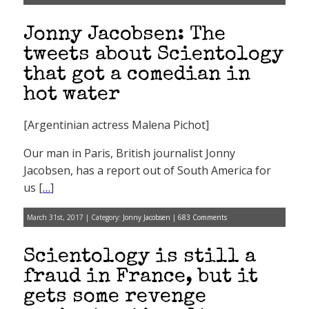
Jonny Jacobsen: The
tweets about Scientology
that got a comedian in
hot water
[Argentinian actress Malena Pichot]
Our man in Paris, British journalist Jonny
Jacobsen, has a report out of South America for
us [
…
]
March 31st, 2017 | Category:
Jonny Jacobsen
|
683 Comments
Scientology is still a
fraud in France, but it
gets some revenge