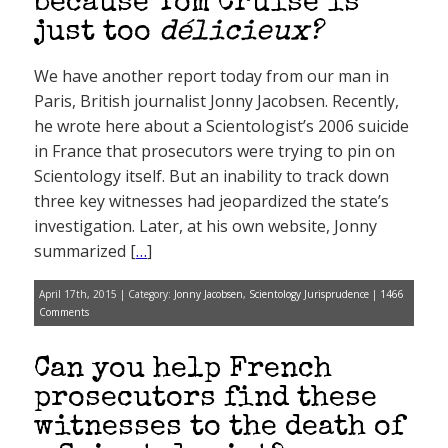
because Tom Cruise is
just too
délicieux?
We have another report today from our man in
Paris, British journalist Jonny Jacobsen. Recently,
he wrote here about a Scientologist’s 2006 suicide
in France that prosecutors were trying to pin on
Scientology itself. But an inability to track down
three key witnesses had jeopardized the state’s
investigation. Later, at his own website, Jonny
summarized [
…
]
April 17th, 2015 | Category:
Jonny Jacobsen
,
Scientology Jurisprudence
|
1466
Comments
Can you help French
prosecutors find these
witnesses to the death of