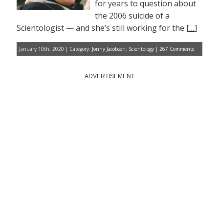
for years to question about
the 2006 suicide of a
Scientologist — and she’s still working for the [
…
]
January 10th, 2020 | Category:
Jonny Jacobsen
,
Scientology
|
267 Comments
ADVERTISEMENT