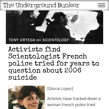
Activists find
Scientologist French
police tried for years to
question about 2006
suicide
[Gloria Lopez]
Activists have tracked down a
woman French police tried