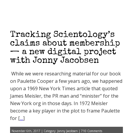
Tracking Scientology’s
claims about membership
— a new digital project
with Jonny Jacobsen
While we were researching material for our book
on Paulette Cooper a few years ago, we happened
upon a 1969 New York Times article that quoted
James Meisler, the PR man and “minister” for the
New York org in those days. In 1972 Meisler
become a key player in the plot to frame Paulette
for [
…
]
November 6th, 2017 | Category:
Jonny Jacobsen
|
710 Comments