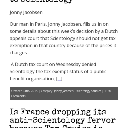
to Scientology
Jonny Jacobsen
Our man in Paris, Jonny Jacobsen, fills us in on
some details about this week’s decision by a Dutch
appeals court that Scientology should not get tax
exemption in that country because of the prices it
charges…
A Dutch tax court on Wednesday denied
Scientology the tax-exempt status of a public
benefit organisation, [
…
]
October 24th, 2015 | Category:
Jonny Jacobsen
,
Scientology Studies
|
1150
Comments
Is France dropping its
anti-Scientology fervor