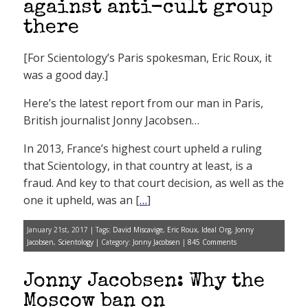
against anti-cult group
there
[For Scientology’s Paris spokesman, Eric Roux, it
was a good day.]
Here’s the latest report from our man in Paris,
British journalist Jonny Jacobsen…
In 2013, France’s highest court upheld a ruling
that Scientology, in that country at least, is a
fraud. And key to that court decision, as well as the
one it upheld, was an [
…
]
January 21st, 2017 | Tags:
David Miscavige
,
Eric Roux
,
Ideal Org
,
Jonny
Jacobsen
,
Scientology
| Category:
Jonny Jacobsen
|
845 Comments
Jonny Jacobsen: Why the
Moscow ban on