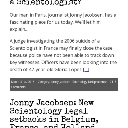
a Scientologist?
Our man in Paris, journalist Jonny Jacobsen, has a
fascinating piece for us today. We’ll let him
explain…
A judge investigating the 2006 suicide of a
Scientologist in France may finally close the case
because police have not been able to track down
key witnesses. Officers have been looking into the
death of 47-year-old Gloria Lopez [
…
]
March 31st, 2015 | Category:
Jonny Jacobsen
,
Scientology Jurisprudence
|
2115
Comments
Jonny Jacobsen: New
Scientology legal
setbacks in Belgium,