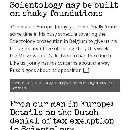
Scientology may be built
on shaky foundations
Our man in Europe, Jonny Jacobsen, finally found
some time in his busy schedule covering the
Scientology prosecution in Belgium to give us his
thoughts about the other big story this week —
the Moscow court’s decision to ban the church.
Like us, Jonny has his concerns about the way
Russia goes about its opposition [
…
]
November 29th, 2015 | Category:
Jonny Jacobsen
,
Scientology Studies
|
552
Comments
From our man in Europe:
Details on the Dutch
denial of tax exemption