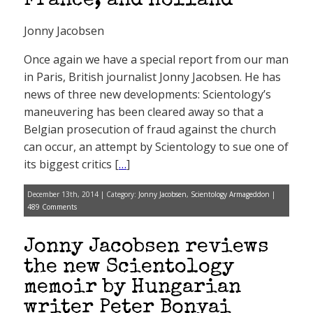
France, and Holland
Jonny Jacobsen
Once again we have a special report from our man
in Paris, British journalist Jonny Jacobsen. He has
news of three new developments: Scientology’s
maneuvering has been cleared away so that a
Belgian prosecution of fraud against the church
can occur, an attempt by Scientology to sue one of
its biggest critics [
…
]
December 13th, 2014 | Category:
Jonny Jacobsen
,
Scientology Armageddon
|
489 Comments
Jonny Jacobsen reviews
the new Scientology
memoir by Hungarian
writer Peter Bonyai