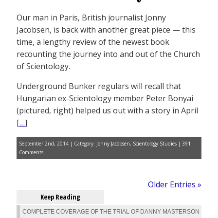
Our man in Paris, British journalist Jonny
Jacobsen, is back with another great piece — this
time, a lengthy review of the newest book
recounting the journey into and out of the Church
of Scientology.
Underground Bunker regulars will recall that
Hungarian ex-Scientology member Peter Bonyai
(pictured, right) helped us out with a story in April
[
…
]
September 2nd, 2014 | Category:
Jonny Jacobsen
,
Scientology Studies
|
391
Comments
Older Entries »
Keep Reading
COMPLETE COVERAGE OF THE TRIAL OF DANNY MASTERSON