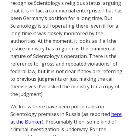
recognise Scientology’s religious status, arguing
that it is in fact a commercial enterprise. That has
been Germany’s position for a long time. But
Scientology is still operating there, even if for a
long time it was closely monitored by the
authorities. At the moment, it looks as if all the
justice ministry has to go on is the commercial
nature of Scientology’s operation. There is the
reference to “gross and repeated violations” of
federal law, but it is not clear if they are referring
to previous judgments or just making the call
themselves (I’ve asked the ministry for a copy of
the judgment).
We know there have been police raids on
Scientology premises in Russia (as reported
here
at the Bunker
). Presumably then, some kind of
criminal investigation is underway. For the