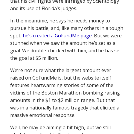
that his civil rights were infringed by Scientology
and its use of Florida’s judges.
In the meantime, he says he needs money to
pursue his battle, and, like many others in a tough
spot,
he’s created a GoFundMe page
. But we were
stunned when we saw the amount he’s set as a
goal. We double-checked with him, and he has set
the goal at $5 million.
We’re not sure what the largest amount ever
raised on GoFundMe is, but the website itself
features heartwarming stories of some of the
victims of the Boston Marathon bombing raising
amounts in the $1 to $2 million range. But that
was in a nationally famous tragedy that elicited a
massive emotional response.
Well, he may be aiming a bit high, but we still