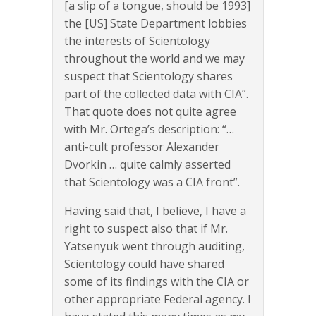
[a slip of a tongue, should be 1993]
the [US] State Department lobbies
the interests of Scientology
throughout the world and we may
suspect that Scientology shares
part of the collected data with CIA”.
That quote does not quite agree
with Mr. Ortega’s description: “…
anti-cult professor Alexander
Dvorkin … quite calmly asserted
that Scientology was a CIA front”.
Having said that, I believe, I have a
right to suspect also that if Mr.
Yatsenyuk went through auditing,
Scientology could have shared
some of its findings with the CIA or
other appropriate Federal agency. I