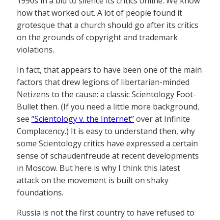
1990s in a bid to silence its critics online. We know
how that worked out. A lot of people found it
grotesque that a church should go after its critics
on the grounds of copyright and trademark
violations.
In fact, that appears to have been one of the main
factors that drew legions of libertarian-minded
Netizens to the cause: a classic Scientology Foot-
Bullet then. (If you need a little more background,
see
“Scientology v. the Internet”
over at Infinite
Complacency.) It is easy to understand then, why
some Scientology critics have expressed a certain
sense of schaudenfreude at recent developments
in Moscow. But here is why I think this latest
attack on the movement is built on shaky
foundations.
Russia is not the first country to have refused to