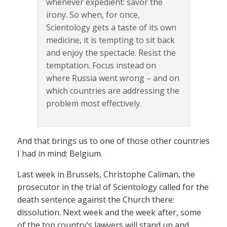
whenever expedient: savor the
irony. So when, for once,
Scientology gets a taste of its own
medicine, it is tempting to sit back
and enjoy the spectacle. Resist the
temptation. Focus instead on
where Russia went wrong – and on
which countries are addressing the
problem most effectively.
And that brings us to one of those other countries
I had in mind: Belgium.
Last week in Brussels, Christophe Caliman, the
prosecutor in the trial of Scientology called for the
death sentence against the Church there:
dissolution. Next week and the week after, some
of the top country’s lawyers will stand up and