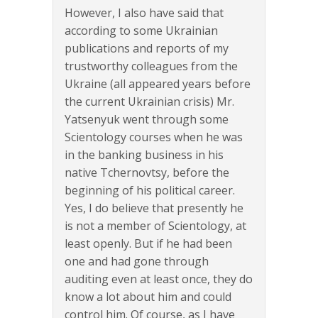
However, I also have said that
according to some Ukrainian
publications and reports of my
trustworthy colleagues from the
Ukraine (all appeared years before
the current Ukrainian crisis) Mr.
Yatsenyuk went through some
Scientology courses when he was
in the banking business in his
native Tchernovtsy, before the
beginning of his political career.
Yes, I do believe that presently he
is not a member of Scientology, at
least openly. But if he had been
one and had gone through
auditing even at least once, they do
know a lot about him and could
control him. Of course, as I have