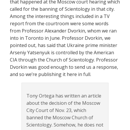
that happened at the Moscow court hearing which
called for the banning of Scientology in that city.
Among the interesting things included in a TV
report from the courtroom were some words
from Professor Alexander Dvorkin, whom we ran
into in Toronto in June. Professor Dvorkin, we
pointed out, has said that Ukraine prime minister
Arseniy Yatsenyuk is controlled by the American
CIA through the Church of Scientology. Professor
Dvorkin was good enough to send us a response,
and so we’re publishing it here in full.
Tony Ortega has written an article
about the decision of the Moscow
City Court of Nov. 23, which
banned the Moscow Church of
Scientology. Somehow, he does not