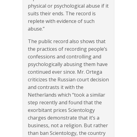
physical or psychological abuse if it
suits their ends. The record is
replete with evidence of such
abuse.”
The public record also shows that
the practices of recording people’s
confessions and controlling and
psychologically abusing them have
continued ever since. Mr. Ortega
criticizes the Russian court decision
and contrasts it with the
Netherlands which “took a similar
step recently and found that the
exorbitant prices Scientology
charges demonstrate that it’s a
business, not a religion. But rather
than ban Scientology, the country