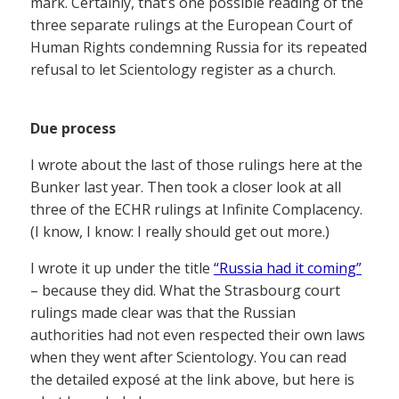
mark. Certainly, that’s one possible reading of the
three separate rulings at the European Court of
Human Rights condemning Russia for its repeated
refusal to let Scientology register as a church.
Due process
I wrote about the last of those rulings here at the
Bunker last year. Then took a closer look at all
three of the ECHR rulings at Infinite Complacency.
(I know, I know: I really should get out more.)
I wrote it up under the title
“Russia had it coming”
– because they did. What the Strasbourg court
rulings made clear was that the Russian
authorities had not even respected their own laws
when they went after Scientology. You can read
the detailed exposé at the link above, but here is