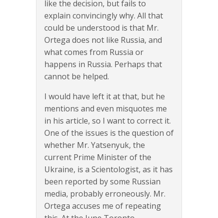
like the decision, but fails to
explain convincingly why. All that
could be understood is that Mr.
Ortega does not like Russia, and
what comes from Russia or
happens in Russia. Perhaps that
cannot be helped.
I would have left it at that, but he
mentions and even misquotes me
in his article, so I want to correct it.
One of the issues is the question of
whether Mr. Yatsenyuk, the
current Prime Minister of the
Ukraine, is a Scientologist, as it has
been reported by some Russian
media, probably erroneously. Mr.
Ortega accuses me of repeating
this. At the June Toronto