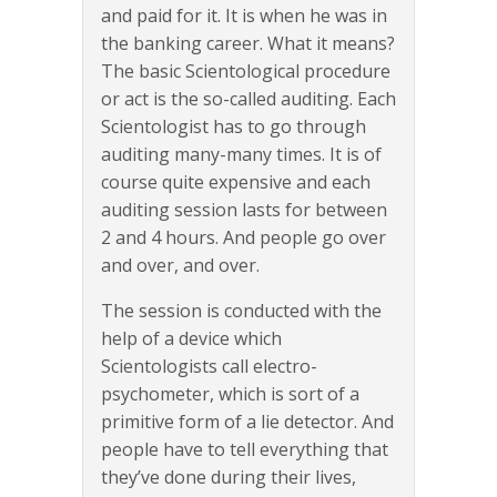
and paid for it. It is when he was in
the banking career. What it means?
The basic Scientological procedure
or act is the so-called auditing. Each
Scientologist has to go through
auditing many-many times. It is of
course quite expensive and each
auditing session lasts for between
2 and 4 hours. And people go over
and over, and over.
The session is conducted with the
help of a device which
Scientologists call electro-
psychometer, which is sort of a
primitive form of a lie detector. And
people have to tell everything that
they’ve done during their lives,