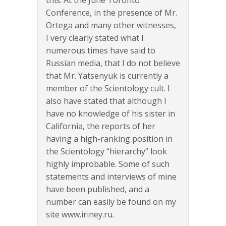
Conference, in the presence of Mr.
Ortega and many other witnesses,
I very clearly stated what I
numerous times have said to
Russian media, that I do not believe
that Mr. Yatsenyuk is currently a
member of the Scientology cult. I
also have stated that although I
have no knowledge of his sister in
California, the reports of her
having a high-ranking position in
the Scientology “hierarchy” look
highly improbable. Some of such
statements and interviews of mine
have been published, and a
number can easily be found on my
site www.iriney.ru.