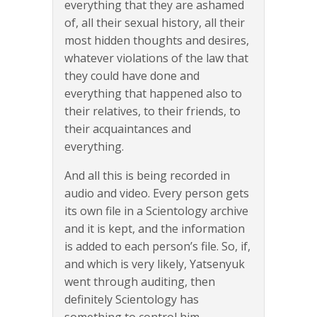
everything that they are ashamed
of, all their sexual history, all their
most hidden thoughts and desires,
whatever violations of the law that
they could have done and
everything that happened also to
their relatives, to their friends, to
their acquaintances and
everything.
And all this is being recorded in
audio and video. Every person gets
its own file in a Scientology archive
and it is kept, and the information
is added to each person’s file. So, if,
and which is very likely, Yatsenyuk
went through auditing, then
definitely Scientology has
something to control him…