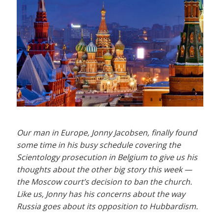
Our man in Europe, Jonny Jacobsen, finally found
some time in his busy schedule covering the
Scientology prosecution in Belgium to give us his
thoughts about the other big story this week —
the Moscow court’s decision to ban the church.
Like us, Jonny has his concerns about the way
Russia goes about its opposition to Hubbardism.