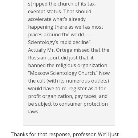
stripped the church of its tax-
exempt status. That should
accelerate what’s already
happening there as well as most
places around the world —
Scientology’s rapid decline”.
Actually Mr. Ortega missed that the
Russian court did just that: it
banned the religious organization
“Moscow Scientology Church.” Now
the cult (with its numerous outlets)
would have to re-register as a for-
profit organization, pay taxes, and
be subject to consumer protection
laws.
Thanks for that response, professor. We’ll just