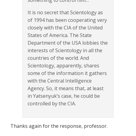
It is no secret that Scientology as
of 1994 has been cooperating very
closely with the CIA of the United
States of America. The State
Department of the USA lobbies the
interests of Scientology in all the
countries of the world. And
Scientology, apparently, shares
some of the information it gathers
with the Central Intelligence
Agency. So, it means that, at least
in Yatsenyuk’s case, he could be
controlled by the CIA.
Thanks again for the response, professor.