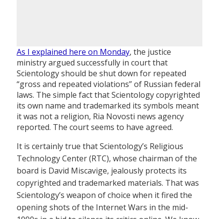
As I explained here on Monday
, the justice
ministry argued successfully in court that
Scientology should be shut down for repeated
“gross and repeated violations” of Russian federal
laws. The simple fact that Scientology copyrighted
its own name and trademarked its symbols meant
it was not a religion, Ria Novosti news agency
reported. The court seems to have agreed.
It is certainly true that Scientology’s Religious
Technology Center (RTC), whose chairman of the
board is David Miscavige, jealously protects its
copyrighted and trademarked materials. That was
Scientology’s weapon of choice when it fired the
opening shots of the Internet Wars in the mid-