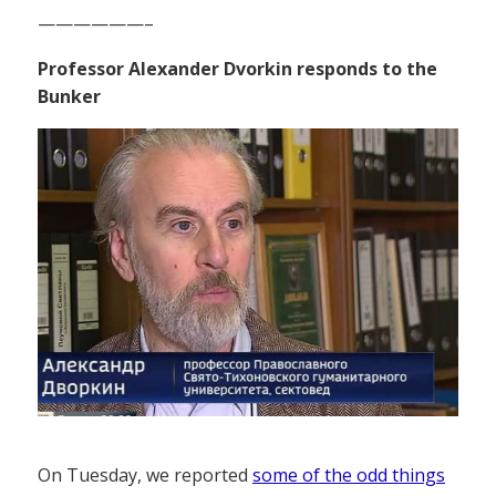
——————–
Professor Alexander Dvorkin responds to the
Bunker
On Tuesday, we reported
some of the odd things