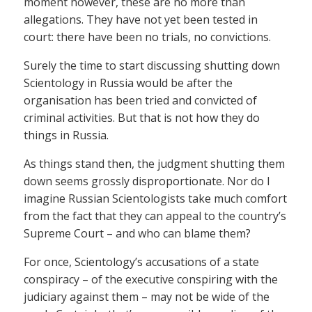
moment however, these are no more than
allegations. They have not yet been tested in
court: there have been no trials, no convictions.
Surely the time to start discussing shutting down
Scientology in Russia would be after the
organisation has been tried and convicted of
criminal activities. But that is not how they do
things in Russia.
As things stand then, the judgment shutting them
down seems grossly disproportionate. Nor do I
imagine Russian Scientologists take much comfort
from the fact that they can appeal to the country’s
Supreme Court – and who can blame them?
For once, Scientology’s accusations of a state
conspiracy – of the executive conspiring with the
judiciary against them – may not be wide of the