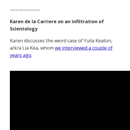
——————–
Karen de la Carriere on an infiltration of
Scientology
Karen discusses the weird case of Yulia Keaton,
a/k/a Lia Kea, whom
we interviewed a couple of
years ago
.