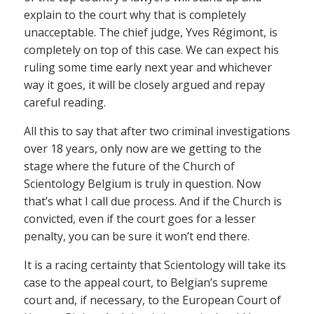
explain to the court why that is completely
unacceptable. The chief judge, Yves Régimont, is
completely on top of this case. We can expect his
ruling some time early next year and whichever
way it goes, it will be closely argued and repay
careful reading.
All this to say that after two criminal investigations
over 18 years, only now are we getting to the
stage where the future of the Church of
Scientology Belgium is truly in question. Now
that’s what I call due process. And if the Church is
convicted, even if the court goes for a lesser
penalty, you can be sure it won’t end there.
It is a racing certainty that Scientology will take its
case to the appeal court, to Belgian’s supreme
court and, if necessary, to the European Court of