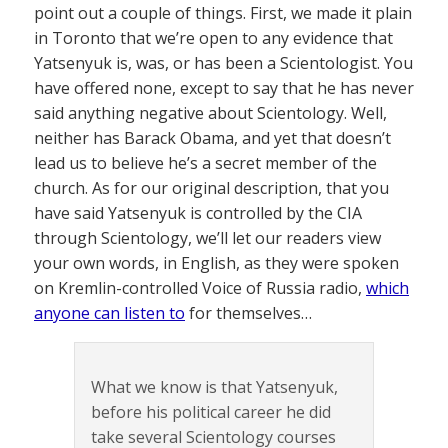
point out a couple of things. First, we made it plain
in Toronto that we’re open to any evidence that
Yatsenyuk is, was, or has been a Scientologist. You
have offered none, except to say that he has never
said anything negative about Scientology. Well,
neither has Barack Obama, and yet that doesn’t
lead us to believe he’s a secret member of the
church. As for our original description, that you
have said Yatsenyuk is controlled by the CIA
through Scientology, we’ll let our readers view
your own words, in English, as they were spoken
on Kremlin-controlled Voice of Russia radio,
which
anyone can listen to
for themselves…
What we know is that Yatsenyuk,
before his political career he did
take several Scientology courses