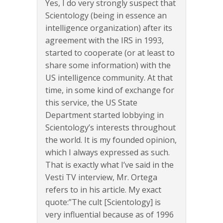
Yes, I do very strongly suspect that
Scientology (being in essence an
intelligence organization) after its
agreement with the IRS in 1993,
started to cooperate (or at least to
share some information) with the
US intelligence community. At that
time, in some kind of exchange for
this service, the US State
Department started lobbying in
Scientology’s interests throughout
the world. It is my founded opinion,
which I always expressed as such.
That is exactly what I’ve said in the
Vesti TV interview, Mr. Ortega
refers to in his article. My exact
quote:”The cult [Scientology] is
very influential because as of 1996