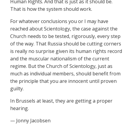
Human Rights. And that is just as it should be.
That is how the system should work.
For whatever conclusions you or I may have
reached about Scientology, the case against the
Church needs to be tested, rigorously, every step
of the way. That Russia should be cutting corners
is really no surprise given its human rights record
and the muscular nationalism of the current
regime. But the Church of Scientology, just as
much as individual members, should benefit from
the principle that you are innocent until proven
guilty.
In Brussels at least, they are getting a proper
hearing.
— Jonny Jacobsen