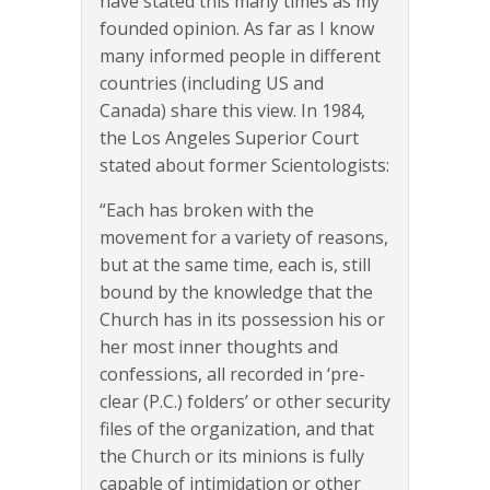
have stated this many times as my
founded opinion. As far as I know
many informed people in different
countries (including US and
Canada) share this view. In 1984,
the Los Angeles Superior Court
stated about former Scientologists:
“Each has broken with the
movement for a variety of reasons,
but at the same time, each is, still
bound by the knowledge that the
Church has in its possession his or
her most inner thoughts and
confessions, all recorded in ‘pre-
clear (P.C.) folders’ or other security
files of the organization, and that
the Church or its minions is fully
capable of intimidation or other