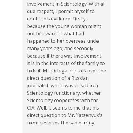
involvement in Scientology. With all
due respect, I permit myself to
doubt this evidence. Firstly,
because the young woman might
not be aware of what had
happened to her overseas uncle
many years ago; and secondly,
because if there was involvement,
it is in the interests of the family to
hide it. Mr. Ortega ironizes over the
direct question of a Russian
journalist, which was posed to a
Scientology functionary, whether
Scientology cooperates with the
CIA. Well, it seems to me that his
direct question to Mr. Yatsenyuk’s
niece deserves the same irony.