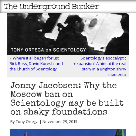
«
Where it all began for us:
Scientology’s apocalyptic
Rick Ross, David Koresh, and
‘expansion’: A hint at the real
the Church of Scientology
story in a Brighton shiny
moment
»
Jonny Jacobsen: Why the
Moscow ban on
Scientology may be built
on shaky foundations
By Tony Ortega | November 29, 2015