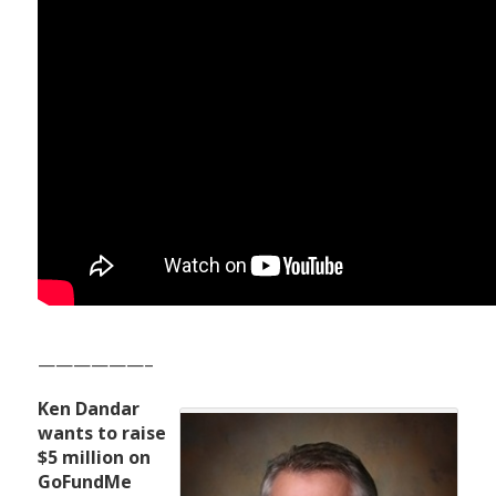
——————–
Ken Dandar
wants to raise
$5 million on
GoFundMe