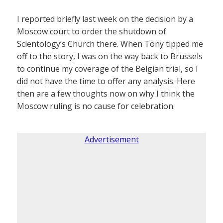
I reported briefly last week on the decision by a
Moscow court to order the shutdown of
Scientology’s Church there. When Tony tipped me
off to the story, I was on the way back to Brussels
to continue my coverage of the Belgian trial, so I
did not have the time to offer any analysis. Here
then are a few thoughts now on why I think the
Moscow ruling is no cause for celebration.
Advertisement