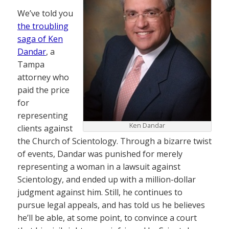
We’ve told you
the troubling
saga of Ken
Dandar
, a
Tampa
attorney who
paid the price
for
representing
Ken Dandar
clients against
the Church of Scientology. Through a bizarre twist
of events, Dandar was punished for merely
representing a woman in a lawsuit against
Scientology, and ended up with a million-dollar
judgment against him. Still, he continues to
pursue legal appeals, and has told us he believes
he’ll be able, at some point, to convince a court