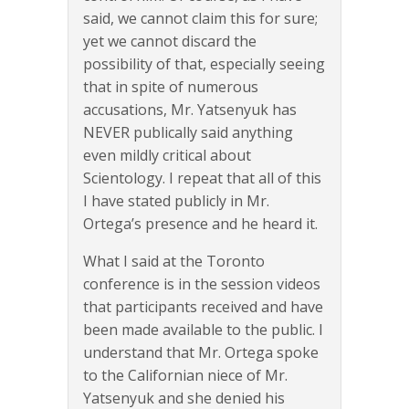
said, we cannot claim this for sure;
yet we cannot discard the
possibility of that, especially seeing
that in spite of numerous
accusations, Mr. Yatsenyuk has
NEVER publically said anything
even mildly critical about
Scientology. I repeat that all of this
I have stated publicly in Mr.
Ortega’s presence and he heard it.
What I said at the Toronto
conference is in the session videos
that participants received and have
been made available to the public. I
understand that Mr. Ortega spoke
to the Californian niece of Mr.
Yatsenyuk and she denied his