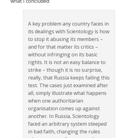
what I concluded:
A key problem any country faces in
its dealings with Scientology is how
to stop it abusing its members –
and for that matter its critics –
without infringing on its basic
rights. It is not an easy balance to
strike – though it is no surprise,
really, that Russia keeps failing this
test. The cases just examined after
all, simply illustrate what happens
when one authoritarian
organisation comes up against
another. In Russia, Scientology
faced an arbitrary system steeped
in bad faith, changing the rules