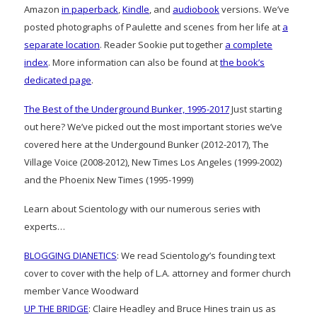
Amazon
in paperback
,
Kindle
, and
audiobook
versions. We’ve
posted photographs of Paulette and scenes from her life at
a
separate location
. Reader Sookie put together
a complete
index
. More information can also be found at
the book’s
dedicated page
.
The Best of the Underground Bunker, 1995-2017
Just starting
out here? We’ve picked out the most important stories we’ve
covered here at the Undergound Bunker (2012-2017), The
Village Voice (2008-2012), New Times Los Angeles (1999-2002)
and the Phoenix New Times (1995-1999)
Learn about Scientology with our numerous series with
experts…
BLOGGING DIANETICS
: We read Scientology’s founding text
cover to cover with the help of L.A. attorney and former church
member Vance Woodward
UP THE BRIDGE
: Claire Headley and Bruce Hines train us as