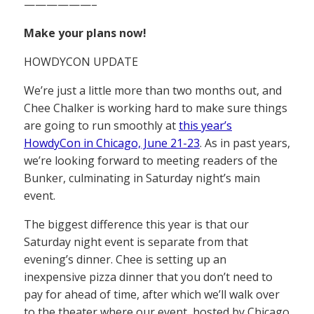
——————–
Make your plans now!
HOWDYCON UPDATE
We’re just a little more than two months out, and
Chee Chalker is working hard to make sure things
are going to run smoothly at
this year’s
HowdyCon in Chicago, June 21-23
. As in past years,
we’re looking forward to meeting readers of the
Bunker, culminating in Saturday night’s main
event.
The biggest difference this year is that our
Saturday night event is separate from that
evening’s dinner. Chee is setting up an
inexpensive pizza dinner that you don’t need to
pay for ahead of time, after which we’ll walk over
to the theater where our event, hosted by Chicago