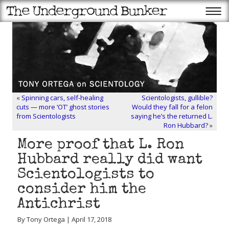
«
Spinning cars, self-healing
Scientologists, gullible?
cuts — more ‘OT’ ghost stories
Would they fall for a felon
from Scientologists
saying he’s the returned L.
Ron Hubbard?
»
More proof that L. Ron
Hubbard really did want
Scientologists to
consider him the
Antichrist
By Tony Ortega | April 17, 2018