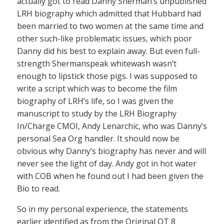
actually got to read Danny Sherman’s unpublished
LRH biography which admitted that Hubbard had
been married to two women at the same time and
other such-like problematic issues, which poor
Danny did his best to explain away. But even full-
strength Shermanspeak whitewash wasn’t
enough to lipstick those pigs. I was supposed to
write a script which was to become the film
biography of LRH’s life, so I was given the
manuscript to study by the LRH Biography
In/Charge CMOI, Andy Lenarchic, who was Danny’s
personal Sea Org handler. It should now be
obvious why Danny’s biography has never and will
never see the light of day. Andy got in hot water
with COB when he found out I had been given the
Bio to read.
So in my personal experience, the statements
earlier identified as from the Original OT 8