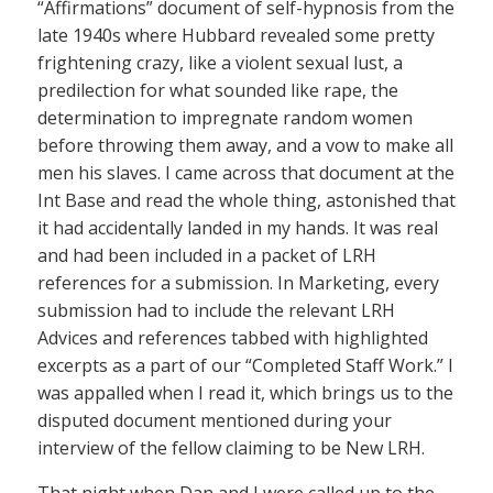
“Affirmations” document of self-hypnosis from the
late 1940s where Hubbard revealed some pretty
frightening crazy, like a violent sexual lust, a
predilection for what sounded like rape, the
determination to impregnate random women
before throwing them away, and a vow to make all
men his slaves. I came across that document at the
Int Base and read the whole thing, astonished that
it had accidentally landed in my hands. It was real
and had been included in a packet of LRH
references for a submission. In Marketing, every
submission had to include the relevant LRH
Advices and references tabbed with highlighted
excerpts as a part of our “Completed Staff Work.” I
was appalled when I read it, which brings us to the
disputed document mentioned during your
interview of the fellow claiming to be New LRH.