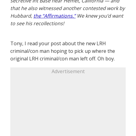
secretive Int Base near Hemet, California — and
that he also witnessed another contested work by
Hubbard,
the “Affirmations.”
We knew you’d want
to see his recollections!
Tony, I read your post about the new LRH
criminal/con man hoping to pick up where the
original LRH criminal/con man left off. Oh boy.
Advertisement