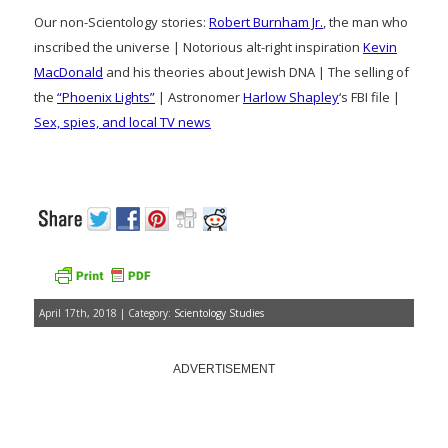
Our non-Scientology stories:
Robert Burnham Jr.
, the man who
inscribed the universe | Notorious alt-right inspiration
Kevin
MacDonald
and his theories about Jewish DNA | The selling of
the
“Phoenix Lights”
| Astronomer
Harlow Shapley
‘s FBI file |
Sex, spies, and local TV news
April 17th, 2018 | Category:
Scientology Studies
ADVERTISEMENT