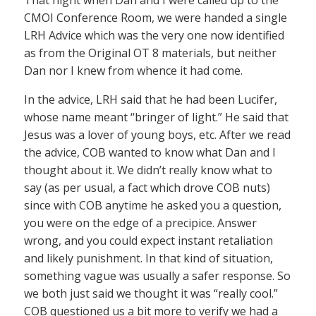
That night when Dan and I were called up to the
CMOI Conference Room, we were handed a single
LRH Advice which was the very one now identified
as from the Original OT 8 materials, but neither
Dan nor I knew from whence it had come.
In the advice, LRH said that he had been Lucifer,
whose name meant “bringer of light.” He said that
Jesus was a lover of young boys, etc. After we read
the advice, COB wanted to know what Dan and I
thought about it. We didn’t really know what to
say (as per usual, a fact which drove COB nuts)
since with COB anytime he asked you a question,
you were on the edge of a precipice. Answer
wrong, and you could expect instant retaliation
and likely punishment. In that kind of situation,
something vague was usually a safer response. So
we both just said we thought it was “really cool.”
COB questioned us a bit more to verify we had a