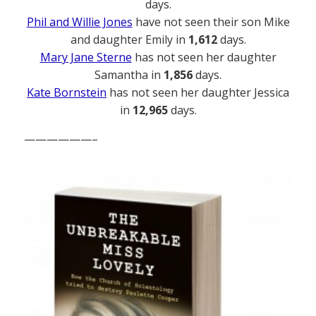
days.
Phil and Willie Jones
have not seen their son Mike
and daughter Emily in
1,612
days.
Mary Jane Sterne
has not seen her daughter
Samantha in
1,856
days.
Kate Bornstein
has not seen her daughter Jessica
in
12,965
days.
——————–