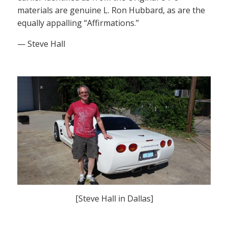
materials are genuine L. Ron Hubbard, as are the
equally appalling “Affirmations.”
— Steve Hall
[Steve Hall in Dallas]