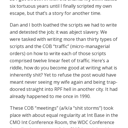
six tortuous years until I finally scripted my own
escape, but that’s a story for another time.
Dan and I both loathed the scripts we had to write
and detested the job; it was abject slavery. We
were tasked with writing more than thirty types of
scripts and the COB “traffic” (micro-managerial
orders) on how to write each of those scripts
comprised twelve linear feet of traffic. Here’s a
riddle, how do you become good at writing what is
inherently shit? Yet to refuse the post would have
meant never seeing my wife again and being trap-
doored straight into RPF hell in another city. It had
already happened to me once in 1990.
These COB “meetings” (a/k/a “shit storms”) took
place with about equal regularity at Int Base in the
CMO Int Conference Room, the WDC Conference