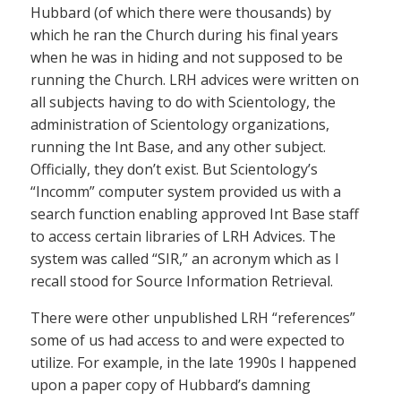
Hubbard (of which there were thousands) by
which he ran the Church during his final years
when he was in hiding and not supposed to be
running the Church. LRH advices were written on
all subjects having to do with Scientology, the
administration of Scientology organizations,
running the Int Base, and any other subject.
Officially, they don’t exist. But Scientology’s
“Incomm” computer system provided us with a
search function enabling approved Int Base staff
to access certain libraries of LRH Advices. The
system was called “SIR,” an acronym which as I
recall stood for Source Information Retrieval.
There were other unpublished LRH “references”
some of us had access to and were expected to
utilize. For example, in the late 1990s I happened
upon a paper copy of Hubbard’s damning