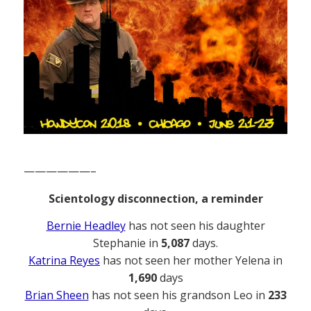
——————–
Scientology disconnection, a reminder
Bernie Headley
has not seen his daughter
Stephanie in
5,087
days.
Katrina Reyes
has not seen her mother Yelena in
1,690
days
Brian Sheen
has not seen his grandson Leo in
233