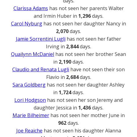
days.
Clarissa Adams
has not seen her parents Walter
and Irmin Huber in
1,296
days.
Carol Nyburg
has not seen her daughter Nancy in
2,070
days.
Jamie Sorrentini Lugli
has not seen her father
Irving in
2,844
days.
Quailynn McDaniel
has not seen her brother Sean
in
2,190
days.
Claudio and Renata Lugli
have not seen their son
Flavio in
2,684
days.
Sara Goldberg
has not seen her daughter Ashley
in
1,724
days.
Lori Hodgson
has not seen her son Jeremy and
daughter Jessica in
1,436
days.
Marie Bilheimer
has not seen her mother June in
962
days.
Joe Reaiche
has not seen his daughter Alanna