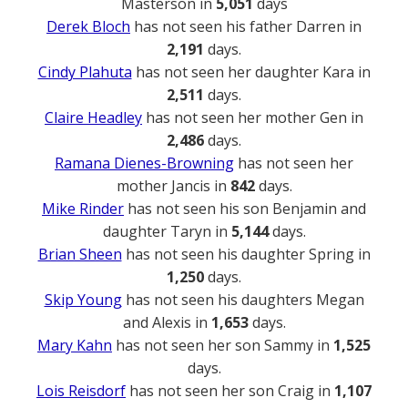
Masterson in
5,051
days
Derek Bloch
has not seen his father Darren in
2,191
days.
Cindy Plahuta
has not seen her daughter Kara in
2,511
days.
Claire Headley
has not seen her mother Gen in
2,486
days.
Ramana Dienes-Browning
has not seen her
mother Jancis in
842
days.
Mike Rinder
has not seen his son Benjamin and
daughter Taryn in
5,144
days.
Brian Sheen
has not seen his daughter Spring in
1,250
days.
Skip Young
has not seen his daughters Megan
and Alexis in
1,653
days.
Mary Kahn
has not seen her son Sammy in
1,525
days.
Lois Reisdorf
has not seen her son Craig in
1,107