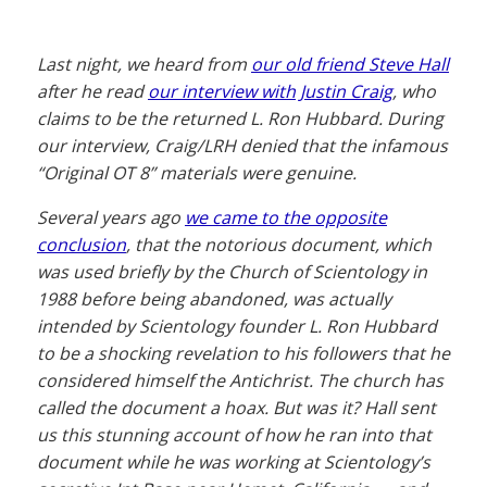
Last night, we heard from
our old friend Steve Hall
after he read
our interview with Justin Craig
, who
claims to be the returned L. Ron Hubbard. During
our interview, Craig/LRH denied that the infamous
“Original OT 8” materials were genuine.
Several years ago
we came to the opposite
conclusion
, that the notorious document, which
was used briefly by the Church of Scientology in
1988 before being abandoned, was actually
intended by Scientology founder L. Ron Hubbard
to be a shocking revelation to his followers that he
considered himself the Antichrist. The church has
called the document a hoax. But was it? Hall sent
us this stunning account of how he ran into that
document while he was working at Scientology’s