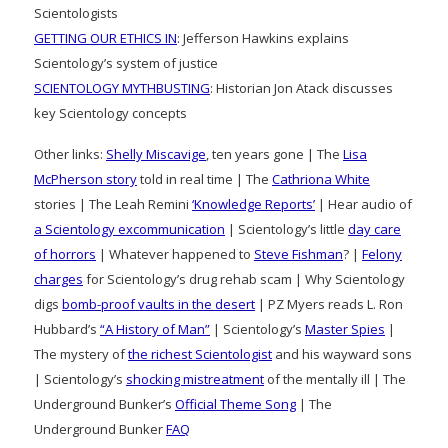
Scientologists
GETTING OUR ETHICS IN
: Jefferson Hawkins explains
Scientology’s system of justice
SCIENTOLOGY MYTHBUSTING
: Historian Jon Atack discusses
key Scientology concepts
Other links:
Shelly Miscavige
, ten years gone | The
Lisa
McPherson story
told in real time | The
Cathriona White
stories | The Leah Remini
‘Knowledge Reports’
| Hear audio of
a Scientology excommunication
| Scientology’s little
day care
of horrors
| Whatever happened to
Steve Fishman
? |
Felony
charges
for Scientology’s drug rehab scam | Why Scientology
digs
bomb-proof vaults in the desert
| PZ Myers reads L. Ron
Hubbard’s
“A History of Man”
| Scientology’s
Master Spies
|
The mystery of
the richest Scientologist
and his wayward sons
| Scientology’s
shocking mistreatment
of the mentally ill | The
Underground Bunker’s
Official Theme Song
| The
Underground Bunker
FAQ