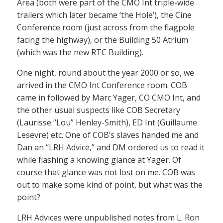
Area (both were part of the CMO Int triple-wide
trailers which later became ‘the Hole’), the Cine
Conference room (just across from the flagpole
facing the highway), or the Building 50 Atrium
(which was the new RTC Building).
One night, round about the year 2000 or so, we
arrived in the CMO Int Conference room. COB
came in followed by Marc Yager, CO CMO Int, and
the other usual suspects like COB Secretary
(Laurisse “Lou” Henley-Smith), ED Int (Guillaume
Lesevre) etc. One of COB’s slaves handed me and
Dan an “LRH Advice,” and DM ordered us to read it
while flashing a knowing glance at Yager. Of
course that glance was not lost on me. COB was
out to make some kind of point, but what was the
point?
LRH Advices were unpublished notes from L. Ron