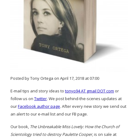
Posted by Tony Ortega on April 17, 2018 at 07:00
E-mail tips and story ideas to
tonyo94 AT gmail DOT com
or
follow us on
Twitter
. We post behind-the-scenes updates at
our
Facebook author page
. After every new story we send out
an alert to our e-mail list and our FB page.
Our book,
The Unbreakable Miss Lovely: How the Church of
Scientology tried to destroy Paulette Cooper
, is on sale at