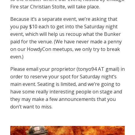
Fire star Christian Stolte, will take place.
Because it’s a separate event, we’re asking that
you pay $10 each to get into the Saturday night
event, which will help us recoup what the Bunker
paid for the venue. (We have never made a penny
on our HowdyCon meetups, we only try to break
even.)
Please email your proprietor (tonyo94 AT gmail) in
order to reserve your spot for Saturday night’s
main event. Seating is limited, and we’re going to
have some really interesting people on stage and
they may make a few announcements that you
don’t want to miss.