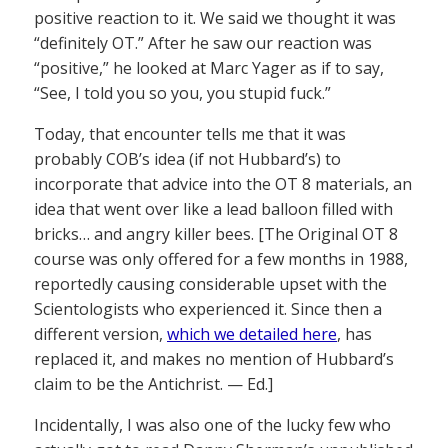
positive reaction to it. We said we thought it was
“definitely OT.” After he saw our reaction was
“positive,” he looked at Marc Yager as if to say,
“See, I told you so you, you stupid fuck.”
Today, that encounter tells me that it was
probably COB’s idea (if not Hubbard’s) to
incorporate that advice into the OT 8 materials, an
idea that went over like a lead balloon filled with
bricks… and angry killer bees. [The Original OT 8
course was only offered for a few months in 1988,
reportedly causing considerable upset with the
Scientologists who experienced it. Since then a
different version,
which we detailed here
, has
replaced it, and makes no mention of Hubbard’s
claim to be the Antichrist. — Ed.]
Incidentally, I was also one of the lucky few who