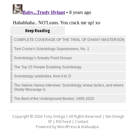
Keep Reading
COMPLETE COVERAGE OF THE TRIAL OF DANNY MASTERSON
Tom Cruise's Scientology Superpowers, No. 1
Scientology’s Sneaky Front Groups
The Top 25 People Enabling Scientology
Scientology celebrities, from A to Z!
The Valerie Haney interview: Scientology smear tactics, and where
Shelly Miscavige is
The Best of the Underground Bunker, 1995-2020
Copyright © 2026 Tony Ortega | All Rights Reserved | Site Design
SP |
RSS Feed
|
Contact
Powered by
WordPress
&
Atahualpa
.