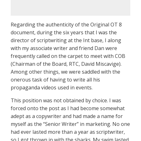
Regarding the authenticity of the Original OT 8
document, during the six years that I was the
director of scriptwriting at the Int base, I along
with my associate writer and friend Dan were
frequently called on the carpet to meet with COB
(Chairman of the Board, RTC, David Miscavige).
Among other things, we were saddled with the
onerous task of having to write all his
propaganda videos used in events.
This position was not obtained by choice. I was
forced onto the post as I had become somewhat
adept as a copywriter and had made a name for
myself as the “Senior Writer” in marketing. No one
had ever lasted more than a year as scriptwriter,
so I got thrown in with the sharks. My swim lasted