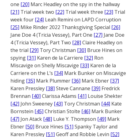
one
[20]
Marc Headley on the spy in the hallway
[21]
Trial week two
[22]
Trial week three
[23]
Trial
week four
[24]
Leah Remini on LAPD Corruption
[25]
Mike Rinder 2022 Thanksgiving Special
[26]
Jane Doe 4 (Tricia Vessey), Part One
[27]
Jane Doe
4 (Tricia Vessey), Part Two
[28]
Claire Headley on
the trial
[29]
Tory Christman
[30]
Bruce Hines on
spying
[31]
Karen de la Carriere
[32]
Ron
Miscavige on Shelly Miscavige
[33]
Karen de la
Carriere on the L’s
[34]
Mark Bunker on Miscavige
hiding
[35]
Mark Plummer
[36]
Mark Ebner
[37]
Karen Pressley
[38]
Steve Cannane
[39]
Fredrick
Brennan
[40]
Clarissa Adams
[41]
Louise Shekter
[42]
John Sweeney
[43]
Tory Christman
[44]
Kate
Bornstein
[45]
Christian Stolte
[46]
Mark Bunker
[47]
Jon Atack
[48]
Luke Y. Thompson
[49]
Mark
Ebner
[50]
Bruce Hines
[51]
Spanky Taylor and
Karen Pressley
[51]
Geoff and Robbie Levin
[52]