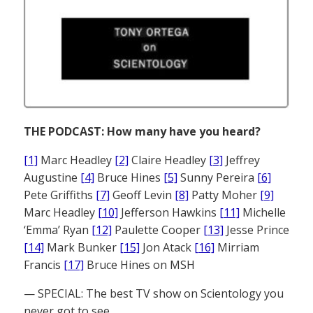
THE PODCAST: How many have you heard?
[1]
Marc Headley
[2]
Claire Headley
[3]
Jeffrey
Augustine
[4]
Bruce Hines
[5]
Sunny Pereira
[6]
Pete Griffiths
[7]
Geoff Levin
[8]
Patty Moher
[9]
Marc Headley
[10]
Jefferson Hawkins
[11]
Michelle
‘Emma’ Ryan
[12]
Paulette Cooper
[13]
Jesse Prince
[14]
Mark Bunker
[15]
Jon Atack
[16]
Mirriam
Francis
[17]
Bruce Hines on MSH
— SPECIAL: The best TV show on Scientology you
never got to see