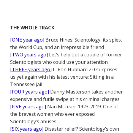
——————–
THE WHOLE TRACK
[ONE year ago]
Bruce Hines: Scientology, its spies,
the World Cup, and an irrepressible friend
[TWO years ago]
Let’s help out a couple of former
Scientologists who could use your attention
[THREE years ago]
L. Ron Hubbard 2.0 surprises
us yet again with his latest venture: Sitting in a
Tennessee jail
[FOUR years ago]
Danny Masterson takes another
expensive and futile swipe at his criminal charges
[FIVE years ago]
Nan McLean, 1923-2019: One of
the bravest women who ever exposed
Scientology’s abuses
[SIX years ago]
Disaster relief? Scientology’s own