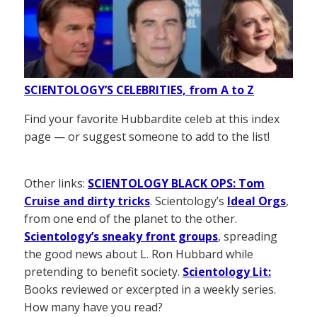
SCIENTOLOGY’S CELEBRITIES, from A to Z
Find your favorite Hubbardite celeb at this index
page — or suggest someone to add to the list!
Other links:
SCIENTOLOGY BLACK OPS: Tom
Cruise and dirty tricks
. Scientology’s
Ideal Orgs
,
from one end of the planet to the other.
Scientology’s sneaky front groups
, spreading
the good news about L. Ron Hubbard while
pretending to benefit society.
Scientology Lit:
Books reviewed or excerpted in a weekly series.
How many have you read?