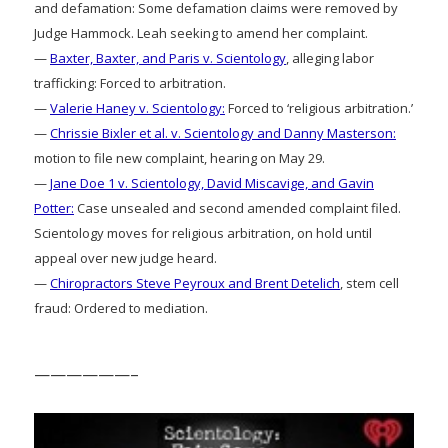
and defamation: Some defamation claims were removed by
Judge Hammock. Leah seeking to amend her complaint.
—
Baxter, Baxter, and Paris v. Scientology
, alleging labor
trafficking: Forced to arbitration.
—
Valerie Haney v. Scientology:
Forced to ‘religious arbitration.’
—
Chrissie Bixler et al. v. Scientology and Danny Masterson:
motion to file new complaint, hearing on May 29.
—
Jane Doe 1 v. Scientology, David Miscavige, and Gavin
Potter:
Case unsealed and second amended complaint filed.
Scientology moves for religious arbitration, on hold until
appeal over new judge heard.
—
Chiropractors Steve Peyroux and Brent Detelich
, stem cell
fraud: Ordered to mediation.
——————–