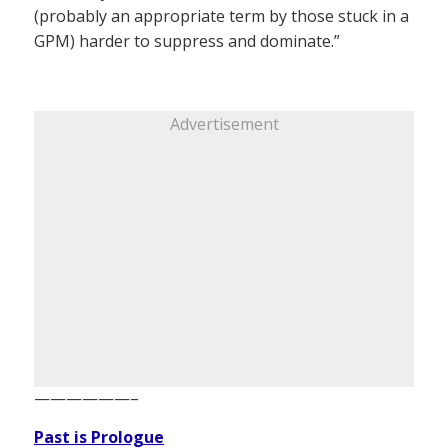
(probably an appropriate term by those stuck in a
GPM) harder to suppress and dominate.”
Advertisement
——————–
Past is Prologue