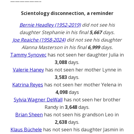
——————–
Scientology disconnection, a reminder
Bernie Headley (1952-2019)
did not see his
daughter Stephanie in his final
5,667
days.
Joe Reaiche (1958-2024)
did not see his daughter
Alanna Masterson in his final
6,999
days.
Tammy Synovec
has not seen her daughter Julia in
3,088
days.
Valerie Haney
has not seen her mother Lynne in
3,583
days.
Katrina Reyes
has not seen her mother Yelena in
4,098
days
Sylvia Wagner DeWall
has not seen her brother
Randy in
3,648
days.
Brian Sheen
has not seen his grandson Leo in
2,638
days.
Klaus Büchele
has not seen his daughter Jasmin in