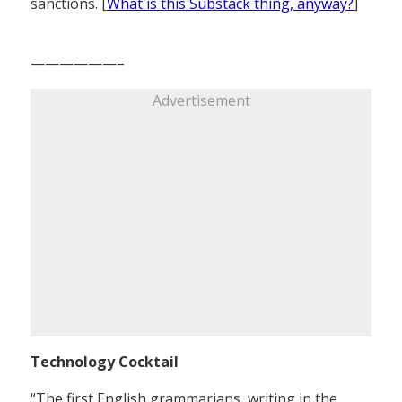
sanctions. [
What is this Substack thing, anyway?
]
——————–
Advertisement
Technology Cocktail
“The first English grammarians, writing in the