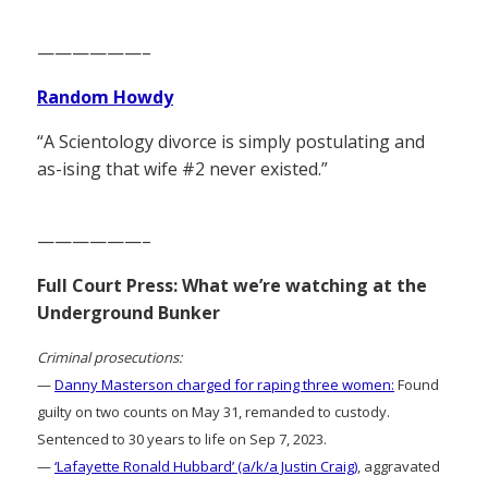
——————–
Random Howdy
“A Scientology divorce is simply postulating and
as-ising that wife #2 never existed.”
——————–
Full Court Press: What we’re watching at the
Underground Bunker
Criminal prosecutions:
—
Danny Masterson charged for raping three women:
Found
guilty on two counts on May 31, remanded to custody.
Sentenced to 30 years to life on Sep 7, 2023.
—
‘Lafayette Ronald Hubbard’ (a/k/a Justin Craig)
, aggravated