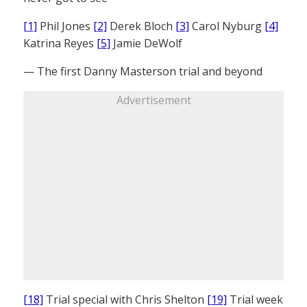
[1]
Phil Jones
[2]
Derek Bloch
[3]
Carol Nyburg
[4]
Katrina Reyes
[5]
Jamie DeWolf
— The first Danny Masterson trial and beyond
Advertisement
[18]
Trial special with Chris Shelton
[19]
Trial week