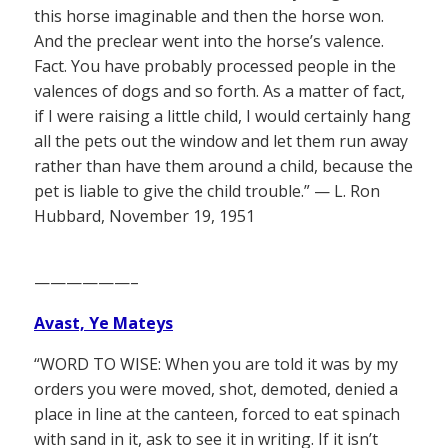
this horse imaginable and then the horse won.
And the preclear went into the horse’s valence.
Fact. You have probably processed people in the
valences of dogs and so forth. As a matter of fact,
if I were raising a little child, I would certainly hang
all the pets out the window and let them run away
rather than have them around a child, because the
pet is liable to give the child trouble.” — L. Ron
Hubbard, November 19, 1951
——————–
Avast, Ye Mateys
“WORD TO WISE: When you are told it was by my
orders you were moved, shot, demoted, denied a
place in line at the canteen, forced to eat spinach
with sand in it, ask to see it in writing. If it isn’t