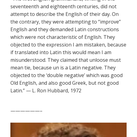
seventeenth and eighteenth centuries, did not
attempt to describe the English of their day. On
the contrary, they were attempting to “improve”
English and they demanded Latin constructions
which were not characteristic of English. They
objected to the expression I am mistaken, because
if translated into Latin this would mean I am
misunderstood. They claimed that unloose must
mean tie, because un is a Latin negative. They
objected to the ‘double negative’ which was good
Old English, and also good Greek, but not good
Latin.” — L. Ron Hubbard, 1972
——————–