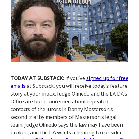
TODAY AT SUBSTACK:
If you’ve
signed up for free
emails
at Substack, you will receive today’s feature
story at your inbox: Judge Olmedo and the LA DA’s
Office are both concerned about repeated
contacts of the jurors in Danny Masterson’s
second trial by members of Masterson’s legal
team. Judge Olmedo says the law may have been
broken, and the DA wants a hearing to consider