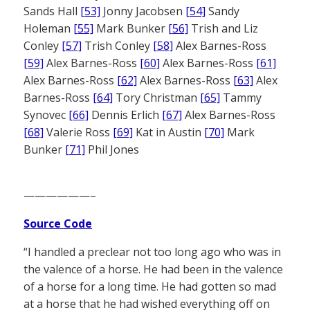
Sands Hall
[53]
Jonny Jacobsen
[54]
Sandy
Holeman
[55]
Mark Bunker
[56]
Trish and Liz
Conley
[57]
Trish Conley
[58]
Alex Barnes-Ross
[59]
Alex Barnes-Ross
[60]
Alex Barnes-Ross
[61]
Alex Barnes-Ross
[62]
Alex Barnes-Ross
[63]
Alex
Barnes-Ross
[64]
Tory Christman
[65]
Tammy
Synovec
[66]
Dennis Erlich
[67]
Alex Barnes-Ross
[68]
Valerie Ross
[69]
Kat in Austin
[70]
Mark
Bunker
[71]
Phil Jones
——————–
Source Code
“I handled a preclear not too long ago who was in
the valence of a horse. He had been in the valence
of a horse for a long time. He had gotten so mad
at a horse that he had wished everything off on