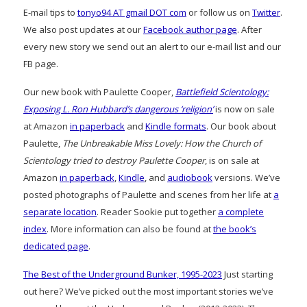
E-mail tips to
tonyo94 AT gmail DOT com
or follow us on
Twitter
.
We also post updates at our
Facebook author page
. After
every new story we send out an alert to our e-mail list and our
FB page.
Our new book with Paulette Cooper,
Battlefield Scientology:
Exposing L. Ron Hubbard’s dangerous ‘religion’
is now on sale
at Amazon
in paperback
and
Kindle formats
. Our book about
Paulette,
The Unbreakable Miss Lovely: How the Church of
Scientology tried to destroy Paulette Cooper
, is on sale at
Amazon
in paperback
,
Kindle
, and
audiobook
versions. We’ve
posted photographs of Paulette and scenes from her life at
a
separate location
. Reader Sookie put together
a complete
index
. More information can also be found at
the book’s
dedicated page
.
The Best of the Underground Bunker, 1995-2023
Just starting
out here? We’ve picked out the most important stories we’ve