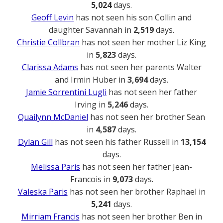
5,024
days.
Geoff Levin
has not seen his son Collin and
daughter Savannah in
2,519
days.
Christie Collbran
has not seen her mother Liz King
in
5,823
days.
Clarissa Adams
has not seen her parents Walter
and Irmin Huber in
3,694
days.
Jamie Sorrentini Lugli
has not seen her father
Irving in
5,246
days.
Quailynn McDaniel
has not seen her brother Sean
in
4,587
days.
Dylan Gill
has not seen his father Russell in
13,154
days.
Melissa Paris
has not seen her father Jean-
Francois in
9,073
days.
Valeska Paris
has not seen her brother Raphael in
5,241
days.
Mirriam Francis
has not seen her brother Ben in