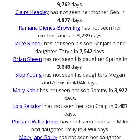
9,762
days.
Claire Headley
has not seen her mother Gen in
4,877
days.
Ramana Dienes-Browning
has not seen her
mother Jancis in
3,239
days.
Mike Rinder
has not seen his son Benjamin and
daughter Taryn in
7,542
days.
Brian Sheen
has not seen his daughter Spring in
3,648
days.
Skip Young
has not seen his daughters Megan
and Alexis in
4,046
days.
Mary Kahn
has not seen her son Sammy in
3,922
days.
Lois Reisdorf
has not seen her son Craig in
3,487
days.
Phil and Willie Jones
have not seen their son Mike
and daughter Emily in
3,998
days.
Mary Jane Barry
has not seen her daughter