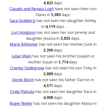
4,823
days.
Claudio and Renata Lugli
have not seen their son
Flavio in
5,083
days.
Sara Goldberg
has not seen her daughter Ashley
in
4,119
days.
Lori Hodgson
has not seen her son Jeremy and
daughter Jessica in
3,835
days.
Marie Bilheimer
has not seen her mother June in
3,399
days.
Julian Wain
has not seen his brother Joseph or
mother Susan in
1,714
days.
Charley Updegrove
has not seen his son Toby in
2,889
days.
Derek Bloch
has not seen his father Darren in
4,571
days.
Cindy Plahuta
has not seen her daughter Kara in
4,908
days.
Roger Weller
has not seen his daughter Alyssa in