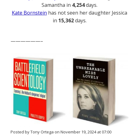
Samantha in
4,254
days.
Kate Bornstein
has not seen her daughter Jessica
in
15,362
days.
——————–
Posted by Tony Ortega on November 19, 2024 at 07:00