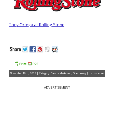
Tony Ortega at Rolling Stone
November 19th, 2024 | Category:
Danny Masterson
,
Scientology Jurisprudence
ADVERTISEMENT