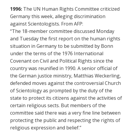
1996:
The UN Human Rights Committee criticized
Germany this week, alleging discrimination
against Scientologists. From AFP:
“The 18-member committee discussed Monday
and Tuesday the first report on the human rights
situation in Germany to be submitted by Bonn
under the terms of the 1976 International
Covenant on Civil and Political Rights since the
country was reunified in 1990. A senior official of
the German justice ministry, Matthias Weckerling,
defended moves against the controversial Church
of Scientology as prompted by the duty of the
state to protect its citizens against the activities of
certain religious sects. But members of the
committee said there was a very fine line between
protecting the public and respecting the rights of
religious expression and belief.”