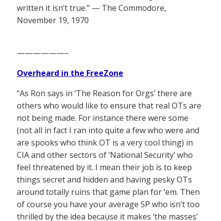
written it isn’t true.” — The Commodore,
November 19, 1970
——————–
Overheard in the FreeZone
“As Ron says in ‘The Reason for Orgs’ there are
others who would like to ensure that real OTs are
not being made. For instance there were some
(not all in fact I ran into quite a few who were and
are spooks who think OT is a very cool thing) in
CIA and other sectors of ‘National Security’ who
feel threatened by it. I mean their job is to keep
things secret and hidden and having pesky OTs
around totally ruins that game plan for ’em. Then
of course you have your average SP who isn’t too
thrilled by the idea because it makes ‘the masses’