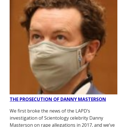
THE PROSECUTION OF DANNY MASTERSON
We first broke the news of the LAPD’s
investigation of Scientology celebrity Danny
Masterson on rape allegations in 2017, and we’ve