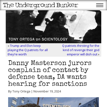
«
Trump and Elon keep
Q patriots thirsting for the
playing the Q patriots for all
kind of revenge their god
they’re worth
emperor will dish out
»
Danny Masterson jurors
complain of contact by
defense team, DA wants
hearing for sanctions
By Tony Ortega | November 19, 2024