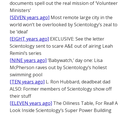
documents spell out the real mission of ‘Volunteer
Ministers’
[SEVEN years ago]
Most remote large city in the
world won’t be overlooked by Scientology’s zeal to
be ‘ideal’
[EIGHT years ago]
EXCLUSIVE: See the letter
Scientology sent to scare A&E out of airing Leah
Remini’s series
[NINE years ago]
‘Babywatch,’ day one: Lisa
McPherson raves out by Scientology’s holiest
swimming pool
[TEN years ago]
L. Ron Hubbard, deadbeat dad
ALSO: Former members of Scientology show off
their stuff
[ELEVEN years ago]
The Oiliness Table, For Real! A
Look Inside Scientology’s Super Power Building