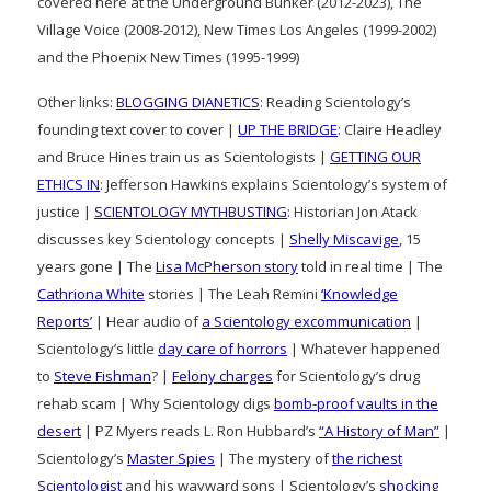
covered here at the Underground Bunker (2012-2023), The
Village Voice (2008-2012), New Times Los Angeles (1999-2002)
and the Phoenix New Times (1995-1999)
Other links:
BLOGGING DIANETICS
: Reading Scientology’s
founding text cover to cover |
UP THE BRIDGE
: Claire Headley
and Bruce Hines train us as Scientologists |
GETTING OUR
ETHICS IN
: Jefferson Hawkins explains Scientology’s system of
justice |
SCIENTOLOGY MYTHBUSTING
: Historian Jon Atack
discusses key Scientology concepts |
Shelly Miscavige
, 15
years gone | The
Lisa McPherson story
told in real time | The
Cathriona White
stories | The Leah Remini
‘Knowledge
Reports’
| Hear audio of
a Scientology excommunication
|
Scientology’s little
day care of horrors
| Whatever happened
to
Steve Fishman
? |
Felony charges
for Scientology’s drug
rehab scam | Why Scientology digs
bomb-proof vaults in the
desert
| PZ Myers reads L. Ron Hubbard’s
“A History of Man”
|
Scientology’s
Master Spies
| The mystery of
the richest
Scientologist
and his wayward sons | Scientology’s
shocking