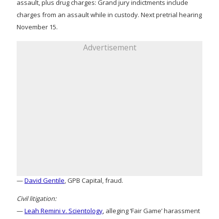
assault, plus drug charges: Grand jury indictments include
charges from an assault while in custody. Next pretrial hearing
November 15.
Advertisement
—
David Gentile
, GPB Capital, fraud.
Civil litigation:
—
Leah Remini v. Scientology
, alleging ‘Fair Game’ harassment