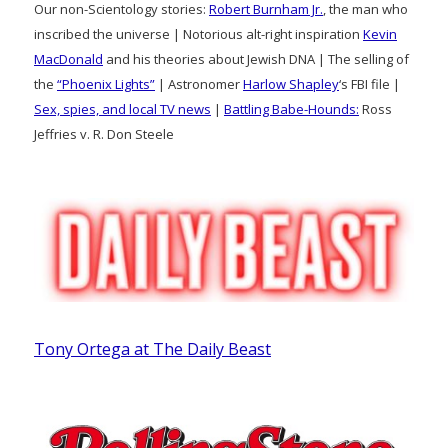
Our non-Scientology stories:
Robert Burnham Jr.
, the man who
inscribed the universe | Notorious alt-right inspiration
Kevin
MacDonald
and his theories about Jewish DNA | The selling of
the
“Phoenix Lights”
| Astronomer
Harlow Shapley
‘s FBI file |
Sex, spies, and local TV news
|
Battling Babe-Hounds:
Ross
Jeffries v. R. Don Steele
Tony Ortega at The Daily Beast