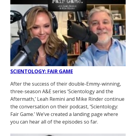
SCIENTOLOGY: FAIR GAME
After the success of their double-Emmy-winning,
three-season A&E series ‘Scientology and the
Aftermath,’ Leah Remini and Mike Rinder continue
the conversation on their podcast, ‘Scientology:
Fair Game.’ We’ve created a landing page where
you can hear all of the episodes so far.