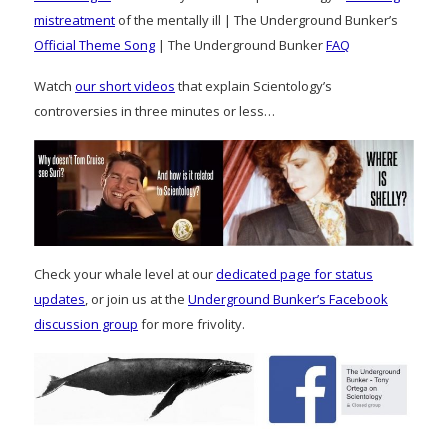
mistreatment
of the mentally ill | The Underground Bunker’s
Official Theme Song
| The Underground Bunker
FAQ
Watch
our short videos
that explain Scientology’s
controversies in three minutes or less…
Check your whale level at our
dedicated page for status
updates
, or join us at the
Underground Bunker’s Facebook
discussion group
for more frivolity.