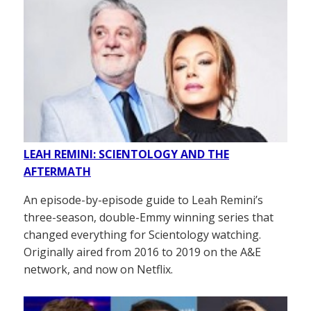
LEAH REMINI: SCIENTOLOGY AND THE
AFTERMATH
An episode-by-episode guide to Leah Remini’s
three-season, double-Emmy winning series that
changed everything for Scientology watching.
Originally aired from 2016 to 2019 on the A&E
network, and now on Netflix.