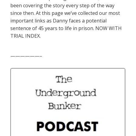
been covering the story every step of the way
since then. At this page we’ve collected our most
important links as Danny faces a potential
sentence of 45 years to life in prison. NOW WITH
TRIAL INDEX.
——————–