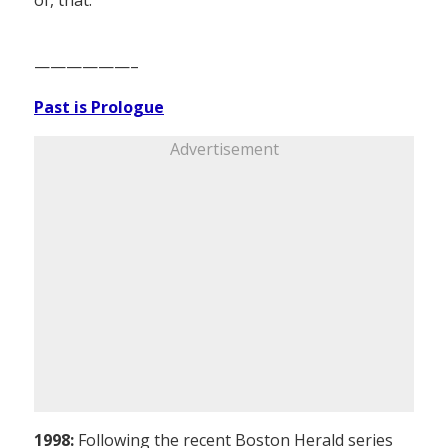
——————–
Past is Prologue
Advertisement
1998:
Following the recent Boston Herald series