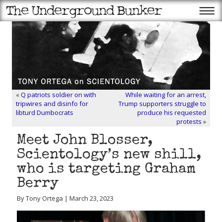
«
Q patriots soldier on with
While waiting for an arrest,
tripwires and disinfo for
Trump supporters struggle to
libturd Dumbocrats
produce his requested
protests
»
Meet John Blosser,
Scientology’s new shill,
who is targeting Graham
Berry
By Tony Ortega | March 23, 2023