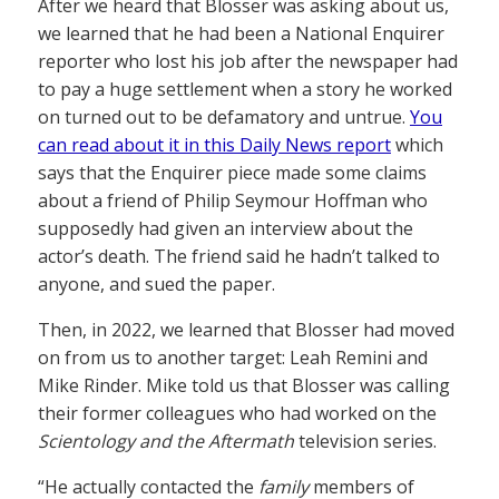
After we heard that Blosser was asking about us,
we learned that he had been a National Enquirer
reporter who lost his job after the newspaper had
to pay a huge settlement when a story he worked
on turned out to be defamatory and untrue.
You
can read about it in this Daily News report
which
says that the Enquirer piece made some claims
about a friend of Philip Seymour Hoffman who
supposedly had given an interview about the
actor’s death. The friend said he hadn’t talked to
anyone, and sued the paper.
Then, in 2022, we learned that Blosser had moved
on from us to another target: Leah Remini and
Mike Rinder. Mike told us that Blosser was calling
their former colleagues who had worked on the
Scientology and the Aftermath
television series.
“He actually contacted the
family
members of