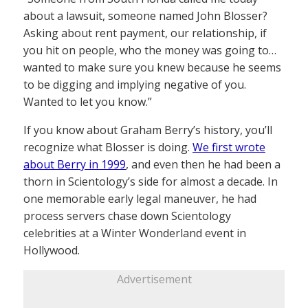
about a lawsuit, someone named John Blosser?
Asking about rent payment, our relationship, if
you hit on people, who the money was going to…
wanted to make sure you knew because he seems
to be digging and implying negative of you.
Wanted to let you know.”
If you know about Graham Berry’s history, you’ll
recognize what Blosser is doing.
We first wrote
about Berry in 1999
, and even then he had been a
thorn in Scientology’s side for almost a decade. In
one memorable early legal maneuver, he had
process servers chase down Scientology
celebrities at a Winter Wonderland event in
Hollywood.
Advertisement