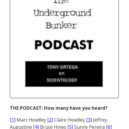
THE PODCAST: How many have you heard?
[1]
Marc Headley
[2]
Claire Headley
[3]
Jeffrey
Augustine
[4]
Bruce Hines
[5]
Sunny Pereira
[6]