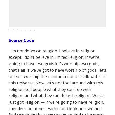
——————–
Source Code
“I’m not down on religion. I believe in religion,
except I don’t believe in limited religion. If we’re
going to have two gods let’s worship two gods,
that’s all. If we’ve got to have worship of gods, let’s
at least worship the minimum number allowable in
this universe. Now, let’s not fool around with this
religion, tell people what they can’t do with
religion and what they can do with religion. We’ve
just got religion — if we’re going to have religion,
then let’s be honest with it and look and see and
find this to be the case: that everybody who starts