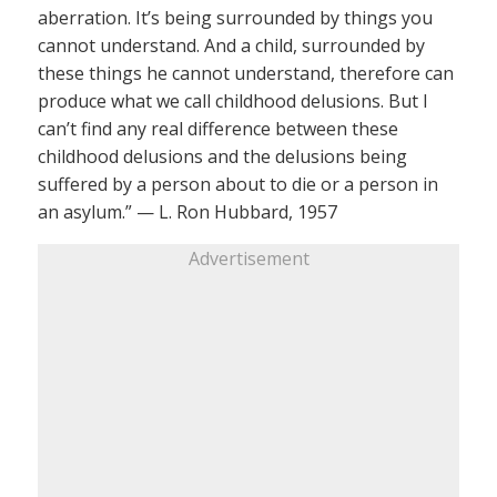
aberration. It’s being surrounded by things you
cannot understand. And a child, surrounded by
these things he cannot understand, therefore can
produce what we call childhood delusions. But I
can’t find any real difference between these
childhood delusions and the delusions being
suffered by a person about to die or a person in
an asylum.” — L. Ron Hubbard, 1957
Advertisement