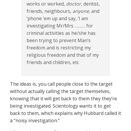
works or worked,
doctor
, dentist,
friends, neighbours,
anyone
, and
‘phone ’em up and say, ‘I am
investigating Mr/Mrs ………. for
criminal activities as he/she has
been trying to prevent Man’s
freedom and is restricting my
religious freedom and that of my
friends and children, etc
The ideas is, you call people close to the target
without actually calling the target themselves,
knowing that it will get back to them they they’re
being investigated. Scientology wants it to get
back to them, which explains why Hubbard called it
a “noisy investigation.”