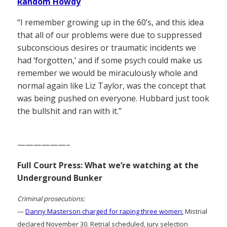
Random Howdy
“I remember growing up in the 60’s, and this idea
that all of our problems were due to suppressed
subconscious desires or traumatic incidents we
had ‘forgotten,’ and if some psych could make us
remember we would be miraculously whole and
normal again like Liz Taylor, was the concept that
was being pushed on everyone. Hubbard just took
the bullshit and ran with it.”
——————–
Full Court Press: What we’re watching at the
Underground Bunker
Criminal prosecutions:
—
Danny Masterson charged for raping three women:
Mistrial
declared November 30. Retrial scheduled, jury selection