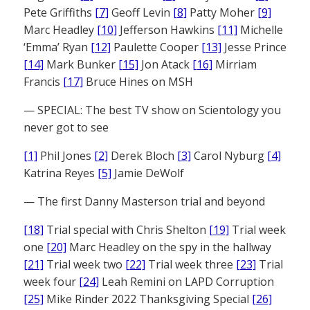
Pete Griffiths
[7]
Geoff Levin
[8]
Patty Moher
[9]
Marc Headley
[10]
Jefferson Hawkins
[11]
Michelle
‘Emma’ Ryan
[12]
Paulette Cooper
[13]
Jesse Prince
[14]
Mark Bunker
[15]
Jon Atack
[16]
Mirriam
Francis
[17]
Bruce Hines on MSH
— SPECIAL: The best TV show on Scientology you
never got to see
[1]
Phil Jones
[2]
Derek Bloch
[3]
Carol Nyburg
[4]
Katrina Reyes
[5]
Jamie DeWolf
— The first Danny Masterson trial and beyond
[18]
Trial special with Chris Shelton
[19]
Trial week
one
[20]
Marc Headley on the spy in the hallway
[21]
Trial week two
[22]
Trial week three
[23]
Trial
week four
[24]
Leah Remini on LAPD Corruption
[25]
Mike Rinder 2022 Thanksgiving Special
[26]