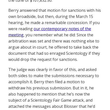
the tune of $107,832.50.
Berry answered that motion for sanctions with his
own broadside, but then, during the March 15
hearing, he made a remarkable concession. If you
were reading
our contemporary notes of the
meeting
, you remember what he did: Since the
arbitration was set and there was nothing else to
argue about in court, he offered to take back the
document that had so enraged Scientology if they
would drop the request for sanctions.
The judge was clearly in favor of this, and asked
both sides to make the submissions necessary to
accomplish it. Berry then filed a motion to
withdraw his previous submission. But in it, he
also happened to mention that he’s now the
subject of a Scientology Fair Game attack, and
attached the messages about Blosser that he’d