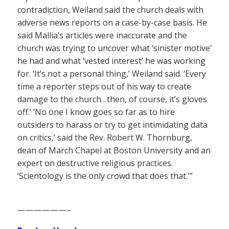
contradiction, Weiland said the church deals with
adverse news reports on a case-by-case basis. He
said Mallia’s articles were inaccurate and the
church was trying to uncover what ‘sinister motive’
he had and what ‘vested interest’ he was working
for. ‘It’s not a personal thing,’ Weiland said. ‘Every
time a reporter steps out of his way to create
damage to the church…then, of course, it’s gloves
off.’ ‘No one I know goes so far as to hire
outsiders to harass or try to get intimidating data
on critics,’ said the Rev. Robert W. Thornburg,
dean of March Chapel at Boston University and an
expert on destructive religious practices.
‘Scientology is the only crowd that does that.'”
——————–