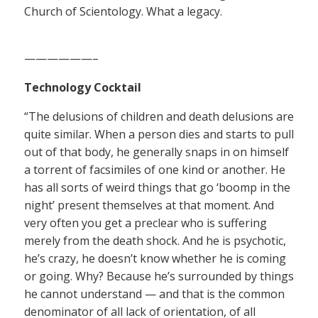
Church of Scientology. What a legacy.
——————–
Technology Cocktail
“The delusions of children and death delusions are
quite similar. When a person dies and starts to pull
out of that body, he generally snaps in on himself
a torrent of facsimiles of one kind or another. He
has all sorts of weird things that go ‘boomp in the
night’ present themselves at that moment. And
very often you get a preclear who is suffering
merely from the death shock. And he is psychotic,
he’s crazy, he doesn’t know whether he is coming
or going. Why? Because he’s surrounded by things
he cannot understand — and that is the common
denominator of all lack of orientation, of all