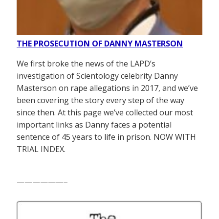
THE PROSECUTION OF DANNY MASTERSON
We first broke the news of the LAPD’s
investigation of Scientology celebrity Danny
Masterson on rape allegations in 2017, and we’ve
been covering the story every step of the way
since then. At this page we’ve collected our most
important links as Danny faces a potential
sentence of 45 years to life in prison. NOW WITH
TRIAL INDEX.
——————–