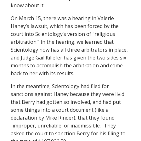
know about it.
On March 15, there was a hearing in Valerie
Haney’s lawsuit, which has been forced by the
court into Scientology’s version of “religious
arbitration.” In the hearing, we learned that
Scientology now has all three arbitrators in place,
and Judge Gail Killefer has given the two sides six
months to accomplish the arbitration and come
back to her with its results.
In the meantime, Scientology had filed for
sanctions against Haney because they were livid
that Berry had gotten so involved, and had put
some things into a court document (like a
declaration by Mike Rinder), that they found
“improper, unreliable, or inadmissible.” They
asked the court to sanction Berry for his filing to