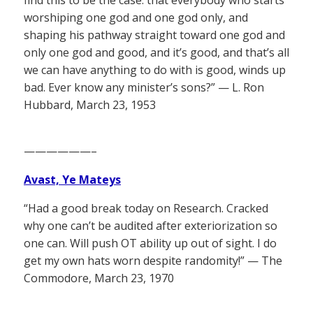
worshiping one god and one god only, and
shaping his pathway straight toward one god and
only one god and good, and it’s good, and that’s all
we can have anything to do with is good, winds up
bad. Ever know any minister’s sons?” — L. Ron
Hubbard, March 23, 1953
——————–
Avast, Ye Mateys
“Had a good break today on Research. Cracked
why one can’t be audited after exteriorization so
one can. Will push OT ability up out of sight. I do
get my own hats worn despite randomity!” — The
Commodore, March 23, 1970