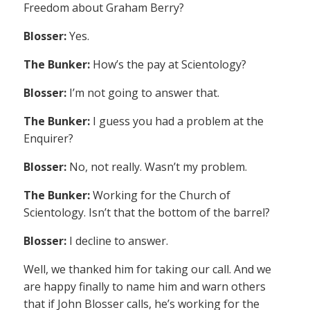
Freedom about Graham Berry?
Blosser:
Yes.
The Bunker:
How’s the pay at Scientology?
Blosser:
I’m not going to answer that.
The Bunker:
I guess you had a problem at the
Enquirer?
Blosser:
No, not really. Wasn’t my problem.
The Bunker:
Working for the Church of
Scientology. Isn’t that the bottom of the barrel?
Blosser:
I decline to answer.
Well, we thanked him for taking our call. And we
are happy finally to name him and warn others
that if John Blosser calls, he’s working for the