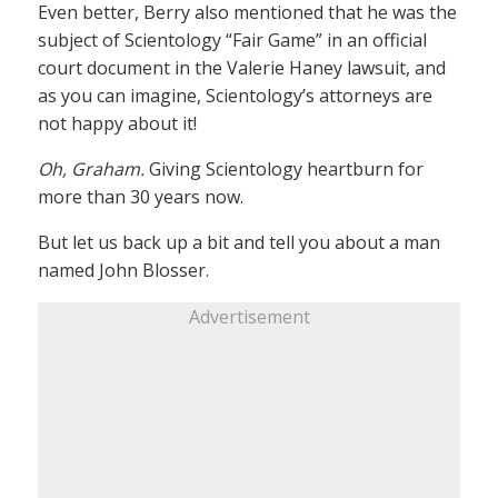
Even better, Berry also mentioned that he was the
subject of Scientology “Fair Game” in an official
court document in the Valerie Haney lawsuit, and
as you can imagine, Scientology’s attorneys are
not happy about it!
Oh, Graham.
Giving Scientology heartburn for
more than 30 years now.
But let us back up a bit and tell you about a man
named John Blosser.
Advertisement