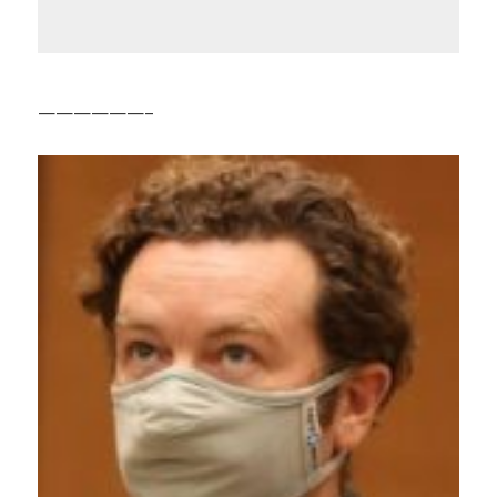
——————–