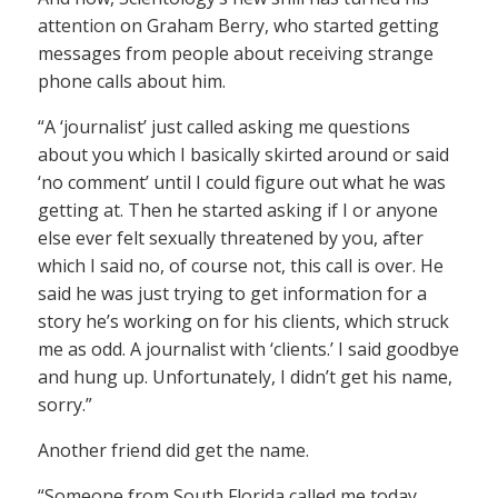
attention on Graham Berry, who started getting
messages from people about receiving strange
phone calls about him.
“A ‘journalist’ just called asking me questions
about you which I basically skirted around or said
‘no comment’ until I could figure out what he was
getting at. Then he started asking if I or anyone
else ever felt sexually threatened by you, after
which I said no, of course not, this call is over. He
said he was just trying to get information for a
story he’s working on for his clients, which struck
me as odd. A journalist with ‘clients.’ I said goodbye
and hung up. Unfortunately, I didn’t get his name,
sorry.”
Another friend did get the name.
“Someone from South Florida called me today