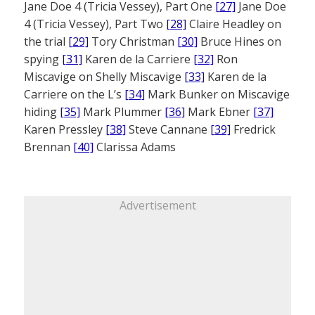
Jane Doe 4 (Tricia Vessey), Part One
[27]
Jane Doe
4 (Tricia Vessey), Part Two
[28]
Claire Headley on
the trial
[29]
Tory Christman
[30]
Bruce Hines on
spying
[31]
Karen de la Carriere
[32]
Ron
Miscavige on Shelly Miscavige
[33]
Karen de la
Carriere on the L’s
[34]
Mark Bunker on Miscavige
hiding
[35]
Mark Plummer
[36]
Mark Ebner
[37]
Karen Pressley
[38]
Steve Cannane
[39]
Fredrick
Brennan
[40]
Clarissa Adams
Advertisement