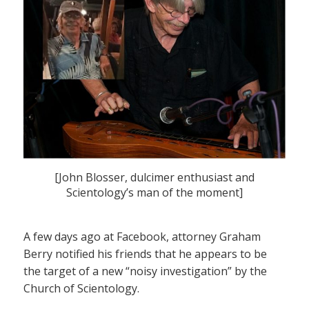
[John Blosser, dulcimer enthusiast and
Scientology’s man of the moment]
A few days ago at Facebook, attorney Graham
Berry notified his friends that he appears to be
the target of a new “noisy investigation” by the
Church of Scientology.