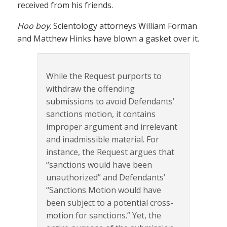
received from his friends.
Hoo boy
. Scientology attorneys William Forman
and Matthew Hinks have blown a gasket over it.
While the Request purports to
withdraw the offending
submissions to avoid Defendants’
sanctions motion, it contains
improper argument and irrelevant
and inadmissible material. For
instance, the Request argues that
“sanctions would have been
unauthorized” and Defendants’
“Sanctions Motion would have
been subject to a potential cross-
motion for sanctions.” Yet, the