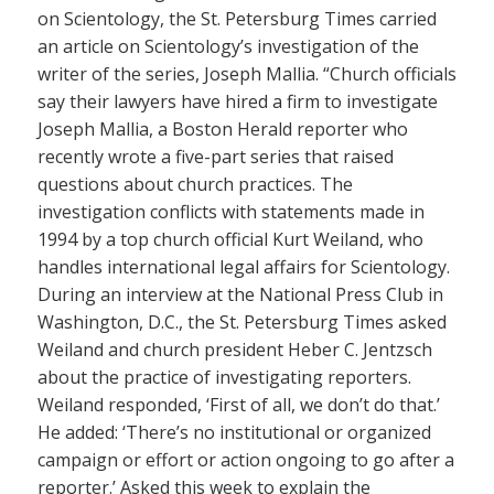
on Scientology, the St. Petersburg Times carried
an article on Scientology’s investigation of the
writer of the series, Joseph Mallia. “Church officials
say their lawyers have hired a firm to investigate
Joseph Mallia, a Boston Herald reporter who
recently wrote a five-part series that raised
questions about church practices. The
investigation conflicts with statements made in
1994 by a top church official Kurt Weiland, who
handles international legal affairs for Scientology.
During an interview at the National Press Club in
Washington, D.C., the St. Petersburg Times asked
Weiland and church president Heber C. Jentzsch
about the practice of investigating reporters.
Weiland responded, ‘First of all, we don’t do that.’
He added: ‘There’s no institutional or organized
campaign or effort or action ongoing to go after a
reporter.’ Asked this week to explain the