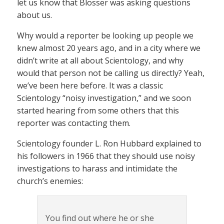
let us know that Blosser was asking questions
about us.
Why would a reporter be looking up people we
knew almost 20 years ago, and in a city where we
didn’t write at all about Scientology, and why
would that person not be calling us directly? Yeah,
we’ve been here before. It was a classic
Scientology “noisy investigation,” and we soon
started hearing from some others that this
reporter was contacting them.
Scientology founder L. Ron Hubbard explained to
his followers in 1966 that they should use noisy
investigations to harass and intimidate the
church’s enemies:
You find out where he or she