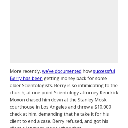
More recently,
we’ve documented
how
successful
Berry has been
getting money back for some
older Scientologists. Berry is so intimidating to the
church, at one point Scientology attorney Kendrick
Moxon chased him down at the Stanley Mosk
courthouse in Los Angeles and threw a $10,000
check at him, demanding that he take it for his
client to end a case. Berry refused, and got his