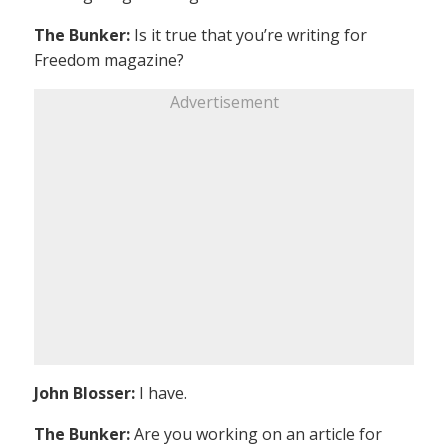
The Bunker:
Is it true that you’re writing for
Freedom magazine?
Advertisement
John Blosser:
I have.
The Bunker:
Are you working on an article for