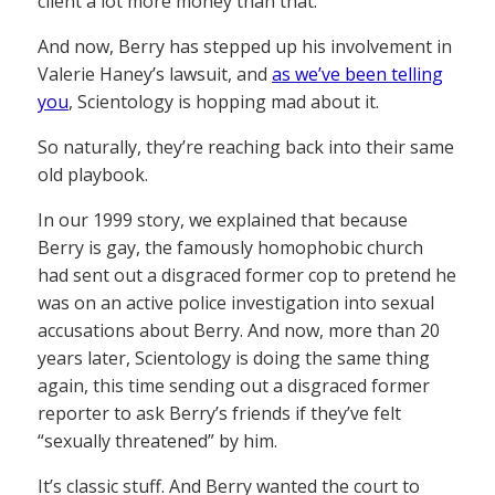
client a lot more money than that.
And now, Berry has stepped up his involvement in
Valerie Haney’s lawsuit, and
as we’ve been telling
you
, Scientology is hopping mad about it.
So naturally, they’re reaching back into their same
old playbook.
In our 1999 story, we explained that because
Berry is gay, the famously homophobic church
had sent out a disgraced former cop to pretend he
was on an active police investigation into sexual
accusations about Berry. And now, more than 20
years later, Scientology is doing the same thing
again, this time sending out a disgraced former
reporter to ask Berry’s friends if they’ve felt
“sexually threatened” by him.
It’s classic stuff. And Berry wanted the court to