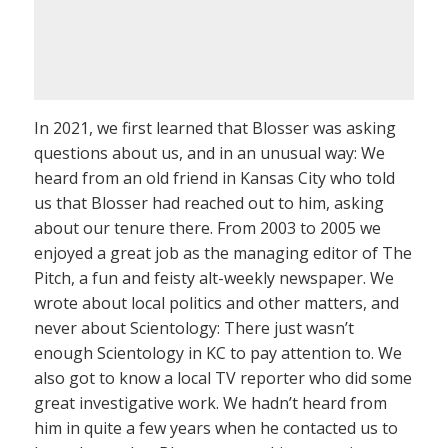
In 2021, we first learned that Blosser was asking
questions about us, and in an unusual way: We
heard from an old friend in Kansas City who told
us that Blosser had reached out to him, asking
about our tenure there. From 2003 to 2005 we
enjoyed a great job as the managing editor of The
Pitch, a fun and feisty alt-weekly newspaper. We
wrote about local politics and other matters, and
never about Scientology: There just wasn’t
enough Scientology in KC to pay attention to. We
also got to know a local TV reporter who did some
great investigative work. We hadn’t heard from
him in quite a few years when he contacted us to