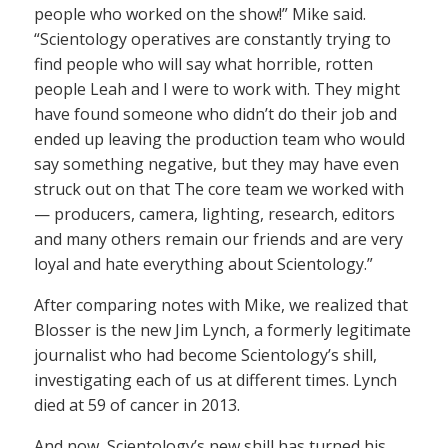
people who worked on the show!” Mike said.
“Scientology operatives are constantly trying to
find people who will say what horrible, rotten
people Leah and I were to work with. They might
have found someone who didn’t do their job and
ended up leaving the production team who would
say something negative, but they may have even
struck out on that The core team we worked with
— producers, camera, lighting, research, editors
and many others remain our friends and are very
loyal and hate everything about Scientology.”
After comparing notes with Mike, we realized that
Blosser is the new Jim Lynch, a formerly legitimate
journalist who had become Scientology’s shill,
investigating each of us at different times. Lynch
died at 59 of cancer in 2013.
And now, Scientology’s new shill has turned his