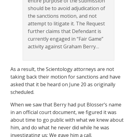
entire purpose of the submission
should be to avoid adjudication of
the sanctions motion, and not
attempt to litigate it. The Request
further claims that Defendant is
currently engaged in “Fair Game”
activity against Graham Berry…
As a result, the Scientology attorneys are not
taking back their motion for sanctions and have
asked that it be heard on June 20 as originally
scheduled.
When we saw that Berry had put Blosser’s name
in an official court document, we figured it was
about time to go public with what we knew about
him, and do what he never did while he was
investigating us: We gave him a call.