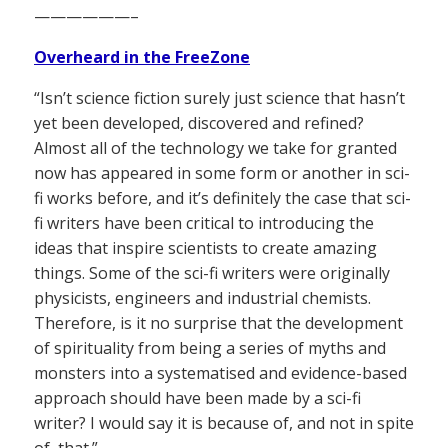
——————–
Overheard in the FreeZone
“Isn’t science fiction surely just science that hasn’t
yet been developed, discovered and refined?
Almost all of the technology we take for granted
now has appeared in some form or another in sci-
fi works before, and it’s definitely the case that sci-
fi writers have been critical to introducing the
ideas that inspire scientists to create amazing
things. Some of the sci-fi writers were originally
physicists, engineers and industrial chemists.
Therefore, is it no surprise that the development
of spirituality from being a series of myths and
monsters into a systematised and evidence-based
approach should have been made by a sci-fi
writer? I would say it is because of, and not in spite
of, that.”