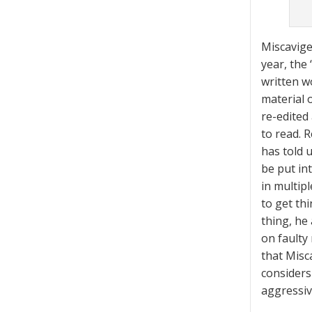
Miscavige
year, the
written w
material 
re-edited
to read. 
has told 
be put in
in multip
to get th
thing, he
on faulty 
that Misca
considers 
aggressiv