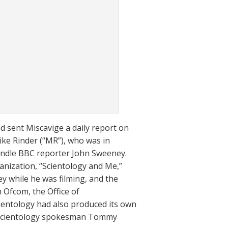
d sent Miscavige a daily report on
Mike Rinder (“MR”), who was in
andle BBC reporter John Sweeney.
nization, “Scientology and Me,”
y while he was filming, and the
 Ofcom, the Office of
entology had also produced its own
t Scientology spokesman Tommy