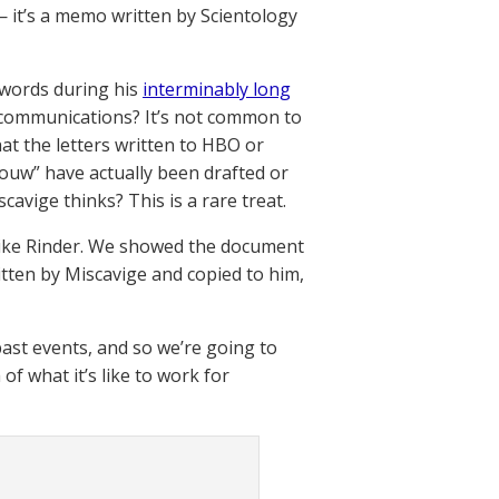
— it’s a memo written by Scientology
 words during his
interminably long
 communications? It’s not common to
at the letters written to HBO or
ouw” have actually been drafted or
cavige thinks? This is a rare treat.
o Mike Rinder. We showed the document
ritten by Miscavige and copied to him,
 past events, and so we’re going to
of what it’s like to work for