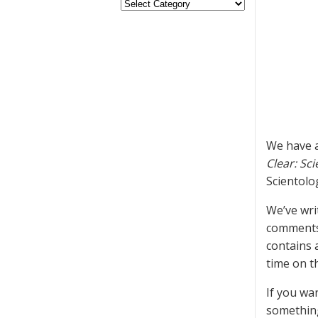
We have a
Clear: Sci
Scientolo
We’ve wri
comment
contains 
time on t
If you wa
something