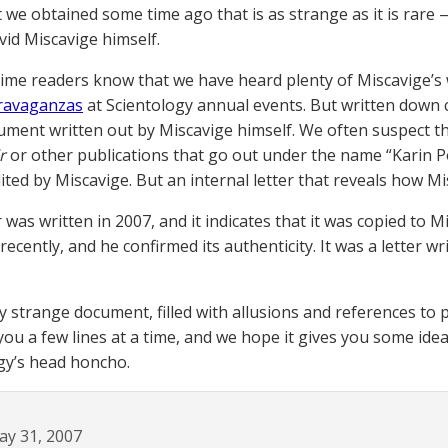
we obtained some time ago that is as strange as it is rare 
vid Miscavige himself.
ime readers know that we have heard plenty of Miscavige’s
travaganzas
at Scientology annual events. But written down
ument written out by Miscavige himself. We often suspect th
r
or other publications that go out under the name “Karin P
ited by Miscavige. But an internal letter that reveals how Mis
r was written in 2007, and it indicates that it was copied t
recently, and he confirmed its authenticity. It was a letter w
lly strange document, filled with allusions and references to
 you a few lines at a time, and we hope it gives you some idea 
gy’s head honcho.
ay 31, 2007