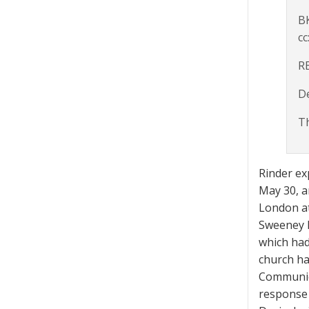
B
cc
R
D
Th
Rinder ex
May 30, a
London at
Sweeney h
which had
church ha
Communica
response