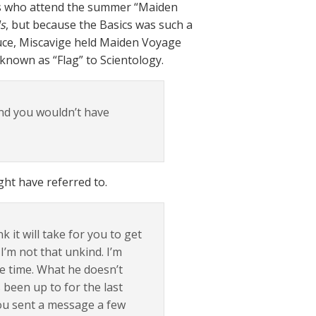
ors who attend the summer “Maiden
s
, but because the Basics was such a
duce, Miscavige held Maiden Voyage
 known as “Flag” to Scientology.
nd you wouldn’t have
ht have referred to.
it will take for you to get
I’m not that unkind. I’m
le time. What he doesn’t
 been up to for the last
You sent a message a few