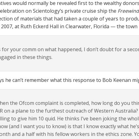
atives would normally be revealed first to the wealthy don
elebration on Scientology’s private cruise ship the
Freewind
ection of materials that had taken a couple of years to pro
, 2007, at Ruth Eckerd Hall in Clearwater, Florida — the town
 for your comm on what happened, I don’t doubt for a seco
gaged in these things.
ys he can’t remember what this response to Bob Keenan mig
en the Ofcom complaint is completed, how long do you think 
 on a plane to the furthest outreach of Western Australia? 
lling to give him 10 quid. He thinks I’ve been joking the who
ow (and I want you to know) is that I know exactly what he’s
nth and a half with his fellow workers in the ethics zone. 