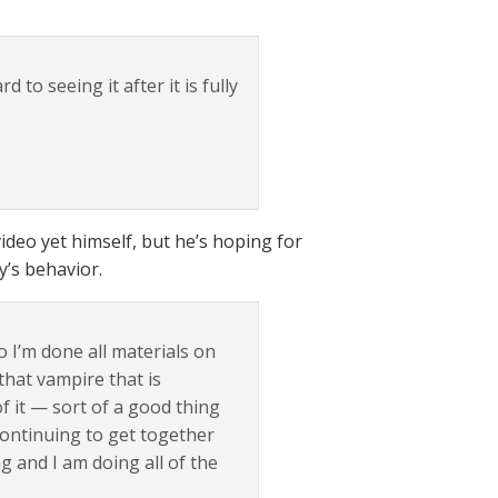
to seeing it after it is fully
ideo yet himself, but he’s hoping for
’s behavior.
o I’m done all materials on
that vampire that is
f it — sort of a good thing
continuing to get together
 and I am doing all of the