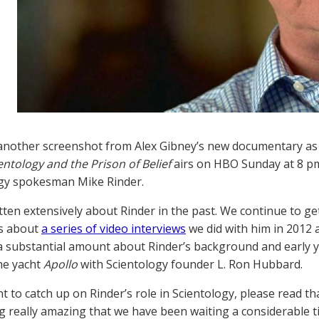
nother screenshot from Alex Gibney’s new documentary as 
entology and the Prison of Belief
airs on HBO Sunday at 8 pm
gy spokesman Mike Rinder.
tten extensively about Rinder in the past. We continue to ge
s about
a series of video interviews
we did with him in 2012 a
a substantial amount about Rinder’s background and early ye
he yacht
Apollo
with Scientology founder L. Ron Hubbard.
nt to catch up on Rinder’s role in Scientology, please read t
 really amazing that we have been waiting a considerable tim