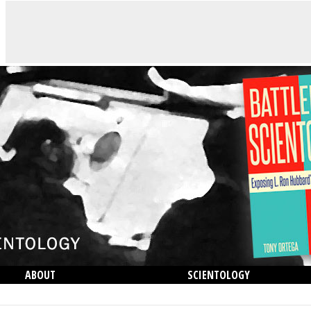
ABOUT
SCIENTOLOGY