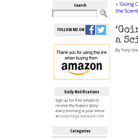
«
‘Going C
Search
the Scien
‘Goi
FOLLOW ME ON
a Sc
By Tony Ort
Daily Notifications
Sign up for free emails to
receive the feature story
every morning in your inbox
at
tonyortega.substack.com
Categories
Categories