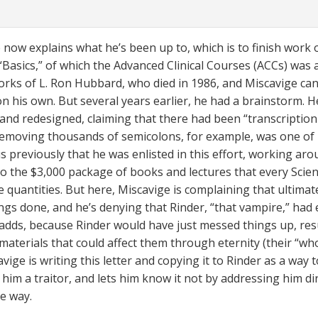
 now explains what he’s been up to, which is to finish work 
 “Basics,” of which the Advanced Clinical Courses (ACCs) was a
orks of L. Ron Hubbard, who died in 1986, and Miscavige can
on his own. But several years earlier, he had a brainstorm. H
 and redesigned, claiming that there had been “transcriptio
Removing thousands of semicolons, for example, was one of 
us previously that he was enlisted in this effort, working ar
to the $3,000 package of books and lectures that every Scie
le quantities. But here, Miscavige is complaining that ultimat
ings done, and he’s denying that Rinder, “that vampire,” had
 adds, because Rinder would have just messed things up, resu
materials that could affect them through eternity (their “who
vige is writing this letter and copying it to Rinder as a way
him a traitor, and lets him know it not by addressing him dir
e way.