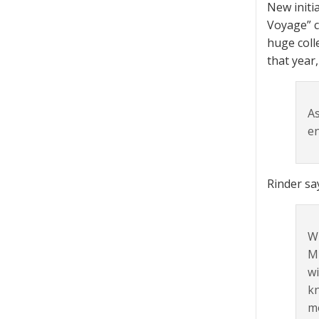
New initi
Voyage” c
huge coll
that year
As
en
Rinder sa
Wh
MR
wi
kn
mo