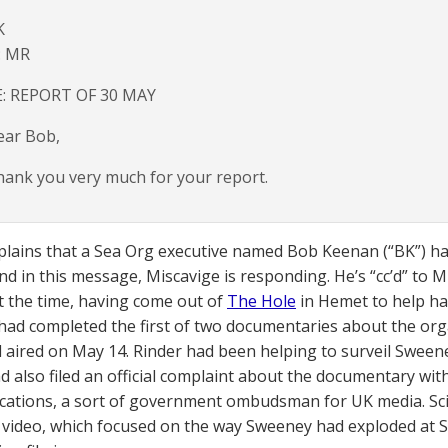
K
: MR
E: REPORT OF 30 MAY
ear Bob,
ank you very much for your report.
plains that a Sea Org executive named Bob Keenan (“BK”) ha
nd in this message, Miscavige is responding. He’s “cc’d” to 
 the time, having come out of
The Hole
in Hemet to help h
ad completed the first of two documentaries about the orga
 aired on May 14. Rinder had been helping to surveil Sweene
d also filed an official complaint about the documentary with
tions, a sort of government ombudsman for UK media. Sci
 video, which focused on the way Sweeney had exploded a