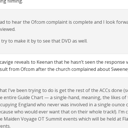
ng filming.
ad to hear the Ofcom complaint is complete and I look forward 
viewed.
ll try to make it by to see that DVD as well.
cavige reveals to Keenan that he hasn’t seen the response v
sult from Ofcom after the church complained about Sweeney
at I’ve been trying to do is get the rest of the ACCs done (s
e entire Guide Chart — a single-hand, meaning, the likes of 
cupying England who never was involved in a single ounce o
cause who would ever want that on their whole track!). I’m 
e Maiden Voyage OT Summit events which will be held at Flag
ents.