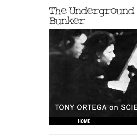
HOME
THE LOWDOWN