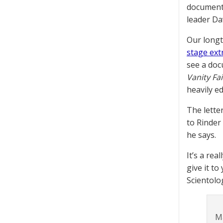
document 
leader Da
Our longt
stage ex
see a doc
Vanity Fai
heavily ed
The lette
to Rinder 
he says.
It’s a rea
give it to
Scientolo
M