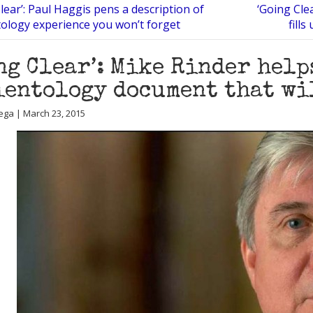
lear’: Paul Haggis pens a description of
‘Going Cle
tology experience you won’t forget
fill
ng Clear’: Mike Rinder hel
ientology document that wi
ega | March 23, 2015