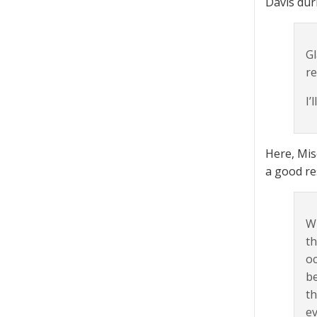
Davis duri
Gl
re
I’
Here, Mis
a good re
Wh
th
oc
be
th
ev