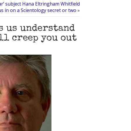
ar’ subject Hana Eltringham Whitfield
s us in on a Scientology secret or two
»
ps us understand
ll creep you out