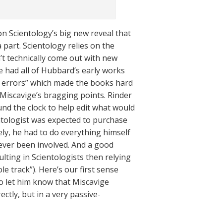
on Scientology’s big new reveal that
 part. Scientology relies on the
’t technically come out with new
e had all of Hubbard’s early works
n errors” which made the books hard
Miscavige’s bragging points. Rinder
ound the clock to help edit what would
ntologist was expected to purchase
ely, he had to do everything himself
 ever been involved. And a good
lting in Scientologists then relying
le track”). Here’s our first sense
 to let him know that Miscavige
ectly, but in a very passive-