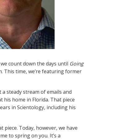
we count down the days until
Going
. This time, we’re featuring former
t a steady stream of emails and
t his home in Florida. That piece
ars in Scientology, including his
hat piece. Today, however, we have
e to spring on you. It’s a