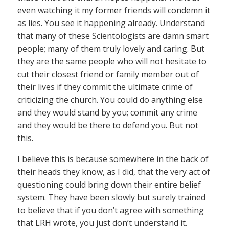
even watching it my former friends will condemn it
as lies. You see it happening already. Understand
that many of these Scientologists are damn smart
people; many of them truly lovely and caring. But
they are the same people who will not hesitate to
cut their closest friend or family member out of
their lives if they commit the ultimate crime of
criticizing the church. You could do anything else
and they would stand by you; commit any crime
and they would be there to defend you. But not
this.
I believe this is because somewhere in the back of
their heads they know, as I did, that the very act of
questioning could bring down their entire belief
system. They have been slowly but surely trained
to believe that if you don’t agree with something
that LRH wrote, you just don’t understand it.