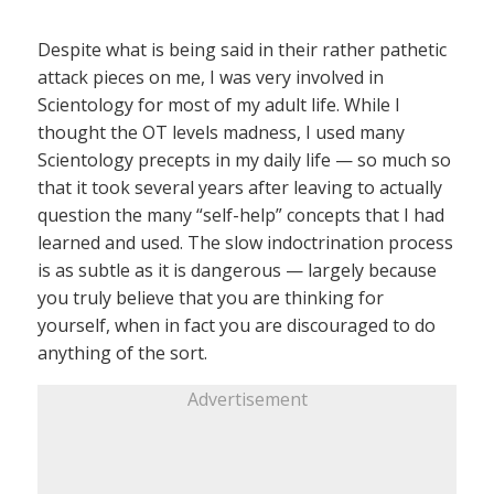
Despite what is being said in their rather pathetic
attack pieces on me, I was very involved in
Scientology for most of my adult life. While I
thought the OT levels madness, I used many
Scientology precepts in my daily life — so much so
that it took several years after leaving to actually
question the many “self-help” concepts that I had
learned and used. The slow indoctrination process
is as subtle as it is dangerous — largely because
you truly believe that you are thinking for
yourself, when in fact you are discouraged to do
anything of the sort.
Advertisement