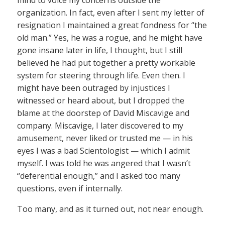
mind to voice my concerns outside the
organization. In fact, even after I sent my letter of
resignation I maintained a great fondness for “the
old man.” Yes, he was a rogue, and he might have
gone insane later in life, I thought, but I still
believed he had put together a pretty workable
system for steering through life. Even then. I
might have been outraged by injustices I
witnessed or heard about, but I dropped the
blame at the doorstep of David Miscavige and
company. Miscavige, I later discovered to my
amusement, never liked or trusted me — in his
eyes I was a bad Scientologist — which I admit
myself. I was told he was angered that I wasn’t
“deferential enough,” and I asked too many
questions, even if internally.
Too many, and as it turned out, not near enough.