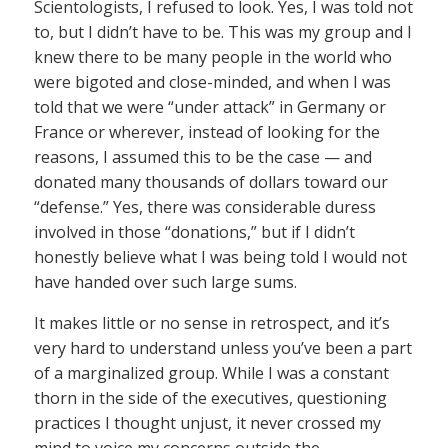
Scientologists, I refused to look. Yes, I was told not
to, but I didn’t have to be. This was my group and I
knew there to be many people in the world who
were bigoted and close-minded, and when I was
told that we were “under attack” in Germany or
France or wherever, instead of looking for the
reasons, I assumed this to be the case — and
donated many thousands of dollars toward our
“defense.” Yes, there was considerable duress
involved in those “donations,” but if I didn’t
honestly believe what I was being told I would not
have handed over such large sums.
It makes little or no sense in retrospect, and it’s
very hard to understand unless you’ve been a part
of a marginalized group. While I was a constant
thorn in the side of the executives, questioning
practices I thought unjust, it never crossed my