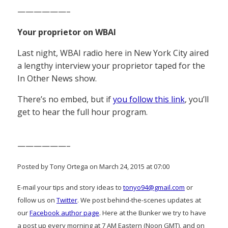
——————–
Your proprietor on WBAI
Last night, WBAI radio here in New York City aired
a lengthy interview your proprietor taped for the
In Other News show.
There’s no embed, but if
you follow this link
, you’ll
get to hear the full hour program.
——————–
Posted by Tony Ortega on March 24, 2015 at 07:00
E-mail your tips and story ideas to
tonyo94@gmail.com
or
follow us on
Twitter
. We post behind-the-scenes updates at
our
Facebook author page
. Here at the Bunker we try to have
a post up every morning at 7 AM Eastern (Noon GMT), and on