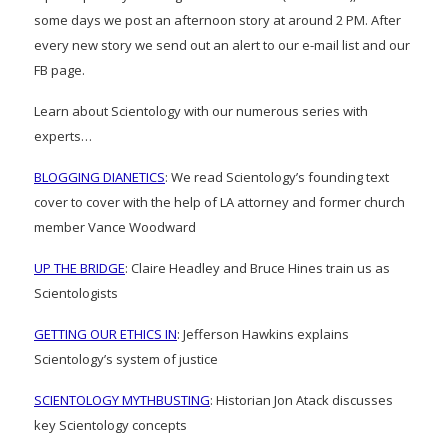
some days we post an afternoon story at around 2 PM. After
every new story we send out an alert to our e-mail list and our
FB page.
Learn about Scientology with our numerous series with
experts…
BLOGGING DIANETICS
: We read Scientology’s founding text
cover to cover with the help of LA attorney and former church
member Vance Woodward
UP THE BRIDGE
: Claire Headley and Bruce Hines train us as
Scientologists
GETTING OUR ETHICS IN
: Jefferson Hawkins explains
Scientology’s system of justice
SCIENTOLOGY MYTHBUSTING
: Historian Jon Atack discusses
key Scientology concepts