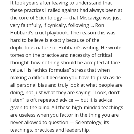
It took years after leaving to understand that
these practices I railed against had always been at
the core of Scientology — that Miscavige was just
very faithfully, if cynically, following L. Ron
Hubbard’s cruel playbook. The reason this was
hard to believe is exactly because of the
duplicitous nature of Hubbard’s writing. He wrote
tomes on the practice and necessity of critical
thought; how nothing should be accepted at face
value. His “ethics formulas” stress that when
making a difficult decision you have to push aside
all personal bias and truly look at what people are
doing, not just what they are saying. “Look, don’t
listen” is oft repeated advice — but it is advice
given to the blind. All these high-minded teachings
are useless when you factor in the thing you are
never allowed to question — Scientology, its
teachings, practices and leadership.