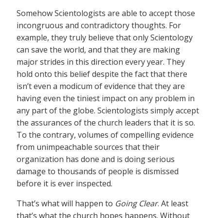
Somehow Scientologists are able to accept those
incongruous and contradictory thoughts. For
example, they truly believe that only Scientology
can save the world, and that they are making
major strides in this direction every year. They
hold onto this belief despite the fact that there
isn’t even a modicum of evidence that they are
having even the tiniest impact on any problem in
any part of the globe. Scientologists simply accept
the assurances of the church leaders that it is so.
To the contrary, volumes of compelling evidence
from unimpeachable sources that their
organization has done and is doing serious
damage to thousands of people is dismissed
before it is ever inspected.
That’s what will happen to
Going Clear
. At least
that’s what the church hopes happens. Without