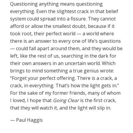
Questioning anything means questioning
everything. Even the slightest crack in that belief
system could spread into a fissure. They cannot
afford or allow the smallest doubt, because if it
took root, their perfect world — a world where
there is an answer to every one of life’s questions
— could fall apart around them, and they would be
left, like the rest of us, searching in the dark for
their own answers in an uncertain world. Which
brings to mind something a true genius wrote:
“Forget your perfect offering. There is a crack, a
crack, in everything. That’s how the light gets in.”
For the sake of my former friends, many of whom
I loved, I hope that
Going Clear
is the first crack,
that they will watch it, and the light will slip in.
— Paul Haggis