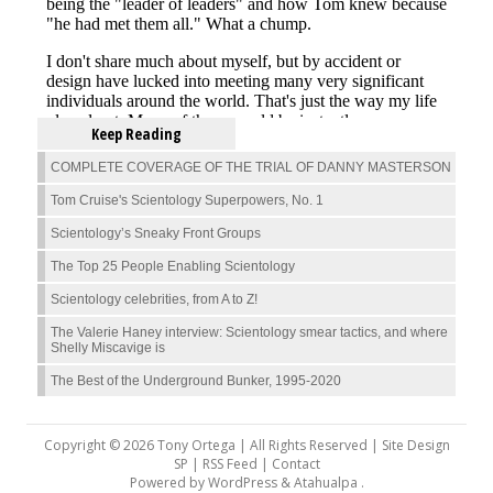
Keep Reading
COMPLETE COVERAGE OF THE TRIAL OF DANNY MASTERSON
Tom Cruise's Scientology Superpowers, No. 1
Scientology’s Sneaky Front Groups
The Top 25 People Enabling Scientology
Scientology celebrities, from A to Z!
The Valerie Haney interview: Scientology smear tactics, and where
Shelly Miscavige is
The Best of the Underground Bunker, 1995-2020
Copyright © 2026 Tony Ortega | All Rights Reserved | Site Design
SP |
RSS Feed
|
Contact
Powered by
WordPress
&
Atahualpa
.