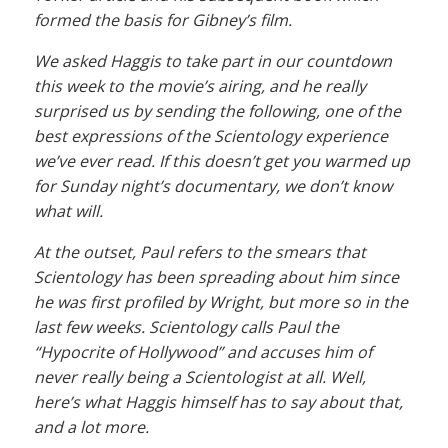
formed the basis for Gibney’s film.
We asked Haggis to take part in our countdown
this week to the movie’s airing, and he really
surprised us by sending the following, one of the
best expressions of the Scientology experience
we’ve ever read. If this doesn’t get you warmed up
for Sunday night’s documentary, we don’t know
what will.
At the outset, Paul refers to the smears that
Scientology has been spreading about him since
he was first profiled by Wright, but more so in the
last few weeks. Scientology calls Paul the
“Hypocrite of Hollywood” and accuses him of
never really being a Scientologist at all. Well,
here’s what Haggis himself has to say about that,
and a lot more.