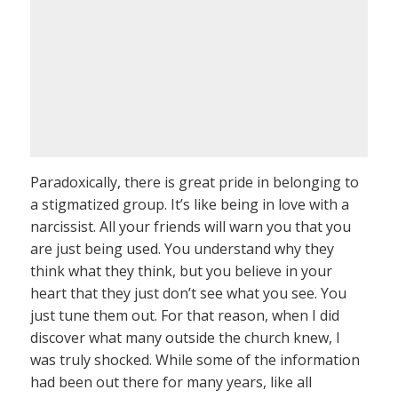
Paradoxically, there is great pride in belonging to
a stigmatized group. It’s like being in love with a
narcissist. All your friends will warn you that you
are just being used. You understand why they
think what they think, but you believe in your
heart that they just don’t see what you see. You
just tune them out. For that reason, when I did
discover what many outside the church knew, I
was truly shocked. While some of the information
had been out there for many years, like all