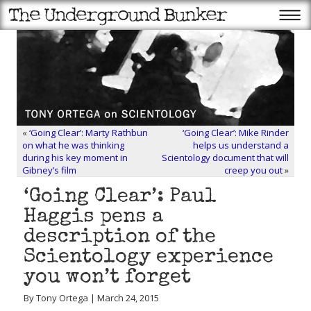
«
‘Going Clear’: Marty Rathbun
‘Going Clear’: Mike Rinder
on what he was thinking
helps us understand a
during his key moment in
Scientology document that will
Gibney’s film
creep you out
»
‘Going Clear’: Paul
Haggis pens a
description of the
Scientology experience
you won’t forget
By Tony Ortega | March 24, 2015