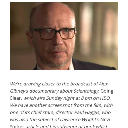
We’re drawing closer to the broadcast of Alex
Gibney’s documentary about Scientology,
Going
Clear
, which airs Sunday night at 8 pm on HBO.
We have another screenshot from the film, with
one of its chief stars, director Paul Haggis, who
was also the subject of Lawrence Wright’s
New
Yorker
article and his subsequent book which