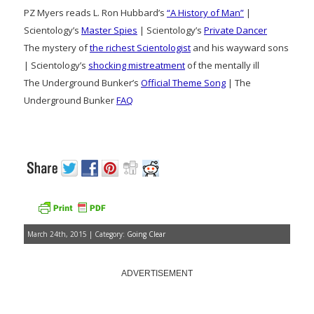
PZ Myers reads L. Ron Hubbard’s
“A History of Man”
|
Scientology’s
Master Spies
| Scientology’s
Private Dancer
The mystery of
the richest Scientologist
and his wayward sons
| Scientology’s
shocking mistreatment
of the mentally ill
The Underground Bunker’s
Official Theme Song
| The
Underground Bunker
FAQ
March 24th, 2015 | Category:
Going Clear
ADVERTISEMENT