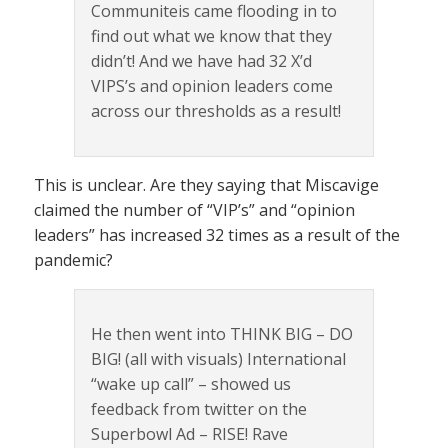
Communiteis came flooding in to
find out what we know that they
didn’t! And we have had 32 X’d
VIPS’s and opinion leaders come
across our thresholds as a result!
This is unclear. Are they saying that Miscavige
claimed the number of “VIP’s” and “opinion
leaders” has increased 32 times as a result of the
pandemic?
He then went into THINK BIG – DO
BIG! (all with visuals) International
“wake up call” – showed us
feedback from twitter on the
Superbowl Ad – RISE! Rave