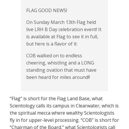
FLAG GOOD NEWS!
On Sunday March 13th Flag held
live LRH B Day celebration event! It
is available at Flag to see it in full,
but here is a flavor of it:
COB walked on to endless
cheering, whistling and a LONG
standing ovation that must have
been heard for miles around!!
“Flag” is short for the Flag Land Base, what
Scientology calls its campus in Clearwater, which is
the spiritual mecca where wealthy Scientologists
fly in for upper-level processing. “COB” is short for
“Chairman of the Board,” what Scientologists call