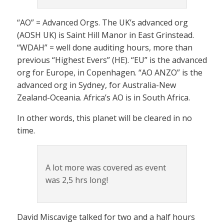
“AO” = Advanced Orgs. The UK’s advanced org
(AOSH UK) is Saint Hill Manor in East Grinstead.
“WDAH” = well done auditing hours, more than
previous “Highest Evers” (HE). “EU” is the advanced
org for Europe, in Copenhagen. “AO ANZO” is the
advanced org in Sydney, for Australia-New
Zealand-Oceania. Africa’s AO is in South Africa.
In other words, this planet will be cleared in no
time.
A lot more was covered as event
was 2,5 hrs long!
David Miscavige talked for two and a half hours