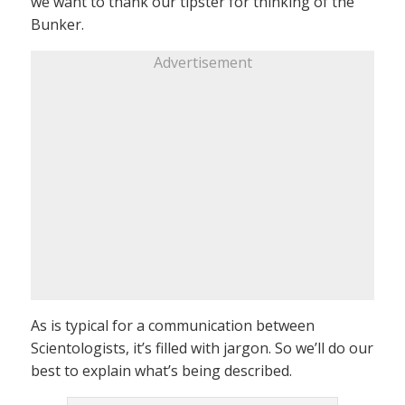
we want to thank our tipster for thinking of the
Bunker.
Advertisement
As is typical for a communication between
Scientologists, it’s filled with jargon. So we’ll do our
best to explain what’s being described.