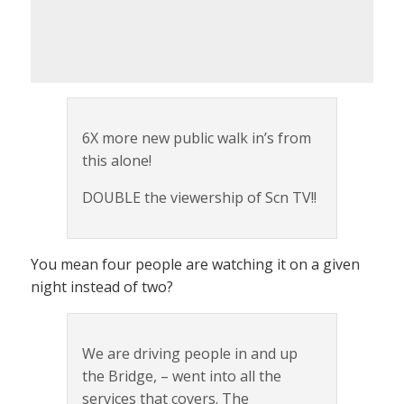
6X more new public walk in’s from
this alone!
DOUBLE the viewership of Scn TV!!
You mean four people are watching it on a given
night instead of two?
We are driving people in and up
the Bridge, – went into all the
services that covers. The