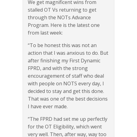
We get magnificent wins from
stalled OT Vs returning to get
through the NOTs Advance
Program. Here is the latest one
from last week:
“To be honest this was not an
action that I was anxious to do. But
after finishing my First Dynamic
FPRD, and with the strong
encouragement of staff who deal
with people on NOTS every day, I
decided to stay and get this done.
That was one of the best decisions
I have ever made.
“The FPRD had set me up perfectly
for the OT Eligibility, which went
very well. Then, after way, way too