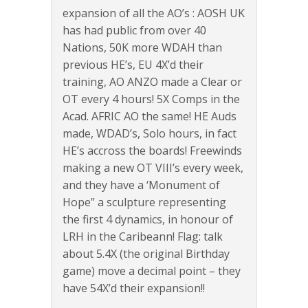
expansion of all the AO’s : AOSH UK
has had public from over 40
Nations, 50K more WDAH than
previous HE’s, EU 4X’d their
training, AO ANZO made a Clear or
OT every 4 hours! 5X Comps in the
Acad. AFRIC AO the same! HE Auds
made, WDAD’s, Solo hours, in fact
HE’s accross the boards! Freewinds
making a new OT VIII’s every week,
and they have a ‘Monument of
Hope” a sculpture representing
the first 4 dynamics, in honour of
LRH in the Caribeann! Flag: talk
about 5.4X (the original Birthday
game) move a decimal point – they
have 54X’d their expansion!!