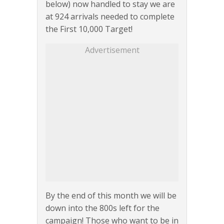
below) now handled to stay we are
at 924 arrivals needed to complete
the First 10,000 Target!
Advertisement
By the end of this month we will be
down into the 800s left for the
campaign! Those who want to be in