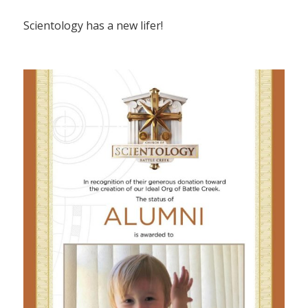
Scientology has a new lifer!