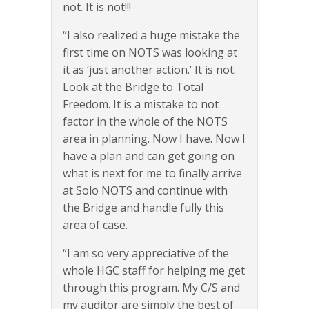
not. It is not!!!
“I also realized a huge mistake the
first time on NOTS was looking at
it as ‘just another action.’ It is not.
Look at the Bridge to Total
Freedom. It is a mistake to not
factor in the whole of the NOTS
area in planning. Now I have. Now I
have a plan and can get going on
what is next for me to finally arrive
at Solo NOTS and continue with
the Bridge and handle fully this
area of case.
“I am so very appreciative of the
whole HGC staff for helping me get
through this program. My C/S and
my auditor are simply the best of