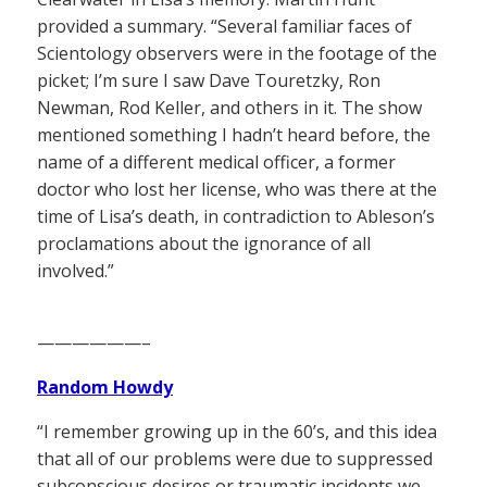
provided a summary. “Several familiar faces of
Scientology observers were in the footage of the
picket; I’m sure I saw Dave Touretzky, Ron
Newman, Rod Keller, and others in it. The show
mentioned something I hadn’t heard before, the
name of a different medical officer, a former
doctor who lost her license, who was there at the
time of Lisa’s death, in contradiction to Ableson’s
proclamations about the ignorance of all
involved.”
——————–
Random Howdy
“I remember growing up in the 60’s, and this idea
that all of our problems were due to suppressed
subconscious desires or traumatic incidents we