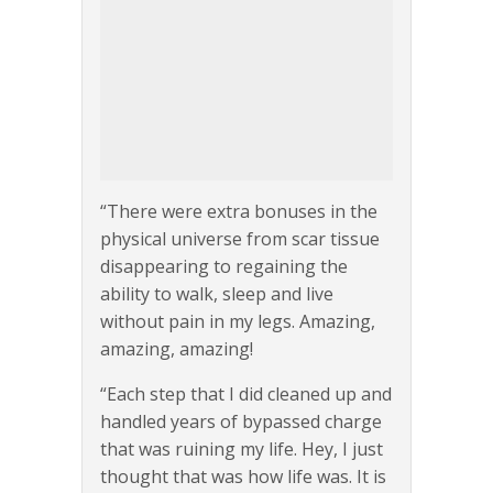
“There were extra bonuses in the
physical universe from scar tissue
disappearing to regaining the
ability to walk, sleep and live
without pain in my legs. Amazing,
amazing, amazing!
“Each step that I did cleaned up and
handled years of bypassed charge
that was ruining my life. Hey, I just
thought that was how life was. It is