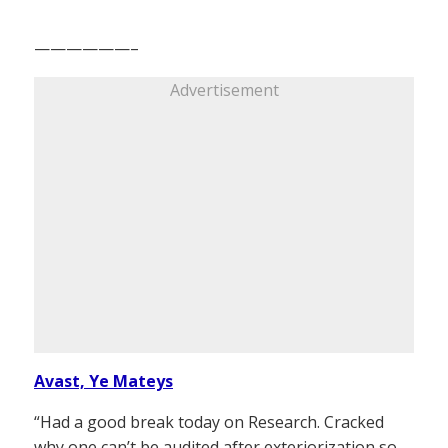
——————–
Advertisement
Avast, Ye Mateys
“Had a good break today on Research. Cracked
why one can’t be audited after exteriorization so