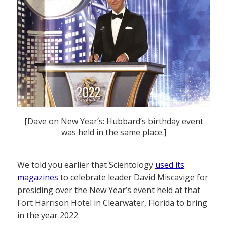
[Dave on New Year’s: Hubbard’s birthday event
was held in the same place.]
We told you earlier that Scientology
used its
magazines
to celebrate leader David Miscavige for
presiding over the New Year’s event held at that
Fort Harrison Hotel in Clearwater, Florida to bring
in the year 2022.