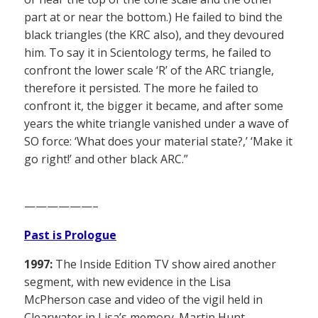
part at or near the bottom.) He failed to bind the
black triangles (the KRC also), and they devoured
him. To say it in Scientology terms, he failed to
confront the lower scale ‘R’ of the ARC triangle,
therefore it persisted. The more he failed to
confront it, the bigger it became, and after some
years the white triangle vanished under a wave of
SO force: ‘What does your material state?,’ ‘Make it
go right!’ and other black ARC.”
——————–
Past is Prologue
1997:
The Inside Edition TV show aired another
segment, with new evidence in the Lisa
McPherson case and video of the vigil held in
Clearwater in Lisa’s memory. Martin Hunt