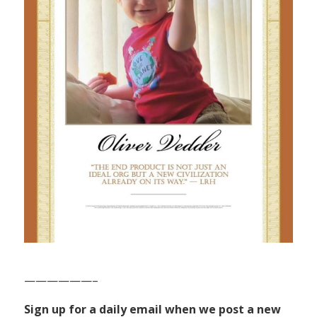
——————–
Sign up for a daily email when we post a new