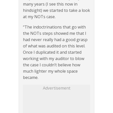
many years (I see this now in
hindsight) we started to take a look
at my NOTs case.
“The indoctrinations that go with
the NOTs steps showed me that I
had never really had a good grasp
of what was audited on this level.
Once I duplicated it and started
working with my auditor to blow
the case I couldn’t believe how
much lighter my whole space
became.
Advertisement