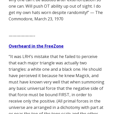
one can. Will push OT ability up out of sight. I do
get my own hats worn despite randomity!” — The
Commodore, March 23, 1970
——————–
Overheard in the FreeZone
“It was LRH’s mistake that he failed to perceive
that each major triangle was actually two
triangles: a white one and a black one. He should
have perceived it because he knew Magick, and
must have known very well that when summoning
any basic universal force that the negative side of
that force must be bound FIRST, in order to
receive only the positive. (All primal forces in the
universe are arranged in a dichotomy with part at
or near the top of the tone scale and the other