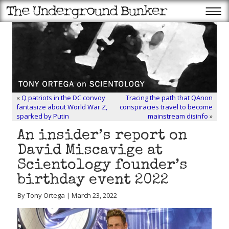
«
Q patriots in the DC convoy
Tracing the path that QAnon
fantasize about World War Z,
conspiracies travel to become
sparked by Putin
mainstream disinfo
»
An insider’s report on
David Miscavige at
Scientology founder’s
birthday event 2022
By Tony Ortega | March 23, 2022