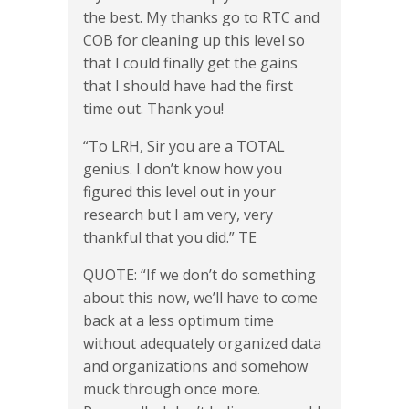
the best. My thanks go to RTC and
COB for cleaning up this level so
that I could finally get the gains
that I should have had the first
time out. Thank you!
“To LRH, Sir you are a TOTAL
genius. I don’t know how you
figured this level out in your
research but I am very, very
thankful that you did.” TE
QUOTE: “If we don’t do something
about this now, we’ll have to come
back at a less optimum time
without adequately organized data
and organizations and somehow
muck through once more.