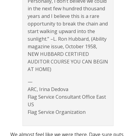
Personally, I don’t believe we could
in the next few hundred thousand
years and I believe this is a rare
opportunity to break the chain and
start walking upward into the
sunlight.” –L. Ron Hubbard, (Ability
magazine issue, October 1958,
NEW HUBBARD CERTIFIED
AUDITOR COURSE YOU CAN BEGIN
AT HOME)
—
ARC, Irina Dedova
Flag Service Consultant Office East
US
Flag Service Organization
We almost feel like we were there. Dave sure puts