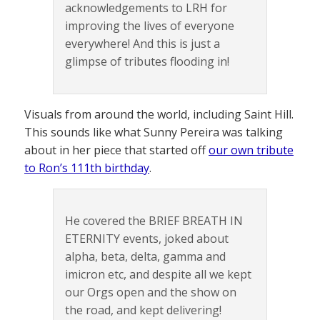
acknowledgements to LRH for
improving the lives of everyone
everywhere! And this is just a
glimpse of tributes flooding in!
Visuals from around the world, including Saint Hill.
This sounds like what Sunny Pereira was talking
about in her piece that started off
our own tribute
to Ron’s 111th birthday
.
He covered the BRIEF BREATH IN
ETERNITY events, joked about
alpha, beta, delta, gamma and
imicron etc, and despite all we kept
our Orgs open and the show on
the road, and kept delivering!