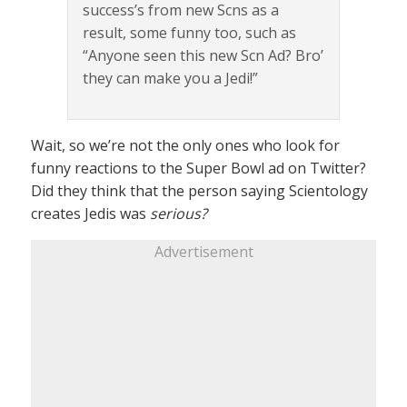
success’s from new Scns as a
result, some funny too, such as
“Anyone seen this new Scn Ad? Bro’
they can make you a Jedi!”
Wait, so we’re not the only ones who look for
funny reactions to the Super Bowl ad on Twitter?
Did they think that the person saying Scientology
creates Jedis was
serious?
Advertisement