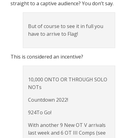
straight to a captive audience? You don’t say.
But of course to see it in full you
have to arrive to Flag!
This is considered an incentive?
10,000 ONTO OR THROUGH SOLO
NOTs
Countdown 2022!
924To Go!
With another 9 New OT V arrivals
last week and 6 OT III Comps (see