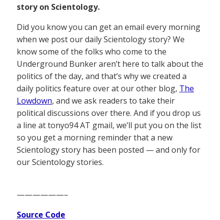
story on Scientology.
Did you know you can get an email every morning
when we post our daily Scientology story? We
know some of the folks who come to the
Underground Bunker aren’t here to talk about the
politics of the day, and that’s why we created a
daily politics feature over at our other blog,
The
Lowdown
, and we ask readers to take their
political discussions over there. And if you drop us
a line at tonyo94 AT gmail, we’ll put you on the list
so you get a morning reminder that a new
Scientology story has been posted — and only for
our Scientology stories.
——————–
Source Code