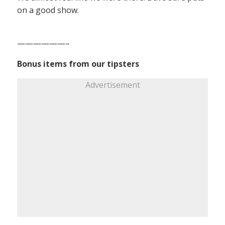
on a good show.
——————–
Bonus items from our tipsters
Advertisement