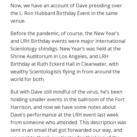
Now, we have an account of Dave presiding over
the L. Ron Hubbard Birthday Event in the same
venue.
Before the pandemic, of course, the New Year’s
and LRH Birthday events were major international
Scientology shindigs: New Year’s was held at the
Shrine Auditorium in Los Angeles, and LRH
Birthday at Ruth Eckerd Hall in Clearwater, with
wealthy Scientologists flying in from around the
world for both.
But with Dave still mindful of the virus, he’s been
holding smaller events in the ballroom of the Fort
Harrison, and now we have some notes about
Dave’s performance at the LRH event last week
from someone who attended. This description was
sent in an email that got forwarded our way, and