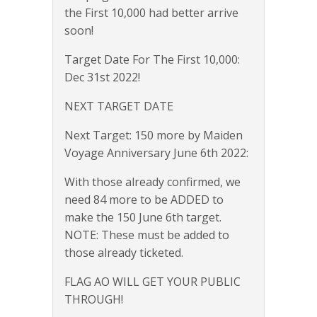
the First 10,000 had better arrive
soon!
Target Date For The First 10,000:
Dec 31st 2022!
NEXT TARGET DATE
Next Target: 150 more by Maiden
Voyage Anniversary June 6th 2022:
With those already confirmed, we
need 84 more to be ADDED to
make the 150 June 6th target.
NOTE: These must be added to
those already ticketed.
FLAG AO WILL GET YOUR PUBLIC
THROUGH!