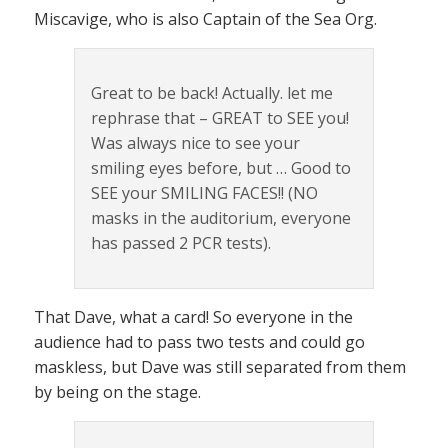
Miscavige, who is also Captain of the Sea Org.
Great to be back! Actually. let me
rephrase that – GREAT to SEE you!
Was always nice to see your
smiling eyes before, but … Good to
SEE your SMILING FACES!! (NO
masks in the auditorium, everyone
has passed 2 PCR tests).
That Dave, what a card! So everyone in the
audience had to pass two tests and could go
maskless, but Dave was still separated from them
by being on the stage.