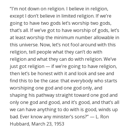
“I’m not down on religion. I believe in religion,
except I don’t believe in limited religion. If we’re
going to have two gods let’s worship two gods,
that’s all. If we’ve got to have worship of gods, let’s
at least worship the minimum number allowable in
this universe. Now, let’s not fool around with this
religion, tell people what they can’t do with
religion and what they can do with religion. We’ve
just got religion — if we’re going to have religion,
then let’s be honest with it and look and see and
find this to be the case: that everybody who starts
worshiping one god and one god only, and
shaping his pathway straight toward one god and
only one god and good, and it’s good, and that’s all
we can have anything to do with is good, winds up
bad. Ever know any minister’s sons?” — L. Ron
Hubbard, March 23, 1953