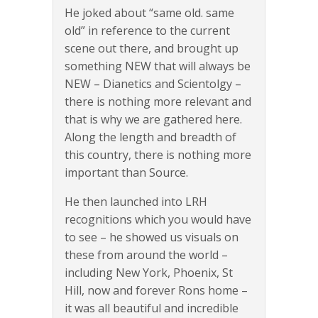
He joked about “same old. same
old” in reference to the current
scene out there, and brought up
something NEW that will always be
NEW – Dianetics and Scientolgy –
there is nothing more relevant and
that is why we are gathered here.
Along the length and breadth of
this country, there is nothing more
important than Source.
He then launched into LRH
recognitions which you would have
to see – he showed us visuals on
these from around the world –
including New York, Phoenix, St
Hill, now and forever Rons home –
it was all beautiful and incredible