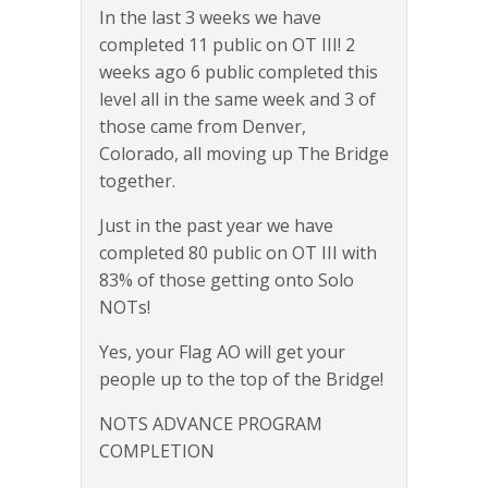
In the last 3 weeks we have
completed 11 public on OT III! 2
weeks ago 6 public completed this
level all in the same week and 3 of
those came from Denver,
Colorado, all moving up The Bridge
together.
Just in the past year we have
completed 80 public on OT III with
83% of those getting onto Solo
NOTs!
Yes, your Flag AO will get your
people up to the top of the Bridge!
NOTS ADVANCE PROGRAM
COMPLETION