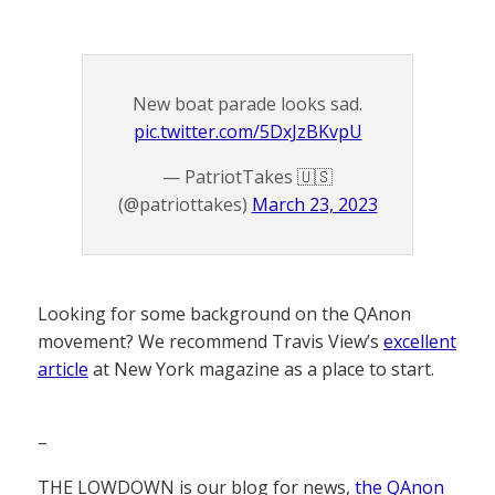
New boat parade looks sad.
pic.twitter.com/5DxJzBKvpU
— PatriotTakes 🇺🇸
(@patriottakes)
March 23, 2023
Looking for some background on the QAnon
movement? We recommend Travis View’s
excellent
article
at New York magazine as a place to start.
–
THE LOWDOWN is our blog for news,
the QAnon