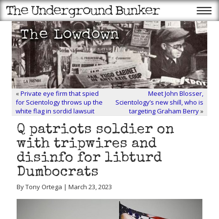
«
Private eye firm that spied
Meet John Blosser,
for Scientology throws up the
Scientology’s new shill, who is
white flag in sordid lawsuit
targeting Graham Berry
»
Q patriots soldier on
with tripwires and
disinfo for libturd
Dumbocrats
By Tony Ortega | March 23, 2023