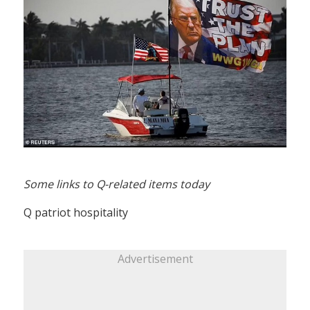
Some links to Q-related items today
Q patriot hospitality
Advertisement