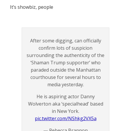
It’s showbiz, people
After some digging, can officially
confirm lots of suspicion
surrounding the authenticity of the
‘Shaman Trump supporter’ who
paraded outside the Manhattan
courthouse for several hours to
media yesterday.
He is aspiring actor Danny
Wolverton aka ‘specialhead’ based
in New York.
pic.twitter.com/NShkg2VX5a
— Rebecca Brannon