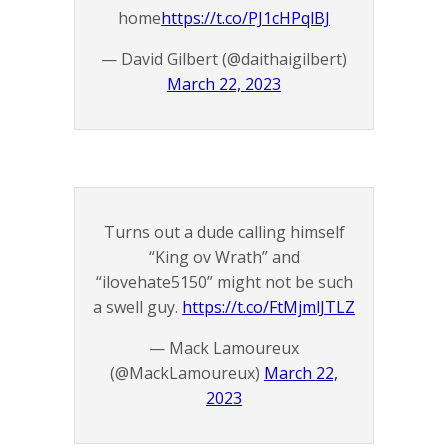
home
https://t.co/PJ1cHPqlBJ
— David Gilbert (@daithaigilbert)
March 22, 2023
Turns out a dude calling himself
“King ov Wrath” and
“ilovehate5150” might not be such
a swell guy.
https://t.co/FtMjmlJTLZ
— Mack Lamoureux
(@MackLamoureux)
March 22,
2023