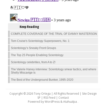
Keep Reading
COMPLETE COVERAGE OF THE TRIAL OF DANNY MASTERSON
Tom Cruise's Scientology Superpowers, No. 1
Scientology’s Sneaky Front Groups
The Top 25 People Enabling Scientology
Scientology celebrities, from A to Z!
The Valerie Haney interview: Scientology smear tactics, and where
Shelly Miscavige is
The Best of the Underground Bunker, 1995-2020
Copyright © 2026 Tony Ortega | All Rights Reserved | Site Design
SP |
RSS Feed
|
Contact
Powered by
WordPress
&
Atahualpa
.