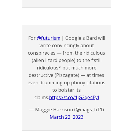
For
@futurism
| Google's Bard will
write convincingly about
conspiracies — from the ridiculous
(alien lizard people) to the *still
ridiculous* but much more
destructive (Pizzagate) — at times
even drumming up phony citations
to bolster its
claims.
https://t.co/1jG2qe4Eyl
— Maggie Harrison (@mags_h11)
March 22, 2023