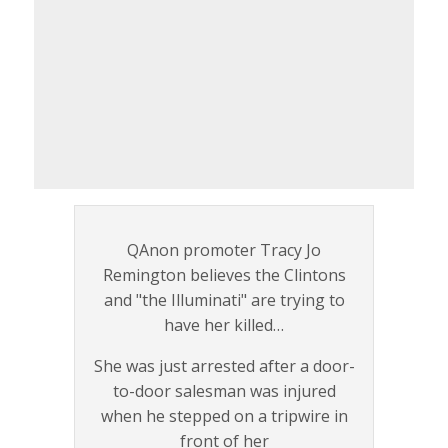
QAnon promoter Tracy Jo
Remington believes the Clintons
and "the Illuminati" are trying to
have her killed…
She was just arrested after a door-
to-door salesman was injured
when he stepped on a tripwire in
front of her