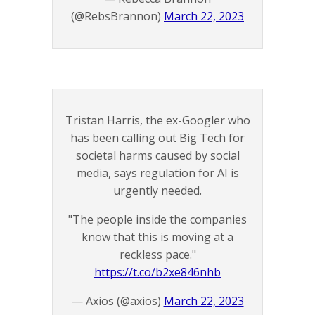
(@RebsBrannon)
March 22, 2023
Tristan Harris, the ex-Googler who
has been calling out Big Tech for
societal harms caused by social
media, says regulation for AI is
urgently needed.
"The people inside the companies
know that this is moving at a
reckless pace."
https://t.co/b2xe846nhb
— Axios (@axios)
March 22, 2023