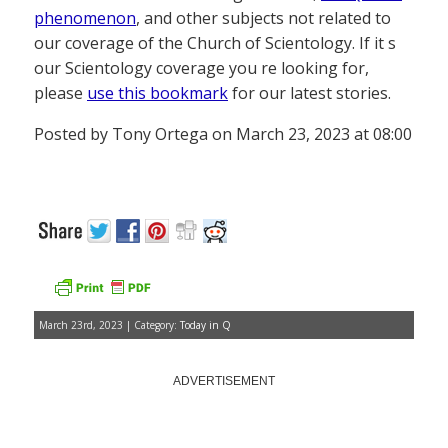
phenomenon
, and other subjects not related to
our coverage of the Church of Scientology. If it s
our Scientology coverage you re looking for,
please
use this bookmark
for our latest stories.
Posted by Tony Ortega on March 23, 2023 at 08:00
March 23rd, 2023 | Category:
Today in Q
ADVERTISEMENT