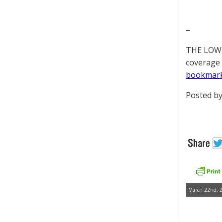
–
THE LOWD
coverage 
bookmar
Posted by
March 22nd, 2