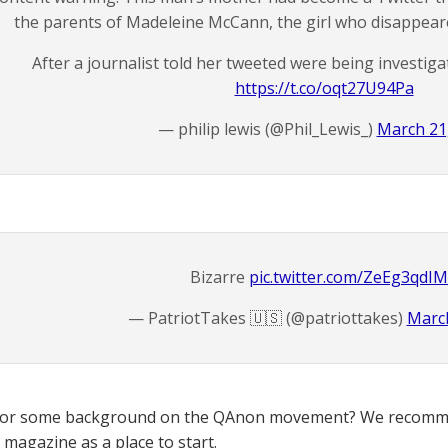
the parents of Madeleine McCann, the girl who disappeare
After a journalist told her tweeted were being investiga
https://t.co/oqt27U94Pa
— philip lewis (@Phil_Lewis_)
March 21
Bizarre
pic.twitter.com/ZeEg3qdI
— PatriotTakes 🇺🇸 (@patriottakes)
March
for some background on the QAnon movement? We recomme
magazine as a place to start.