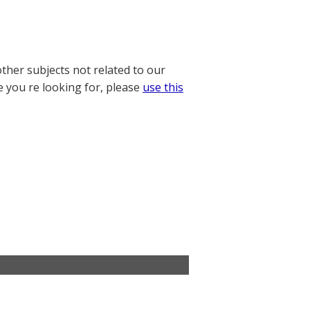
other subjects not related to our
e you re looking for, please
use this