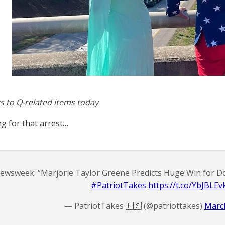
s to Q-related items today
ing for that arrest…
ewsweek: “Marjorie Taylor Greene Predicts Huge Win for Do
#PatriotTakes
https://t.co/YbJBLEv
— PatriotTakes 🇺🇸 (@patriottakes)
March