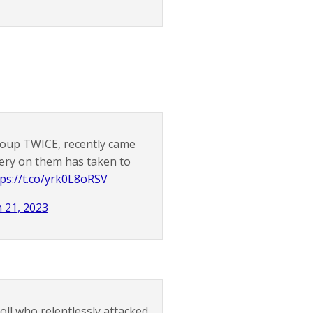
roup TWICE, recently came
gery on them has taken to
tps://t.co/yrk0L8oRSV
 21, 2023
ll who relentlessly attacked