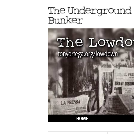
HOME
THE LOWDOWN