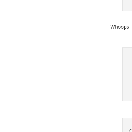
Whoops
C