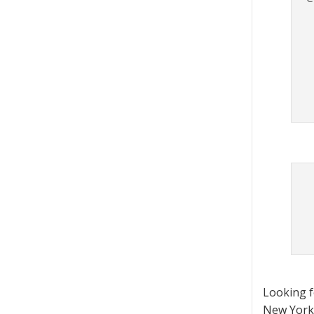
Looking 
New York 