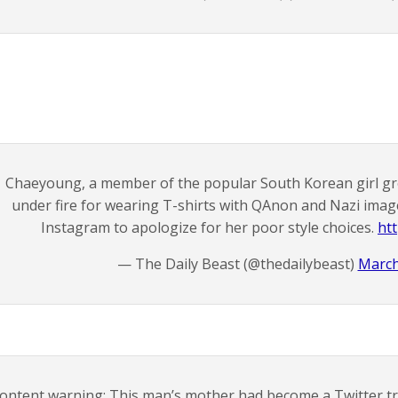
Chaeyoung, a member of the popular South Korean girl g
under fire for wearing T-shirts with QAnon and Nazi ima
Instagram to apologize for her poor style choices.
ht
— The Daily Beast (@thedailybeast)
March
ontent warning: This man’s mother had become a Twitter tro