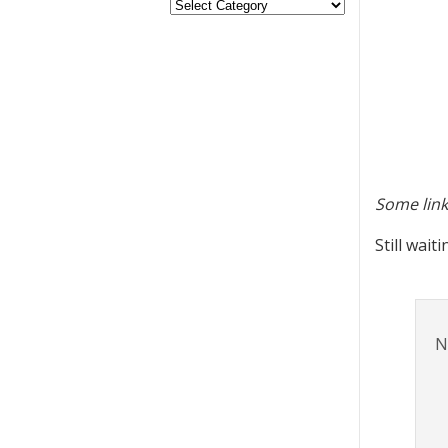
Some link
Still wait
N