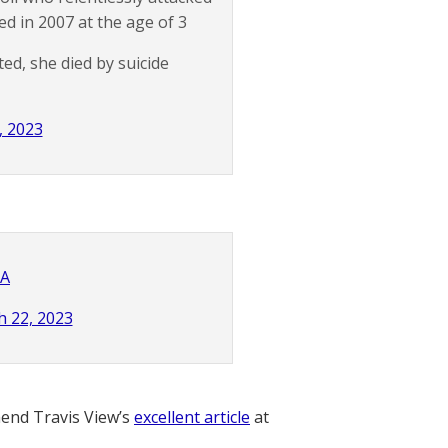
d in 2007 at the age of 3
ted, she died by suicide
, 2023
MA
 22, 2023
nd Travis View’s
excellent article
at