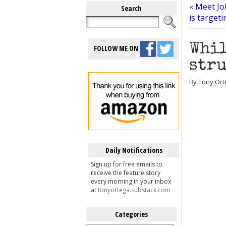
«
Meet Joh
Search
is target
Whil
FOLLOW ME ON
stru
By Tony Ort
Daily Notifications
Sign up for free emails to
receive the feature story
every morning in your inbox
at
tonyortega.substack.com
Categories
Categories