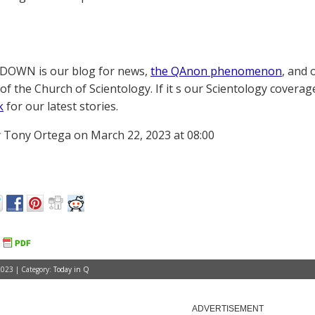
OWN is our blog for news,
the QAnon phenomenon
, and 
of the Church of Scientology. If it s our Scientology coverag
k
for our latest stories.
 Tony Ortega on March 22, 2023 at 08:00
023 | Category:
Today in Q
ADVERTISEMENT