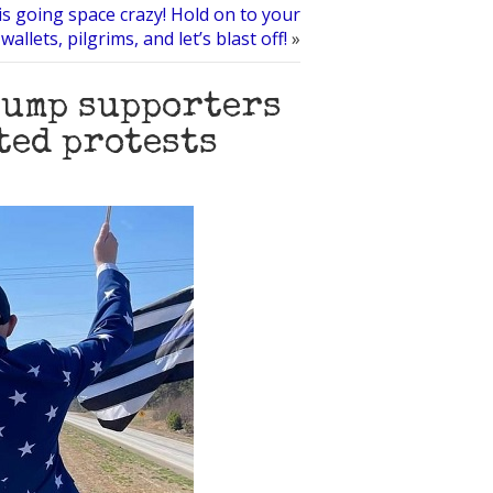
is going space crazy! Hold on to your
wallets, pilgrims, and let’s blast off!
»
rump supporters
ted protests