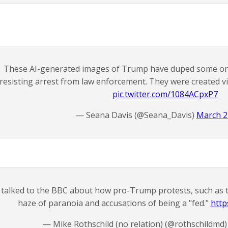
These AI-generated images of Trump have duped some onl
resisting arrest from law enforcement. They were created vi
pic.twitter.com/1084ACpxP7
— Seana Davis (@Seana_Davis)
March 2
 talked to the BBC about how pro-Trump protests, such as the
haze of paranoia and accusations of being a "fed."
htt
— Mike Rothschild (no relation) (@rothschildmd