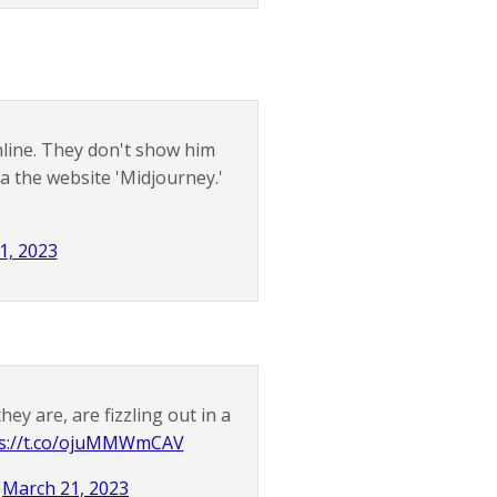
ine. They don't show him
a the website 'Midjourney.'
1, 2023
y are, are fizzling out in a
ps://t.co/ojuMMWmCAV
)
March 21, 2023