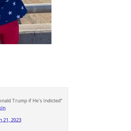
nald Trump if He's Indicted”
kIn
 21, 2023