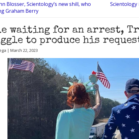
n Blosser, Scientology’s new shill, who
Scientology 
ing Graham Berry
e waiting for an arrest, T
ggle to produce his reques
ega | March 22, 2023