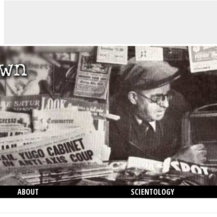
ABOUT
SCIENTOLOGY