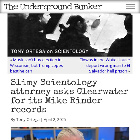
«
Musk can’t buy election in
Clowns in the White House
Wisconsin, but Trump copes
deport wrong man to El
best he can
Salvador hell prison
»
Slimy Scientology
attorney asks Clearwater
for its Mike Rinder
records
By Tony Ortega | April 2, 2025