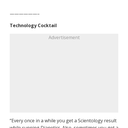
——————–
Technology Cocktail
Advertisement
“Every once in a while you get a Scientology result
while running Dianetics. Also, sometimes you get a