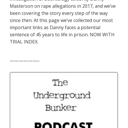
Masterson on rape allegations in 2017, and we’ve
been covering the story every step of the way
since then. At this page we’ve collected our most
important links as Danny faces a potential
sentence of 45 years to life in prison. NOW WITH
TRIAL INDEX.
——————–