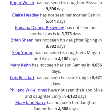
Roger Weller
has not seen his daughter Alyssa in
9,896
days.
Claire Headley
has not seen her mother Gen in
5,011
days.
Ramana Dienes-Browning
has not seen her
mother Jancis in
3,373
days.
Brian Sheen
has not seen his daughter Spring in
3,782
days.
Skip Young
has not seen his daughters Megan
and Alexis in
4,180
days.
Mary Kahn
has not seen her son Sammy in
4,056
days.
Lois Reisdorf
has not seen her son Craig in
3,621
days.
Phil and Willie Jones
have not seen their son Mike
and daughter Emily in
4,132
days.
Mary Jane Barry
has not seen her daughter
Samantha in
4,388
days.