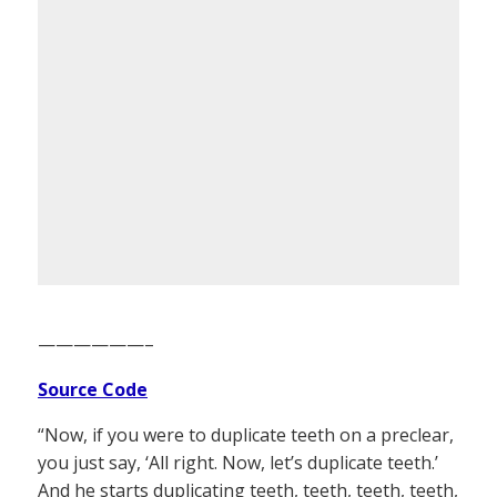
——————–
Source Code
“Now, if you were to duplicate teeth on a preclear,
you just say, ‘All right. Now, let’s duplicate teeth.’
And he starts duplicating teeth, teeth, teeth, teeth,