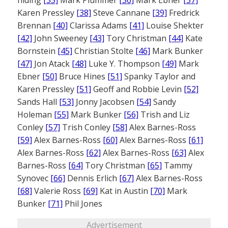
Karen Pressley
[38]
Steve Cannane
[39]
Fredrick
Brennan
[40]
Clarissa Adams
[41]
Louise Shekter
[42]
John Sweeney
[43]
Tory Christman
[44]
Kate
Bornstein
[45]
Christian Stolte
[46]
Mark Bunker
[47]
Jon Atack
[48]
Luke Y. Thompson
[49]
Mark
Ebner
[50]
Bruce Hines
[51]
Spanky Taylor and
Karen Pressley
[51]
Geoff and Robbie Levin
[52]
Sands Hall
[53]
Jonny Jacobsen
[54]
Sandy
Holeman
[55]
Mark Bunker
[56]
Trish and Liz
Conley
[57]
Trish Conley
[58]
Alex Barnes-Ross
[59]
Alex Barnes-Ross
[60]
Alex Barnes-Ross
[61]
Alex Barnes-Ross
[62]
Alex Barnes-Ross
[63]
Alex
Barnes-Ross
[64]
Tory Christman
[65]
Tammy
Synovec
[66]
Dennis Erlich
[67]
Alex Barnes-Ross
[68]
Valerie Ross
[69]
Kat in Austin
[70]
Mark
Bunker
[71]
Phil Jones
Advertisement