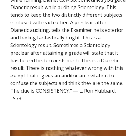
Dianetic result while auditing Scientology. This
tends to keep the two distinctly different subjects
confused with each other. A preclear. after
Dianetic auditing, tells the Examiner he is exterior
and feeling fantastically bright. This is a
Scientology result. Sometimes a Scientology
preclear after attaining a grade will state that it
has healed his terror stomach. This is a Dianetic
result. There is nothing whatever wrong with this
except that it gives an auditor an invitation to
confuse the subjects and think they are the same.
The clue is CONSISTENCY.” — L. Ron Hubbard,
1978
——————–