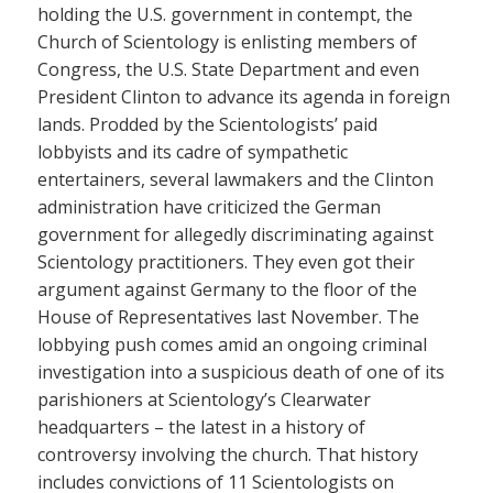
holding the U.S. government in contempt, the
Church of Scientology is enlisting members of
Congress, the U.S. State Department and even
President Clinton to advance its agenda in foreign
lands. Prodded by the Scientologists’ paid
lobbyists and its cadre of sympathetic
entertainers, several lawmakers and the Clinton
administration have criticized the German
government for allegedly discriminating against
Scientology practitioners. They even got their
argument against Germany to the floor of the
House of Representatives last November. The
lobbying push comes amid an ongoing criminal
investigation into a suspicious death of one of its
parishioners at Scientology’s Clearwater
headquarters – the latest in a history of
controversy involving the church. That history
includes convictions of 11 Scientologists on