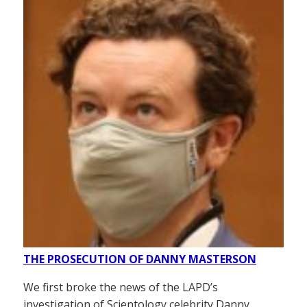
THE PROSECUTION OF DANNY MASTERSON
We first broke the news of the LAPD’s
investigation of Scientology celebrity Danny