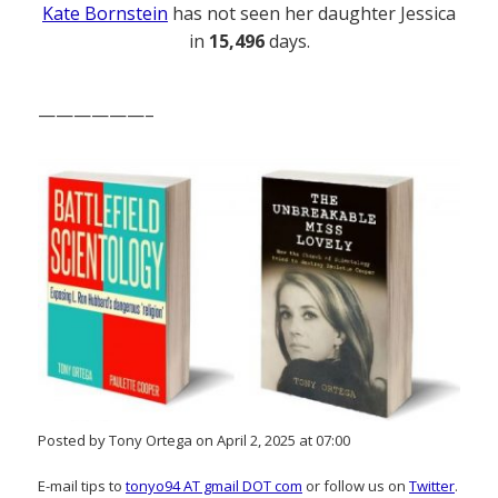
Kate Bornstein
has not seen her daughter Jessica
in
15,496
days.
——————–
Posted by Tony Ortega on April 2, 2025 at 07:00
E-mail tips to
tonyo94 AT gmail DOT com
or follow us on
Twitter
.