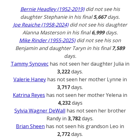
Bernie Headley (1952-2019)
did not see his
daughter Stephanie in his final
5,667
days.
Joe Reaiche (1958-2024)
did not see his daughter
Alanna Masterson in his final
6,999
days.
Mike Rinder (1955-2025)
did not see his son
Benjamin and daughter Taryn in his final
7,589
days.
Tammy Synovec
has not seen her daughter Julia in
3,222
days.
Valerie Haney
has not seen her mother Lynne in
3,717
days.
Katrina Reyes
has not seen her mother Yelena in
4,232
days
Sylvia Wagner DeWall
has not seen her brother
Randy in
3,782
days.
Brian Sheen
has not seen his grandson Leo in
2,772
days.