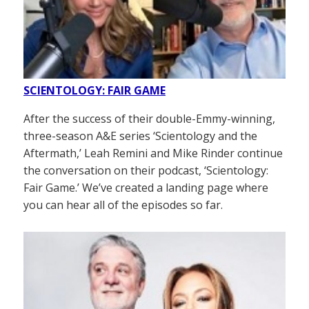
SCIENTOLOGY: FAIR GAME
After the success of their double-Emmy-winning,
three-season A&E series ‘Scientology and the
Aftermath,’ Leah Remini and Mike Rinder continue
the conversation on their podcast, ‘Scientology:
Fair Game.’ We’ve created a landing page where
you can hear all of the episodes so far.