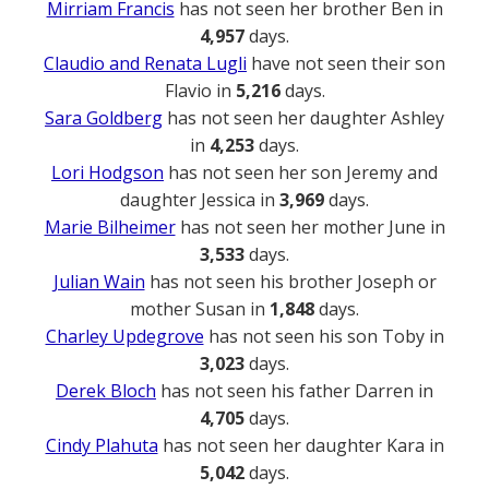
Mirriam Francis
has not seen her brother Ben in
4,957
days.
Claudio and Renata Lugli
have not seen their son
Flavio in
5,216
days.
Sara Goldberg
has not seen her daughter Ashley
in
4,253
days.
Lori Hodgson
has not seen her son Jeremy and
daughter Jessica in
3,969
days.
Marie Bilheimer
has not seen her mother June in
3,533
days.
Julian Wain
has not seen his brother Joseph or
mother Susan in
1,848
days.
Charley Updegrove
has not seen his son Toby in
3,023
days.
Derek Bloch
has not seen his father Darren in
4,705
days.
Cindy Plahuta
has not seen her daughter Kara in
5,042
days.