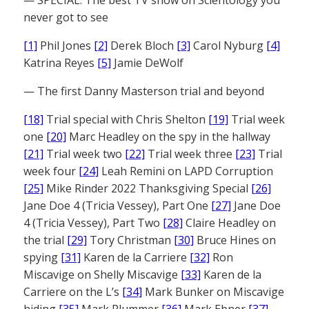
never got to see
[1]
Phil Jones
[2]
Derek Bloch
[3]
Carol Nyburg
[4]
Katrina Reyes
[5]
Jamie DeWolf
— The first Danny Masterson trial and beyond
[18]
Trial special with Chris Shelton
[19]
Trial week
one
[20]
Marc Headley on the spy in the hallway
[21]
Trial week two
[22]
Trial week three
[23]
Trial
week four
[24]
Leah Remini on LAPD Corruption
[25]
Mike Rinder 2022 Thanksgiving Special
[26]
Jane Doe 4 (Tricia Vessey), Part One
[27]
Jane Doe
4 (Tricia Vessey), Part Two
[28]
Claire Headley on
the trial
[29]
Tory Christman
[30]
Bruce Hines on
spying
[31]
Karen de la Carriere
[32]
Ron
Miscavige on Shelly Miscavige
[33]
Karen de la
Carriere on the L’s
[34]
Mark Bunker on Miscavige
hiding
[35]
Mark Plummer
[36]
Mark Ebner
[37]