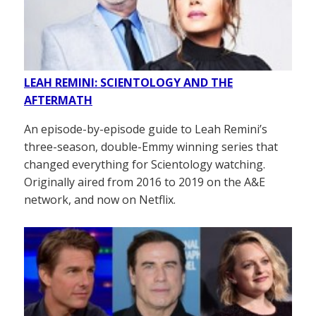
LEAH REMINI: SCIENTOLOGY AND THE
AFTERMATH
An episode-by-episode guide to Leah Remini’s
three-season, double-Emmy winning series that
changed everything for Scientology watching.
Originally aired from 2016 to 2019 on the A&E
network, and now on Netflix.