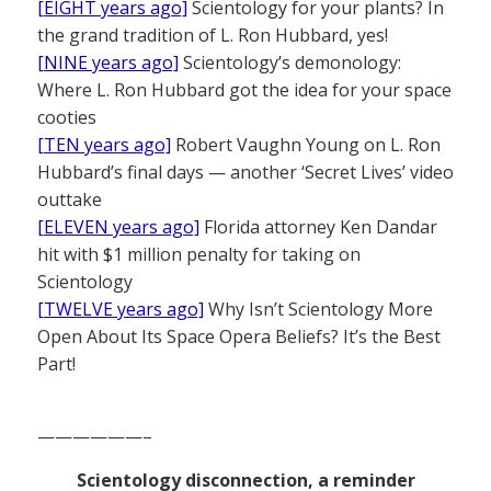
[EIGHT years ago]
Scientology for your plants? In
the grand tradition of L. Ron Hubbard, yes!
[NINE years ago]
Scientology’s demonology:
Where L. Ron Hubbard got the idea for your space
cooties
[TEN years ago]
Robert Vaughn Young on L. Ron
Hubbard’s final days — another ‘Secret Lives’ video
outtake
[ELEVEN years ago]
Florida attorney Ken Dandar
hit with $1 million penalty for taking on
Scientology
[TWELVE years ago]
Why Isn’t Scientology More
Open About Its Space Opera Beliefs? It’s the Best
Part!
——————–
Scientology disconnection, a reminder