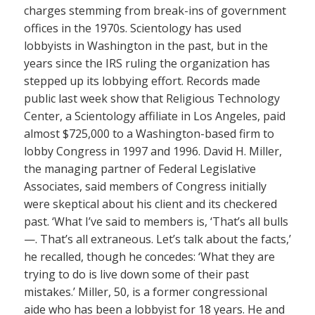
charges stemming from break-ins of government
offices in the 1970s. Scientology has used
lobbyists in Washington in the past, but in the
years since the IRS ruling the organization has
stepped up its lobbying effort. Records made
public last week show that Religious Technology
Center, a Scientology affiliate in Los Angeles, paid
almost $725,000 to a Washington-based firm to
lobby Congress in 1997 and 1996. David H. Miller,
the managing partner of Federal Legislative
Associates, said members of Congress initially
were skeptical about his client and its checkered
past. ‘What I’ve said to members is, ‘That’s all bulls
—. That’s all extraneous. Let’s talk about the facts,’
he recalled, though he concedes: ‘What they are
trying to do is live down some of their past
mistakes.’ Miller, 50, is a former congressional
aide who has been a lobbyist for 18 years. He and