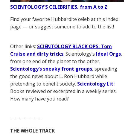
SCIENTOLOGY’S CELEBRITIES, from A to Z
Find your favorite Hubbardite celeb at this index
page — or suggest someone to add to the list!
Other links:
SCIENTOLOGY BLACK OPS: Tom
Cruise and dirty tricks
. Scientology’s
Ideal Orgs
,
from one end of the planet to the other.
Scientology’s sneaky front groups
, spreading
the good news about L. Ron Hubbard while
pretending to benefit society.
Scientology Lit:
Books reviewed or excerpted in a weekly series.
How many have you read?
——————–
THE WHOLE TRACK