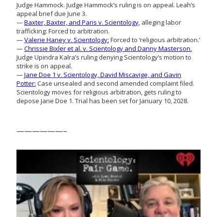
Judge Hammock. Judge Hammock’s ruling is on appeal. Leah’s
appeal brief due June 3.
—
Baxter, Baxter, and Paris v. Scientology
, alleging labor
trafficking: Forced to arbitration.
—
Valerie Haney v. Scientology:
Forced to ‘religious arbitration.’
—
Chrissie Bixler et al. v. Scientology and Danny Masterson.
Judge Upindra Kalra’s ruling denying Scientology’s motion to
strike is on appeal.
—
Jane Doe 1 v. Scientology, David Miscavige, and Gavin
Potter:
Case unsealed and second amended complaint filed.
Scientology moves for religious arbitration, gets ruling to
depose Jane Doe 1. Trial has been set for January 10, 2028.
——————–