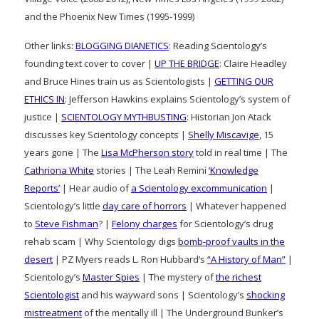
and the Phoenix New Times (1995-1999)
Other links:
BLOGGING DIANETICS
: Reading Scientology’s
founding text cover to cover |
UP THE BRIDGE
: Claire Headley
and Bruce Hines train us as Scientologists |
GETTING OUR
ETHICS IN
: Jefferson Hawkins explains Scientology’s system of
justice |
SCIENTOLOGY MYTHBUSTING
: Historian Jon Atack
discusses key Scientology concepts |
Shelly Miscavige
, 15
years gone | The
Lisa McPherson story
told in real time | The
Cathriona White
stories | The Leah Remini
‘Knowledge
Reports’
| Hear audio of
a Scientology excommunication
|
Scientology’s little
day care of horrors
| Whatever happened
to
Steve Fishman
? |
Felony charges
for Scientology’s drug
rehab scam | Why Scientology digs
bomb-proof vaults in the
desert
| PZ Myers reads L. Ron Hubbard’s
“A History of Man”
|
Scientology’s
Master Spies
| The mystery of
the richest
Scientologist
and his wayward sons | Scientology’s
shocking
mistreatment
of the mentally ill | The Underground Bunker’s