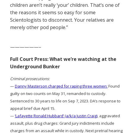
children aren’t really ‘your’ children. That’s one of
the reasons it seems so easy for some
Scientologists to disconnect. Your relatives are
merely other pod people.”
——————–
Full Court Press: What we’re watching at the
Underground Bunker
Criminal prosecutions:
—
Danny Masterson charged for raping three women:
Found
guilty on two counts on May 31, remanded to custody.
Sentenced to 30 years to life on Sep 7, 2023. DA’s response to
appeal brief due April 15.
—
‘Lafayette Ronald Hubbard’ (a/k/a Justin Craig)
, aggravated
assault, plus drug charges: Grand jury indictments include
charges from an assault while in custody. Next pretrial hearing