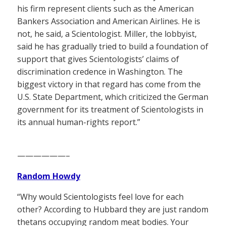
his firm represent clients such as the American
Bankers Association and American Airlines. He is
not, he said, a Scientologist. Miller, the lobbyist,
said he has gradually tried to build a foundation of
support that gives Scientologists’ claims of
discrimination credence in Washington. The
biggest victory in that regard has come from the
U.S. State Department, which criticized the German
government for its treatment of Scientologists in
its annual human-rights report.”
——————–
Random Howdy
“Why would Scientologists feel love for each
other? According to Hubbard they are just random
thetans occupying random meat bodies. Your