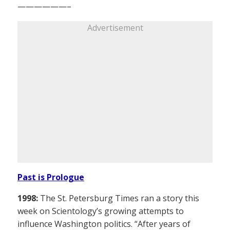
——————–
Advertisement
Past is Prologue
1998:
The St. Petersburg Times ran a story this
week on Scientology’s growing attempts to
influence Washington politics. “After years of