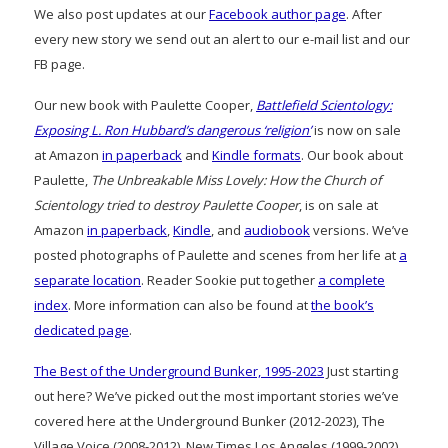
We also post updates at our
Facebook author page
. After
every new story we send out an alert to our e-mail list and our
FB page.
Our new book with Paulette Cooper,
Battlefield Scientology:
Exposing L. Ron Hubbard’s dangerous ‘religion’
is now on sale
at Amazon
in paperback
and
Kindle formats
. Our book about
Paulette,
The Unbreakable Miss Lovely: How the Church of
Scientology tried to destroy Paulette Cooper
, is on sale at
Amazon
in paperback
,
Kindle
, and
audiobook
versions. We’ve
posted photographs of Paulette and scenes from her life at
a
separate location
. Reader Sookie put together
a complete
index
. More information can also be found at
the book’s
dedicated page
.
The Best of the Underground Bunker, 1995-2023
Just starting
out here? We’ve picked out the most important stories we’ve
covered here at the Underground Bunker (2012-2023), The
Village Voice (2008-2012), New Times Los Angeles (1999-2002)