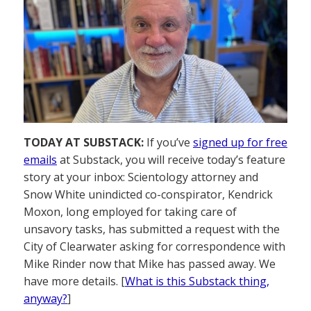
TODAY AT SUBSTACK:
If you’ve
signed up for free
emails
at Substack, you will receive today’s feature
story at your inbox: Scientology attorney and
Snow White unindicted co-conspirator, Kendrick
Moxon, long employed for taking care of
unsavory tasks, has submitted a request with the
City of Clearwater asking for correspondence with
Mike Rinder now that Mike has passed away. We
have more details. [
What is this Substack thing,
anyway?
]