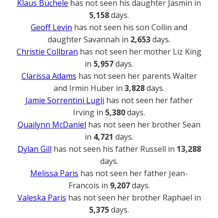
Klaus Büchele
has not seen his daughter Jasmin in
5,158
days.
Geoff Levin
has not seen his son Collin and
daughter Savannah in
2,653
days.
Christie Collbran
has not seen her mother Liz King
in
5,957
days.
Clarissa Adams
has not seen her parents Walter
and Irmin Huber in
3,828
days.
Jamie Sorrentini Lugli
has not seen her father
Irving in
5,380
days.
Quailynn McDaniel
has not seen her brother Sean
in
4,721
days.
Dylan Gill
has not seen his father Russell in
13,288
days.
Melissa Paris
has not seen her father Jean-
Francois in
9,207
days.
Valeska Paris
has not seen her brother Raphael in
5,375
days.