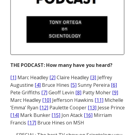
THE PODCAST: How many have you heard?
[1]
Marc Headley
[2]
Claire Headley
[3]
Jeffrey
Augustine
[4]
Bruce Hines
[5]
Sunny Pereira
[6]
Pete Griffiths
[7]
Geoff Levin
[8]
Patty Moher
[9]
Marc Headley
[10]
Jefferson Hawkins
[11]
Michelle
‘Emma’ Ryan
[12]
Paulette Cooper
[13]
Jesse Prince
[14]
Mark Bunker
[15]
Jon Atack
[16]
Mirriam
Francis
[17]
Bruce Hines on MSH
— SPECIAL: The best TV show on Scientology you