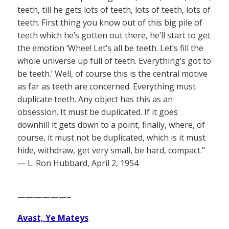
teeth, till he gets lots of teeth, lots of teeth, lots of
teeth. First thing you know out of this big pile of
teeth which he’s gotten out there, he’ll start to get
the emotion ‘Whee! Let’s all be teeth. Let’s fill the
whole universe up full of teeth. Everything’s got to
be teeth.’ Well, of course this is the central motive
as far as teeth are concerned. Everything must
duplicate teeth. Any object has this as an
obsession. It must be duplicated. If it goes
downhill it gets down to a point, finally, where, of
course, it must not be duplicated, which is it must
hide, withdraw, get very small, be hard, compact.”
— L. Ron Hubbard, April 2, 1954
——————–
Avast, Ye Mateys