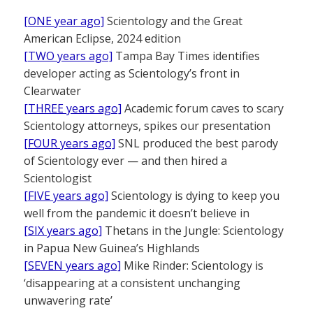
[ONE year ago]
Scientology and the Great
American Eclipse, 2024 edition
[TWO years ago]
Tampa Bay Times identifies
developer acting as Scientology’s front in
Clearwater
[THREE years ago]
Academic forum caves to scary
Scientology attorneys, spikes our presentation
[FOUR years ago]
SNL produced the best parody
of Scientology ever — and then hired a
Scientologist
[FIVE years ago]
Scientology is dying to keep you
well from the pandemic it doesn’t believe in
[SIX years ago]
Thetans in the Jungle: Scientology
in Papua New Guinea’s Highlands
[SEVEN years ago]
Mike Rinder: Scientology is
‘disappearing at a consistent unchanging
unwavering rate’