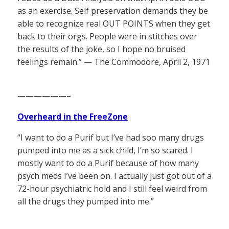
as an exercise. Self preservation demands they be
able to recognize real OUT POINTS when they get
back to their orgs. People were in stitches over
the results of the joke, so I hope no bruised
feelings remain.” — The Commodore, April 2, 1971
——————–
Overheard in the FreeZone
“I want to do a Purif but I’ve had soo many drugs
pumped into me as a sick child, I’m so scared. I
mostly want to do a Purif because of how many
psych meds I’ve been on. I actually just got out of a
72-hour psychiatric hold and I still feel weird from
all the drugs they pumped into me.”