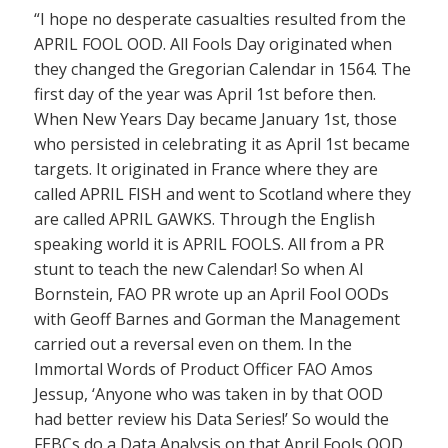
“I hope no desperate casualties resulted from the
APRIL FOOL OOD. All Fools Day originated when
they changed the Gregorian Calendar in 1564. The
first day of the year was April 1st before then.
When New Years Day became January 1st, those
who persisted in celebrating it as April 1st became
targets. It originated in France where they are
called APRIL FISH and went to Scotland where they
are called APRIL GAWKS. Through the English
speaking world it is APRIL FOOLS. All from a PR
stunt to teach the new Calendar! So when Al
Bornstein, FAO PR wrote up an April Fool OODs
with Geoff Barnes and Gorman the Management
carried out a reversal even on them. In the
Immortal Words of Product Officer FAO Amos
Jessup, ‘Anyone who was taken in by that OOD
had better review his Data Series!’ So would the
FEBCs do a Data Analysis on that April Fools OOD