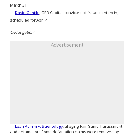
March 31.
—
David Gentile
, GPB Capital, convicted of fraud, sentencing
scheduled for April 4.
Civil litigation:
Advertisement
—
Leah Remini v. Scientology
, alleging ‘Fair Game’ harassment
and defamation: Some defamation claims were removed by