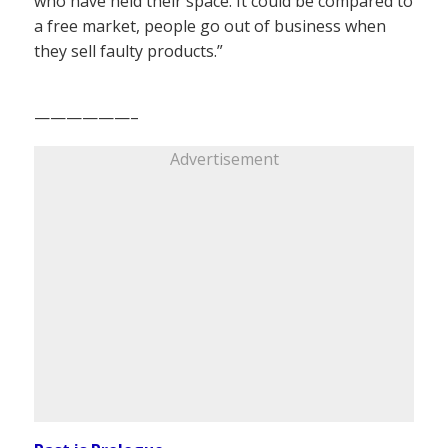
who have held their space. It could be compared to
a free market, people go out of business when
they sell faulty products.”
——————–
Advertisement