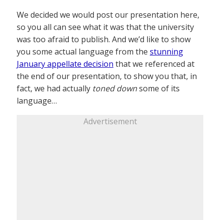
We decided we would post our presentation here,
so you all can see what it was that the university
was too afraid to publish. And we’d like to show
you some actual language from the
stunning
January appellate decision
that we referenced at
the end of our presentation, to show you that, in
fact, we had actually
toned down
some of its
language…
Advertisement