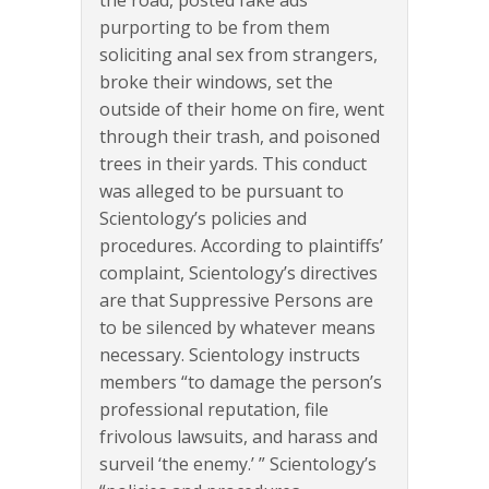
purporting to be from them
soliciting anal sex from strangers,
broke their windows, set the
outside of their home on fire, went
through their trash, and poisoned
trees in their yards. This conduct
was alleged to be pursuant to
Scientology’s policies and
procedures. According to plaintiffs’
complaint, Scientology’s directives
are that Suppressive Persons are
to be silenced by whatever means
necessary. Scientology instructs
members “to damage the person’s
professional reputation, file
frivolous lawsuits, and harass and
surveil ‘the enemy.’ ” Scientology’s