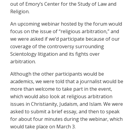
out of Emory’s Center for the Study of Law and
Religion.
An upcoming webinar hosted by the forum would
focus on the issue of “religious arbitration,” and
we were asked if we’d participate because of our
coverage of the controversy surrounding
Scientology litigation and its fights over
arbitration.
Although the other participants would be
academics, we were told that a journalist would be
more than welcome to take part in the event,
which would also look at religious arbitration
issues in Christianity, Judaism, and Islam. We were
asked to submit a brief essay, and then to speak
for about four minutes during the webinar, which
would take place on March 3.