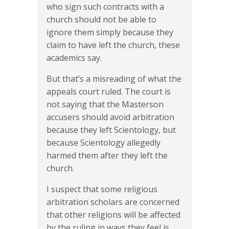
who sign such contracts with a
church should not be able to
ignore them simply because they
claim to have left the church, these
academics say.
But that’s a misreading of what the
appeals court ruled. The court is
not saying that the Masterson
accusers should avoid arbitration
because they left Scientology, but
because Scientology allegedly
harmed them after they left the
church.
I suspect that some religious
arbitration scholars are concerned
that other religions will be affected
by the ruling in ways they feel is