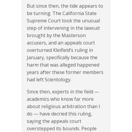
But since then, the tide appears to
be turning. The California State
Supreme Court took the unusual
step of intervening in the lawsuit
brought by the Masterson
accusers, and an appeals court
overturned Kleifield’s ruling in
January, specifically because the
harm that was alleged happened
years after these former members
had left Scientology.
Since then, experts in the field —
academics who know far more
about religious arbitration than I
do — have decried this ruling,
saying the appeals court
overstepped its bounds. People