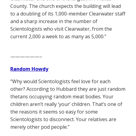
County. The church expects the building will lead
to a doubling of its 1,000-member Clearwater staff
and a sharp increase in the number of
Scientologists who visit Clearwater, from the
current 2,000 a week to as many as 5,000.”
——————–
Random Howdy
“Why would Scientologists feel love for each
other? According to Hubbard they are just random
thetans occupying random meat bodies. Your
children aren’t really ‘your’ children. That’s one of
the reasons it seems so easy for some
Scientologists to disconnect. Your relatives are
merely other pod people.”