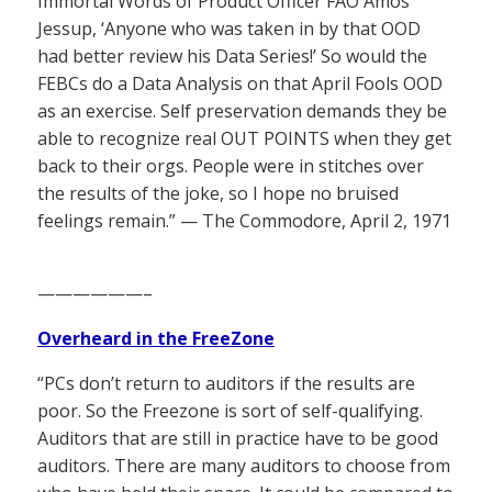
Immortal Words of Product Officer FAO Amos
Jessup, ‘Anyone who was taken in by that OOD
had better review his Data Series!’ So would the
FEBCs do a Data Analysis on that April Fools OOD
as an exercise. Self preservation demands they be
able to recognize real OUT POINTS when they get
back to their orgs. People were in stitches over
the results of the joke, so I hope no bruised
feelings remain.” — The Commodore, April 2, 1971
——————–
Overheard in the FreeZone
“PCs don’t return to auditors if the results are
poor. So the Freezone is sort of self-qualifying.
Auditors that are still in practice have to be good
auditors. There are many auditors to choose from