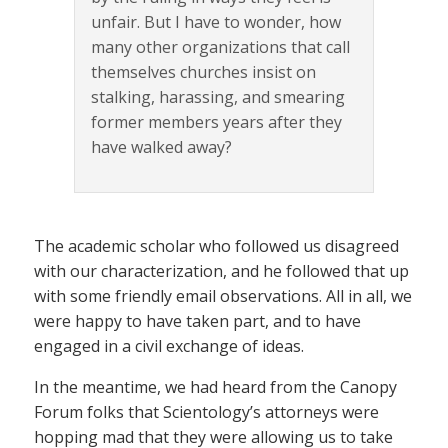
unfair. But I have to wonder, how
many other organizations that call
themselves churches insist on
stalking, harassing, and smearing
former members years after they
have walked away?
The academic scholar who followed us disagreed
with our characterization, and he followed that up
with some friendly email observations. All in all, we
were happy to have taken part, and to have
engaged in a civil exchange of ideas.
In the meantime, we had heard from the Canopy
Forum folks that Scientology’s attorneys were
hopping mad that they were allowing us to take