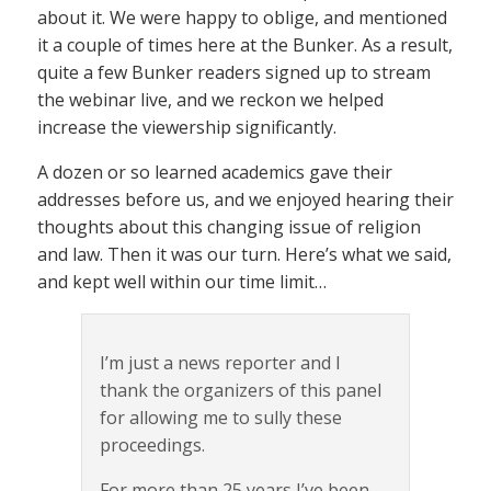
about it. We were happy to oblige, and mentioned
it a couple of times here at the Bunker. As a result,
quite a few Bunker readers signed up to stream
the webinar live, and we reckon we helped
increase the viewership significantly.
A dozen or so learned academics gave their
addresses before us, and we enjoyed hearing their
thoughts about this changing issue of religion
and law. Then it was our turn. Here’s what we said,
and kept well within our time limit…
I’m just a news reporter and I
thank the organizers of this panel
for allowing me to sully these
proceedings.
For more than 25 years I’ve been