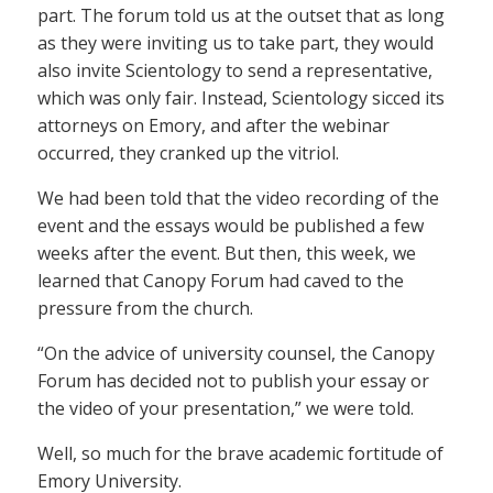
part. The forum told us at the outset that as long
as they were inviting us to take part, they would
also invite Scientology to send a representative,
which was only fair. Instead, Scientology sicced its
attorneys on Emory, and after the webinar
occurred, they cranked up the vitriol.
We had been told that the video recording of the
event and the essays would be published a few
weeks after the event. But then, this week, we
learned that Canopy Forum had caved to the
pressure from the church.
“On the advice of university counsel, the Canopy
Forum has decided not to publish your essay or
the video of your presentation,” we were told.
Well, so much for the brave academic fortitude of
Emory University.