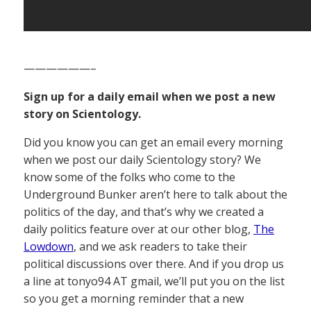
——————–
Sign up for a daily email when we post a new
story on Scientology.
Did you know you can get an email every morning
when we post our daily Scientology story? We
know some of the folks who come to the
Underground Bunker aren’t here to talk about the
politics of the day, and that’s why we created a
daily politics feature over at our other blog,
The
Lowdown
, and we ask readers to take their
political discussions over there. And if you drop us
a line at tonyo94 AT gmail, we’ll put you on the list
so you get a morning reminder that a new