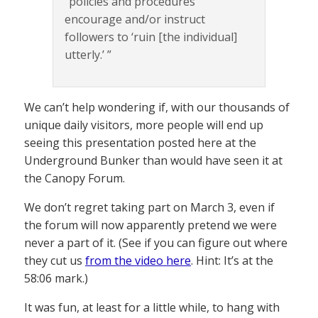
“policies and procedures
encourage and/or instruct
followers to ‘ruin [the individual]
utterly.’ ”
We can’t help wondering if, with our thousands of
unique daily visitors, more people will end up
seeing this presentation posted here at the
Underground Bunker than would have seen it at
the Canopy Forum.
We don’t regret taking part on March 3, even if
the forum will now apparently pretend we were
never a part of it. (See if you can figure out where
they cut us
from the video here
. Hint: It’s at the
58:06 mark.)
It was fun, at least for a little while, to hang with