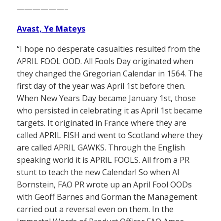
——————–
Avast, Ye Mateys
“I hope no desperate casualties resulted from the
APRIL FOOL OOD. All Fools Day originated when
they changed the Gregorian Calendar in 1564. The
first day of the year was April 1st before then.
When New Years Day became January 1st, those
who persisted in celebrating it as April 1st became
targets. It originated in France where they are
called APRIL FISH and went to Scotland where they
are called APRIL GAWKS. Through the English
speaking world it is APRIL FOOLS. All from a PR
stunt to teach the new Calendar! So when Al
Bornstein, FAO PR wrote up an April Fool OODs
with Geoff Barnes and Gorman the Management
carried out a reversal even on them. In the