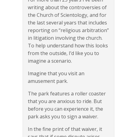
writing about the controversies of
the Church of Scientology, and for
the last several years that includes
reporting on “religious arbitration”
in litigation involving the church.
To help understand how this looks
from the outside, I’d like you to
imagine a scenario.
Imagine that you visit an
amusement park.
The park features a roller coaster
that you are anxious to ride. But
before you can experience it, the
park asks you to sign a waiver.
In the fine print of that waiver, it
says that if some dispute arises