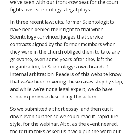
we’ve seen with our front-row seat for the court
fights over Scientology’s legal ploys.
In three recent lawsuits, former Scientologists
have been denied their right to trial when
Scientology convinced judges that service
contracts signed by the former members when
they were in the church obliged them to take any
grievance, even some years after they left the
organization, to Scientology’s own brand of
internal arbitration. Readers of this website know
that we’ve been covering these cases step by step,
and while we’re not a legal expert, we do have
some experience describing the action.
So we submitted a short essay, and then cut it
down even further so we could read it, rapid-fire
style, for the webinar. Also, as the event neared,
the forum folks asked us if we’d put the word out