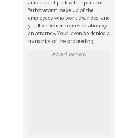
amusement park with a panel of
“arbitrators” made up of the
employees who work the rides, and
you’ll be denied representation by
an attorney. You’ll even be denied a
transcript of the proceeding.
Advertisement