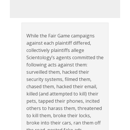
While the Fair Game campaigns
against each plaintiff differed,
collectively plaintiffs allege
Scientology’s agents committed the
following acts against them:
surveilled them, hacked their
security systems, filmed them,
chased them, hacked their email,
killed (and attempted to kill) their
pets, tapped their phones, incited
others to harass them, threatened
to kill them, broke their locks,
broke into their cars, ran them off
the road, posted fake ads