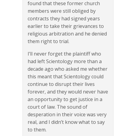
found that these former church
members were still obliged by
contracts they had signed years
earlier to take their grievances to
religious arbitration and he denied
them right to trial.
I’ll never forget the plaintiff who
had left Scientology more than a
decade ago who asked me whether
this meant that Scientology could
continue to disrupt their lives
forever, and they would never have
an opportunity to get justice in a
court of law. The sound of
desperation in their voice was very
real, and I didn’t know what to say
to them.