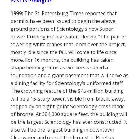
Past is Prologue
1999:
The St. Petersburg Times reported that
permits have been issued to begin the above
ground portions of Scientology’s new Super
Power building in Clearwater, Florida. “The pair of
towering white cranes that loom over the project,
mostly idle since the fall, will come to life once
more. For 16 months, the building has taken
shape below ground as workers shaped a
foundation and a giant basement that will serve as
a dining facility for Scientology’s uniformed staff.
The crowning feature of the $45-million building
will be a 15-story tower, visible from blocks away,
topped by an eight-point Scientology cross made
of bronze. At 384,000 square feet, the building will
be the largest Scientology has ever constructed. It
also will be the largest building in downtown
Clearwater and one of the largest in Pinellas