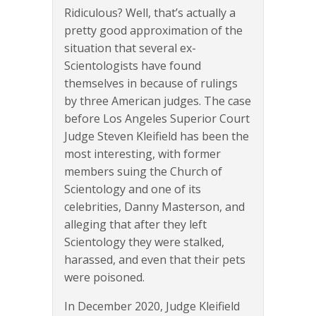
Ridiculous? Well, that’s actually a
pretty good approximation of the
situation that several ex-
Scientologists have found
themselves in because of rulings
by three American judges. The case
before Los Angeles Superior Court
Judge Steven Kleifield has been the
most interesting, with former
members suing the Church of
Scientology and one of its
celebrities, Danny Masterson, and
alleging that after they left
Scientology they were stalked,
harassed, and even that their pets
were poisoned.
In December 2020, Judge Kleifield