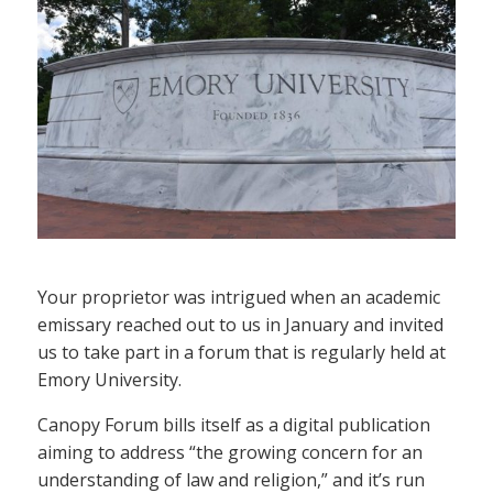
Your proprietor was intrigued when an academic
emissary reached out to us in January and invited
us to take part in a forum that is regularly held at
Emory University.
Canopy Forum bills itself as a digital publication
aiming to address “the growing concern for an
understanding of law and religion,” and it’s run