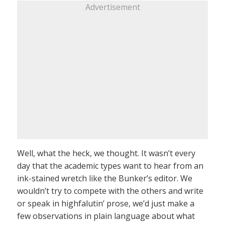
Advertisement
Well, what the heck, we thought. It wasn’t every
day that the academic types want to hear from an
ink-stained wretch like the Bunker’s editor. We
wouldn’t try to compete with the others and write
or speak in highfalutin’ prose, we’d just make a
few observations in plain language about what