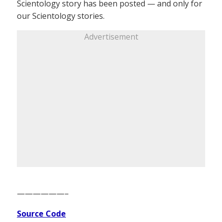
Scientology story has been posted — and only for
our Scientology stories.
Advertisement
——————–
Source Code