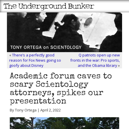
«
There’s a perfectly good
Q patriots open up new
reason for Fox News going so
fronts in the war: Pro sports,
goofy about Disney
and the Obama library
»
Academic forum caves to
scary Scientology
attorneys, spikes our
presentation
By Tony Ortega | April 2, 2022