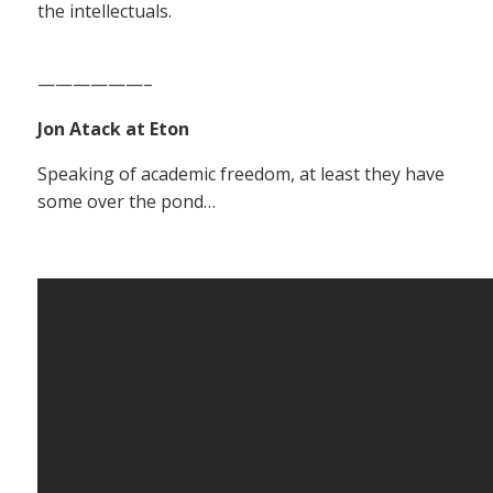
the intellectuals.
——————–
Jon Atack at Eton
Speaking of academic freedom, at least they have
some over the pond…