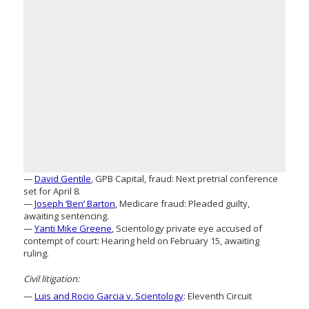
—
David Gentile
, GPB Capital, fraud: Next pretrial conference
set for April 8.
—
Joseph ‘Ben’ Barton
, Medicare fraud: Pleaded guilty,
awaiting sentencing.
—
Yanti Mike Greene
, Scientology private eye accused of
contempt of court: Hearing held on February 15, awaiting
ruling.
Civil litigation:
—
Luis and Rocio Garcia v. Scientology
: Eleventh Circuit