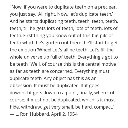
“Now, if you were to duplicate teeth on a preclear,
you just say, ‘All right. Now, let’s duplicate teeth.’
And he starts duplicating teeth, teeth, teeth, teeth,
teeth, till he gets lots of teeth, lots of teeth, lots of
teeth. First thing you know out of this big pile of
teeth which he’s gotten out there, he’ll start to get
the emotion ‘Whee! Let’s all be teeth. Let’s fill the
whole universe up full of teeth. Everything’s got to
be teeth.’ Well, of course this is the central motive
as far as teeth are concerned. Everything must
duplicate teeth. Any object has this as an
obsession. It must be duplicated. If it goes
downhill it gets down to a point, finally, where, of
course, it must not be duplicated, which is it must
hide, withdraw, get very small, be hard, compact.”
— L. Ron Hubbard, April 2, 1954