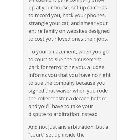
up at your house, set up cameras
to record you, hack your phones,
strangle your cat, and smear your
entire family on websites designed
to cost your loved ones their jobs.
To your amazement, when you go
to court to sue the amusement
park for terrorizing you, a judge
informs you that you have no right
to sue the company because you
signed that waiver when you rode
the rollercoaster a decade before,
and you’ll have to take your
dispute to arbitration instead.
And not just any arbitration, but a
“court” set up inside the