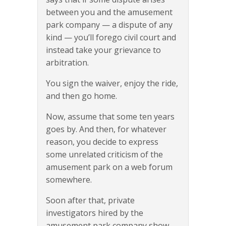
between you and the amusement
park company — a dispute of any
kind — you’ll forego civil court and
instead take your grievance to
arbitration.
You sign the waiver, enjoy the ride,
and then go home.
Now, assume that some ten years
goes by. And then, for whatever
reason, you decide to express
some unrelated criticism of the
amusement park on a web forum
somewhere.
Soon after that, private
investigators hired by the
amusement park company show