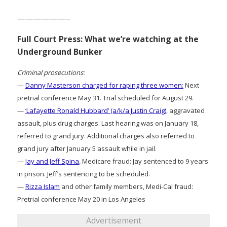
——————–
Full Court Press: What we’re watching at the
Underground Bunker
Criminal prosecutions:
—
Danny Masterson charged for raping three women:
Next
pretrial conference May 31. Trial scheduled for August 29.
—
‘Lafayette Ronald Hubbard’ (a/k/a Justin Craig)
, aggravated
assault, plus drug charges: Last hearing was on January 18,
referred to grand jury. Additional charges also referred to
grand jury after January 5 assault while in jail.
—
Jay and Jeff Spina
, Medicare fraud: Jay sentenced to 9 years
in prison. Jeff’s sentencing to be scheduled.
—
Rizza Islam
and other family members, Medi-Cal fraud:
Pretrial conference May 20 in Los Angeles
Advertisement