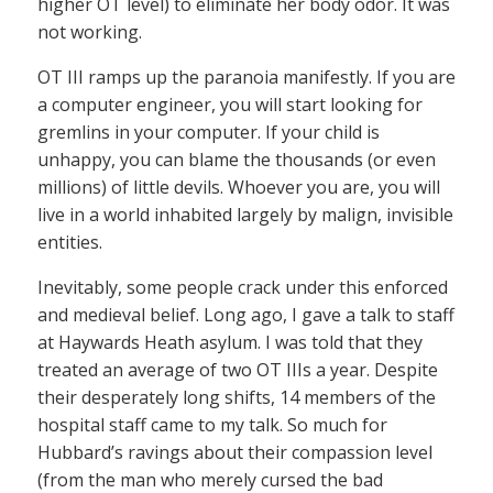
higher OT level) to eliminate her body odor. It was
not working.
OT III ramps up the paranoia manifestly. If you are
a computer engineer, you will start looking for
gremlins in your computer. If your child is
unhappy, you can blame the thousands (or even
millions) of little devils. Whoever you are, you will
live in a world inhabited largely by malign, invisible
entities.
Inevitably, some people crack under this enforced
and medieval belief. Long ago, I gave a talk to staff
at Haywards Heath asylum. I was told that they
treated an average of two OT IIIs a year. Despite
their desperately long shifts, 14 members of the
hospital staff came to my talk. So much for
Hubbard’s ravings about their compassion level
(from the man who merely cursed the bad