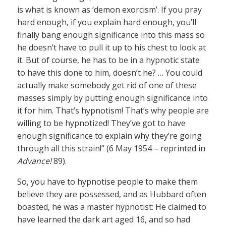
is what is known as ‘demon exorcism’. If you pray
hard enough, if you explain hard enough, you’ll
finally bang enough significance into this mass so
he doesn’t have to pull it up to his chest to look at
it. But of course, he has to be in a hypnotic state
to have this done to him, doesn’t he? … You could
actually make somebody get rid of one of these
masses simply by putting enough significance into
it for him. That’s hypnotism! That’s why people are
willing to be hypnotized! They’ve got to have
enough significance to explain why they’re going
through all this strain!” (6 May 1954 – reprinted in
Advance!
89).
So, you have to hypnotise people to make them
believe they are possessed, and as Hubbard often
boasted, he was a master hypnotist: He claimed to
have learned the dark art aged 16, and so had