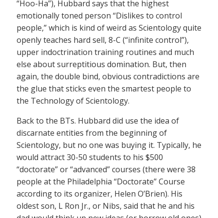
“Hoo-Ha”), Hubbard says that the highest
emotionally toned person “Dislikes to control
people,” which is kind of weird as Scientology quite
openly teaches hard sell, 8-C (“infinite control”),
upper indoctrination training routines and much
else about surreptitious domination. But, then
again, the double bind, obvious contradictions are
the glue that sticks even the smartest people to
the Technology of Scientology.
Back to the BTs. Hubbard did use the idea of
discarnate entities from the beginning of
Scientology, but no one was buying it. Typically, he
would attract 30-50 students to his $500
“doctorate” or “advanced” courses (there were 38
people at the Philadelphia “Doctorate” Course
according to its organizer, Helen O’Brien). His
oldest son, L Ron Jr., or Nibs, said that he and his
dad would think up new ideas (or borrow old ones)