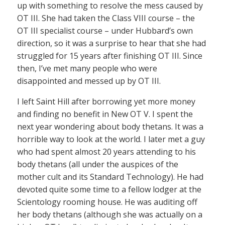
up with something to resolve the mess caused by
OT III. She had taken the Class VIII course – the
OT III specialist course – under Hubbard’s own
direction, so it was a surprise to hear that she had
struggled for 15 years after finishing OT III. Since
then, I’ve met many people who were
disappointed and messed up by OT III.
I left Saint Hill after borrowing yet more money
and finding no benefit in New OT V. I spent the
next year wondering about body thetans. It was a
horrible way to look at the world. I later met a guy
who had spent almost 20 years attending to his
body thetans (all under the auspices of the
mother cult and its Standard Technology). He had
devoted quite some time to a fellow lodger at the
Scientology rooming house. He was auditing off
her body thetans (although she was actually on a