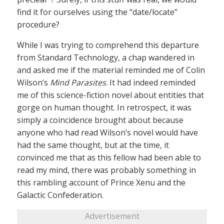
find it for ourselves using the “date/locate”
procedure?
While I was trying to comprehend this departure
from Standard Technology, a chap wandered in
and asked me if the material reminded me of Colin
Wilson’s
Mind Parasites
. It had indeed reminded
me of this science-fiction novel about entities that
gorge on human thought. In retrospect, it was
simply a coincidence brought about because
anyone who had read Wilson’s novel would have
had the same thought, but at the time, it
convinced me that as this fellow had been able to
read my mind, there was probably something in
this rambling account of Prince Xenu and the
Galactic Confederation.
Advertisement