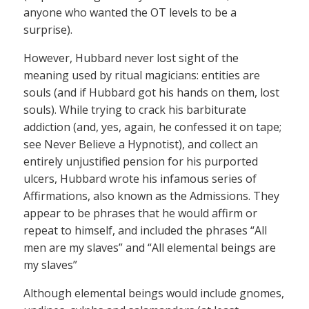
anyone who wanted the OT levels to be a
surprise).
However, Hubbard never lost sight of the
meaning used by ritual magicians: entities are
souls (and if Hubbard got his hands on them, lost
souls). While trying to crack his barbiturate
addiction (and, yes, again, he confessed it on tape;
see Never Believe a Hypnotist), and collect an
entirely unjustified pension for his purported
ulcers, Hubbard wrote his infamous series of
Affirmations, also known as the Admissions. They
appear to be phrases that he would affirm or
repeat to himself, and included the phrases “All
men are my slaves” and “All elemental beings are
my slaves”
Although elemental beings would include gnomes,