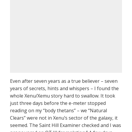
Even after seven years as a true believer – seven
years of secrets, hints and whispers – I found the
whole Xenu/Xemu story hard to swallow. It took
just three days before the e-meter stopped
reading on my “body thetans” – we “Natural
Clears” were not in Xenu’s sector of the galaxy, it
seemed. The Saint Hill Examiner checked and I was