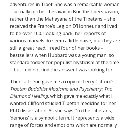
adventures in Tibet. She was a remarkable woman
– actually of the Theravadim Buddhist persuasion,
rather than the Mahayana of the Tibetans – she
received the France’s Legion D’Honneur and lived
to be over 100. Looking back, her reports of
various marvels do seem a little naïve, but they are
still a great read. I read four of her books –
bestsellers when Hubbard was a young man, so
standard fodder for populist mysticism at the time
– but I did not find the answer I was looking for.
Then, a friend gave me a copy of Terry Clifford’s
Tibetan Buddhist Medicine and Psychiatry: The
Diamond Healing
, which gave me exactly what I
wanted. Clifford studied Tibetan medicine for her
PhD dissertation. As she says: “to the Tibetans,
‘demons’ is a symbolic term. It represents a wide
range of forces and emotions which are normally