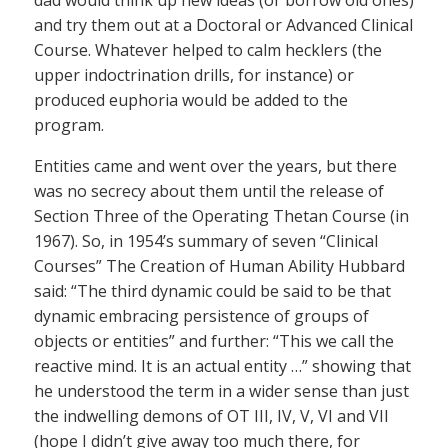
and try them out at a Doctoral or Advanced Clinical
Course. Whatever helped to calm hecklers (the
upper indoctrination drills, for instance) or
produced euphoria would be added to the
program.
Entities came and went over the years, but there
was no secrecy about them until the release of
Section Three of the Operating Thetan Course (in
1967). So, in 1954’s summary of seven “Clinical
Courses” The Creation of Human Ability Hubbard
said: “The third dynamic could be said to be that
dynamic embracing persistence of groups of
objects or entities” and further: “This we call the
reactive mind. It is an actual entity …” showing that
he understood the term in a wider sense than just
the indwelling demons of OT III, IV, V, VI and VII
(hope I didn’t give away too much there, for