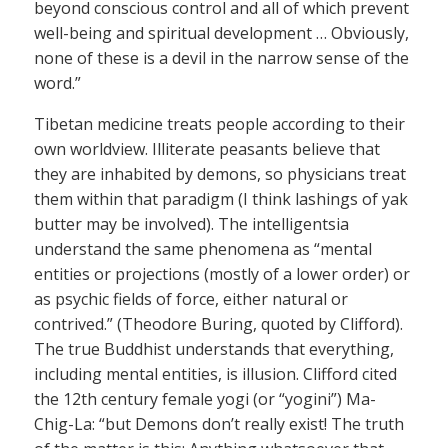
beyond conscious control and all of which prevent
well-being and spiritual development … Obviously,
none of these is a devil in the narrow sense of the
word.”
Tibetan medicine treats people according to their
own worldview. Illiterate peasants believe that
they are inhabited by demons, so physicians treat
them within that paradigm (I think lashings of yak
butter may be involved). The intelligentsia
understand the same phenomena as “mental
entities or projections (mostly of a lower order) or
as psychic fields of force, either natural or
contrived.” (Theodore Buring, quoted by Clifford).
The true Buddhist understands that everything,
including mental entities, is illusion. Clifford cited
the 12th century female yogi (or “yogini”) Ma-
Chig-La: “but Demons don’t really exist! The truth