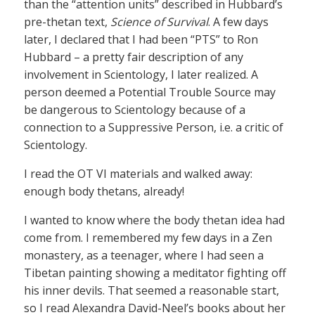
than the “attention units” described in Hubbard’s
pre-thetan text,
Science of Survival
. A few days
later, I declared that I had been “PTS” to Ron
Hubbard – a pretty fair description of any
involvement in Scientology, I later realized. A
person deemed a Potential Trouble Source may
be dangerous to Scientology because of a
connection to a Suppressive Person, i.e. a critic of
Scientology.
I read the OT VI materials and walked away:
enough body thetans, already!
I wanted to know where the body thetan idea had
come from. I remembered my few days in a Zen
monastery, as a teenager, where I had seen a
Tibetan painting showing a meditator fighting off
his inner devils. That seemed a reasonable start,
so I read Alexandra David-Neel’s books about her