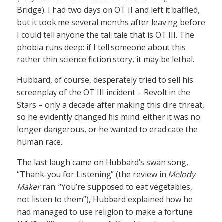
Bridge). I had two days on OT II and left it baffled,
but it took me several months after leaving before
I could tell anyone the tall tale that is OT III. The
phobia runs deep: if I tell someone about this
rather thin science fiction story, it may be lethal.
Hubbard, of course, desperately tried to sell his
screenplay of the OT III incident – Revolt in the
Stars – only a decade after making this dire threat,
so he evidently changed his mind: either it was no
longer dangerous, or he wanted to eradicate the
human race.
The last laugh came on Hubbard’s swan song,
“Thank-you for Listening” (the review in
Melody
Maker
ran: “You’re supposed to eat vegetables,
not listen to them”), Hubbard explained how he
had managed to use religion to make a fortune