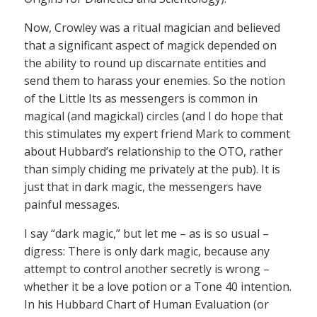
Now, Crowley was a ritual magician and believed
that a significant aspect of magick depended on
the ability to round up discarnate entities and
send them to harass your enemies. So the notion
of the Little Its as messengers is common in
magical (and magickal) circles (and I do hope that
this stimulates my expert friend Mark to comment
about Hubbard’s relationship to the OTO, rather
than simply chiding me privately at the pub). It is
just that in dark magic, the messengers have
painful messages.
I say “dark magic,” but let me – as is so usual –
digress: There is only dark magic, because any
attempt to control another secretly is wrong –
whether it be a love potion or a Tone 40 intention.
In his Hubbard Chart of Human Evaluation (or