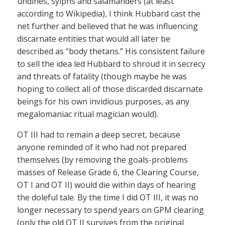
undines, sylphs and salamanders (at least
according to Wikipedia), I think Hubbard cast the
net further and believed that he was influencing
discarnate entities that would all later be
described as “body thetans.” His consistent failure
to sell the idea led Hubbard to shroud it in secrecy
and threats of fatality (though maybe he was
hoping to collect all of those discarded discarnate
beings for his own invidious purposes, as any
megalomaniac ritual magician would).
OT III had to remain a deep secret, because
anyone reminded of it who had not prepared
themselves (by removing the goals-problems
masses of Release Grade 6, the Clearing Course,
OT I and OT II) would die within days of hearing
the doleful tale. By the time I did OT III, it was no
longer necessary to spend years on GPM clearing
(only the old OT II survives from the original