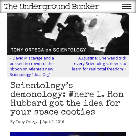
«
David Miscavige and a
Augustine: One weird trick
bussed-in crowd cut the
every Scientologist needs to
ribbon on Atlanta’s new
learn for real ‘total freedom’
»
Scientology ‘Ideal Org’
Scientology’s
demonology: Where L. Ron
Hubbard got the idea for
your space cooties
By Tony Ortega | April 2, 2016