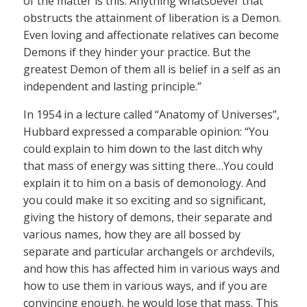
of the matter is this: Anything whatsoever that
obstructs the attainment of liberation is a Demon.
Even loving and affectionate relatives can become
Demons if they hinder your practice. But the
greatest Demon of them all is belief in a self as an
independent and lasting principle.”
In 1954 in a lecture called “Anatomy of Universes”,
Hubbard expressed a comparable opinion: “You
could explain to him down to the last ditch why
that mass of energy was sitting there…You could
explain it to him on a basis of demonology. And
you could make it so exciting and so significant,
giving the history of demons, their separate and
various names, how they are all bossed by
separate and particular archangels or archdevils,
and how this has affected him in various ways and
how to use them in various ways, and if you are
convincing enough, he would lose that mass. This