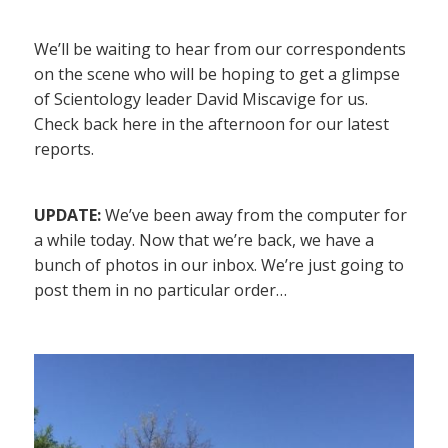
We’ll be waiting to hear from our correspondents
on the scene who will be hoping to get a glimpse
of Scientology leader David Miscavige for us.
Check back here in the afternoon for our latest
reports.
UPDATE:
We’ve been away from the computer for
a while today. Now that we’re back, we have a
bunch of photos in our inbox. We’re just going to
post them in no particular order…