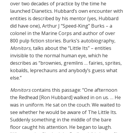
over two decades of practice by the time he
launched Dianetics. Hubbard’s own encounter with
entities is described by his mentor (yes, Hubbard
did have one), Arthur J “Speed-King” Burks – a
colonel in the Marine Corps and author of over
800 pulp fiction stories. Burks’s autobiography,
Monitors
, talks about the “Little Its” – entities
invisible to the normal human eye, which he
describes as “brownies, gremlins … fairies, sprites,
kobalds, leprechauns and anybody’s guess what
else.”
Monitors
contains this passage: “One afternoon
the Redhead [Ron Hubbard] walked in on us. … He
was in uniform. He sat on the couch. We waited to
see whether he would be aware of The Little Its.
Suddenly something in the middle of the bare
floor caught his attention. He began to laugh.