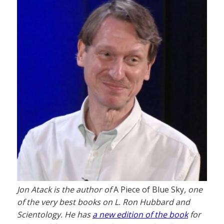
Jon Atack is the author of
A Piece of Blue Sky
, one
of the very best books on L. Ron Hubbard and
Scientology. He has
a new edition of the book
for