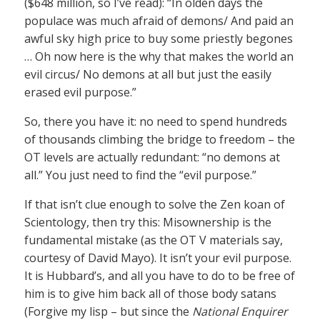
($648 million, so I’ve read): “In olden days the
populace was much afraid of demons/ And paid an
awful sky high price to buy some priestly begones
… Oh now here is the why that makes the world an
evil circus/ No demons at all but just the easily
erased evil purpose.”
So, there you have it: no need to spend hundreds
of thousands climbing the bridge to freedom – the
OT levels are actually redundant: “no demons at
all.” You just need to find the “evil purpose.”
If that isn’t clue enough to solve the Zen koan of
Scientology, then try this: Misownership is the
fundamental mistake (as the OT V materials say,
courtesy of David Mayo). It isn’t your evil purpose.
It is Hubbard’s, and all you have to do to be free of
him is to give him back all of those body satans
(Forgive my lisp – but since the
National Enquirer