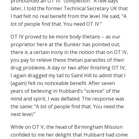
pronounced an OT III “completion.” A few days
later, I told the former Technical Secretary UK that
I had felt no real benefit from the level. He said, “A
lot of people find that. You need OT IV.”
OT IV proved to be more body thetans – as our
proprietor here at the Bunker has pointed out,
there is a certain irony in the notion that on OT IV,
you pay to relieve these thetan parasites of their
drug problems. A day or two after finishing OT IV,
I again dragged my tail to Saint Hill to admit that I
(again) felt no noticeable benefit. After seven
years of believing in Hubbard’s “science” of the
mind and spirit, I was deflated. The response was
the same: “A lot of people find that. You need the
next level.”
While on OT V, the head of Birmingham Mission
confided to me her delight that Hubbard had come