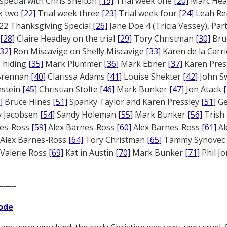
 special with Chris Shelton
[19]
Trial week one
[20]
Marc Head
ek two
[22]
Trial week three
[23]
Trial week four
[24]
Leah Re
22 Thanksgiving Special
[26]
Jane Doe 4 (Tricia Vessey), Pa
[28]
Claire Headley on the trial
[29]
Tory Christman
[30]
Bru
[32]
Ron Miscavige on Shelly Miscavige
[33]
Karen de la Carri
 hiding
[35]
Mark Plummer
[36]
Mark Ebner
[37]
Karen Pres
 Brennan
[40]
Clarissa Adams
[41]
Louise Shekter
[42]
John S
nstein
[45]
Christian Stolte
[46]
Mark Bunker
[47]
Jon Atack
]
Bruce Hines
[51]
Spanky Taylor and Karen Pressley
[51]
Ge
 Jacobsen
[54]
Sandy Holeman
[55]
Mark Bunker
[56]
Trish 
nes-Ross
[59]
Alex Barnes-Ross
[60]
Alex Barnes-Ross
[61]
Al
Alex Barnes-Ross
[64]
Tory Christman
[65]
Tammy Synovec
Valerie Ross
[69]
Kat in Austin
[70]
Mark Bunker
[71]
Phil J
——–
ode