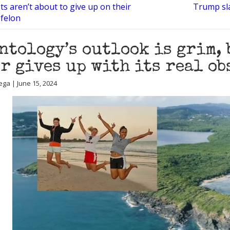
ts aren’t about to give up on their
Trump sl
 felon
ntology’s outlook is grim, 
r gives up with its real ob
ega | June 15, 2024