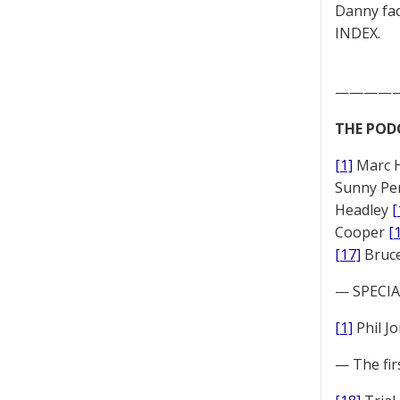
Danny fac
INDEX.
————
THE POD
[1]
Marc 
Sunny Pe
Headley
[
Cooper
[
[17]
Bruc
— SPECIAL
[1]
Phil J
— The fir