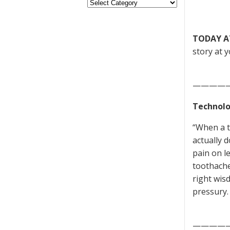
TODAY A
story at y
————
Technolo
“When a t
actually d
pain on le
toothache
right wis
pressury.
————