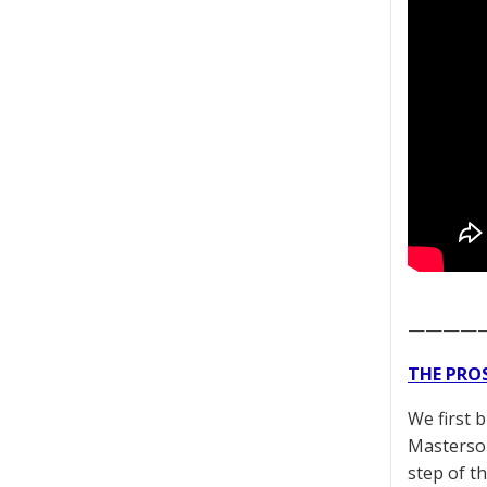
————
THE PRO
We first 
Masterson
step of t