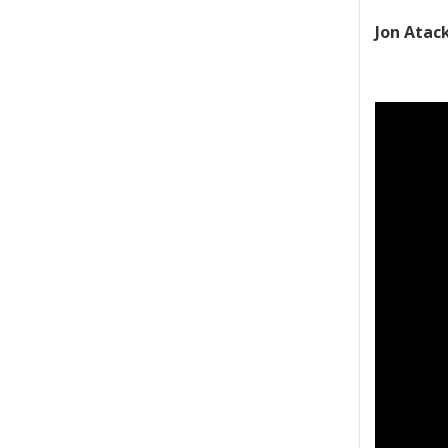
Jon Atac