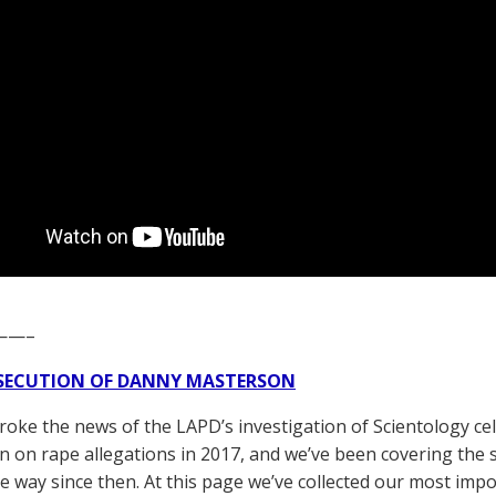
——–
SECUTION OF DANNY MASTERSON
broke the news of the LAPD’s investigation of Scientology ce
 on rape allegations in 2017, and we’ve been covering the 
he way since then. At this page we’ve collected our most impo