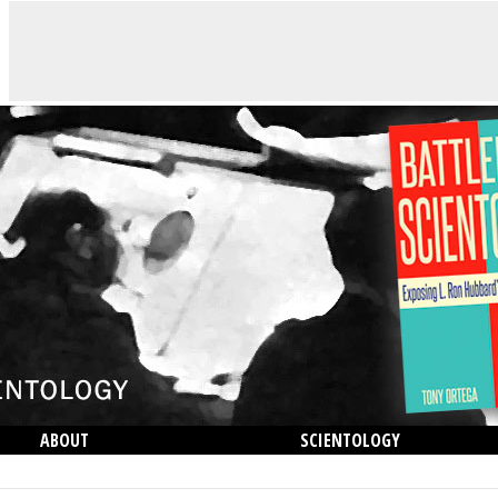
ABOUT
SCIENTOLOGY