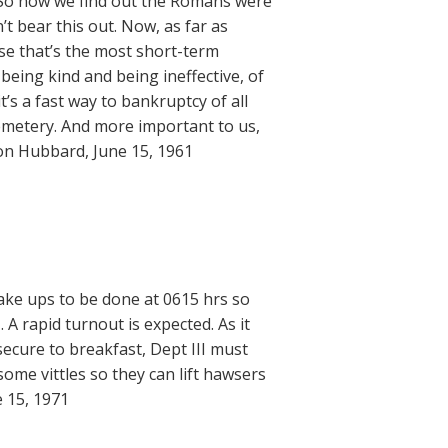
. So now we find out the Romans were
’t bear this out. Now, as far as
pose that’s the most short-term
being kind and being ineffective, of
 it’s a fast way to bankruptcy of all
cemetery. And more important to us,
 Ron Hubbard, June 15, 1961
Wake ups to be done at 0615 hrs so
 A rapid turnout is expected. As it
secure to breakfast, Dept III must
some vittles so they can lift hawsers
e 15, 1971