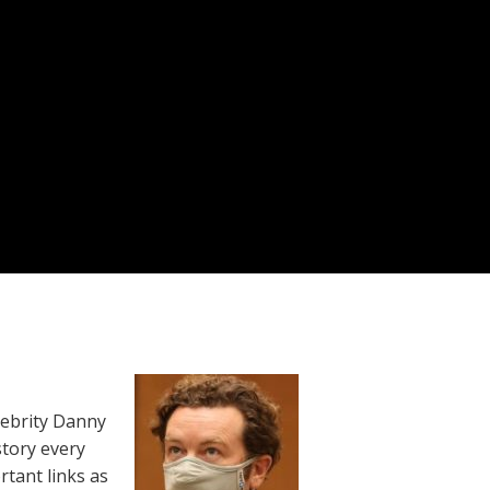
lebrity Danny
story every
rtant links as