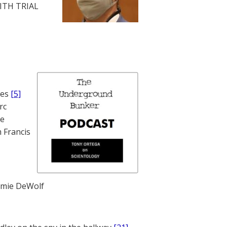
WITH TRIAL
nes
[5]
rc
te
 Francis
mie DeWolf