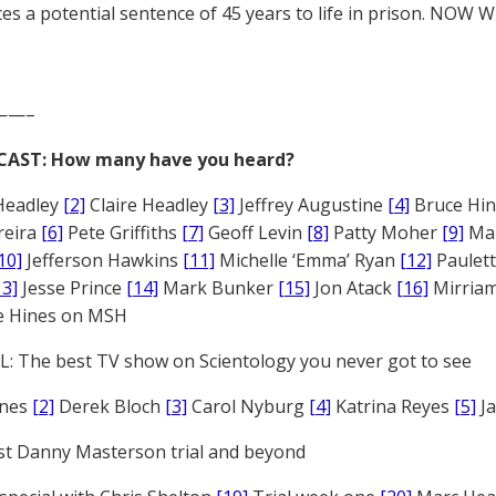
es a potential sentence of 45 years to life in prison. NOW 
——–
CAST: How many have you heard?
Headley
[2]
Claire Headley
[3]
Jeffrey Augustine
[4]
Bruce Hi
reira
[6]
Pete Griffiths
[7]
Geoff Levin
[8]
Patty Moher
[9]
Ma
10]
Jefferson Hawkins
[11]
Michelle ‘Emma’ Ryan
[12]
Paulet
13]
Jesse Prince
[14]
Mark Bunker
[15]
Jon Atack
[16]
Mirriam
e Hines on MSH
: The best TV show on Scientology you never got to see
ones
[2]
Derek Bloch
[3]
Carol Nyburg
[4]
Katrina Reyes
[5]
Ja
st Danny Masterson trial and beyond