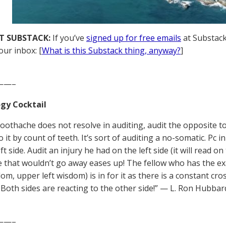
T SUBSTACK:
If you’ve
signed up for free emails
at Substack,
our inbox: [
What is this Substack thing, anyway?
]
——–
gy Cocktail
oothache does not resolve in auditing, audit the opposite t
o it by count of teeth. It’s sort of auditing a no-somatic. Pc
ft side. Audit an injury he had on the left side (it will read on
 that wouldn’t go away eases up! The fellow who has the ex
dom, upper left wisdom) is in for it as there is a constant c
 Both sides are reacting to the other side!” — L. Ron Hubbar
——–