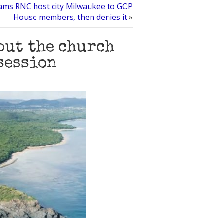
ams RNC host city Milwaukee to GOP
House members, then denies it
»
but the church
session