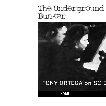
HOME
THE LOWDOWN