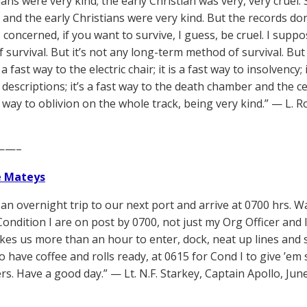
ns were very kind; the early Christian was very, very cruel
 and the early Christians were very kind. But the records don
s concerned, if you want to survive, I guess, be cruel. I sup
 survival. But it’s not any long-term method of survival. But 
 a fast way to the electric chair; it is a fast way to insolvency;
 descriptions; it’s a fast way to the death chamber and the 
st way to oblivion on the whole track, being very kind.” — L.
——–
e Mateys
an overnight trip to our next port and arrive at 0700 hrs. 
ondition I are on post by 0700, not just my Org Officer and I.
akes us more than an hour to enter, dock, neat up lines and 
 have coffee and rolls ready, at 0615 for Cond I to give ’em 
rs. Have a good day.” — Lt. N.F. Starkey, Captain Apollo, Jun