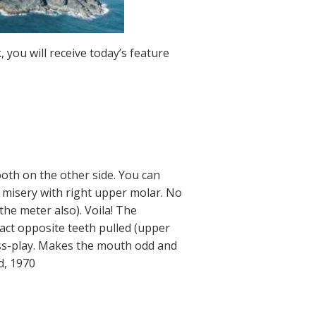
 you will receive today’s feature
ooth on the other side. You can
 in misery with right upper molar. No
 the meter also). Voila! The
act opposite teeth pulled (upper
ross-play. Makes the mouth odd and
d, 1970