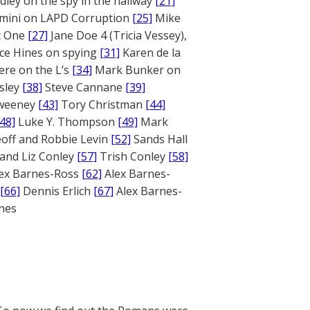
ley on the spy in the hallway
[21]
mini on LAPD Corruption
[25]
Mike
rt One
[27]
Jane Doe 4 (Tricia Vessey),
ce Hines on spying
[31]
Karen de la
ere on the L’s
[34]
Mark Bunker on
sley
[38]
Steve Cannane
[39]
weeney
[43]
Tory Christman
[44]
[48]
Luke Y. Thompson
[49]
Mark
off and Robbie Levin
[52]
Sands Hall
and Liz Conley
[57]
Trish Conley
[58]
ex Barnes-Ross
[62]
Alex Barnes-
[66]
Dennis Erlich
[67]
Alex Barnes-
ones