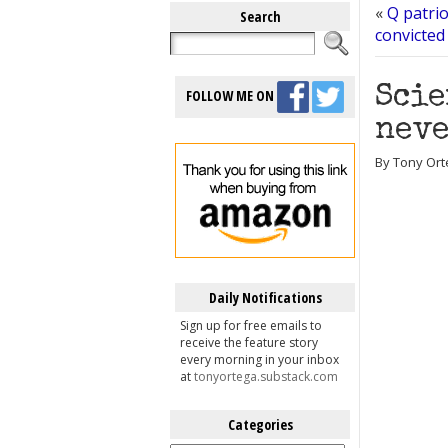
«
Q patrio
Search
convicted
Scie
FOLLOW ME ON
neve
By Tony Ort
Daily Notifications
Sign up for free emails to
receive the feature story
every morning in your inbox
at
tonyortega.substack.com
Categories
Categories