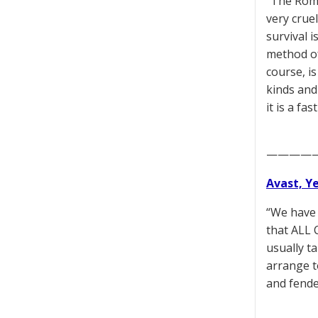
“The Roma
very cruel
survival i
method of
course, is
kinds and
it is a fa
————
Avast, Y
“We have 
that ALL C
usually t
arrange to
and fende