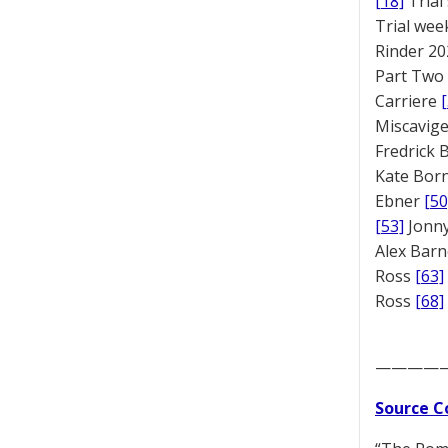
[18]
Trial
Trial we
Rinder 20
Part Two
Carriere
Miscavige
Fredrick
Kate Bor
Ebner
[50
[53]
Jonny
Alex Bar
Ross
[63]
Ross
[68]
————
Source C