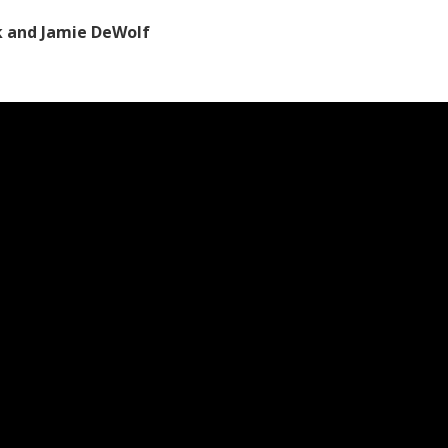
k and Jamie DeWolf