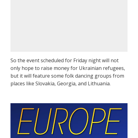
So the event scheduled for Friday night will not
only hope to raise money for Ukrainian refugees,
but it will feature some folk dancing groups from
places like Slovakia, Georgia, and Lithuania.