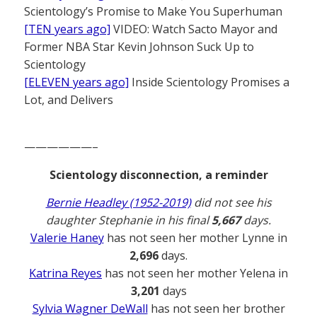
Scientology’s Promise to Make You Superhuman
[TEN years ago]
VIDEO: Watch Sacto Mayor and
Former NBA Star Kevin Johnson Suck Up to
Scientology
[ELEVEN years ago]
Inside Scientology Promises a
Lot, and Delivers
——————–
Scientology disconnection, a reminder
Bernie Headley (1952-2019)
did not see his
daughter Stephanie in his final
5,667
days.
Valerie Haney
has not seen her mother Lynne in
2,696
days.
Katrina Reyes
has not seen her mother Yelena in
3,201
days
Sylvia Wagner DeWall
has not seen her brother