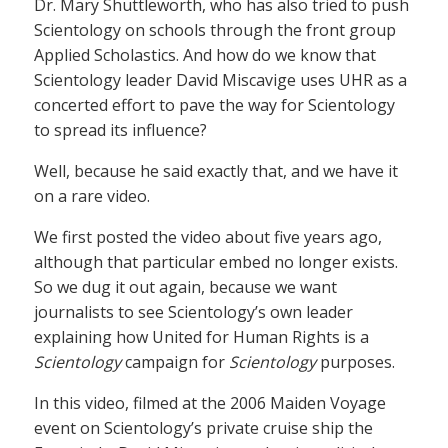
Dr. Mary Shuttleworth, who has also tried to push
Scientology on schools through the front group
Applied Scholastics. And how do we know that
Scientology leader David Miscavige uses UHR as a
concerted effort to pave the way for Scientology
to spread its influence?
Well, because he said exactly that, and we have it
on a rare video.
We first posted the video about five years ago,
although that particular embed no longer exists.
So we dug it out again, because we want
journalists to see Scientology’s own leader
explaining how United for Human Rights is a
Scientology
campaign for
Scientology
purposes.
In this video, filmed at the 2006 Maiden Voyage
event on Scientology’s private cruise ship the