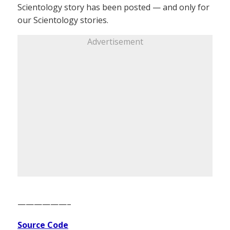
Scientology story has been posted — and only for
our Scientology stories.
Advertisement
——————–
Source Code