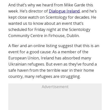
And that’s why we heard from Mike Garde this
week. He’s director of
Dialogue Ireland
, and he’s
kept close watch on Scientology for decades. He
wanted us to know about an event that’s
scheduled for Friday night at the Scientology
Community Centre in Firhouse, Dublin.
A flier and an online listing suggest that this is an
event for a good cause: As a member of the
European Union, Ireland has absorbed many
Ukrainian refugees. But even as they’ve found a
safe haven from the terrible war in their home
country, many refugees are struggling.
Advertisement