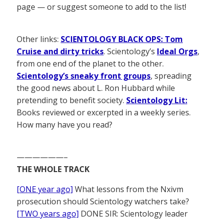
page — or suggest someone to add to the list!
Other links:
SCIENTOLOGY BLACK OPS: Tom
Cruise and dirty tricks
. Scientology’s
Ideal Orgs
,
from one end of the planet to the other.
Scientology’s sneaky front groups
, spreading
the good news about L. Ron Hubbard while
pretending to benefit society.
Scientology Lit:
Books reviewed or excerpted in a weekly series.
How many have you read?
——————–
THE WHOLE TRACK
[ONE year ago]
What lessons from the Nxivm
prosecution should Scientology watchers take?
[TWO years ago]
DONE SIR: Scientology leader