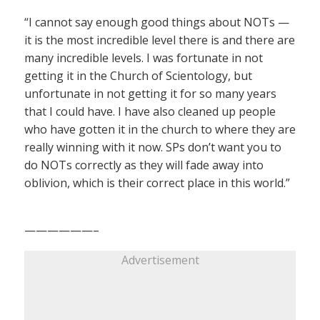
“I cannot say enough good things about NOTs —
it is the most incredible level there is and there are
many incredible levels. I was fortunate in not
getting it in the Church of Scientology, but
unfortunate in not getting it for so many years
that I could have. I have also cleaned up people
who have gotten it in the church to where they are
really winning with it now. SPs don’t want you to
do NOTs correctly as they will fade away into
oblivion, which is their correct place in this world.”
——————–
Advertisement