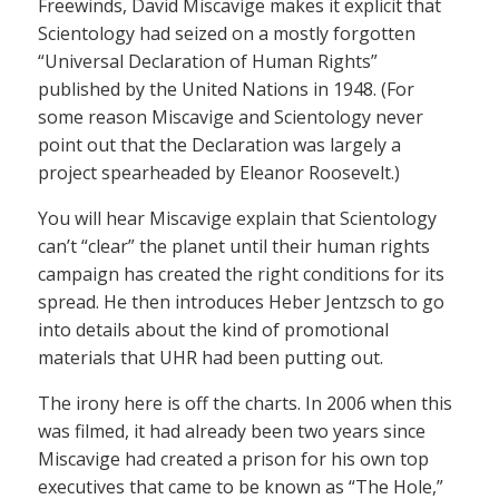
Freewinds, David Miscavige makes it explicit that
Scientology had seized on a mostly forgotten
“Universal Declaration of Human Rights”
published by the United Nations in 1948. (For
some reason Miscavige and Scientology never
point out that the Declaration was largely a
project spearheaded by Eleanor Roosevelt.)
You will hear Miscavige explain that Scientology
can’t “clear” the planet until their human rights
campaign has created the right conditions for its
spread. He then introduces Heber Jentzsch to go
into details about the kind of promotional
materials that UHR had been putting out.
The irony here is off the charts. In 2006 when this
was filmed, it had already been two years since
Miscavige had created a prison for his own top
executives that came to be known as “The Hole,”