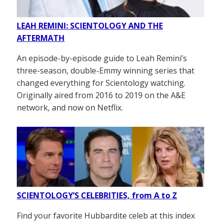
LEAH REMINI: SCIENTOLOGY AND THE
AFTERMATH
An episode-by-episode guide to Leah Remini’s
three-season, double-Emmy winning series that
changed everything for Scientology watching.
Originally aired from 2016 to 2019 on the A&E
network, and now on Netflix.
SCIENTOLOGY’S CELEBRITIES, from A to Z
Find your favorite Hubbardite celeb at this index