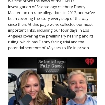
We first broke the news of the LAPD’s
investigation of Scientology celebrity Danny
Masterson on rape allegations in 2017, and we’ve
been covering the story every step of the way
since then. At this page we’ve collected our most
important links, including our four days in Los
Angeles covering the preliminary hearing and its
ruling, which has Danny facing trial and the
potential sentence of 45 years to life in prison.