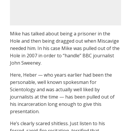
Mike has talked about being a prisoner in the
Hole and then being dragged out when Miscavige
needed him. In his case Mike was pulled out of the
Hole in 2007 in order to “handle” BBC journalist
John Sweeney.
Here, Heber — who years earlier had been the
personable, well known spokesman for
Scientology and was actually well liked by
journalists at the time — has been pulled out of
his incarceration long enough to give this
presentation.
He’s clearly scared shitless. Just listen to his
forced, rapid-fire recitation, terrified that