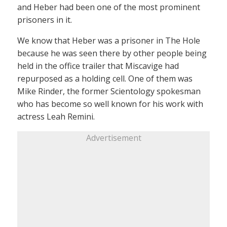
and Heber had been one of the most prominent
prisoners in it.
We know that Heber was a prisoner in The Hole
because he was seen there by other people being
held in the office trailer that Miscavige had
repurposed as a holding cell. One of them was
Mike Rinder, the former Scientology spokesman
who has become so well known for his work with
actress Leah Remini.
Advertisement