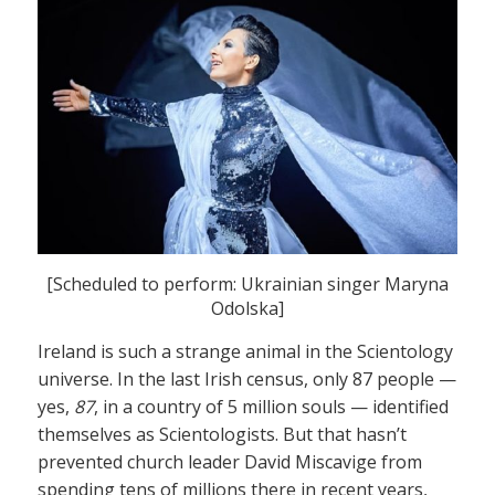
[Scheduled to perform: Ukrainian singer Maryna
Odolska]
Ireland is such a strange animal in the Scientology
universe. In the last Irish census, only 87 people —
yes,
87
, in a country of 5 million souls — identified
themselves as Scientologists. But that hasn’t
prevented church leader David Miscavige from
spending tens of millions there in recent years,