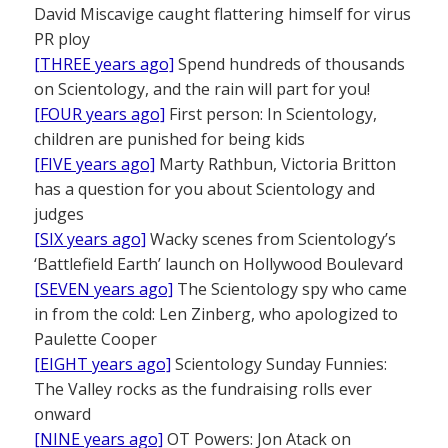
David Miscavige caught flattering himself for virus
PR ploy
[THREE years ago]
Spend hundreds of thousands
on Scientology, and the rain will part for you!
[FOUR years ago]
First person: In Scientology,
children are punished for being kids
[FIVE years ago]
Marty Rathbun, Victoria Britton
has a question for you about Scientology and
judges
[SIX years ago]
Wacky scenes from Scientology’s
‘Battlefield Earth’ launch on Hollywood Boulevard
[SEVEN years ago]
The Scientology spy who came
in from the cold: Len Zinberg, who apologized to
Paulette Cooper
[EIGHT years ago]
Scientology Sunday Funnies:
The Valley rocks as the fundraising rolls ever
onward
[NINE years ago]
OT Powers: Jon Atack on