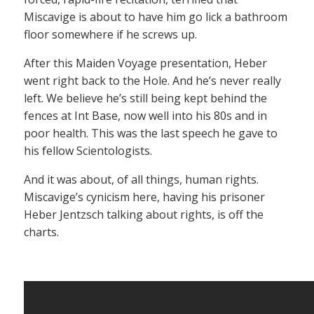
Miscavige is about to have him go lick a bathroom
floor somewhere if he screws up.
After this Maiden Voyage presentation, Heber
went right back to the Hole. And he’s never really
left. We believe he’s still being kept behind the
fences at Int Base, now well into his 80s and in
poor health. This was the last speech he gave to
his fellow Scientologists.
And it was about, of all things, human rights.
Miscavige’s cynicism here, having his prisoner
Heber Jentzsch talking about rights, is off the
charts.