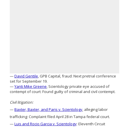
—
David Gentile
, GPB Capital, fraud: Next pretrial conference
set for September 19.
—
Yanti Mike Greene
, Scientology private eye accused of
contempt of court: Found guilty of criminal and civil contempt.
Civil litigation:
—
Baxter, Baxter, and Paris v. Scientology
, alleging labor
trafficking: Complaint filed April 28 in Tampa federal court.
—
Luis and Rocio Garcia v. Scientology
: Eleventh Circuit