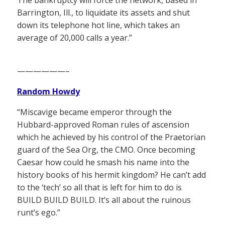
The bankruptcy will force the network, based in
Barrington, Ill., to liquidate its assets and shut
down its telephone hot line, which takes an
average of 20,000 calls a year.”
——————–
Random Howdy
“Miscavige became emperor through the
Hubbard-approved Roman rules of ascension
which he achieved by his control of the Praetorian
guard of the Sea Org, the CMO. Once becoming
Caesar how could he smash his name into the
history books of his hermit kingdom? He can’t add
to the ‘tech’ so all that is left for him to do is
BUILD BUILD BUILD. It’s all about the ruinous
runt’s ego.”