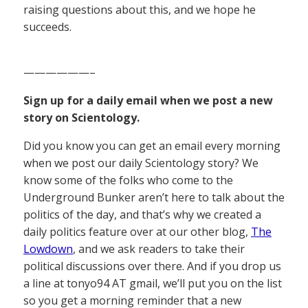
raising questions about this, and we hope he
succeeds.
——————–
Sign up for a daily email when we post a new
story on Scientology.
Did you know you can get an email every morning
when we post our daily Scientology story? We
know some of the folks who come to the
Underground Bunker aren’t here to talk about the
politics of the day, and that’s why we created a
daily politics feature over at our other blog,
The
Lowdown
, and we ask readers to take their
political discussions over there. And if you drop us
a line at tonyo94 AT gmail, we’ll put you on the list
so you get a morning reminder that a new