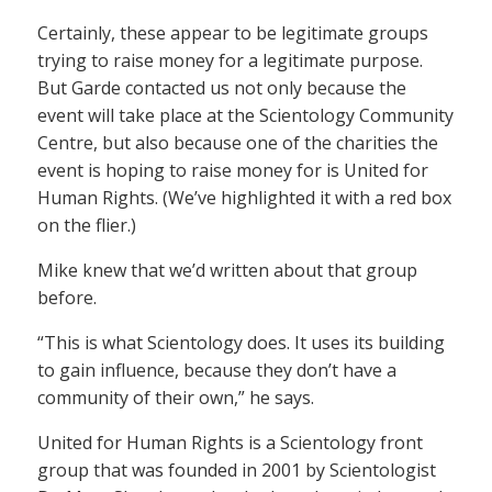
Certainly, these appear to be legitimate groups
trying to raise money for a legitimate purpose.
But Garde contacted us not only because the
event will take place at the Scientology Community
Centre, but also because one of the charities the
event is hoping to raise money for is United for
Human Rights. (We’ve highlighted it with a red box
on the flier.)
Mike knew that we’d written about that group
before.
“This is what Scientology does. It uses its building
to gain influence, because they don’t have a
community of their own,” he says.
United for Human Rights is a Scientology front
group that was founded in 2001 by Scientologist