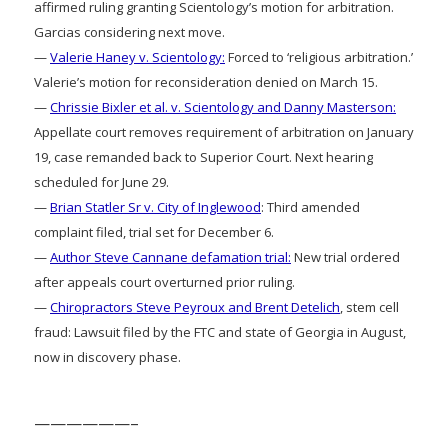
affirmed ruling granting Scientology’s motion for arbitration.
Garcias considering next move.
—
Valerie Haney v. Scientology:
Forced to ‘religious arbitration.’
Valerie’s motion for reconsideration denied on March 15.
—
Chrissie Bixler et al. v. Scientology and Danny Masterson:
Appellate court removes requirement of arbitration on January
19, case remanded back to Superior Court. Next hearing
scheduled for June 29.
—
Brian Statler Sr v. City of Inglewood
: Third amended
complaint filed, trial set for December 6.
—
Author Steve Cannane defamation trial:
New trial ordered
after appeals court overturned prior ruling.
—
Chiropractors Steve Peyroux and Brent Detelich
, stem cell
fraud: Lawsuit filed by the FTC and state of Georgia in August,
now in discovery phase.
——————–