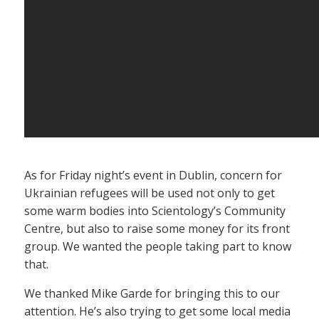
As for Friday night’s event in Dublin, concern for
Ukrainian refugees will be used not only to get
some warm bodies into Scientology’s Community
Centre, but also to raise some money for its front
group. We wanted the people taking part to know
that.
We thanked Mike Garde for bringing this to our
attention. He’s also trying to get some local media