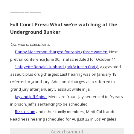
——————–
Full Court Press: What we’re watching at the
Underground Bunker
Criminal prosecutions:
—
Danny Masterson charged for raping three women:
Next
pretrial conference June 30. Trial scheduled for October 11.
—
‘Lafayette Ronald Hubbard’ (a/k/a Justin Craig)
, aggravated
assault, plus drug charges: Last hearing was on January 18,
referred to grand jury. Additional charges also referred to
grand jury after January 5 assault while in jail.
—
Jay and Jeff Spina
, Medicare fraud: Jay sentenced to 9 years
in prison. Jeff’s sentencing to be scheduled.
—
Rizza Islam
and other family members, Medi-Cal fraud:
Readiness hearing scheduled for August 22 in Los Angeles
Advertisement