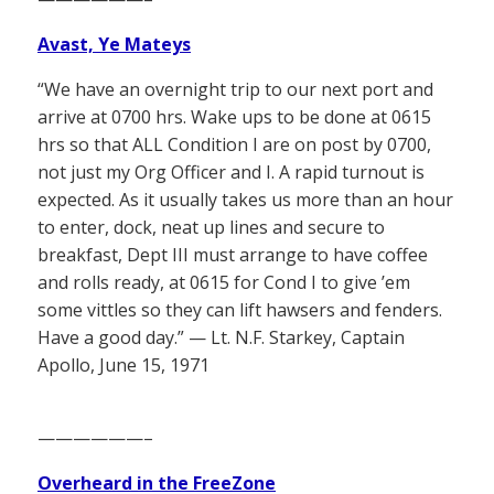
Avast, Ye Mateys
“We have an overnight trip to our next port and
arrive at 0700 hrs. Wake ups to be done at 0615
hrs so that ALL Condition I are on post by 0700,
not just my Org Officer and I. A rapid turnout is
expected. As it usually takes us more than an hour
to enter, dock, neat up lines and secure to
breakfast, Dept III must arrange to have coffee
and rolls ready, at 0615 for Cond I to give ’em
some vittles so they can lift hawsers and fenders.
Have a good day.” — Lt. N.F. Starkey, Captain
Apollo, June 15, 1971
——————–
Overheard in the FreeZone