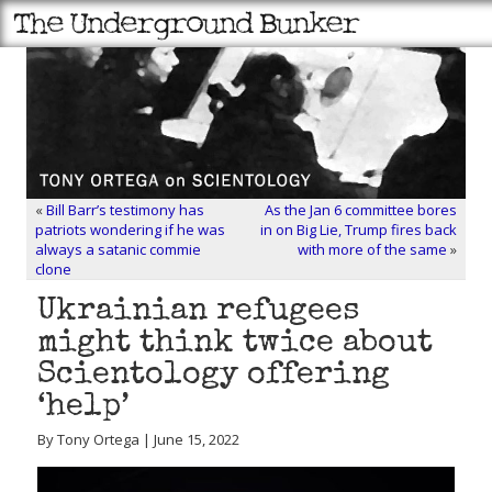
«
Bill Barr’s testimony has
As the Jan 6 committee bores
patriots wondering if he was
in on Big Lie, Trump fires back
always a satanic commie
with more of the same
»
clone
Ukrainian refugees
might think twice about
Scientology offering
‘help’
By Tony Ortega | June 15, 2022