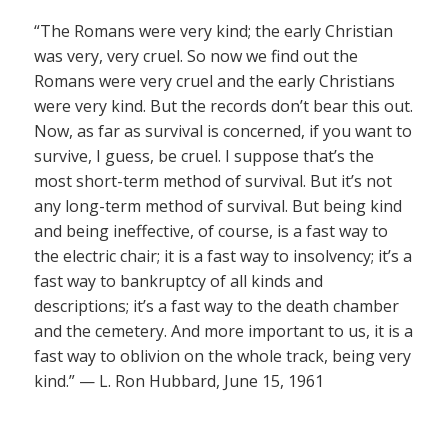
“The Romans were very kind; the early Christian
was very, very cruel. So now we find out the
Romans were very cruel and the early Christians
were very kind. But the records don’t bear this out.
Now, as far as survival is concerned, if you want to
survive, I guess, be cruel. I suppose that’s the
most short-term method of survival. But it’s not
any long-term method of survival. But being kind
and being ineffective, of course, is a fast way to
the electric chair; it is a fast way to insolvency; it’s a
fast way to bankruptcy of all kinds and
descriptions; it’s a fast way to the death chamber
and the cemetery. And more important to us, it is a
fast way to oblivion on the whole track, being very
kind.” — L. Ron Hubbard, June 15, 1961
——————–