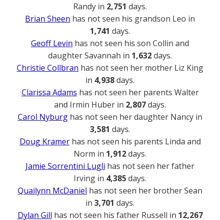
Randy in
2,751
days.
Brian Sheen
has not seen his grandson Leo in
1,741
days.
Geoff Levin
has not seen his son Collin and
daughter Savannah in
1,632
days.
Christie Collbran
has not seen her mother Liz King
in
4,938
days.
Clarissa Adams
has not seen her parents Walter
and Irmin Huber in
2,807
days.
Carol Nyburg
has not seen her daughter Nancy in
3,581
days.
Doug Kramer
has not seen his parents Linda and
Norm in
1,912
days.
Jamie Sorrentini Lugli
has not seen her father
Irving in
4,385
days.
Quailynn McDaniel
has not seen her brother Sean
in
3,701
days.
Dylan Gill
has not seen his father Russell in
12,267