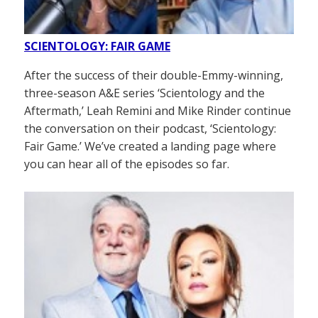
SCIENTOLOGY: FAIR GAME
After the success of their double-Emmy-winning,
three-season A&E series ‘Scientology and the
Aftermath,’ Leah Remini and Mike Rinder continue
the conversation on their podcast, ‘Scientology:
Fair Game.’ We’ve created a landing page where
you can hear all of the episodes so far.