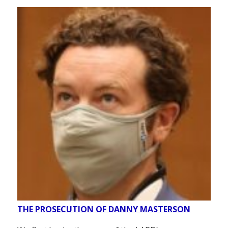
THE PROSECUTION OF DANNY MASTERSON