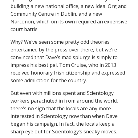
building a new national office, a new Ideal Org and
Community Centre in Dublin, and a new
Narconon, which on its own required an expensive
court battle.
Why? We’ve seen some pretty odd theories
entertained by the press over there, but we’re
convinced that Dave’s mad splurge is simply to
impress his best pal, Tom Cruise, who in 2013
received honorary Irish citizenship and expressed
some admiration for the country.
But even with millions spent and Scientology
workers parachuted in from around the world,
there’s no sign that the locals are any more
interested in Scientology now than when Dave
began his campaign. In fact, the locals keep a
sharp eye out for Scientology’s sneaky moves.