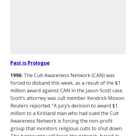
Past is Prologue
1996:
The Cult Awareness Network (CAN) was
forced to disband this week, as a result of the $1
million award against CAN in the Jason Scott case.
Scott’s attorney was cult member Kendrick Moxon.
Reuters reported: “A jury’s decision to award $1
million to a Kirkland man who had sued the Cult
Awareness Network is forcing the non-profit
group that monitors religious cults to shut down.