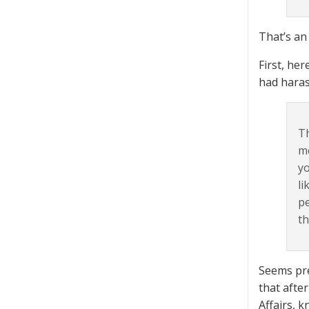
That’s an 
First, he
had haras
Th
me
yo
li
pe
th
Seems pret
that after
Affairs, 