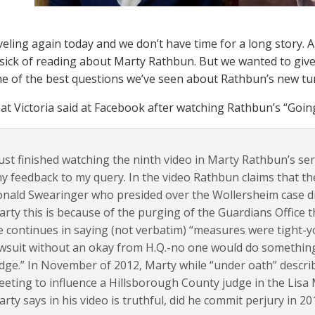
veling again today and we don’t have time for a long story. 
sick of reading about Marty Rathbun. But we wanted to give 
ne of the best questions we’ve seen about Rathbun’s new tu
at Victoria said at Facebook after watching Rathbun’s “Going 
just finished watching the ninth video in Marty Rathbun’s se
y feedback to my query. In the video Rathbun claims that t
nald Swearinger who presided over the Wollersheim case di
rty this is because of the purging of the Guardians Office th
 continues in saying (not verbatim) “measures were tight-yo
wsuit without an okay from H.Q.-no one would do something
dge.” In November of 2012, Marty while “under oath” describ
eting to influence a Hillsborough County judge in the Lisa
rty says in his video is truthful, did he commit perjury in 20