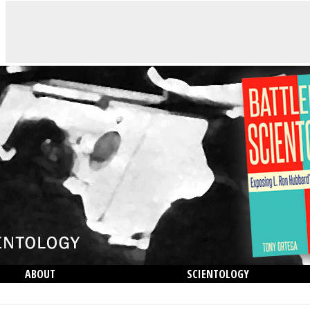
ABOUT
SCIENTOLOGY