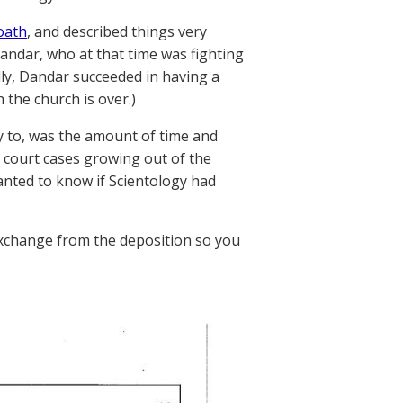
oath
, and described things very
andar, who at that time was fighting
lly, Dandar succeeded in having a
 the church is over.)
 to, was the amount of time and
l court cases growing out of the
wanted to know if Scientology had
 exchange from the deposition so you