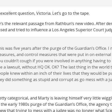
excellent question, Victoria. Let’s go to the tape.
re’s the relevant passage from Rathbun’s new video. After de
sed and tried to influence a Los Angeles Superior Court ju
is was five years after the purge of the Guardian’s Office. I
asures, and control measures that were put in on external ac
u couldn’t cough if you were involved in anything having to 
ke a lawsuit, without HQ OK. OK? The last thing in the world
ople knew within an inch of their lives that they would be p
ey did something as stupid and corrupt as go mess with a j
ty categorical, and Marty is leaving himself very little wigg
 the early 1980s purge of the Guardian’s Office, the agency th
knew that trying to mess with a judge was no longer what Sci