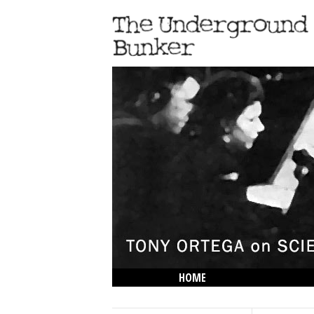
HOME
THE LOWDOWN