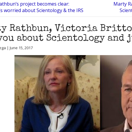
athbun’s project becomes clear:
Marty Ra
 worried about Scientology & the IRS
Scien
y Rathbun, Victoria Britto
you about Scientology and 
ega | June 15, 2017