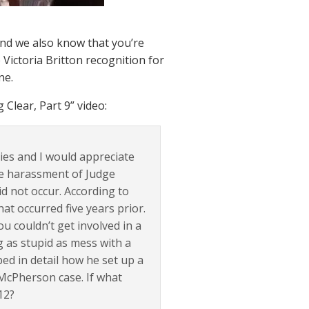
And we also know that you’re
Victoria Britton recognition for
ne.
Clear, Part 9” video:
ries and I would appreciate
he harassment of Judge
d not occur. According to
at occurred five years prior.
u couldn’t get involved in a
 as stupid as mess with a
ed in detail how he set up a
 McPherson case. If what
12?