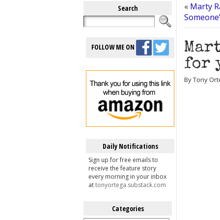
«
Marty R
Search
Someone’s
Mart
FOLLOW ME ON
for 
By Tony Ort
Daily Notifications
Sign up for free emails to
receive the feature story
every morning in your inbox
at
tonyortega.substack.com
Categories
Categories