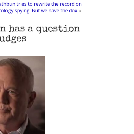
thbun tries to rewrite the record on
tology spying. But we have the dox.
»
n has a question
judges