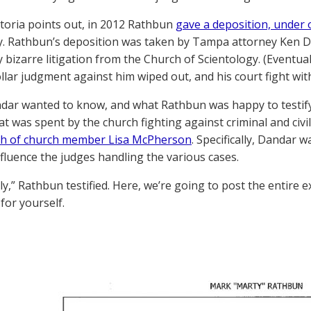
ctoria points out, in 2012 Rathbun
gave a deposition, under 
ly. Rathbun’s deposition was taken by Tampa attorney Ken D
 bizarre litigation from the Church of Scientology. (Eventua
ollar judgment against him wiped out, and his court fight with
ar wanted to know, and what Rathbun was happy to testify
t was spent by the church fighting against criminal and civi
th of church member Lisa McPherson
. Specifically, Dandar 
influence the judges handling the various cases.
ly,” Rathbun testified. Here, we’re going to post the entire
 for yourself.