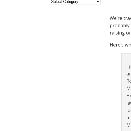
We’re tra
probably 
raising o
Here’s wh
I 
an
Ro
Ma
He
la
ju
me
Ma