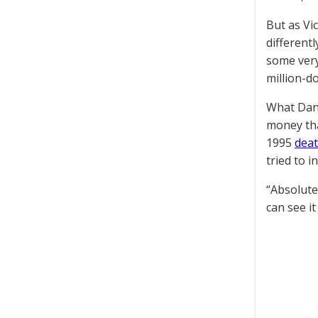
But as Vi
different
some very
million-d
What Dand
money tha
1995
dea
tried to 
“Absolute
can see it