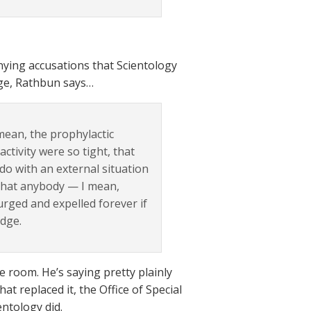
nying accusations that Scientology
dge, Rathbun says…
 mean, the prophylactic
tivity were so tight, that
do with an external situation
 that anybody — I mean,
urged and expelled forever if
udge.
le room. He’s saying pretty plainly
at replaced it, the Office of Special
entology did.