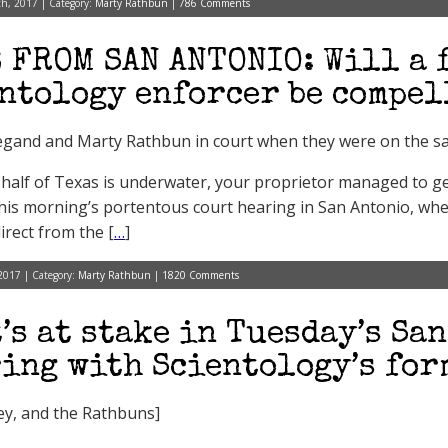
h, 2017 | Category:
Marty Rathbun
|
786 Comments
 FROM SAN ANTONIO: Will a 
ntology enforcer be compel
gand and Marty Rathbun in court when they were on the sam
half of Texas is underwater, your proprietor managed to get
this morning’s portentous court hearing in San Antonio, whe
irect from the [
…
]
2017 | Category:
Marty Rathbun
|
1820 Comments
’s at stake in Tuesday’s Sa
ing with Scientology’s for
rey, and the Rathbuns]