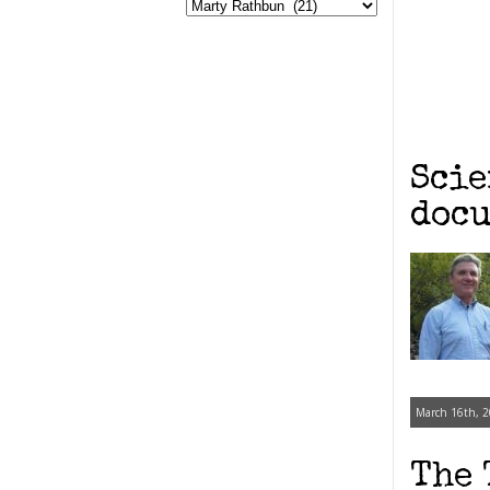
Scie
docu
March 16th, 2
The 