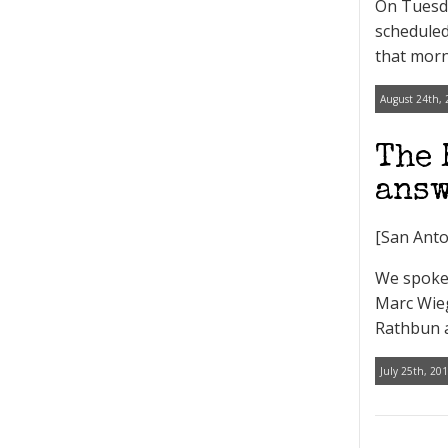
On Tuesd
scheduled
that morn
August 24th, 
The 
answ
[San Anto
We spoke 
Marc Wieg
Rathbun a
July 25th, 201