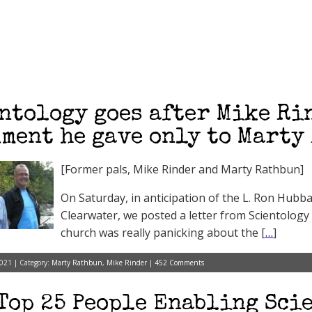
ntology goes after Mike Ri
ment he gave only to Marty
[Former pals, Mike Rinder and Marty Rathbun]
On Saturday, in anticipation of the L. Ron Hubba
Clearwater, we posted a letter from Scientology 
church was really panicking about the [
…
]
021 | Category:
Marty Rathbun
,
Mike Rinder
|
452 Comments
Top 25 People Enabling Scie