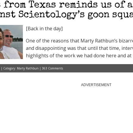
 from Texas reminds us of 
nst Scientology’s goon squ
[Back in the day]
One of the reasons that Marty Rathbun’s bizarre
and disappointing was that until that time, int
highlights of the work we had done here and at t
 | Category:
Marty Rathbun
|
363 Comments
ADVERTISEMENT