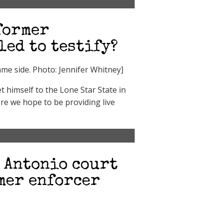
former
led to testify?
e side. Photo: Jennifer Whitney]
 himself to the Lone Star State in
re we hope to be providing live
n Antonio court
mer enforcer