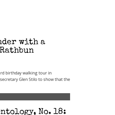
nder with a
 Rathbun
rd birthday walking tour in
secretary Glen Stilo to show that the
ntology, No. 18: