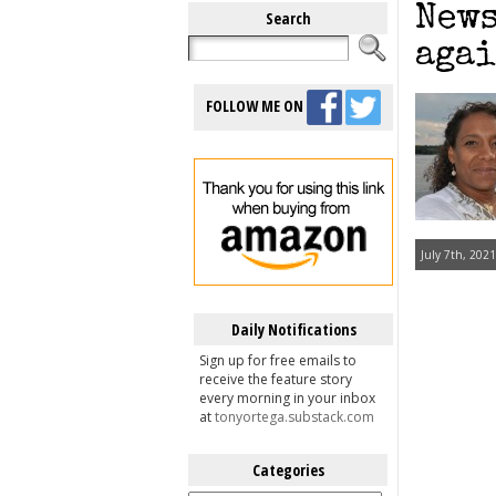
News
Search
agai
FOLLOW ME ON
July 7th, 2021
Daily Notifications
Sign up for free emails to
receive the feature story
every morning in your inbox
at
tonyortega.substack.com
Categories
Categories