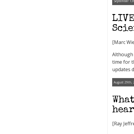
September 13t
LIVE
Scie
[Marc Wie
Although 
time for 
updates d
August 29th, 
What
hear
[Ray Jeff