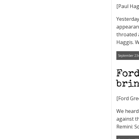
[Paul Hag
Yesterday
appearanc
throated 
Haggis. We
September 23r
Ford
brin
[Ford Gre
We heard 
against t
Remini: S