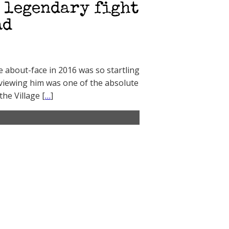
a legendary fight
ad
 about-face in 2016 was so startling
erviewing him was one of the absolute
he Village [
…
]