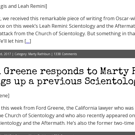
gis and Leah Remini]
, we received this remarkable piece of writing from Oscar-wi
e on this week’s Leah Remini: Scientology and the Aftermath r
attack from the Church of Scientology. But something in th
’ll let him [
…
]
d, 2017 | Category:
Marty Rathbun
|
1338 Comments
 Greene responds to Marty 
gs up a previous Scientolo
ene]
this week from Ford Greene, the California lawyer who was i
he Church of Scientology and who also recently appeared on
cientology and the Aftermath. He’s also the former two-tim