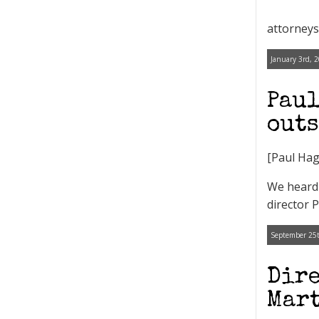
attorneys 
January 3rd, 
Paul
outs
[Paul Hag
We heard 
director 
September 25t
Dire
Mart