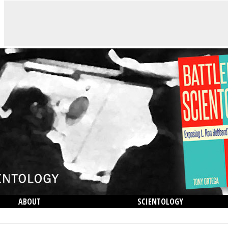
ABOUT
SCIENTOLOGY