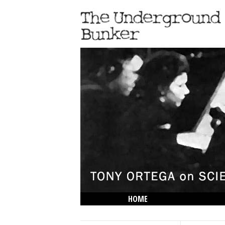
HOME
THE LOWDOWN