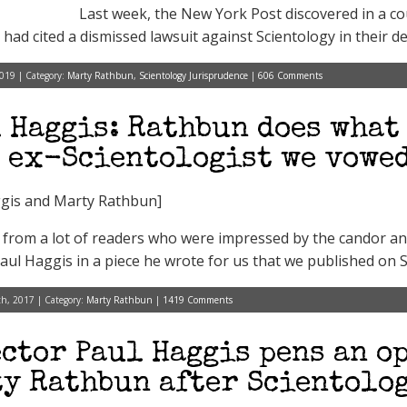
Last week, the New York Post discovered in a cour
had cited a dismissed lawsuit against Scientology in their def
2019 | Category:
Marty Rathbun
,
Scientology Jurisprudence
|
606 Comments
 Haggis: Rathbun does what 
 ex-Scientologist we vowed
gis and Marty Rathbun]
from a lot of readers who were impressed by the candor an
Paul Haggis in a piece he wrote for us that we published on S
h, 2017 | Category:
Marty Rathbun
|
1419 Comments
ctor Paul Haggis pens an op
y Rathbun after Scientolog