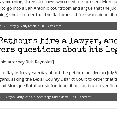
ay morning, three attorneys who used to represent Moniq
 to go into a San Antonio courtroom and argue that the judg
ing) should order that the Rathbuns sit for sworn depositio
2017 | Category:
Marty Rathbun
|
851 Comments
Rathbuns hire a lawyer, an
ers questions about his le
nio attorney Rich Reynolds]
to Ray Jeffrey yesterday about the petition he filed on July 
and, asking the Bexar County District Court to order that t
nd Monique Rathbun, sit for depositions and turn over finan
7 | Category:
Marty Rathbun
,
Scientology Jurisprudence
|
1443 Comments