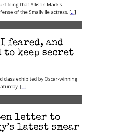
t filing that Allison Mack’s
ense of the Smallville actress. [
…
]
I feared, and
 to keep secret
d class exhibited by Oscar-winning
aturday. [
…
]
en letter to
y’s latest smear