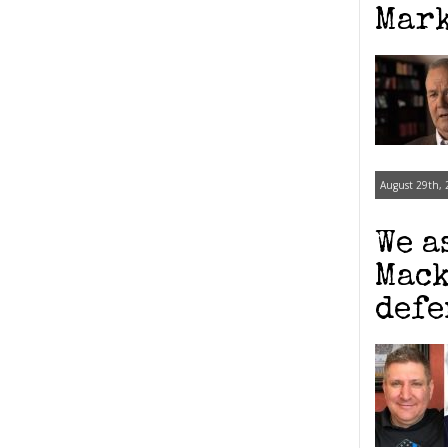
Mark
August 29th, 
We a
Mack
defe