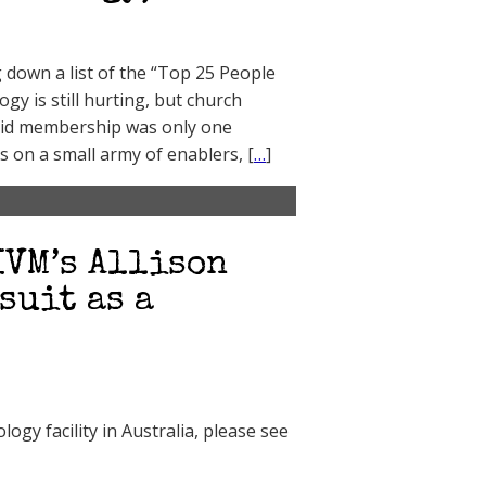
down a list of the “Top 25 People
ogy is still hurting, but church
paid membership was only one
s on a small army of enablers, [
…
]
IVM’s Allison
suit as a
ogy facility in Australia, please see