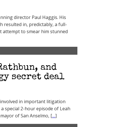
nning director Paul Haggis. His
esulted in, predictably, a full-
at attempt to smear him stunned
Rathbun, and
gy secret deal
nvolved in important litigation
 a special 2-hour episode of Leah
e mayor of San Anselmo, [
…
]