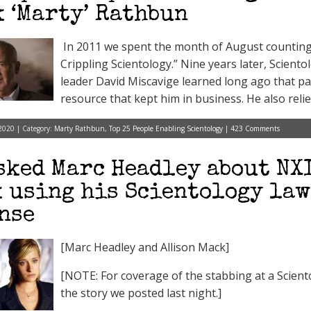
 ‘Marty’ Rathbun
In 2011 we spent the month of August counting 
Crippling Scientology.” Nine years later, Scientol
leader David Miscavige learned long ago that 
resource that kept him in business. He also relie
2020 | Category:
Marty Rathbun
,
Top 25 People Enabling Scientology
|
423 Comments
sked Marc Headley about NX
 using his Scientology law
nse
[Marc Headley and Allison Mack]
[NOTE: For coverage of the stabbing at a Scientol
the story we posted last night.]