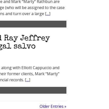
ue and Mark “Marty” Rathbun are
e (who will be assigned to the case
ns and turn over a large [
…
]
d Ray Jeffrey
gal salvo
5 along with Elliott Cappuccio and
heir former clients, Mark “Marty”
cial records. [
…
]
Older Entries »