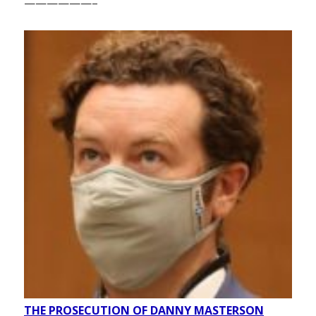
——————–
THE PROSECUTION OF DANNY MASTERSON