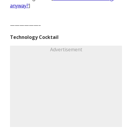
anyway?
]
——————–
Technology Cocktail
Advertisement