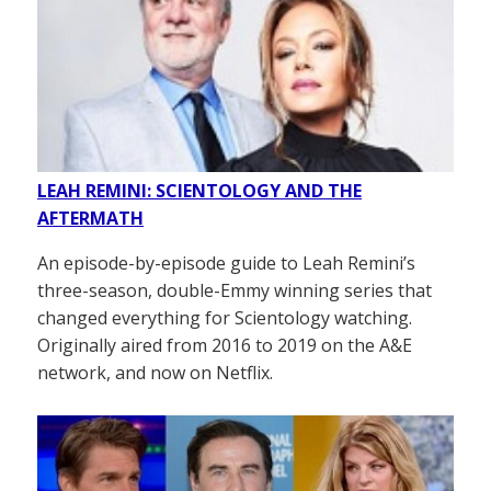
LEAH REMINI: SCIENTOLOGY AND THE
AFTERMATH
An episode-by-episode guide to Leah Remini’s
three-season, double-Emmy winning series that
changed everything for Scientology watching.
Originally aired from 2016 to 2019 on the A&E
network, and now on Netflix.