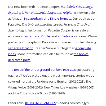
Our new book with Paulette Cooper,
Battlefield Scientology:
Exposing L. Ron Hubbard’s dangerous ‘religion’
is now on sale
at Amazon
in paperback
and
Kindle formats
. Our book about
Paulette,
The Unbreakable Miss Lovely: How the Church of
Scientology tried to destroy Paulette Cooper
, is on sale at
Amazon
in paperback
,
Kindle
, and
audiobook
versions. We’ve
posted photographs of Paulette and scenes from her life at
a
separate location
. Reader Sookie put together
a complete
index
. More information can also be found at
the book’s
dedicated page
.
The Best of the Underground Bunker, 1995-2023
Just starting
out here? We’ve picked out the most important stories we’ve
covered here at the Underground Bunker (2012-2023), The
Village Voice (2008-2012), New Times Los Angeles (1999-2002)
and the Phoenix New Times (1995-1999)
Other links:
BLOGGING DIANETICS
: Reading Scientology’s