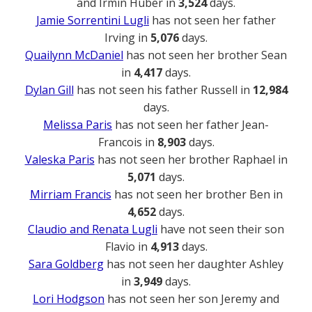
and Irmin Huber in
3,524
days.
Jamie Sorrentini Lugli
has not seen her father
Irving in
5,076
days.
Quailynn McDaniel
has not seen her brother Sean
in
4,417
days.
Dylan Gill
has not seen his father Russell in
12,984
days.
Melissa Paris
has not seen her father Jean-
Francois in
8,903
days.
Valeska Paris
has not seen her brother Raphael in
5,071
days.
Mirriam Francis
has not seen her brother Ben in
4,652
days.
Claudio and Renata Lugli
have not seen their son
Flavio in
4,913
days.
Sara Goldberg
has not seen her daughter Ashley
in
3,949
days.
Lori Hodgson
has not seen her son Jeremy and