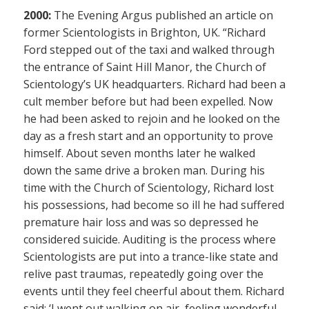
2000:
The Evening Argus published an article on
former Scientologists in Brighton, UK. “Richard
Ford stepped out of the taxi and walked through
the entrance of Saint Hill Manor, the Church of
Scientology’s UK headquarters. Richard had been a
cult member before but had been expelled. Now
he had been asked to rejoin and he looked on the
day as a fresh start and an opportunity to prove
himself. About seven months later he walked
down the same drive a broken man. During his
time with the Church of Scientology, Richard lost
his possessions, had become so ill he had suffered
premature hair loss and was so depressed he
considered suicide. Auditing is the process where
Scientologists are put into a trance-like state and
relive past traumas, repeatedly going over the
events until they feel cheerful about them. Richard
said: ‘I went out walking on air, feeling wonderful