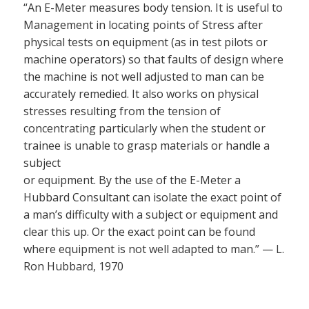
“An E-Meter measures body tension. It is useful to
Management in locating points of Stress after
physical tests on equipment (as in test pilots or
machine operators) so that faults of design where
the machine is not well adjusted to man can be
accurately remedied. It also works on physical
stresses resulting from the tension of
concentrating particularly when the student or
trainee is unable to grasp materials or handle a
subject
or equipment. By the use of the E-Meter a
Hubbard Consultant can isolate the exact point of
a man’s difficulty with a subject or equipment and
clear this up. Or the exact point can be found
where equipment is not well adapted to man.” — L.
Ron Hubbard, 1970