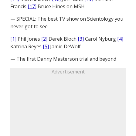
Francis
[17]
Bruce Hines on MSH
— SPECIAL: The best TV show on Scientology you
never got to see
[1]
Phil Jones
[2]
Derek Bloch
[3]
Carol Nyburg
[4]
Katrina Reyes
[5]
Jamie DeWolf
— The first Danny Masterson trial and beyond
Advertisement