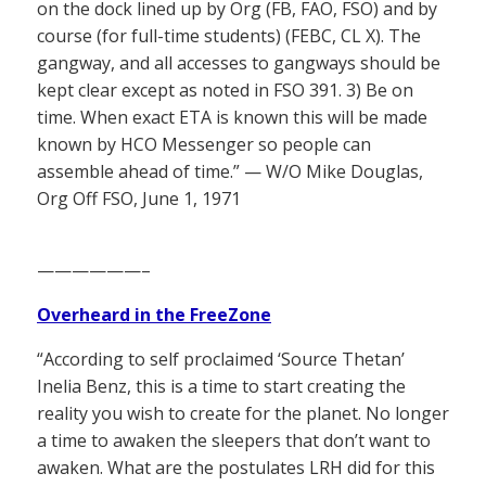
on the dock lined up by Org (FB, FAO, FSO) and by
course (for full-time students) (FEBC, CL X). The
gangway, and all accesses to gangways should be
kept clear except as noted in FSO 391. 3) Be on
time. When exact ETA is known this will be made
known by HCO Messenger so people can
assemble ahead of time.” — W/O Mike Douglas,
Org Off FSO, June 1, 1971
——————–
Overheard in the FreeZone
“According to self proclaimed ‘Source Thetan’
Inelia Benz, this is a time to start creating the
reality you wish to create for the planet. No longer
a time to awaken the sleepers that don’t want to
awaken. What are the postulates LRH did for this