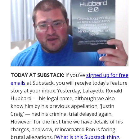
TODAY AT SUBSTACK:
If you’ve
signed up for free
emails
at Substack, you will receive today’s feature
story at your inbox: Yesterday, Lafayette Ronald
Hubbard — his legal name, although we also
know him by his previous appellation, ‘Justin
Craig’ — had his criminal trial delayed again.
However, for the first time we have details of his
charges, and wow, reincarnated Ron is facing
brutal allegations. [
What is this Substack thing,