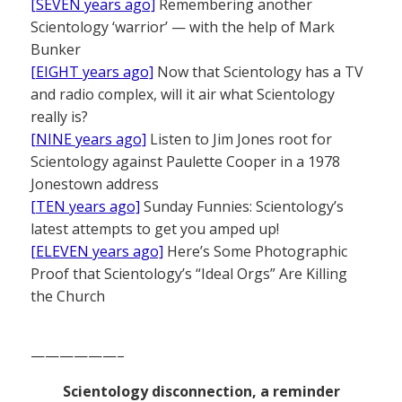
[SEVEN years ago]
Remembering another
Scientology ‘warrior’ — with the help of Mark
Bunker
[EIGHT years ago]
Now that Scientology has a TV
and radio complex, will it air what Scientology
really is?
[NINE years ago]
Listen to Jim Jones root for
Scientology against Paulette Cooper in a 1978
Jonestown address
[TEN years ago]
Sunday Funnies: Scientology’s
latest attempts to get you amped up!
[ELEVEN years ago]
Here’s Some Photographic
Proof that Scientology’s “Ideal Orgs” Are Killing
the Church
——————–
Scientology disconnection, a reminder