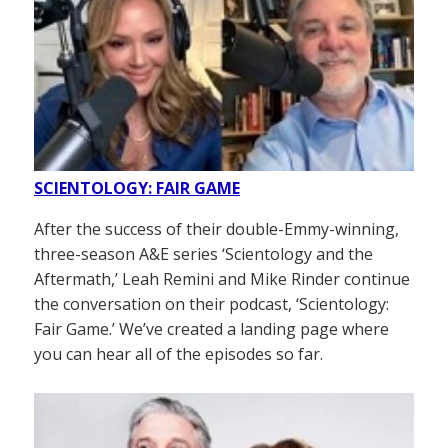
SCIENTOLOGY: FAIR GAME
After the success of their double-Emmy-winning,
three-season A&E series ‘Scientology and the
Aftermath,’ Leah Remini and Mike Rinder continue
the conversation on their podcast, ‘Scientology:
Fair Game.’ We’ve created a landing page where
you can hear all of the episodes so far.