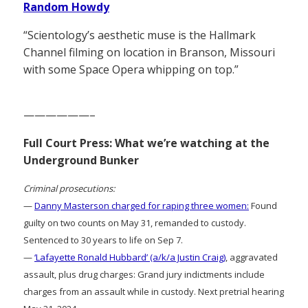
Random Howdy
“Scientology’s aesthetic muse is the Hallmark
Channel filming on location in Branson, Missouri
with some Space Opera whipping on top.”
——————–
Full Court Press: What we’re watching at the
Underground Bunker
Criminal prosecutions:
—
Danny Masterson charged for raping three women:
Found
guilty on two counts on May 31, remanded to custody.
Sentenced to 30 years to life on Sep 7.
—
‘Lafayette Ronald Hubbard’ (a/k/a Justin Craig)
, aggravated
assault, plus drug charges: Grand jury indictments include
charges from an assault while in custody. Next pretrial hearing