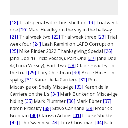
[18]
Trial special with Chris Shelton
[19]
Trial week
one
[20]
Marc Headley on the spy in the hallway
[21]
Trial week two
[22]
Trial week three
[23]
Trial
week four
[24]
Leah Remini on LAPD Corruption
[25]
Mike Rinder 2022 Thanksgiving Special
[26]
Jane Doe 4 (Tricia Vessey), Part One
[27]
Jane Doe
4 (Tricia Vessey), Part Two
[28]
Claire Headley on
the trial
[29]
Tory Christman
[30]
Bruce Hines on
spying
[31]
Karen de la Carriere
[32]
Ron
Miscavige on Shelly Miscavige
[33]
Karen de la
Carriere on the L’s
[34]
Mark Bunker on Miscavige
hiding
[35]
Mark Plummer
[36]
Mark Ebner
[37]
Karen Pressley
[38]
Steve Cannane
[39]
Fredrick
Brennan
[40]
Clarissa Adams
[41]
Louise Shekter
[42]
John Sweeney
[43]
Tory Christman
[44]
Kate