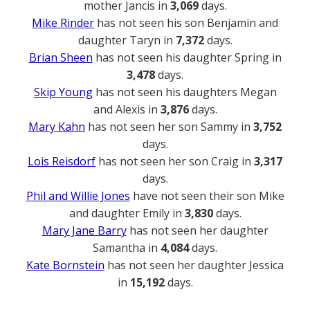
mother Jancis in
3,069
days.
Mike Rinder
has not seen his son Benjamin and
daughter Taryn in
7,372
days.
Brian Sheen
has not seen his daughter Spring in
3,478
days.
Skip Young
has not seen his daughters Megan
and Alexis in
3,876
days.
Mary Kahn
has not seen her son Sammy in
3,752
days.
Lois Reisdorf
has not seen her son Craig in
3,317
days.
Phil and Willie Jones
have not seen their son Mike
and daughter Emily in
3,830
days.
Mary Jane Barry
has not seen her daughter
Samantha in
4,084
days.
Kate Bornstein
has not seen her daughter Jessica
in
15,192
days.