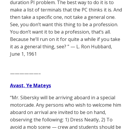
duration PI problem. The best way to do it is to
make a list of terminals that the PC thinks it is. And
then take a specific one, not take a general one.
See, you don’t want this thing to be a profession.
You don’t want it to be a profession, that’s all.
Because he’ll run on it for quite a while if you take
it as a general thing, see? ” — L. Ron Hubbard,
June 1, 1961
——————–
Avast, Ye Mateys
“Mr. Sibersky will be arriving aboard in a special
motorcade. Any persons who wish to welcome him
aboard on arrival are invited to be on hand,
observing the following: 1) Dress Neatly, 2) To
avoid a mob scene — crew and students should be