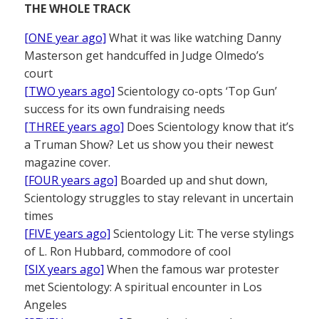
THE WHOLE TRACK
[ONE year ago]
What it was like watching Danny
Masterson get handcuffed in Judge Olmedo’s
court
[TWO years ago]
Scientology co-opts ‘Top Gun’
success for its own fundraising needs
[THREE years ago]
Does Scientology know that it’s
a Truman Show? Let us show you their newest
magazine cover.
[FOUR years ago]
Boarded up and shut down,
Scientology struggles to stay relevant in uncertain
times
[FIVE years ago]
Scientology Lit: The verse stylings
of L. Ron Hubbard, commodore of cool
[SIX years ago]
When the famous war protester
met Scientology: A spiritual encounter in Los
Angeles