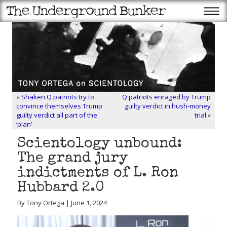
«
Shaken Q patriots try to
Q patriots enraged by Trump
convince themselves Trump
guilty verdict in hush-money
guilty verdict all part of the
trial
»
‘plan’
Scientology unbound:
The grand jury
indictments of L. Ron
Hubbard 2.0
By Tony Ortega | June 1, 2024