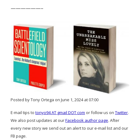
——————–
Posted by Tony Ortega on June 1, 2024 at 07:00
E-mail tips to
tonyo94 AT gmail DOT com
or follow us on
Twitter
.
We also post updates at our
Facebook author page
. After
every new story we send out an alert to our e-mail list and our
FB page.