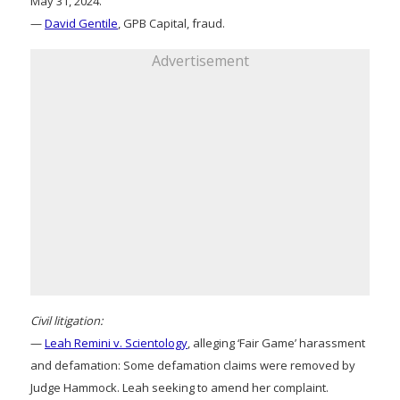
May 31, 2024.
—
David Gentile
, GPB Capital, fraud.
Advertisement
Civil litigation:
—
Leah Remini v. Scientology
, alleging ‘Fair Game’ harassment
and defamation: Some defamation claims were removed by
Judge Hammock. Leah seeking to amend her complaint.