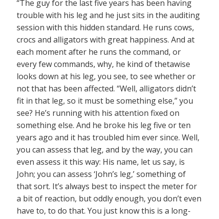
“The guy for the last five years has been having
trouble with his leg and he just sits in the auditing
session with this hidden standard. He runs cows,
crocs and alligators with great happiness. And at
each moment after he runs the command, or
every few commands, why, he kind of thetawise
looks down at his leg, you see, to see whether or
not that has been affected. “Well, alligators didn’t
fit in that leg, so it must be something else,” you
see? He’s running with his attention fixed on
something else. And he broke his leg five or ten
years ago and it has troubled him ever since. Well,
you can assess that leg, and by the way, you can
even assess it this way: His name, let us say, is
John; you can assess ‘John’s leg,’ something of
that sort. It’s always best to inspect the meter for
a bit of reaction, but oddly enough, you don’t even
have to, to do that. You just know this is a long-