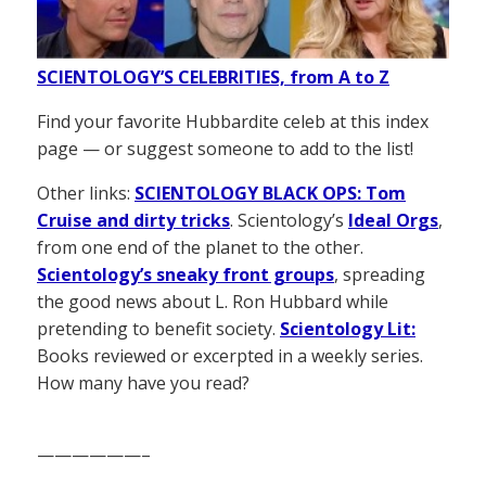
SCIENTOLOGY’S CELEBRITIES, from A to Z
Find your favorite Hubbardite celeb at this index
page — or suggest someone to add to the list!
Other links:
SCIENTOLOGY BLACK OPS: Tom
Cruise and dirty tricks
. Scientology’s
Ideal Orgs
,
from one end of the planet to the other.
Scientology’s sneaky front groups
, spreading
the good news about L. Ron Hubbard while
pretending to benefit society.
Scientology Lit:
Books reviewed or excerpted in a weekly series.
How many have you read?
——————–