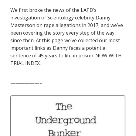
We first broke the news of the LAPD’s
investigation of Scientology celebrity Danny
Masterson on rape allegations in 2017, and we’ve
been covering the story every step of the way
since then. At this page we’ve collected our most
important links as Danny faces a potential
sentence of 45 years to life in prison. NOW WITH
TRIAL INDEX.
——————–