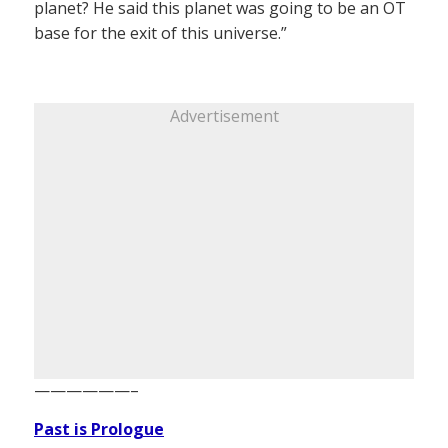
planet? He said this planet was going to be an OT
base for the exit of this universe.”
Advertisement
——————–
Past is Prologue