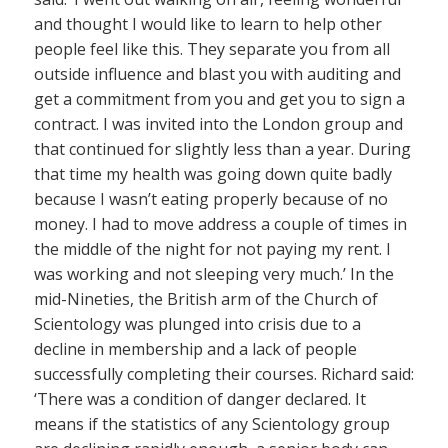
and thought I would like to learn to help other
people feel like this. They separate you from all
outside influence and blast you with auditing and
get a commitment from you and get you to sign a
contract. I was invited into the London group and
that continued for slightly less than a year. During
that time my health was going down quite badly
because I wasn’t eating properly because of no
money. I had to move address a couple of times in
the middle of the night for not paying my rent. I
was working and not sleeping very much.’ In the
mid-Nineties, the British arm of the Church of
Scientology was plunged into crisis due to a
decline in membership and a lack of people
successfully completing their courses. Richard said:
‘There was a condition of danger declared. It
means if the statistics of any Scientology group