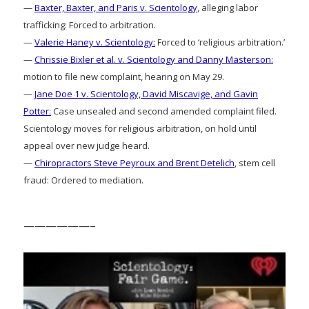
—
Baxter, Baxter, and Paris v. Scientology
, alleging labor
trafficking: Forced to arbitration.
—
Valerie Haney v. Scientology:
Forced to ‘religious arbitration.’
—
Chrissie Bixler et al. v. Scientology and Danny Masterson:
motion to file new complaint, hearing on May 29.
—
Jane Doe 1 v. Scientology, David Miscavige, and Gavin
Potter:
Case unsealed and second amended complaint filed.
Scientology moves for religious arbitration, on hold until
appeal over new judge heard.
—
Chiropractors Steve Peyroux and Brent Detelich
, stem cell
fraud: Ordered to mediation.
——————–