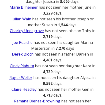
daughter Jessica in
3,665
days.
Marie Bilheimer
has not seen her mother June in
3,229
days.
Julian Wain
has not seen his brother Joseph or
mother Susan in
1,544
days.
Charley Updegrove
has not seen his son Toby in
2,719
days.
Joe Reaiche
has not seen his daughter Alanna
Masterson in
7,270
days
Derek Bloch
has not seen his father Darren in
4,401
days.
Cindy Plahuta
has not seen her daughter Kara in
4,739
days.
Roger Weller
has not seen his daughter Alyssa in
9,592
days.
Claire Headley
has not seen her mother Gen in
4,713
days.
Ramana Dienes-Browning
has not seen her