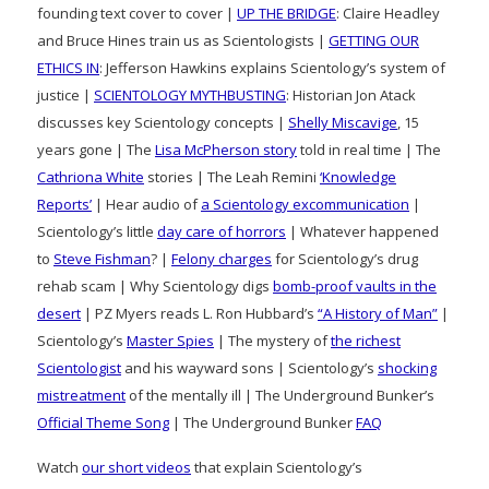
founding text cover to cover |
UP THE BRIDGE
: Claire Headley
and Bruce Hines train us as Scientologists |
GETTING OUR
ETHICS IN
: Jefferson Hawkins explains Scientology’s system of
justice |
SCIENTOLOGY MYTHBUSTING
: Historian Jon Atack
discusses key Scientology concepts |
Shelly Miscavige
, 15
years gone | The
Lisa McPherson story
told in real time | The
Cathriona White
stories | The Leah Remini
‘Knowledge
Reports’
| Hear audio of
a Scientology excommunication
|
Scientology’s little
day care of horrors
| Whatever happened
to
Steve Fishman
? |
Felony charges
for Scientology’s drug
rehab scam | Why Scientology digs
bomb-proof vaults in the
desert
| PZ Myers reads L. Ron Hubbard’s
“A History of Man”
|
Scientology’s
Master Spies
| The mystery of
the richest
Scientologist
and his wayward sons | Scientology’s
shocking
mistreatment
of the mentally ill | The Underground Bunker’s
Official Theme Song
| The Underground Bunker
FAQ
Watch
our short videos
that explain Scientology’s