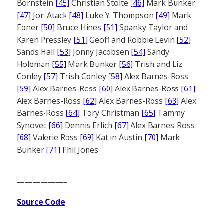
Bornstein
[45]
Christian Stolte
[46]
Mark Bunker
[47]
Jon Atack
[48]
Luke Y. Thompson
[49]
Mark
Ebner
[50]
Bruce Hines
[51]
Spanky Taylor and
Karen Pressley
[51]
Geoff and Robbie Levin
[52]
Sands Hall
[53]
Jonny Jacobsen
[54]
Sandy
Holeman
[55]
Mark Bunker
[56]
Trish and Liz
Conley
[57]
Trish Conley
[58]
Alex Barnes-Ross
[59]
Alex Barnes-Ross
[60]
Alex Barnes-Ross
[61]
Alex Barnes-Ross
[62]
Alex Barnes-Ross
[63]
Alex
Barnes-Ross
[64]
Tory Christman
[65]
Tammy
Synovec
[66]
Dennis Erlich
[67]
Alex Barnes-Ross
[68]
Valerie Ross
[69]
Kat in Austin
[70]
Mark
Bunker
[71]
Phil Jones
——————–
Source Code