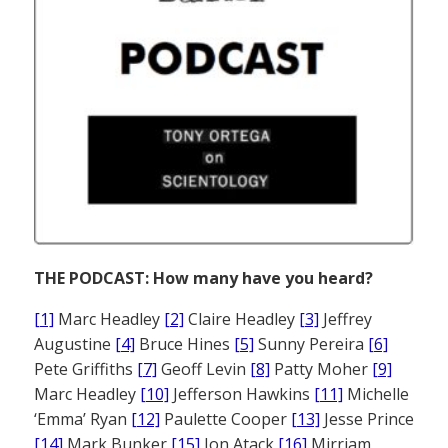
THE PODCAST: How many have you heard?
[1]
Marc Headley
[2]
Claire Headley
[3]
Jeffrey
Augustine
[4]
Bruce Hines
[5]
Sunny Pereira
[6]
Pete Griffiths
[7]
Geoff Levin
[8]
Patty Moher
[9]
Marc Headley
[10]
Jefferson Hawkins
[11]
Michelle
‘Emma’ Ryan
[12]
Paulette Cooper
[13]
Jesse Prince
[14]
Mark Bunker
[15]
Jon Atack
[16]
Mirriam