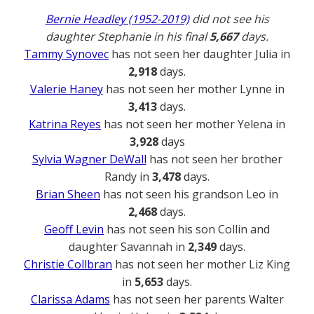
Bernie Headley (1952-2019)
did not see his
daughter Stephanie in his final
5,667
days.
Tammy Synovec
has not seen her daughter Julia in
2,918
days.
Valerie Haney
has not seen her mother Lynne in
3,413
days.
Katrina Reyes
has not seen her mother Yelena in
3,928
days
Sylvia Wagner DeWall
has not seen her brother
Randy in
3,478
days.
Brian Sheen
has not seen his grandson Leo in
2,468
days.
Geoff Levin
has not seen his son Collin and
daughter Savannah in
2,349
days.
Christie Collbran
has not seen her mother Liz King
in
5,653
days.
Clarissa Adams
has not seen her parents Walter