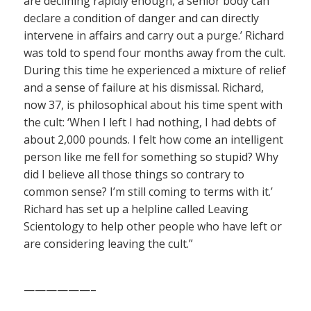
are declining rapidly enough, a senior body can
declare a condition of danger and can directly
intervene in affairs and carry out a purge.’ Richard
was told to spend four months away from the cult.
During this time he experienced a mixture of relief
and a sense of failure at his dismissal. Richard,
now 37, is philosophical about his time spent with
the cult: ‘When I left I had nothing, I had debts of
about 2,000 pounds. I felt how come an intelligent
person like me fell for something so stupid? Why
did I believe all those things so contrary to
common sense? I’m still coming to terms with it.’
Richard has set up a helpline called Leaving
Scientology to help other people who have left or
are considering leaving the cult.”
——————–