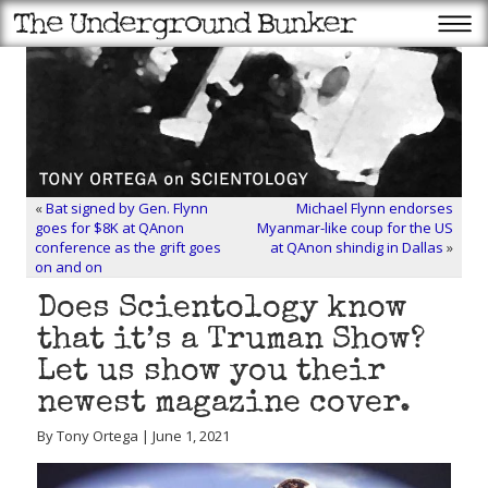
«
Bat signed by Gen. Flynn
Michael Flynn endorses
goes for $8K at QAnon
Myanmar-like coup for the US
conference as the grift goes
at QAnon shindig in Dallas
»
on and on
Does Scientology know
that it’s a Truman Show?
Let us show you their
newest magazine cover.
By Tony Ortega | June 1, 2021