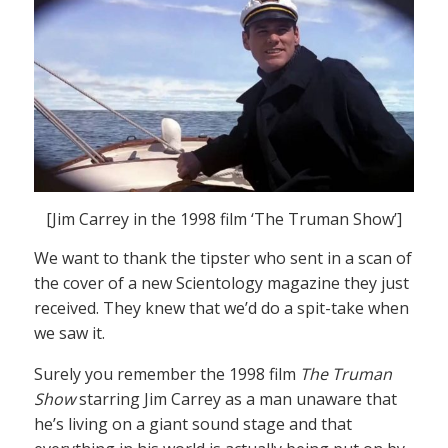
[Jim Carrey in the 1998 film ‘The Truman Show’]
We want to thank the tipster who sent in a scan of
the cover of a new Scientology magazine they just
received. They knew that we’d do a spit-take when
we saw it.
Surely you remember the 1998 film
The Truman
Show
starring Jim Carrey as a man unaware that
he’s living on a giant sound stage and that