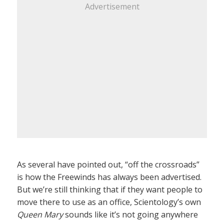
Advertisement
As several have pointed out, “off the crossroads”
is how the Freewinds has always been advertised.
But we’re still thinking that if they want people to
move there to use as an office, Scientology’s own
Queen Mary
sounds like it’s not going anywhere