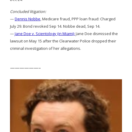
Concluded litigation:
—
Dennis Nobbe
, Medicare fraud, PPP loan fraud: Charged
July 29. Bond revoked Sep 14. Nobbe dead, Sep 14.
—
Jane Doe v. Scientology (in Miami):
Jane Doe dismissed the
lawsuit on May 15 after the Clearwater Police dropped their
criminal investigation of her allegations.
——————–