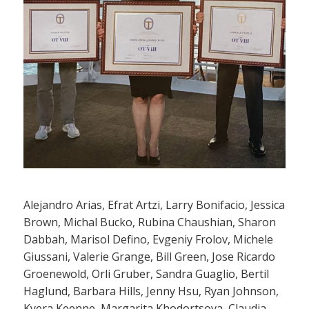
Alejandro Arias, Efrat Artzi, Larry Bonifacio, Jessica
Brown, Michal Bucko, Rubina Chaushian, Sharon
Dabbah, Marisol Defino, Evgeniy Frolov, Michele
Giussani, Valerie Grange, Bill Green, Jose Ricardo
Groenewold, Orli Gruber, Sandra Guaglio, Bertil
Haglund, Barbara Hills, Jenny Hsu, Ryan Johnson,
Kyera Keenne, Margarita Khodortsova, Claudia