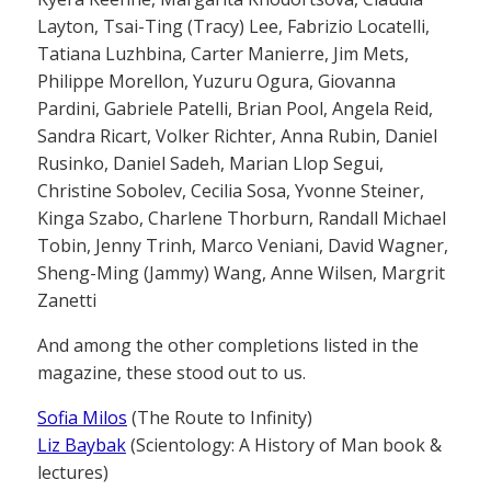
Layton, Tsai-Ting (Tracy) Lee, Fabrizio Locatelli,
Tatiana Luzhbina, Carter Manierre, Jim Mets,
Philippe Morellon, Yuzuru Ogura, Giovanna
Pardini, Gabriele Patelli, Brian Pool, Angela Reid,
Sandra Ricart, Volker Richter, Anna Rubin, Daniel
Rusinko, Daniel Sadeh, Marian Llop Segui,
Christine Sobolev, Cecilia Sosa, Yvonne Steiner,
Kinga Szabo, Charlene Thorburn, Randall Michael
Tobin, Jenny Trinh, Marco Veniani, David Wagner,
Sheng-Ming (Jammy) Wang, Anne Wilsen, Margrit
Zanetti
And among the other completions listed in the
magazine, these stood out to us.
Sofia Milos
(The Route to Infinity)
Liz Baybak
(Scientology: A History of Man book &
lectures)