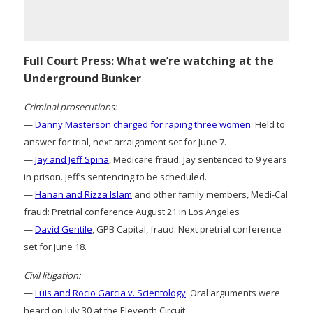
Full Court Press: What we’re watching at the
Underground Bunker
Criminal prosecutions:
—
Danny Masterson charged for raping three women:
Held to
answer for trial, next arraignment set for June 7.
—
Jay and Jeff Spina
, Medicare fraud: Jay sentenced to 9 years
in prison. Jeff’s sentencing to be scheduled.
—
Hanan and Rizza Islam
and other family members, Medi-Cal
fraud: Pretrial conference August 21 in Los Angeles
—
David Gentile
, GPB Capital, fraud: Next pretrial conference
set for June 18.
Civil litigation:
—
Luis and Rocio Garcia v. Scientology
: Oral arguments were
heard on July 30 at the Eleventh Circuit