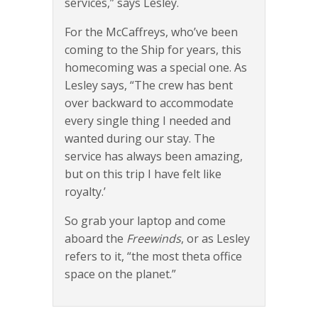
services,” says Lesley.
For the McCaffreys, who’ve been
coming to the Ship for years, this
homecoming was a special one. As
Lesley says, “The crew has bent
over backward to accommodate
every single thing I needed and
wanted during our stay. The
service has always been amazing,
but on this trip I have felt like
royalty.’
So grab your laptop and come
aboard the
Freewinds
, or as Lesley
refers to it, “the most theta office
space on the planet.”