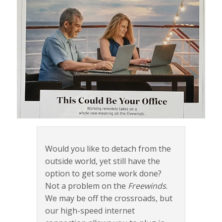
Would you like to detach from the
outside world, yet still have the
option to get some work done?
Not a problem on the
Freewinds
.
We may be off the crossroads, but
our high-speed internet