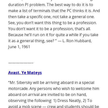
duration PI problem. The best way to do it is to
make a list of terminals that the PC thinks it is. And
then take a specific one, not take a general one.
See, you don’t want this thing to be a profession.
You don’t want it to be a profession, that’s all.
Because he’ll run on it for quite a while if you take
it as a general thing, see? ” — L. Ron Hubbard,
June 1, 1961
——————–
Avast, Ye Mateys
“Mr. Sibersky will be arriving aboard in a special
motorcade. Any persons who wish to welcome him
aboard on arrival are invited to be on hand,
observing the following: 1) Dress Neatly, 2) To
avoid a mob scene — crew and students should be