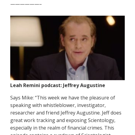
——————–
Leah Remini podcast: Jeffrey Augustine
Says Mike: “This week we have the pleasure of
speaking with whistleblower, investigator,
researcher and friend Jeffrey Augustine. Jeff does
great work tracking and exposing Scientology,
especially in the realm of financial crimes. This