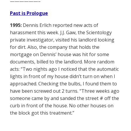
——————–
Past is Prologue
1995:
Dennis Erlich reported new acts of
harassment this week. J.J. Gaw, the Scientology
private investigator, visited his landlord looking
for dirt. Also, the company that holds the
mortgage on Dennis’ house was hit for some
documents, billed to the landlord. More random
acts: “Two nights ago I noticed that the automatic
lights in front of my house didn’t turn on when I
approached. Checking the bulbs, I found them to
have been screwed out 2 turns. “Three weeks ago
someone came by and sanded the street # off the
curb in front of the house. No other houses on
the block got this treatment.”