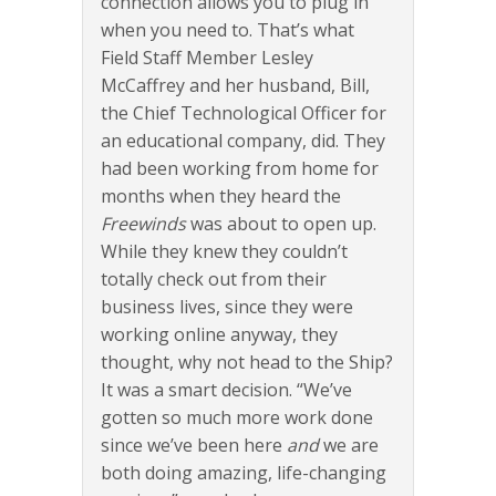
connection allows you to plug in
when you need to. That’s what
Field Staff Member Lesley
McCaffrey and her husband, Bill,
the Chief Technological Officer for
an educational company, did. They
had been working from home for
months when they heard the
Freewinds
was about to open up.
While they knew they couldn’t
totally check out from their
business lives, since they were
working online anyway, they
thought, why not head to the Ship?
It was a smart decision. “We’ve
gotten so much more work done
since we’ve been here
and
we are
both doing amazing, life-changing