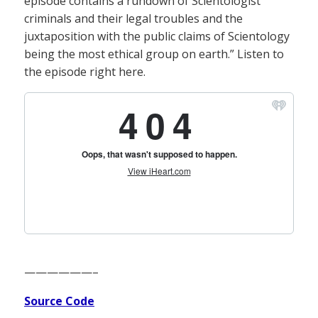
episode contains a rundown of Scientologist
criminals and their legal troubles and the
juxtaposition with the public claims of Scientology
being the most ethical group on earth.” Listen to
the episode right here.
——————–
Source Code