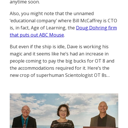
anytime soon.
Also, you might note that the unnamed
‘educational company’ where Bill McCaffrey is CTO
is, in fact, Age of Learning, the
Doug Dohring firm
that puts out ABC Mouse
.
But even if the ship is idle, Dave is working his
magic and it seems like he’s had an increase in
people coming to pay the big bucks for OT 8 and
the accommodations required for it. Here’s the
new crop of superhuman Scientologist OT 8s…