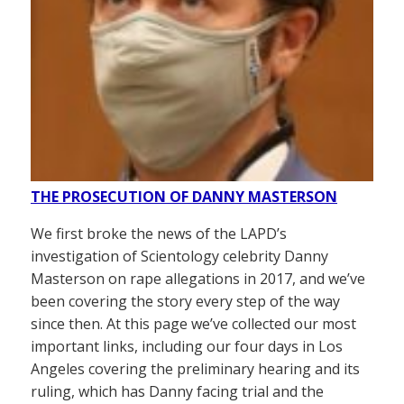
THE PROSECUTION OF DANNY MASTERSON
We first broke the news of the LAPD’s
investigation of Scientology celebrity Danny
Masterson on rape allegations in 2017, and we’ve
been covering the story every step of the way
since then. At this page we’ve collected our most
important links, including our four days in Los
Angeles covering the preliminary hearing and its
ruling, which has Danny facing trial and the