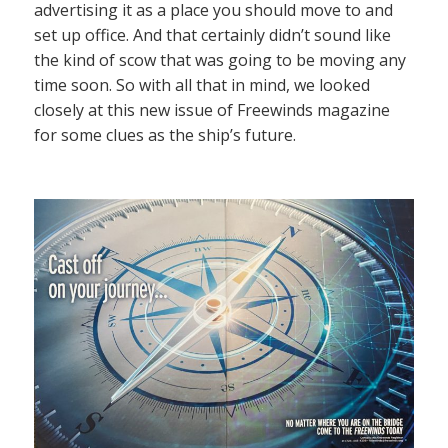
advertising it as a place you should move to and
set up office. And that certainly didn’t sound like
the kind of scow that was going to be moving any
time soon. So with all that in mind, we looked
closely at this new issue of Freewinds magazine
for some clues as the ship’s future.