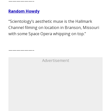
——————–
Random Howdy
“Scientology’s aesthetic muse is the Hallmark
Channel filming on location in Branson, Missouri
with some Space Opera whipping on top.”
——————–
Advertisement