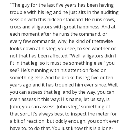
“The guy for the last five years has been having
trouble with his leg and he just sits in the auditing
session with this hidden standard. He runs cows,
crocs and alligators with great happiness. And at
each moment after he runs the command, or
every few commands, why, he kind of thetawise
looks down at his leg, you see, to see whether or
not that has been affected. “Well, alligators didn’t
fit in that leg, so it must be something else,” you
see? He’s running with his attention fixed on
something else. And he broke his leg five or ten
years ago and it has troubled him ever since. Well,
you can assess that leg, and by the way, you can
even assess it this way: His name, let us say, is
John; you can assess ‘John’s leg,’ something of
that sort. It’s always best to inspect the meter for
a bit of reaction, but oddly enough, you don’t even
have to, to do that. You just know this is a long-