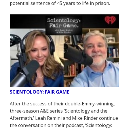
potential sentence of 45 years to life in prison.
SCIENTOLOGY: FAIR GAME
After the success of their double-Emmy-winning,
three-season A&E series ‘Scientology and the
Aftermath,’ Leah Remini and Mike Rinder continue
the conversation on their podcast, ‘Scientology: