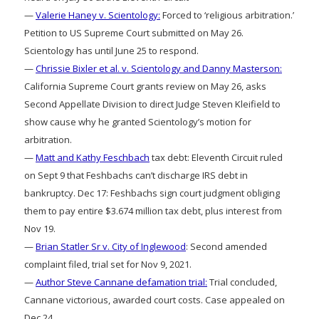
—
Valerie Haney v. Scientology:
Forced to ‘religious arbitration.’
Petition to US Supreme Court submitted on May 26.
Scientology has until June 25 to respond.
—
Chrissie Bixler et al. v. Scientology and Danny Masterson:
California Supreme Court grants review on May 26, asks
Second Appellate Division to direct Judge Steven Kleifield to
show cause why he granted Scientology’s motion for
arbitration.
—
Matt and Kathy Feschbach
tax debt: Eleventh Circuit ruled
on Sept 9 that Feshbachs can’t discharge IRS debt in
bankruptcy. Dec 17: Feshbachs sign court judgment obliging
them to pay entire $3.674 million tax debt, plus interest from
Nov 19.
—
Brian Statler Sr v. City of Inglewood
: Second amended
complaint filed, trial set for Nov 9, 2021.
—
Author Steve Cannane defamation trial:
Trial concluded,
Cannane victorious, awarded court costs. Case appealed on
Dec 24.