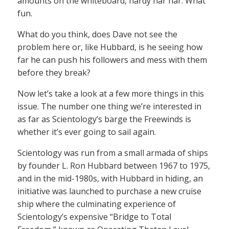
amounts on the whiteboard, hardy har har. What
fun.
What do you think, does Dave not see the
problem here or, like Hubbard, is he seeing how
far he can push his followers and mess with them
before they break?
Now let’s take a look at a few more things in this
issue. The number one thing we’re interested in
as far as Scientology’s barge the Freewinds is
whether it’s ever going to sail again.
Scientology was run from a small armada of ships
by founder L. Ron Hubbard between 1967 to 1975,
and in the mid-1980s, with Hubbard in hiding, an
initiative was launched to purchase a new cruise
ship where the culminating experience of
Scientology’s expensive “Bridge to Total