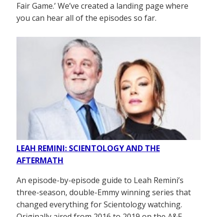
Fair Game.’ We’ve created a landing page where
you can hear all of the episodes so far.
LEAH REMINI: SCIENTOLOGY AND THE
AFTERMATH
An episode-by-episode guide to Leah Remini’s
three-season, double-Emmy winning series that
changed everything for Scientology watching.
Originally aired from 2016 to 2019 on the A&E