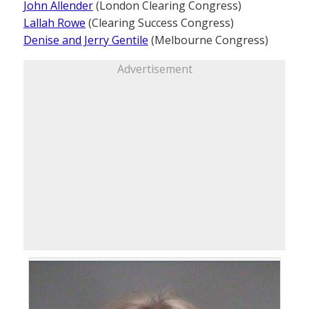
John Allender
(London Clearing Congress)
Lallah Rowe
(Clearing Success Congress)
Denise and Jerry Gentile
(Melbourne Congress)
Advertisement