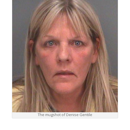
The mugshot of Denise Gentile