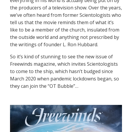
everything in his world is actually being put on by
the producers of a television show. Over the years,
we’ve often heard from former Scientologists who
tell us that the movie reminds them of what it’s
like to be a member of the church, insulated from
the outside world and anything not prescribed by
the writings of founder L. Ron Hubbard.
So it’s kind of stunning to see the new issue of
Freewinds magazine, which invites Scientologists
to come to the ship, which hasn’t budged since
March 2020 when pandemic lockdowns began, so
they can join the “OT Bubble”…