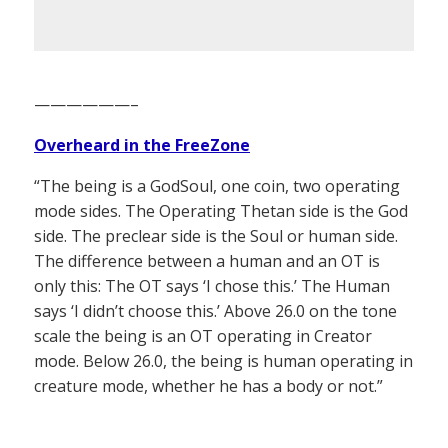
——————–
Overheard in the FreeZone
“The being is a GodSoul, one coin, two operating
mode sides. The Operating Thetan side is the God
side. The preclear side is the Soul or human side.
The difference between a human and an OT is
only this: The OT says ‘I chose this.’ The Human
says ‘I didn’t choose this.’ Above 26.0 on the tone
scale the being is an OT operating in Creator
mode. Below 26.0, the being is human operating in
creature mode, whether he has a body or not.”