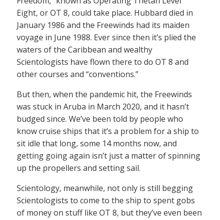
Freedom,” known as Operating Thetan Level
Eight, or OT 8, could take place. Hubbard died in
January 1986 and the Freewinds had its maiden
voyage in June 1988. Ever since then it’s plied the
waters of the Caribbean and wealthy
Scientologists have flown there to do OT 8 and
other courses and “conventions.”
But then, when the pandemic hit, the Freewinds
was stuck in Aruba in March 2020, and it hasn’t
budged since. We’ve been told by people who
know cruise ships that it’s a problem for a ship to
sit idle that long, some 14 months now, and
getting going again isn’t just a matter of spinning
up the propellers and setting sail.
Scientology, meanwhile, not only is still begging
Scientologists to come to the ship to spent gobs
of money on stuff like OT 8, but they’ve even been