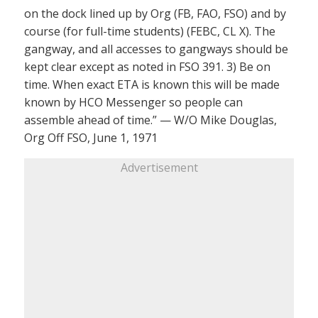
on the dock lined up by Org (FB, FAO, FSO) and by
course (for full-time students) (FEBC, CL X). The
gangway, and all accesses to gangways should be
kept clear except as noted in FSO 391. 3) Be on
time. When exact ETA is known this will be made
known by HCO Messenger so people can
assemble ahead of time.” — W/O Mike Douglas,
Org Off FSO, June 1, 1971
Advertisement