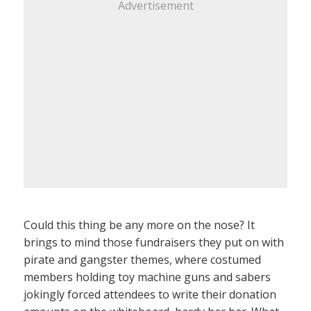
Advertisement
Could this thing be any more on the nose? It
brings to mind those fundraisers they put on with
pirate and gangster themes, where costumed
members holding toy machine guns and sabers
jokingly forced attendees to write their donation