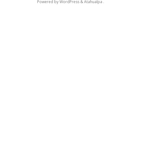
Powered by
WordPress
&
Atahualpa
.