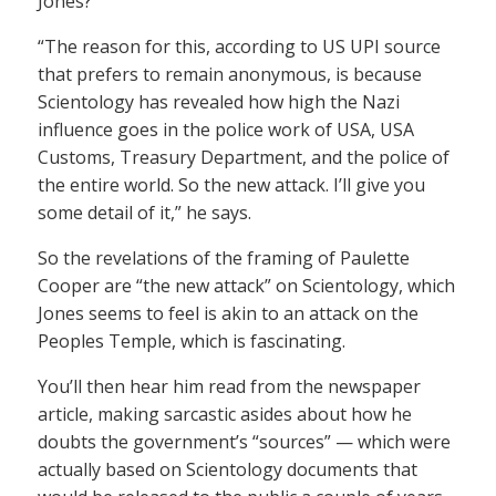
Jones?
“The reason for this, according to US UPI source
that prefers to remain anonymous, is because
Scientology has revealed how high the Nazi
influence goes in the police work of USA, USA
Customs, Treasury Department, and the police of
the entire world. So the new attack. I’ll give you
some detail of it,” he says.
So the revelations of the framing of Paulette
Cooper are “the new attack” on Scientology, which
Jones seems to feel is akin to an attack on the
Peoples Temple, which is fascinating.
You’ll then hear him read from the newspaper
article, making sarcastic asides about how he
doubts the government’s “sources” — which were
actually based on Scientology documents that