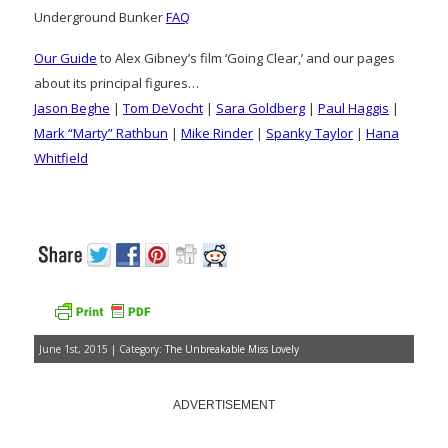
Underground Bunker
FAQ
Our Guide
to Alex Gibney’s film ‘Going Clear,’ and our pages
about its principal figures…
Jason Beghe
|
Tom DeVocht
|
Sara Goldberg
|
Paul Haggis
|
Mark “Marty” Rathbun
|
Mike Rinder
|
Spanky Taylor
|
Hana
Whitfield
June 1st, 2015 | Category:
The Unbreakable Miss Lovely
ADVERTISEMENT