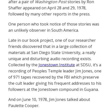
after a pair of
Washington Post
stories by Ron
Shaffer appeared on April 28 and 29, 1978,
followed by many other reports in the press.
One person who took notice of those stories was
an unlikely observer in South America.
Late in our book project, one of our researcher
friends discovered that in a large collection of
materials at San Diego State University, a really
unique and disturbing audio recording exists.
Collected by the
Jonestown Institute
at SDSU, it’s a
recording of Peoples Temple leader Jim Jones, one
of 971 tapes recovered by the FBI which preserve
the cult leader giving his frequent addresses to his
followers at the Jonestown compound in Guyana.
And on June 10, 1978, Jim Jones talked about
Paulette Cooper.