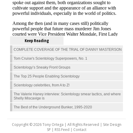
Keep Reading
COMPLETE COVERAGE OF THE TRIAL OF DANNY MASTERSON
Tom Cruise's Scientology Superpowers, No. 1
Scientology’s Sneaky Front Groups
The Top 25 People Enabling Scientology
Scientology celebrities, from A to Z!
The Valerie Haney interview: Scientology smear tactics, and where
Shelly Miscavige is
The Best of the Underground Bunker, 1995-2020
Copyright © 2026 Tony Ortega | All Rights Reserved | Site Design
SP |
RSS Feed
|
Contact