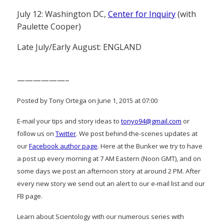
July 12: Washington DC,
Center for Inquiry
(with
Paulette Cooper)
Late July/Early August: ENGLAND
——————–
Posted by Tony Ortega on June 1, 2015 at 07:00
E-mail your tips and story ideas to
tonyo94@gmail.com
or
follow us on
Twitter
. We post behind-the-scenes updates at
our
Facebook author page
. Here at the Bunker we try to have
a post up every morning at 7 AM Eastern (Noon GMT), and on
some days we post an afternoon story at around 2 PM. After
every new story we send out an alert to our e-mail list and our
FB page.
Learn about Scientology with our numerous series with