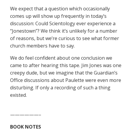
We expect that a question which occasionally
comes up will show up frequently in today’s
discussion: Could Scientology ever experience a
“Jonestown”? We think it’s unlikely for a number
of reasons, but we’re curious to see what former
church members have to say.
We do feel confident about one conclusion we
came to after hearing this tape. Jim Jones was one
creepy dude, but we imagine that the Guardian’s
Office discussions about Paulette were even more
disturbing. If only a recording of such a thing
existed.
——————–
BOOK NOTES