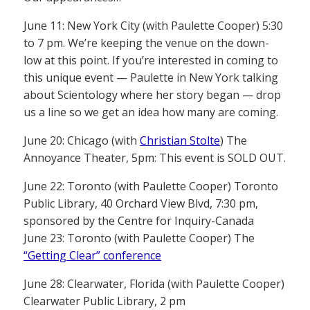
June 11: New York City (with Paulette Cooper) 5:30
to 7 pm. We’re keeping the venue on the down-
low at this point. If you’re interested in coming to
this unique event — Paulette in New York talking
about Scientology where her story began — drop
us a line so we get an idea how many are coming.
June 20: Chicago (with
Christian Stolte
) The
Annoyance Theater, 5pm: This event is SOLD OUT.
June 22: Toronto (with Paulette Cooper) Toronto
Public Library, 40 Orchard View Blvd, 7:30 pm,
sponsored by the Centre for Inquiry-Canada
June 23: Toronto (with Paulette Cooper) The
“Getting Clear” conference
June 28: Clearwater, Florida (with Paulette Cooper)
Clearwater Public Library, 2 pm