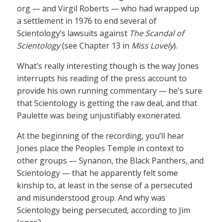
org — and Virgil Roberts — who had wrapped up
a settlement in 1976 to end several of
Scientology’s lawsuits against
The Scandal of
Scientology
(see Chapter 13 in
Miss Lovely
).
What’s really interesting though is the way Jones
interrupts his reading of the press account to
provide his own running commentary — he’s sure
that Scientology is getting the raw deal, and that
Paulette was being unjustifiably exonerated.
At the beginning of the recording, you’ll hear
Jones place the Peoples Temple in context to
other groups — Synanon, the Black Panthers, and
Scientology — that he apparently felt some
kinship to, at least in the sense of a persecuted
and misunderstood group. And why was
Scientology being persecuted, according to Jim