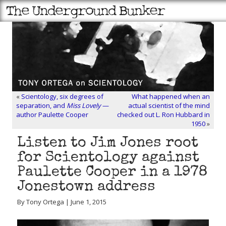
«
Scientology, six degrees of
What happened when an
separation, and
Miss Lovely
—
actual scientist of the mind
author Paulette Cooper
checked out L. Ron Hubbard in
1950
»
Listen to Jim Jones root
for Scientology against
Paulette Cooper in a 1978
Jonestown address
By Tony Ortega | June 1, 2015