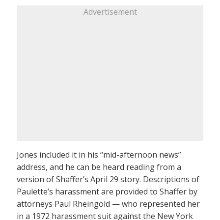
Advertisement
Jones included it in his “mid-afternoon news”
address, and he can be heard reading from a
version of Shaffer’s April 29 story. Descriptions of
Paulette’s harassment are provided to Shaffer by
attorneys Paul Rheingold — who represented her
in a 1972 harassment suit against the New York