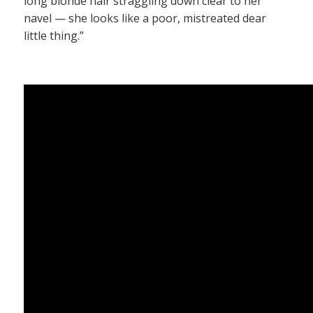
long blonde hair straggling down clear to her
navel — she looks like a poor, mistreated dear
little thing.”