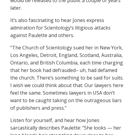
would be released to the public a couple of years
later.
It’s also fascinating to hear Jones express
admiration for Scientology’s litigious attacks
against Paulette and others.
“The Church of Scientology sued her in New York,
Los Angeles, Detroit, England, Scotland, Australia,
Ontario, and British Columbia, each time charging
that her book had defrauded– uh, had defamed
the church. There’s something to be said for suits.
I wish we could think about that. Our lawyers here
feel the same. Sometimes lawyers in USA don’t
want to be caught taking on the outrageous liars
of publishers and press.”
Listen for yourself, and hear how Jones
sarcastically describes Paulette: “She looks — her