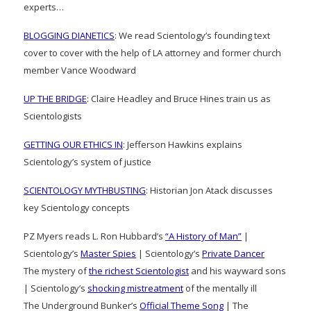
experts…
BLOGGING DIANETICS
: We read Scientology’s founding text
cover to cover with the help of LA attorney and former church
member Vance Woodward
UP THE BRIDGE
: Claire Headley and Bruce Hines train us as
Scientologists
GETTING OUR ETHICS IN
: Jefferson Hawkins explains
Scientology’s system of justice
SCIENTOLOGY MYTHBUSTING
: Historian Jon Atack discusses
key Scientology concepts
PZ Myers reads L. Ron Hubbard’s
“A History of Man”
|
Scientology’s
Master Spies
| Scientology’s
Private Dancer
The mystery of
the richest Scientologist
and his wayward sons
| Scientology’s
shocking mistreatment
of the mentally ill
The Underground Bunker’s
Official Theme Song
| The