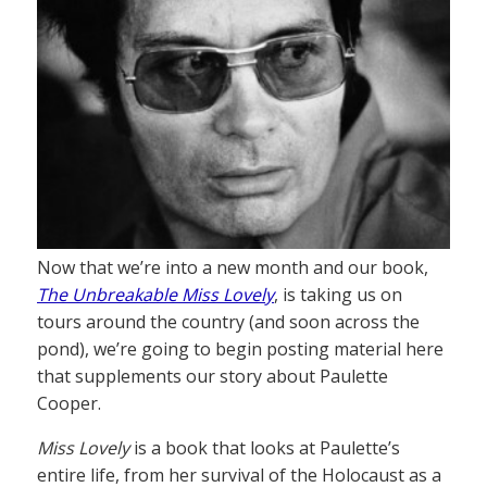
Now that we’re into a new month and our book,
The Unbreakable Miss Lovely
, is taking us on
tours around the country (and soon across the
pond), we’re going to begin posting material here
that supplements our story about Paulette
Cooper.
Miss Lovely
is a book that looks at Paulette’s
entire life, from her survival of the Holocaust as a