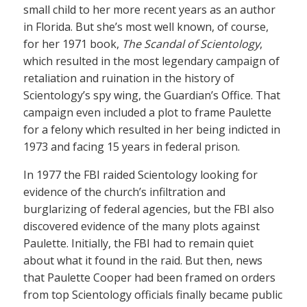
small child to her more recent years as an author
in Florida. But she’s most well known, of course,
for her 1971 book,
The Scandal of Scientology
,
which resulted in the most legendary campaign of
retaliation and ruination in the history of
Scientology’s spy wing, the Guardian’s Office. That
campaign even included a plot to frame Paulette
for a felony which resulted in her being indicted in
1973 and facing 15 years in federal prison.
In 1977 the FBI raided Scientology looking for
evidence of the church’s infiltration and
burglarizing of federal agencies, but the FBI also
discovered evidence of the many plots against
Paulette. Initially, the FBI had to remain quiet
about what it found in the raid. But then, news
that Paulette Cooper had been framed on orders
from top Scientology officials finally became public