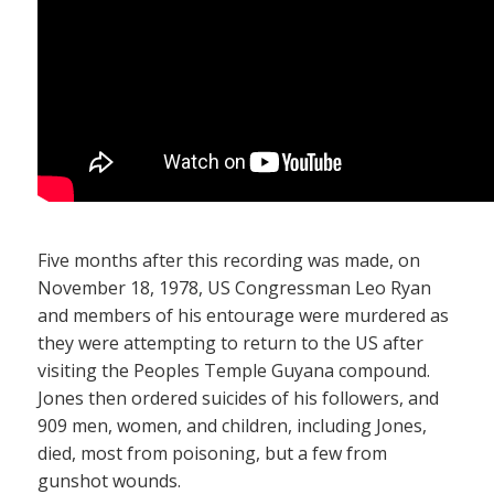
Five months after this recording was made, on
November 18, 1978, US Congressman Leo Ryan
and members of his entourage were murdered as
they were attempting to return to the US after
visiting the Peoples Temple Guyana compound.
Jones then ordered suicides of his followers, and
909 men, women, and children, including Jones,
died, most from poisoning, but a few from
gunshot wounds.