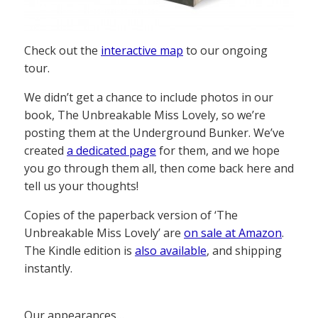
Check out the
interactive map
to our ongoing
tour.
We didn’t get a chance to include photos in our
book, The Unbreakable Miss Lovely, so we’re
posting them at the Underground Bunker. We’ve
created
a dedicated page
for them, and we hope
you go through them all, then come back here and
tell us your thoughts!
Copies of the paperback version of ‘The
Unbreakable Miss Lovely’ are
on sale at Amazon
.
The Kindle edition is
also available
, and shipping
instantly.
Our appearances…