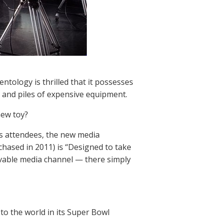
tology is thrilled that it possesses
s and piles of expensive equipment.
new toy?
s attendees, the new media
chased in 2011) is “Designed to take
ivable media channel — there simply
to the world in its Super Bowl