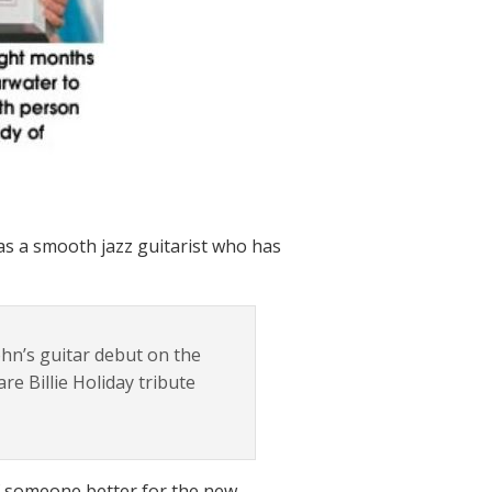
 as a smooth jazz guitarist who has
ohn’s guitar debut on the
are Billie Holiday tribute
 of someone better for the new