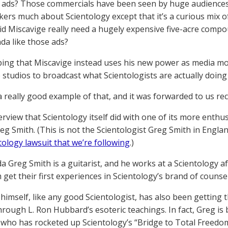
n ads? Those commercials have been seen by huge audiences,
kers much about Scientology except that it’s a curious mix of
d Miscavige really need a hugely expensive five-acre compo
a like those ads?
ing that Miscavige instead uses his new power as media mogu
 studios to broadcast what Scientologists are actually doin
 really good example of that, and it was forwarded to us rece
terview that Scientology itself did with one of its more enthu
g Smith. (This is not the Scientologist Greg Smith in Engl
tology lawsuit that we’re following
.)
a Greg Smith is a guitarist, and he works at a Scientology aft
get their first experiences in Scientology’s brand of counseli
himself, like any good Scientologist, has also been getting
rough L. Ron Hubbard’s esoteric teachings. In fact, Greg is 
ho has rocketed up Scientology’s “Bridge to Total Freedom