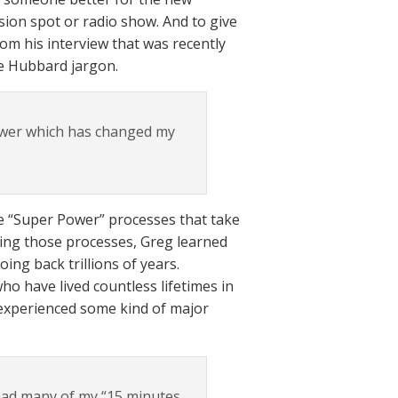
sion spot or radio show. And to give
om his interview that was recently
he Hubbard jargon.
ower which has changed my
he “Super Power” processes that take
ring those processes, Greg learned
ing back trillions of years.
who have lived countless lifetimes in
 experienced some kind of major
 had many of my “15 minutes