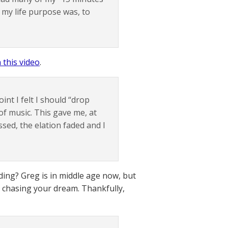
 my life purpose was, to
n this video
.
int I felt I should “drop
 of music. This gave me, at
essed, the elation faded and I
ding? Greg is in middle age now, but
d chasing your dream. Thankfully,