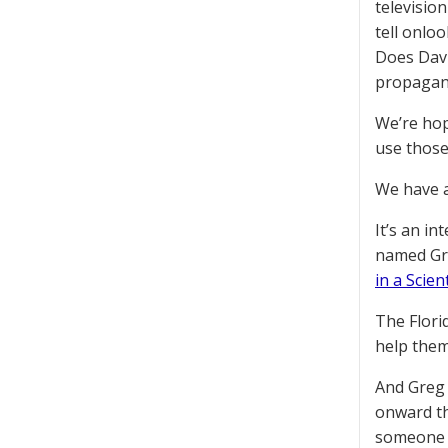
televisio
tell onloo
Does Davi
propagand
We’re hop
use those
We have a
It’s an in
named Gre
in a Scien
The Florid
help them 
And Greg 
onward th
someone w