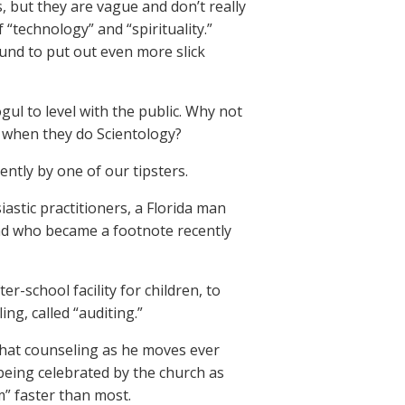
 but they are vague and don’t really
 “technology” and “spirituality.”
und to put out even more slick
l to level with the public. Why not
g when they do Scientology?
ntly by one of our tipsters.
siastic practitioners, a Florida man
and who became a footnote recently
er-school facility for children, to
ng, called “auditing.”
 that counseling as he moves ever
being celebrated by the church as
” faster than most.