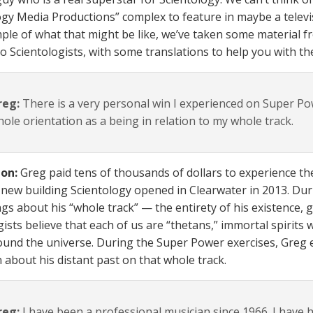
ogy Media Productions” complex to feature in maybe a televi
ple of what that might be like, we’ve taken some material fr
to Scientologists, with some translations to help you with t
reg:
There is a very personal win I experienced on Super P
ole orientation as a being in relation to my whole track.
ion:
Greg paid tens of thousands of dollars to experience t
a new building Scientology opened in Clearwater in 2013. Du
gs about his “whole track” — the entirety of his existence, go
ists believe that each of us are “thetans,” immortal spirits 
ound the universe. During the Super Power exercises, Greg
n about his distant past on that whole track.
reg:
I have been a professional musician since 1966. I have