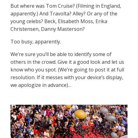
But where was Tom Cruise? (Filming in England,
apparently.) And Travolta? Alley? Or any of the
young celebs? Beck, Elisabeth Moss, Erika
Christensen, Danny Masterson?
Too busy, apparently.
We’re sure you’ll be able to identify some of
others in the crowd. Give it a good look and let us
know who you spot. (We’re going to post it at full
resolution. If it messes with your device’s display,
we apologize in advance)…