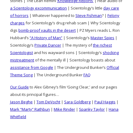
stories | The Leah Remini
‘Knowledge Reports’
| Hear audio of
a Scientology excommunication
| Scientology’s little
day care
of horrors
| Whatever happened to
Steve Fishman
? |
Felony
charges
for Scientology’s drug rehab scam | Why Scientology
digs
bomb-proof vaults in the desert
| PZ Myers reads L. Ron
Hubbard’s
“A History of Man”
| Scientology’s
Master Spies
|
Scientology’s
Private Dancer
| The mystery of
the richest
Scientologist
and his wayward sons | Scientology’s
shocking
mistreatment
of the mentally ill | Scientology boasts about
assistance from Google
| The Underground Bunker’s
Official
Theme Song
| The Underground Bunker
FAQ
Our Guide
to Alex Gibney’s film ‘Going Clear,’ and our pages
about its principal figures…
Jason Beghe
|
Tom DeVocht
|
Sara Goldberg
|
Paul Haggis
|
Mark “Marty” Rathbun
|
Mike Rinder
|
Spanky Taylor
|
Hana
Whitfield