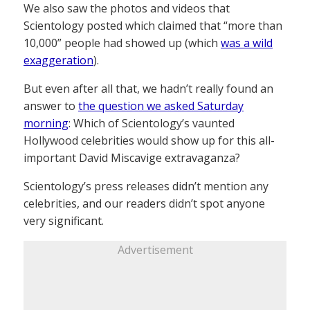
We also saw the photos and videos that
Scientology posted which claimed that “more than
10,000” people had showed up (which
was a wild
exaggeration
).
But even after all that, we hadn’t really found an
answer to
the question we asked Saturday
morning
: Which of Scientology’s vaunted
Hollywood celebrities would show up for this all-
important David Miscavige extravaganza?
Scientology’s press releases didn’t mention any
celebrities, and our readers didn’t spot anyone
very significant.
Advertisement