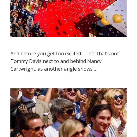
And before you get too excited — no, that’s not
Tommy Davis next to and behind Nancy
Cartwright, as another angle shows…