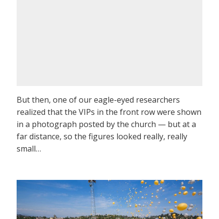
But then, one of our eagle-eyed researchers
realized that the VIPs in the front row were shown
in a photograph posted by the church — but at a
far distance, so the figures looked really, really
small…