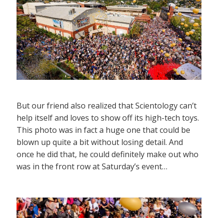
But our friend also realized that Scientology can’t
help itself and loves to show off its high-tech toys.
This photo was in fact a huge one that could be
blown up quite a bit without losing detail. And
once he did that, he could definitely make out who
was in the front row at Saturday’s event…