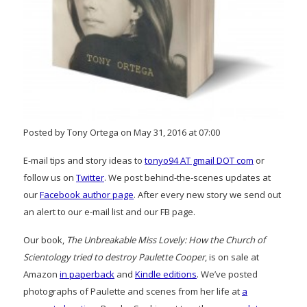
Posted by Tony Ortega on May 31, 2016 at 07:00
E-mail tips and story ideas to
tonyo94 AT gmail DOT com
or
follow us on
Twitter
. We post behind-the-scenes updates at
our
Facebook author page
. After every new story we send out
an alert to our e-mail list and our FB page.
Our book,
The Unbreakable Miss Lovely: How the Church of
Scientology tried to destroy Paulette Cooper
, is on sale at
Amazon
in paperback
and
Kindle editions
. We’ve posted
photographs of Paulette and scenes from her life at
a