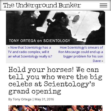
«
Now that Scientology has a
How Scientology’s smears of
TV and radio complex, will it
Ron Miscavige could end up a
air what Scientology really is?
bigger problem for his son
Dave
»
Hold your horses! We can
tell you who were the big
celebs at Scientology’s
grand opening
By Tony Ortega | May 31, 2016