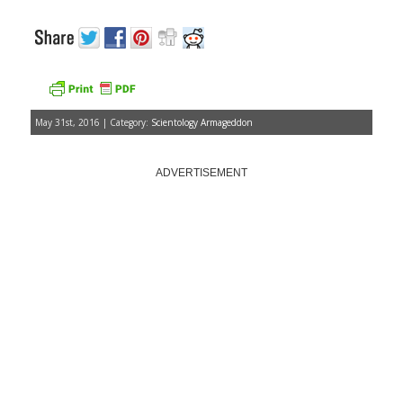
May 31st, 2016 | Category:
Scientology Armageddon
ADVERTISEMENT