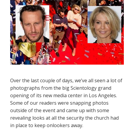
Over the last couple of days, we’ve all seen a lot of
photographs from the big Scientology grand
opening of its new media center in Los Angeles.
Some of our readers were snapping photos
outside of the event and came up with some
revealing looks at all the security the church had
in place to keep onlookers away.