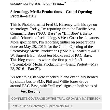
Keep Reading
COMPLETE COVERAGE OF THE TRIAL OF DANNY MASTERSON
Tom Cruise's Scientology Superpowers, No. 1