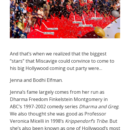
And that’s when we realized that the biggest
“stars” that Miscavige could convince to come to
his big Hollywood coming out party were…
Jenna and Bodhi Elfman.
Jenna’s fame largely comes from her run as
Dharma Freedom Finkelstein Montgomery in
ABC’s 1997-2002 comedy series
Dharma and Greg
.
We also thought she was good as Professor
Veronica Micelli in 1998’s
Krippendorf’s Tribe
. But
she’s also been known as one of Hollywood’s most