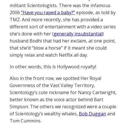
militant Scientologists. There was the infamous
2006
“Have you raped a baby?”
episode, as told by
TMZ. And more recently, she has provided a
different sort of entertainment with a video series
she’s done with her (
generally insubstantial
)
husband Bodhi that had her exclaim, at one point,
that she’d “blow a horse” if it meant she could
simply relax and watch Netflix all day.
In other words, this is Hollywood royalty!
Also in the front row, we spotted Her Royal
Governness of the Vast Valley Territory,
Scientology’s cute nickname for Nancy Cartwright,
better known as the voice actor behind Bart
Simpson. The others we recognized were a couple
of Scientology’s wealthy whales,
Bob Duggan
and
Tom Cummins.