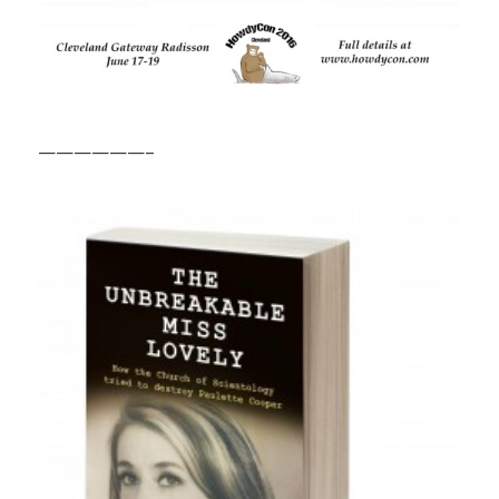
——————–