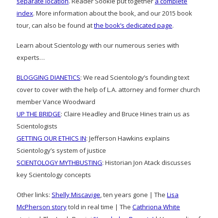
separate location
. Reader Sookie put together
a complete
index
. More information about the book, and our 2015 book
tour, can also be found at
the book’s dedicated page
.
Learn about Scientology with our numerous series with
experts…
BLOGGING DIANETICS
: We read Scientology’s founding text
cover to cover with the help of L.A. attorney and former church
member Vance Woodward
UP THE BRIDGE
: Claire Headley and Bruce Hines train us as
Scientologists
GETTING OUR ETHICS IN
: Jefferson Hawkins explains
Scientology’s system of justice
SCIENTOLOGY MYTHBUSTING
: Historian Jon Atack discusses
key Scientology concepts
Other links:
Shelly Miscavige
, ten years gone | The
Lisa
McPherson story
told in real time | The
Cathriona White