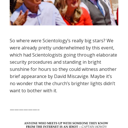
So where were Scientology’s really big stars? We
were already pretty underwhelmed by this event,
which had Scientologists going through elaborate
security procedures and standing in bright
sunshine for hours so they could witness another
brief appearance by David Miscavige. Maybe it’s
no wonder that the church’s brighter lights didn’t
want to bother with it.
——————–