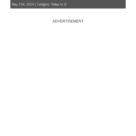
May 31st, 2024 | Category:
Today in Q
ADVERTISEMENT