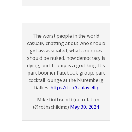
The worst people in the world
casually chatting about who should
get assassinated, what countries
should be nuked, how democracy is
dying, and Trump is a god-king. It's
part boomer Facebook group, part
cocktail lounge at the Nuremberg
Rallies.
https://t.co/GLilavc4Iq
— Mike Rothschild (no relation)
(@rothschildmd)
May 30, 2024