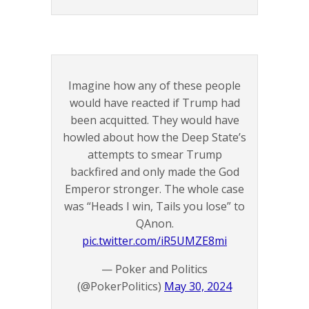
Imagine how any of these people
would have reacted if Trump had
been acquitted. They would have
howled about how the Deep State’s
attempts to smear Trump
backfired and only made the God
Emperor stronger. The whole case
was “Heads I win, Tails you lose” to
QAnon.
pic.twitter.com/iR5UMZE8mi
— Poker and Politics
(@PokerPolitics)
May 30, 2024