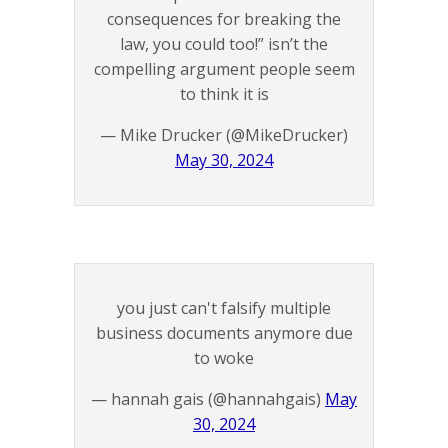
consequences for breaking the
law, you could too!” isn’t the
compelling argument people seem
to think it is
— Mike Drucker (@MikeDrucker)
May 30, 2024
you just can't falsify multiple
business documents anymore due
to woke
— hannah gais (@hannahgais)
May
30, 2024