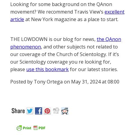
Looking for some background on the QAnon
movement? We recommend Travis View’s
excellent
article
at New York magazine as a place to start.
THE LOWDOWN is our blog for news,
the QAnon
phenomenon
, and other subjects not related to
our coverage of the Church of Scientology. If it’s
our Scientology coverage you re looking for,
please
use this bookmark
for our latest stories.
Posted by Tony Ortega on May 31, 2024 at 08:00