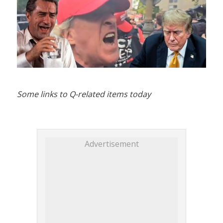
Some links to Q-related items today
Advertisement