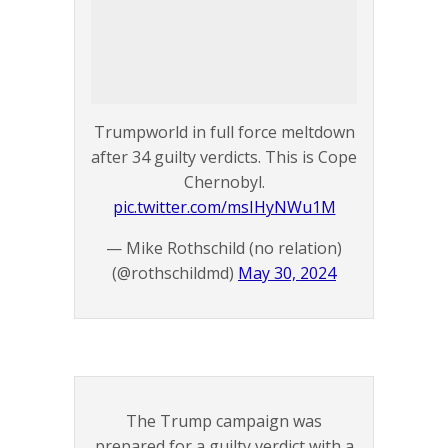
Trumpworld in full force meltdown
after 34 guilty verdicts. This is Cope
Chernobyl.
pic.twitter.com/msIHyNWu1M
— Mike Rothschild (no relation)
(@rothschildmd)
May 30, 2024
The Trump campaign was
prepared for a guilty verdict with a