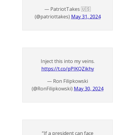
— PatriotTakes 🇺🇸
(@patriottakes)
May 31, 2024
Inject this into my veins.
https://t.co/pPIKQZikhy
— Ron Filipkowski
(@RonFilipkowski)
May 30, 2024
“If a president can face