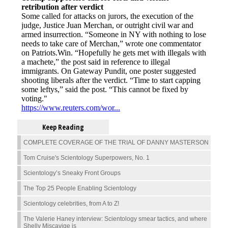
Keep Reading
COMPLETE COVERAGE OF THE TRIAL OF DANNY MASTERSON
Tom Cruise's Scientology Superpowers, No. 1
Scientology’s Sneaky Front Groups
The Top 25 People Enabling Scientology
Scientology celebrities, from A to Z!
The Valerie Haney interview: Scientology smear tactics, and where
Shelly Miscavige is