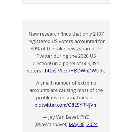
New research finds that only 2107
registered US voters accounted for
80% of the fake news shared on
Twitter during the 2020 US
election! (in a panel of 664,391
voters).
https://t.co/HBDWnDWUdk
A small number of extreme
accounts are causing most of the
problems on social media:…
pic.twitter.com/O8ESYRNJVm
— Jay Van Bavel, PhD
(@jayvanbavel)
May 30, 2024