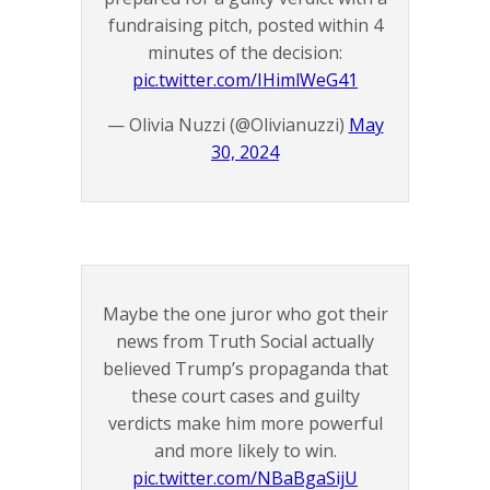
fundraising pitch, posted within 4
minutes of the decision:
pic.twitter.com/IHimlWeG41
— Olivia Nuzzi (@Olivianuzzi)
May
30, 2024
Maybe the one juror who got their
news from Truth Social actually
believed Trump’s propaganda that
these court cases and guilty
verdicts make him more powerful
and more likely to win.
pic.twitter.com/NBaBgaSijU