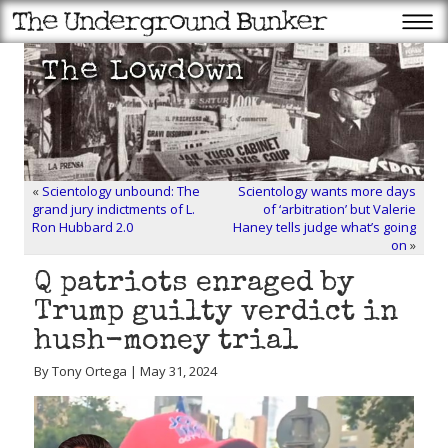
«
Scientology unbound: The
Scientology wants more days
grand jury indictments of L.
of ‘arbitration’ but Valerie
Ron Hubbard 2.0
Haney tells judge what’s going
on
»
Q patriots enraged by
Trump guilty verdict in
hush-money trial
By Tony Ortega | May 31, 2024