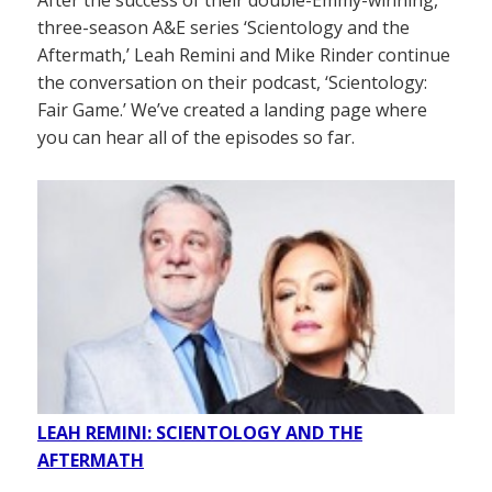
After the success of their double-Emmy-winning,
three-season A&E series ‘Scientology and the
Aftermath,’ Leah Remini and Mike Rinder continue
the conversation on their podcast, ‘Scientology:
Fair Game.’ We’ve created a landing page where
you can hear all of the episodes so far.
LEAH REMINI: SCIENTOLOGY AND THE
AFTERMATH