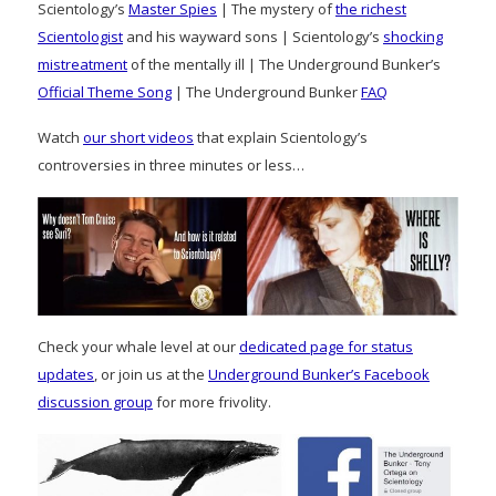
Scientology’s
Master Spies
| The mystery of
the richest
Scientologist
and his wayward sons | Scientology’s
shocking
mistreatment
of the mentally ill | The Underground Bunker’s
Official Theme Song
| The Underground Bunker
FAQ
Watch
our short videos
that explain Scientology’s
controversies in three minutes or less…
Check your whale level at our
dedicated page for status
updates
, or join us at the
Underground Bunker’s Facebook
discussion group
for more frivolity.