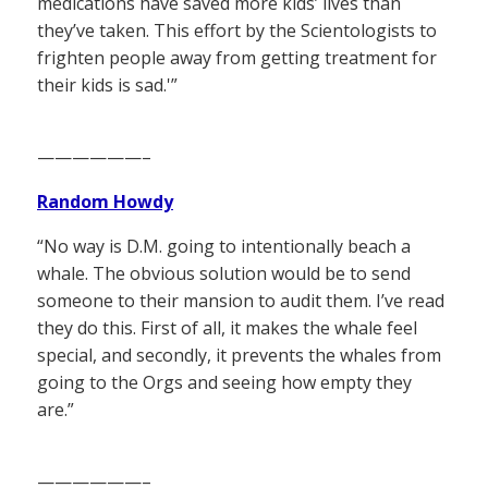
medications have saved more kids’ lives than
they’ve taken. This effort by the Scientologists to
frighten people away from getting treatment for
their kids is sad.'”
——————–
Random Howdy
“No way is D.M. going to intentionally beach a
whale. The obvious solution would be to send
someone to their mansion to audit them. I’ve read
they do this. First of all, it makes the whale feel
special, and secondly, it prevents the whales from
going to the Orgs and seeing how empty they
are.”
——————–