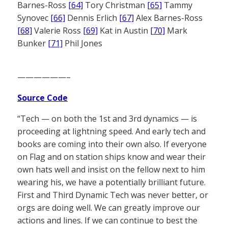
Barnes-Ross
[64]
Tory Christman
[65]
Tammy
Synovec
[66]
Dennis Erlich
[67]
Alex Barnes-Ross
[68]
Valerie Ross
[69]
Kat in Austin
[70]
Mark
Bunker
[71]
Phil Jones
——————–
Source Code
“Tech — on both the 1st and 3rd dynamics — is
proceeding at lightning speed. And early tech and
books are coming into their own also. If everyone
on Flag and on station ships know and wear their
own hats well and insist on the fellow next to him
wearing his, we have a potentially brilliant future.
First and Third Dynamic Tech was never better, or
orgs are doing well. We can greatly improve our
actions and lines. If we can continue to best the