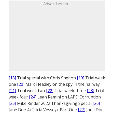
Advertisement
[18]
Trial special with Chris Shelton
[19]
Trial week
one
[20]
Marc Headley on the spy in the hallway
[21]
Trial week two
[22]
Trial week three
[23]
Trial
week four
[24]
Leah Remini on LAPD Corruption
[25]
Mike Rinder 2022 Thanksgiving Special
[26]
Jane Doe 4 (Tricia Vessey), Part One
[27]
Jane Doe