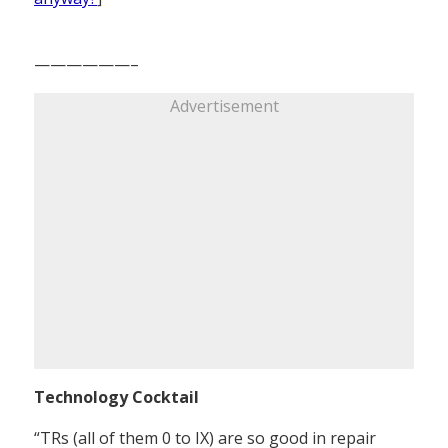
——————–
Advertisement
Technology Cocktail
“TRs (all of them 0 to IX) are so good in repair