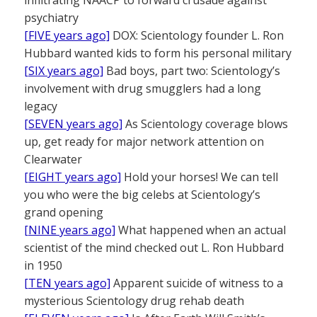
psychiatry
[FIVE years ago]
DOX: Scientology founder L. Ron
Hubbard wanted kids to form his personal military
[SIX years ago]
Bad boys, part two: Scientology’s
involvement with drug smugglers had a long
legacy
[SEVEN years ago]
As Scientology coverage blows
up, get ready for major network attention on
Clearwater
[EIGHT years ago]
Hold your horses! We can tell
you who were the big celebs at Scientology’s
grand opening
[NINE years ago]
What happened when an actual
scientist of the mind checked out L. Ron Hubbard
in 1950
[TEN years ago]
Apparent suicide of witness to a
mysterious Scientology drug rehab death