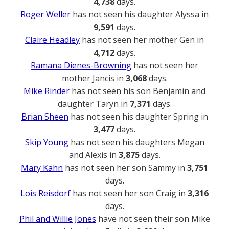
4,738
days.
Roger Weller
has not seen his daughter Alyssa in
9,591
days.
Claire Headley
has not seen her mother Gen in
4,712
days.
Ramana Dienes-Browning
has not seen her
mother Jancis in
3,068
days.
Mike Rinder
has not seen his son Benjamin and
daughter Taryn in
7,371
days.
Brian Sheen
has not seen his daughter Spring in
3,477
days.
Skip Young
has not seen his daughters Megan
and Alexis in
3,875
days.
Mary Kahn
has not seen her son Sammy in
3,751
days.
Lois Reisdorf
has not seen her son Craig in
3,316
days.
Phil and Willie Jones
have not seen their son Mike