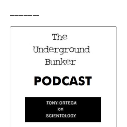
——————–