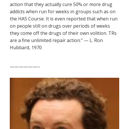
action that they actually cure 50% or more drug
addicts when run for weeks in groups such as on
the HAS Course. It is even reported that when run
on people still on drugs over periods of weeks
they come off the drugs of their own volition. TRs
are a fine unlimited repair action.” — L. Ron
Hubbard, 1970
——————–