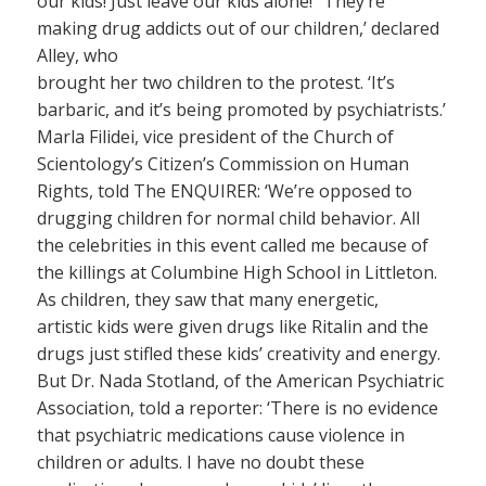
our kids! Just leave our kids alone!’ ‘They’re
making drug addicts out of our children,’ declared
Alley, who
brought her two children to the protest. ‘It’s
barbaric, and it’s being promoted by psychiatrists.’
Marla Filidei, vice president of the Church of
Scientology’s Citizen’s Commission on Human
Rights, told The ENQUIRER: ‘We’re opposed to
drugging children for normal child behavior. All
the celebrities in this event called me because of
the killings at Columbine High School in Littleton.
As children, they saw that many energetic,
artistic kids were given drugs like Ritalin and the
drugs just stifled these kids’ creativity and energy.
But Dr. Nada Stotland, of the American Psychiatric
Association, told a reporter: ‘There is no evidence
that psychiatric medications cause violence in
children or adults. I have no doubt these