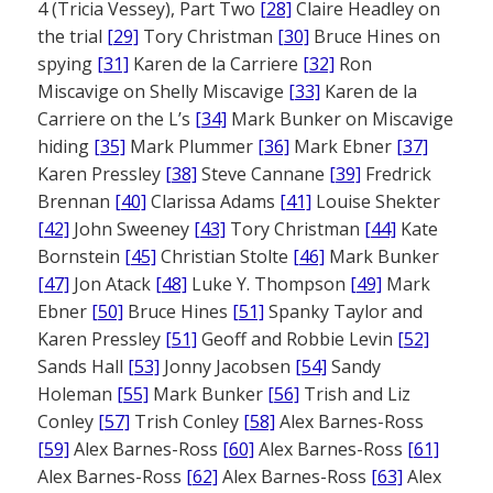
4 (Tricia Vessey), Part Two
[28]
Claire Headley on
the trial
[29]
Tory Christman
[30]
Bruce Hines on
spying
[31]
Karen de la Carriere
[32]
Ron
Miscavige on Shelly Miscavige
[33]
Karen de la
Carriere on the L’s
[34]
Mark Bunker on Miscavige
hiding
[35]
Mark Plummer
[36]
Mark Ebner
[37]
Karen Pressley
[38]
Steve Cannane
[39]
Fredrick
Brennan
[40]
Clarissa Adams
[41]
Louise Shekter
[42]
John Sweeney
[43]
Tory Christman
[44]
Kate
Bornstein
[45]
Christian Stolte
[46]
Mark Bunker
[47]
Jon Atack
[48]
Luke Y. Thompson
[49]
Mark
Ebner
[50]
Bruce Hines
[51]
Spanky Taylor and
Karen Pressley
[51]
Geoff and Robbie Levin
[52]
Sands Hall
[53]
Jonny Jacobsen
[54]
Sandy
Holeman
[55]
Mark Bunker
[56]
Trish and Liz
Conley
[57]
Trish Conley
[58]
Alex Barnes-Ross
[59]
Alex Barnes-Ross
[60]
Alex Barnes-Ross
[61]
Alex Barnes-Ross
[62]
Alex Barnes-Ross
[63]
Alex