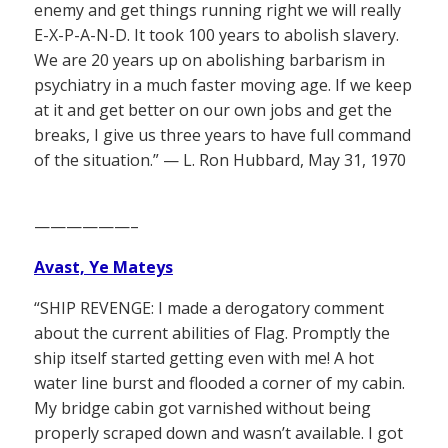
enemy and get things running right we will really
E-X-P-A-N-D. It took 100 years to abolish slavery.
We are 20 years up on abolishing barbarism in
psychiatry in a much faster moving age. If we keep
at it and get better on our own jobs and get the
breaks, I give us three years to have full command
of the situation.” — L. Ron Hubbard, May 31, 1970
——————–
Avast, Ye Mateys
“SHIP REVENGE: I made a derogatory comment
about the current abilities of Flag. Promptly the
ship itself started getting even with me! A hot
water line burst and flooded a corner of my cabin.
My bridge cabin got varnished without being
properly scraped down and wasn’t available. I got