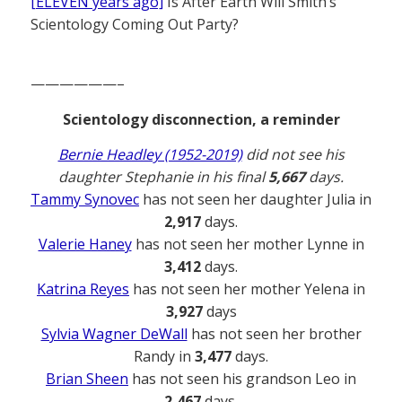
[ELEVEN years ago]
Is After Earth Will Smith’s
Scientology Coming Out Party?
——————–
Scientology disconnection, a reminder
Bernie Headley (1952-2019)
did not see his
daughter Stephanie in his final
5,667
days.
Tammy Synovec
has not seen her daughter Julia in
2,917
days.
Valerie Haney
has not seen her mother Lynne in
3,412
days.
Katrina Reyes
has not seen her mother Yelena in
3,927
days
Sylvia Wagner DeWall
has not seen her brother
Randy in
3,477
days.
Brian Sheen
has not seen his grandson Leo in
2,467
days.