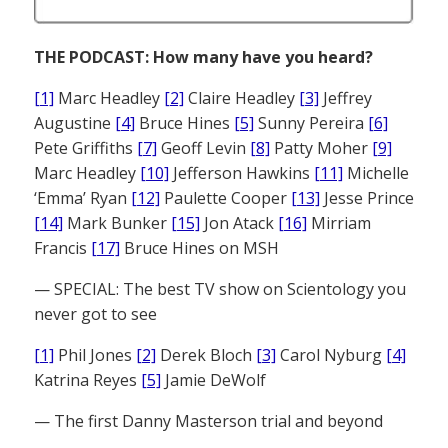
THE PODCAST: How many have you heard?
[1]
Marc Headley
[2]
Claire Headley
[3]
Jeffrey
Augustine
[4]
Bruce Hines
[5]
Sunny Pereira
[6]
Pete Griffiths
[7]
Geoff Levin
[8]
Patty Moher
[9]
Marc Headley
[10]
Jefferson Hawkins
[11]
Michelle
‘Emma’ Ryan
[12]
Paulette Cooper
[13]
Jesse Prince
[14]
Mark Bunker
[15]
Jon Atack
[16]
Mirriam
Francis
[17]
Bruce Hines on MSH
— SPECIAL: The best TV show on Scientology you
never got to see
[1]
Phil Jones
[2]
Derek Bloch
[3]
Carol Nyburg
[4]
Katrina Reyes
[5]
Jamie DeWolf
— The first Danny Masterson trial and beyond