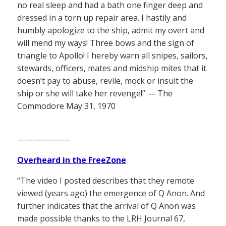
no real sleep and had a bath one finger deep and
dressed in a torn up repair area. I hastily and
humbly apologize to the ship, admit my overt and
will mend my ways! Three bows and the sign of
triangle to Apollo! I hereby warn all snipes, sailors,
stewards, officers, mates and midship mites that it
doesn’t pay to abuse, revile, mock or insult the
ship or she will take her revenge!” — The
Commodore May 31, 1970
——————–
Overheard in the FreeZone
“The video I posted describes that they remote
viewed (years ago) the emergence of Q Anon. And
further indicates that the arrival of Q Anon was
made possible thanks to the LRH Journal 67,