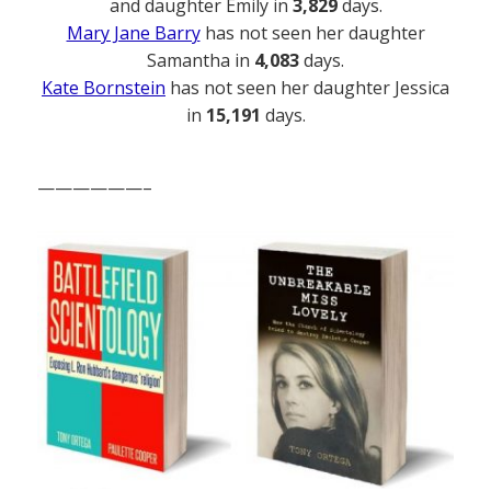
and daughter Emily in
3,829
days.
Mary Jane Barry
has not seen her daughter
Samantha in
4,083
days.
Kate Bornstein
has not seen her daughter Jessica
in
15,191
days.
——————–