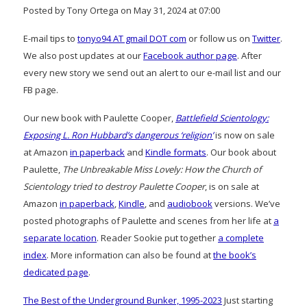
Posted by Tony Ortega on May 31, 2024 at 07:00
E-mail tips to
tonyo94 AT gmail DOT com
or follow us on
Twitter
.
We also post updates at our
Facebook author page
. After
every new story we send out an alert to our e-mail list and our
FB page.
Our new book with Paulette Cooper,
Battlefield Scientology:
Exposing L. Ron Hubbard’s dangerous ‘religion’
is now on sale
at Amazon
in paperback
and
Kindle formats
. Our book about
Paulette,
The Unbreakable Miss Lovely: How the Church of
Scientology tried to destroy Paulette Cooper
, is on sale at
Amazon
in paperback
,
Kindle
, and
audiobook
versions. We’ve
posted photographs of Paulette and scenes from her life at
a
separate location
. Reader Sookie put together
a complete
index
. More information can also be found at
the book’s
dedicated page
.
The Best of the Underground Bunker, 1995-2023
Just starting