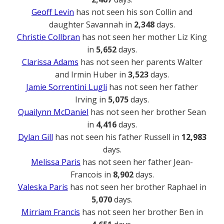
Geoff Levin
has not seen his son Collin and
daughter Savannah in
2,348
days.
Christie Collbran
has not seen her mother Liz King
in
5,652
days.
Clarissa Adams
has not seen her parents Walter
and Irmin Huber in
3,523
days.
Jamie Sorrentini Lugli
has not seen her father
Irving in
5,075
days.
Quailynn McDaniel
has not seen her brother Sean
in
4,416
days.
Dylan Gill
has not seen his father Russell in
12,983
days.
Melissa Paris
has not seen her father Jean-
Francois in
8,902
days.
Valeska Paris
has not seen her brother Raphael in
5,070
days.
Mirriam Francis
has not seen her brother Ben in