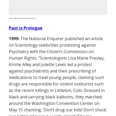
——————–
Past is Prologue
1999:
The National Enquirer published an article
on Scientology celebrities protesting against
Psychiatry with the Citizen’s Commission on
Human Rights. “Scientologists Lisa Marie Presley,
Kirstie Alley and Juliette Lewis led a protest
against psychiatrists and their prescribing of
medications to treat young people, claiming such
drugs are responsible for violent outbursts such
as the recent killings in Littleton, Colo. Dressed in
black and carrying black balloons, they marched
around the Washington Convention Center on
May 15 chanting, ‘Don’t drug our kids! Don’t shock