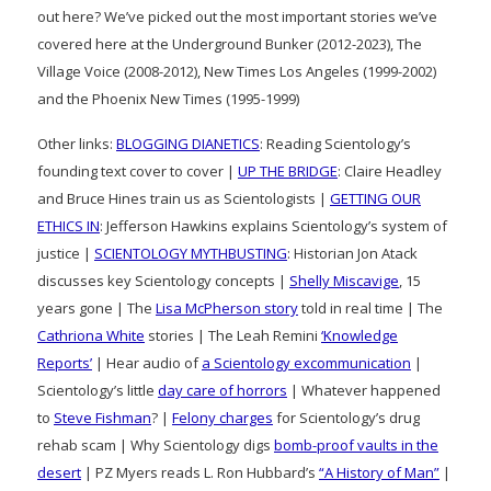
out here? We’ve picked out the most important stories we’ve
covered here at the Underground Bunker (2012-2023), The
Village Voice (2008-2012), New Times Los Angeles (1999-2002)
and the Phoenix New Times (1995-1999)
Other links:
BLOGGING DIANETICS
: Reading Scientology’s
founding text cover to cover |
UP THE BRIDGE
: Claire Headley
and Bruce Hines train us as Scientologists |
GETTING OUR
ETHICS IN
: Jefferson Hawkins explains Scientology’s system of
justice |
SCIENTOLOGY MYTHBUSTING
: Historian Jon Atack
discusses key Scientology concepts |
Shelly Miscavige
, 15
years gone | The
Lisa McPherson story
told in real time | The
Cathriona White
stories | The Leah Remini
‘Knowledge
Reports’
| Hear audio of
a Scientology excommunication
|
Scientology’s little
day care of horrors
| Whatever happened
to
Steve Fishman
? |
Felony charges
for Scientology’s drug
rehab scam | Why Scientology digs
bomb-proof vaults in the
desert
| PZ Myers reads L. Ron Hubbard’s
“A History of Man”
|