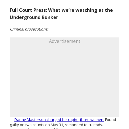
Full Court Press: What we’re watching at the
Underground Bunker
Criminal prosecutions:
Advertisement
—
Danny Masterson charged for raping three women:
Found
guilty on two counts on May 31, remanded to custody.