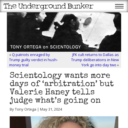
«
Q patriots enraged by
JFK cult returns to Dallas as
Trump guilty verdict in hush-
Trump deliberations in New
money trial
York go into day two
»
Scientology wants more
days of ‘arbitration’ but
Valerie Haney tells
judge what’s going on
By Tony Ortega | May 31, 2024