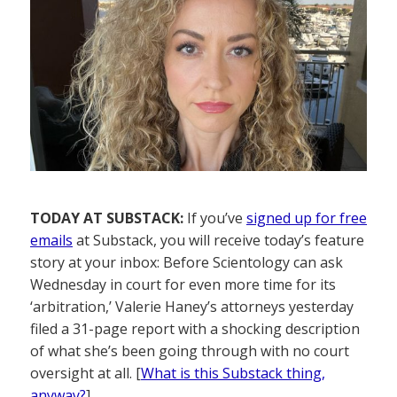
TODAY AT SUBSTACK:
If you’ve
signed up for free
emails
at Substack, you will receive today’s feature
story at your inbox: Before Scientology can ask
Wednesday in court for even more time for its
‘arbitration,’ Valerie Haney’s attorneys yesterday
filed a 31-page report with a shocking description
of what she’s been going through with no court
oversight at all. [
What is this Substack thing,
anyway?
]