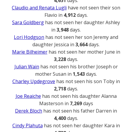
4,651
days.
Claudio and Renata Lugli
have not seen their son
Flavio in
4,912
days.
Sara Goldberg
has not seen her daughter Ashley
in
3,948
days.
Lori Hodgson
has not seen her son Jeremy and
daughter Jessica in
3,664
days.
Marie Bilheimer
has not seen her mother June in
3,228
days.
Julian Wain
has not seen his brother Joseph or
mother Susan in
1,543
days.
Charley Updegrove
has not seen his son Toby in
2,718
days.
Joe Reaiche
has not seen his daughter Alanna
Masterson in
7,269
days
Derek Bloch
has not seen his father Darren in
4,400
days.
Cindy Plahuta
has not seen her daughter Kara in