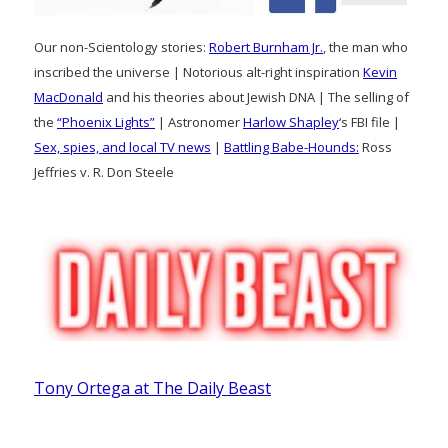
Our non-Scientology stories:
Robert Burnham Jr.
, the man who
inscribed the universe | Notorious alt-right inspiration
Kevin
MacDonald
and his theories about Jewish DNA | The selling of
the
“Phoenix Lights”
| Astronomer
Harlow Shapley
‘s FBI file |
Sex, spies, and local TV news
|
Battling Babe-Hounds:
Ross
Jeffries v. R. Don Steele
Tony Ortega at The Daily Beast