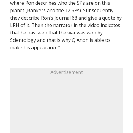
where Ron describes who the SPs are on this
planet (Bankers and the 12 SPs). Subsequently
they describe Ron’s Journal 68 and give a quote by
LRH of it. Then the narrator in the video indicates
that he has seen that the war was won by
Scientology and that is why Q Anon is able to
make his appearance.”
Advertisement