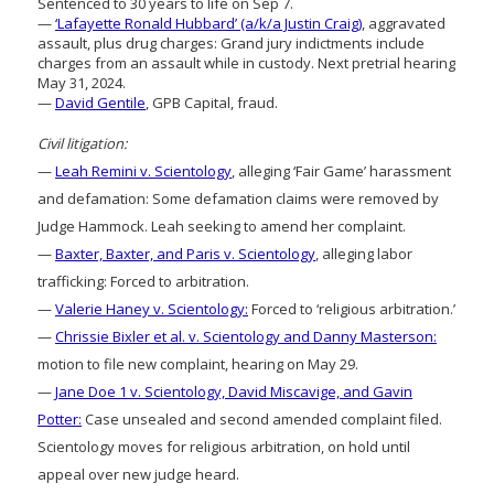
Sentenced to 30 years to life on Sep 7.
—
‘Lafayette Ronald Hubbard’ (a/k/a Justin Craig)
, aggravated
assault, plus drug charges: Grand jury indictments include
charges from an assault while in custody. Next pretrial hearing
May 31, 2024.
—
David Gentile
, GPB Capital, fraud.
Civil litigation:
—
Leah Remini v. Scientology
, alleging ‘Fair Game’ harassment
and defamation: Some defamation claims were removed by
Judge Hammock. Leah seeking to amend her complaint.
—
Baxter, Baxter, and Paris v. Scientology
, alleging labor
trafficking: Forced to arbitration.
—
Valerie Haney v. Scientology:
Forced to ‘religious arbitration.’
—
Chrissie Bixler et al. v. Scientology and Danny Masterson:
motion to file new complaint, hearing on May 29.
—
Jane Doe 1 v. Scientology, David Miscavige, and Gavin
Potter:
Case unsealed and second amended complaint filed.
Scientology moves for religious arbitration, on hold until
appeal over new judge heard.