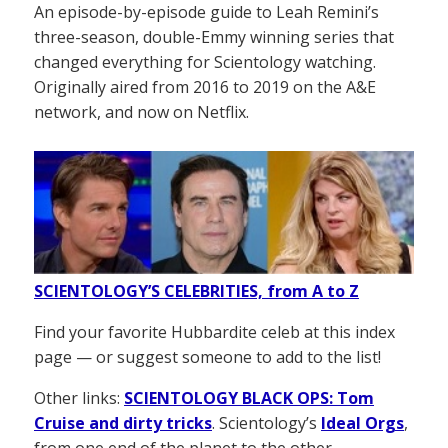
An episode-by-episode guide to Leah Remini’s
three-season, double-Emmy winning series that
changed everything for Scientology watching.
Originally aired from 2016 to 2019 on the A&E
network, and now on Netflix.
SCIENTOLOGY’S CELEBRITIES, from A to Z
Find your favorite Hubbardite celeb at this index
page — or suggest someone to add to the list!
Other links:
SCIENTOLOGY BLACK OPS: Tom
Cruise and dirty tricks
. Scientology’s
Ideal Orgs
,
from one end of the planet to the other.