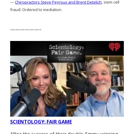
—
Chiropractors Steve Peyroux and Brent Detelich
, stem cell
fraud: Ordered to mediation.
——————–
SCIENTOLOGY: FAIR GAME