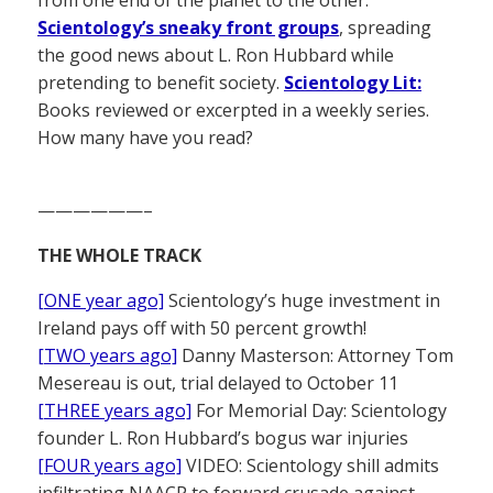
Scientology’s sneaky front groups
, spreading
the good news about L. Ron Hubbard while
pretending to benefit society.
Scientology Lit:
Books reviewed or excerpted in a weekly series.
How many have you read?
——————–
THE WHOLE TRACK
[ONE year ago]
Scientology’s huge investment in
Ireland pays off with 50 percent growth!
[TWO years ago]
Danny Masterson: Attorney Tom
Mesereau is out, trial delayed to October 11
[THREE years ago]
For Memorial Day: Scientology
founder L. Ron Hubbard’s bogus war injuries
[FOUR years ago]
VIDEO: Scientology shill admits
infiltrating NAACP to forward crusade against