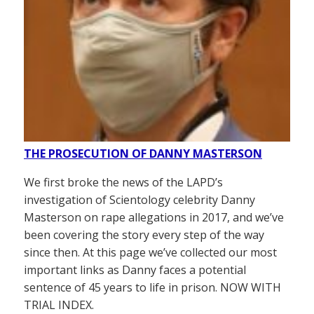
THE PROSECUTION OF DANNY MASTERSON
We first broke the news of the LAPD’s
investigation of Scientology celebrity Danny
Masterson on rape allegations in 2017, and we’ve
been covering the story every step of the way
since then. At this page we’ve collected our most
important links as Danny faces a potential
sentence of 45 years to life in prison. NOW WITH
TRIAL INDEX.