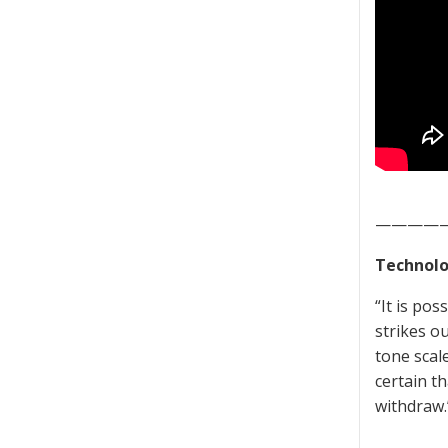
————
Technolo
“It is pos
strikes ou
tone scal
certain th
withdraw.