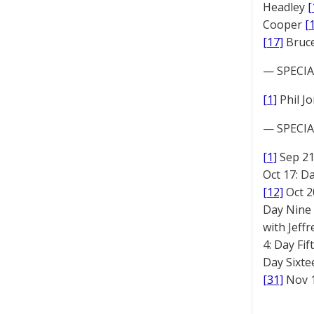
Headley
[
Cooper
[
[17]
Bruc
— SPECIAL
[1]
Phil J
— SPECIAL
[1]
Sep 2
Oct 17: D
[12]
Oct 2
Day Nine
with Jeff
4: Day Fi
Day Sixt
[31]
Nov 1