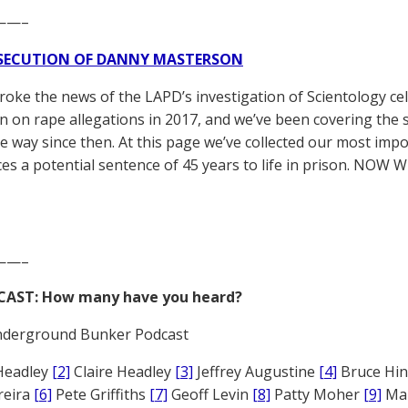
——–
SECUTION OF DANNY MASTERSON
broke the news of the LAPD’s investigation of Scientology ce
 on rape allegations in 2017, and we’ve been covering the 
he way since then. At this page we’ve collected our most impo
es a potential sentence of 45 years to life in prison. NOW 
——–
CAST: How many have you heard?
derground Bunker Podcast
Headley
[2]
Claire Headley
[3]
Jeffrey Augustine
[4]
Bruce Hi
reira
[6]
Pete Griffiths
[7]
Geoff Levin
[8]
Patty Moher
[9]
Ma