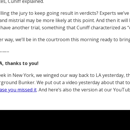
es, Cuniff explained.
elling the jury to keep going result in verdicts? Experts we’ve
nd mistrial may be more likely at this point. And then it will
d have another trial, something that Cuniff characterized as 
her way, we’ll be in the courtroom this morning ready to bri
——–
A, thanks to you!
eek in New York, we winged our way back to LA yesterday, 
ground Bunker. We put out a video yesterday about that t
case you missed it
. And here’s also the version at our YouTu