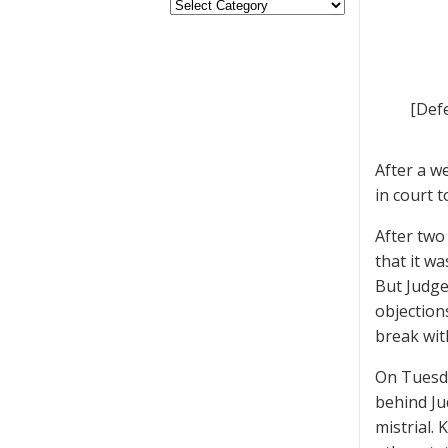
[Def
After a w
in court t
After two
that it w
But Judge
objection
break wit
On Tuesd
behind Ju
mistrial.