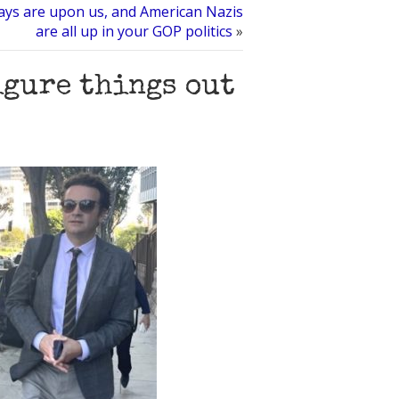
ays are upon us, and American Nazis
are all up in your GOP politics
»
igure things out