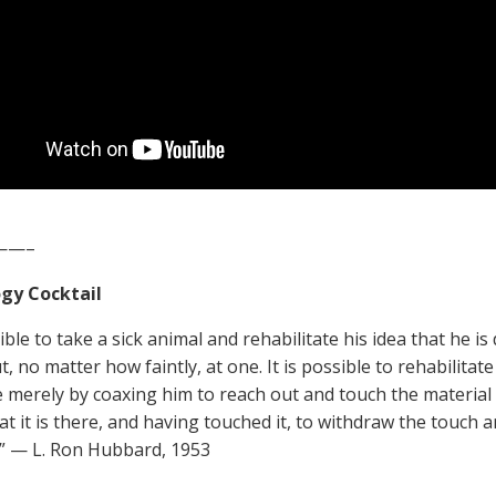
——–
gy Cocktail
sible to take a sick animal and rehabilitate his idea that he
t, no matter how faintly, at one. It is possible to rehabilitat
e merely by coaxing him to reach out and touch the material 
at it is there, and having touched it, to withdraw the touch a
” — L. Ron Hubbard, 1953