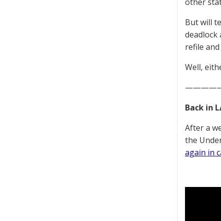
other stat
But will t
deadlock a
refile an
Well, eit
————
Back in L
After a w
the Under
again in 