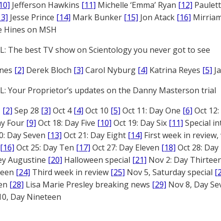
10]
Jefferson Hawkins
[11]
Michelle ‘Emma’ Ryan
[12]
Paulet
13]
Jesse Prince
[14]
Mark Bunker
[15]
Jon Atack
[16]
Mirriam
e Hines on MSH
: The best TV show on Scientology you never got to see
ones
[2]
Derek Bloch
[3]
Carol Nyburg
[4]
Katrina Reyes
[5]
Ja
: Your Proprietor’s updates on the Danny Masterson trial
1
[2]
Sep 28
[3]
Oct 4
[4]
Oct 10
[5]
Oct 11: Day One
[6]
Oct 12
ay Four
[9]
Oct 18: Day Five
[10]
Oct 19: Day Six
[11]
Special in
0: Day Seven
[13]
Oct 21: Day Eight
[14]
First week in review,
[16]
Oct 25: Day Ten
[17]
Oct 27: Day Eleven
[18]
Oct 28: Day
rey Augustine
[20]
Halloween special
[21]
Nov 2: Day Thirtee
fteen
[24]
Third week in review
[25]
Nov 5, Saturday special
[
een
[28]
Lisa Marie Presley breaking news
[29]
Nov 8, Day S
0, Day Nineteen