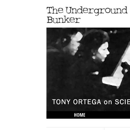
HOME
THE LOWDOWN