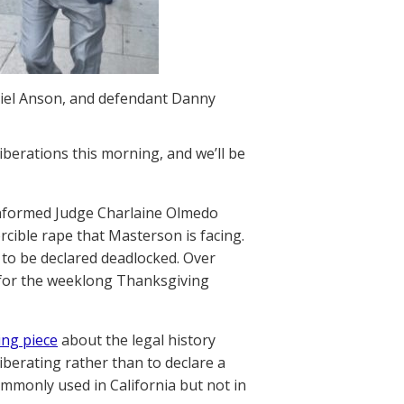
riel Anson, and defendant Danny
liberations this morning, and we’ll be
 informed Judge Charlaine Olmedo
rcible rape that Masterson is facing.
 to be declared deadlocked. Over
 for the weeklong Thanksgiving
ing piece
about the legal history
iberating rather than to declare a
ommonly used in California but not in