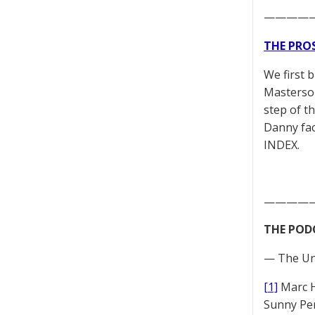
————
THE PRO
We first 
Masterson
step of t
Danny fac
INDEX.
————
THE POD
— The Un
[1]
Marc 
Sunny Pe