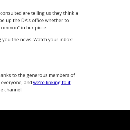
 consulted are telling us they think a
 be up the DA’s office whether to
“common” in her piece.
ng you the news. Watch your inbox!
thanks to the generous members of
o everyone, and
we’re linking to it
be channel.