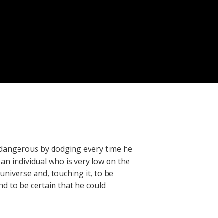
 is dangerous by dodging every time he
e an individual who is very low on the
universe and, touching it, to be
nd to be certain that he could