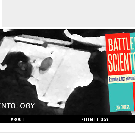
ABOUT
SCIENTOLOGY