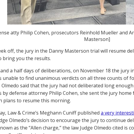
ense atty Philip Cohen, prosecutors Reinhold Mueller and A
Masterson]
eek off, the jury in the Danny Masterson trial will resume de
o bring you the results.
 and a half days of deliberations, on November 18 the jury
as unable to find unanimous verdicts on all three counts of fo
 Olmedo said that the jury had not deliberated long enough
s by defense attorney Philip Cohen, she sent the jury home
h plans to resume this morning.
ay, Law & Crime’s Meghann Cuniff published
a very interest
dge Olmedo’s decision to encourage the jury to continue del
 Known as the “Allen charge,” the law Judge Olmedo cited is c