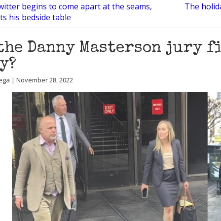
witter begins to come apart at the seams,
The holid
ts his bedside table
the Danny Masterson jury f
y?
ega | November 28, 2022