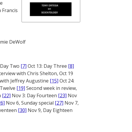
te
 Francis
mie DeWolf
: Day Two
[7]
Oct 13: Day Three
[8]
terview with Chris Shelton, Oct 19
 with Jeffrey Augustine
[15]
Oct 24:
 Twelve
[19]
Second week in review,
n
[22]
Nov 3: Day Fourteen
[23]
Nov
26]
Nov 6, Sunday special
[27]
Nov 7,
eventeen
[30]
Nov 9, Day Eighteen