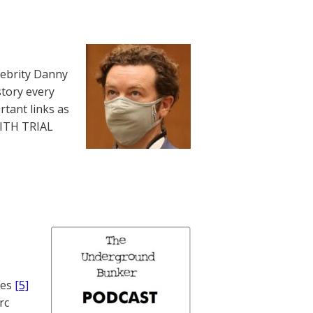
lebrity Danny
story every
rtant links as
WITH TRIAL
nes
[5]
rc