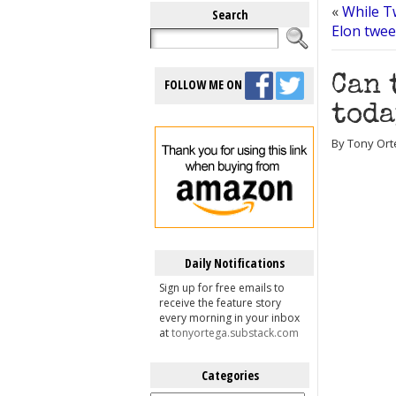
«
While T
Search
Elon twee
Can 
FOLLOW ME ON
toda
By Tony Ort
Daily Notifications
Sign up for free emails to
receive the feature story
every morning in your inbox
at
tonyortega.substack.com
Categories
Categories