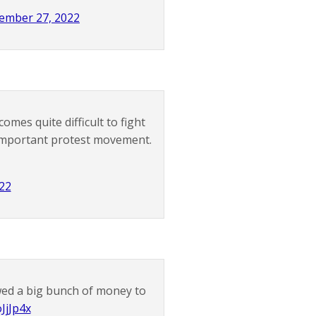
ember 27, 2022
mes quite difficult to fight
 important protest movement.
22
owed a big bunch of money to
JjJp4x