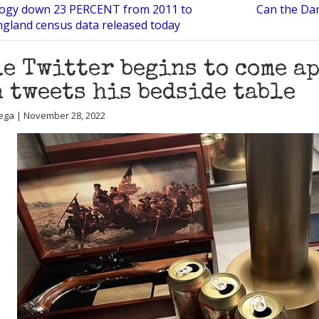
logy down 23 PERCENT from 2011 to
Can the Dan
ngland census data released today
e Twitter begins to come ap
 tweets his bedside table
ega | November 28, 2022