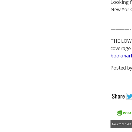
Looking 
New York 
————-
THE LOWD
coverage 
bookmar
Posted by
November 28th