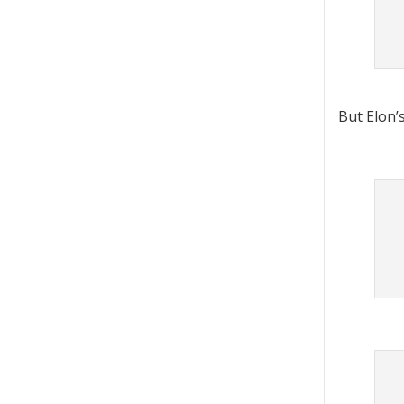
But Elon’