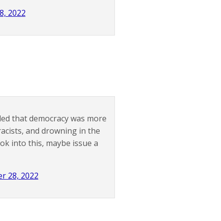
, 2022
ided that democracy was more
acists, and drowning in the
ok into this, maybe issue a
r 28, 2022