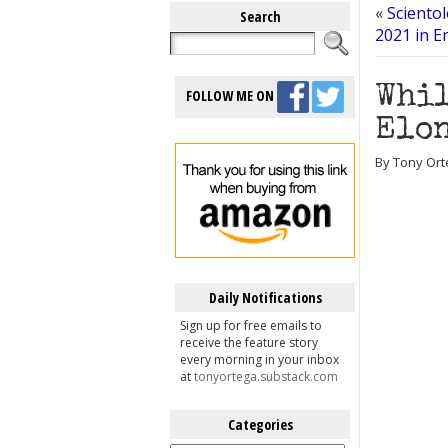
«
Sciento
Search
2021 in E
Whil
FOLLOW ME ON
Elon
By Tony Ort
Daily Notifications
Sign up for free emails to
receive the feature story
every morning in your inbox
at
tonyortega.substack.com
Categories
Categories