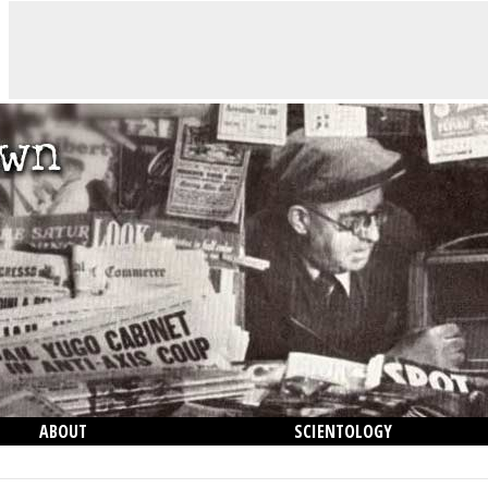
ABOUT
SCIENTOLOGY