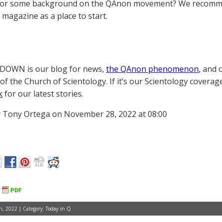
for some background on the QAnon movement? We recomme
magazine as a place to start.
OWN is our blog for news,
the QAnon phenomenon
, and 
of the Church of Scientology. If it’s our Scientology coverag
k
for our latest stories.
 Tony Ortega on November 28, 2022 at 08:00
, 2022 | Category:
Today in Q