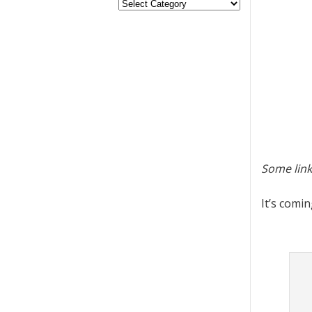
Some link
It’s comi