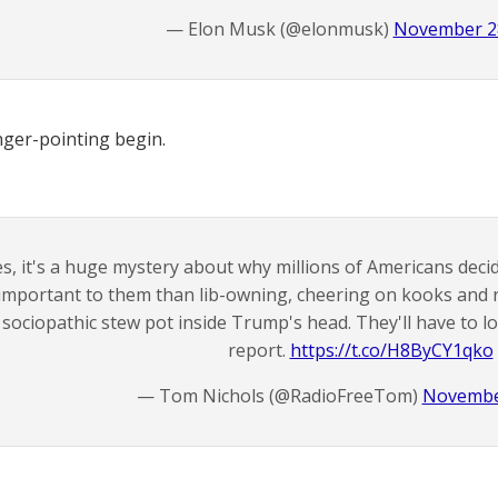
— Elon Musk (@elonmusk)
November 28
inger-pointing begin.
s, it's a huge mystery about why millions of Americans dec
important to them than lib-owning, cheering on kooks and r
sociopathic stew pot inside Trump's head. They'll have to lo
report.
https://t.co/H8ByCY1qko
— Tom Nichols (@RadioFreeTom)
Novembe