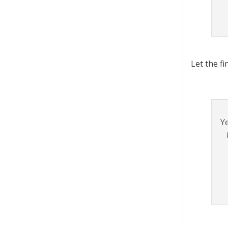
Let the f
Ye