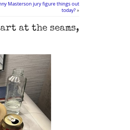
ny Masterson jury figure things out
today?
»
art at the seams,