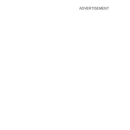
ADVERTISEMENT