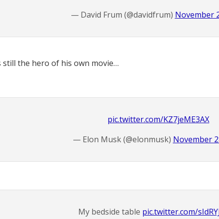
— David Frum (@davidfrum)
November 2
s still the hero of his own movie…
pic.twitter.com/KZ7jeME3AX
— Elon Musk (@elonmusk)
November 28
My bedside table
pic.twitter.com/sIdR