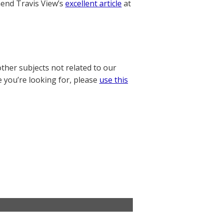
nd Travis View’s
excellent article
at
other subjects not related to our
e you’re looking for, please
use this