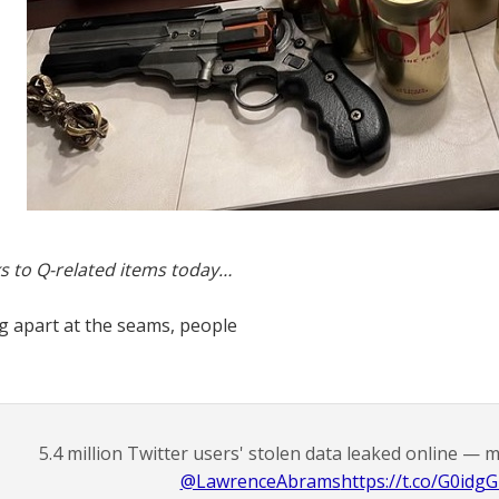
s to Q-related items today…
ng apart at the seams, people
5.4 million Twitter users' stolen data leaked online — 
@LawrenceAbrams
https://t.co/G0idg