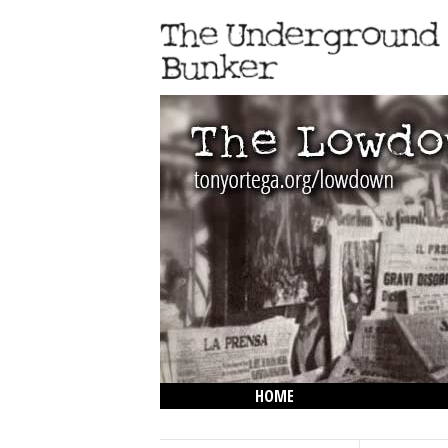
HOME
THE LOWDOWN