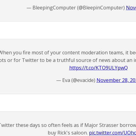
— BleepingComputer (@BleepinComputer)
Nov
When you fire most of your content moderation teams, it beco
ots or for Twitter to be a truthful source of news about an
https://t.co/KTO9ULYpwQ
— Eva (@evacide)
November 28, 20
Twitter these days so often feels as if Major Strasser borr
buy Rick's saloon.
pic.twitter.com/UOho