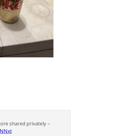
more shared privately –
GNNxt