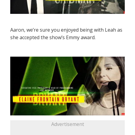
Aaron, we’re sure you enjoyed being with Leah as
she accepted the show’s Emmy award.
Advertisement