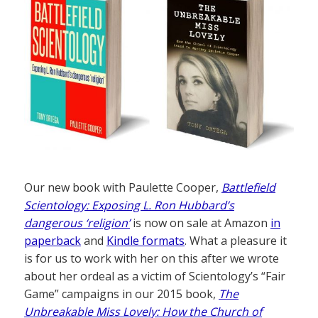
Our new book with Paulette Cooper,
Battlefield
Scientology: Exposing L. Ron Hubbard’s
dangerous ‘religion’
is now on sale at Amazon
in
paperback
and
Kindle formats
. What a pleasure it
is for us to work with her on this after we wrote
about her ordeal as a victim of Scientology’s “Fair
Game” campaigns in our 2015 book,
The
Unbreakable Miss Lovely: How the Church of