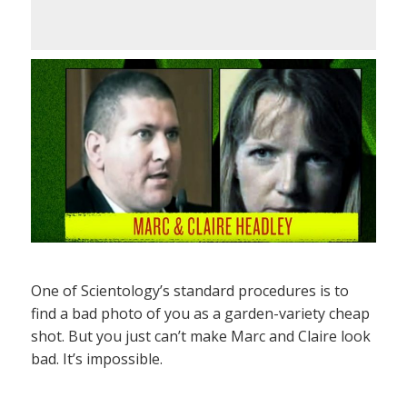
One of Scientology’s standard procedures is to
find a bad photo of you as a garden-variety cheap
shot. But you just can’t make Marc and Claire look
bad. It’s impossible.