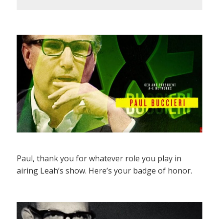
Paul, thank you for whatever role you play in
airing Leah’s show. Here’s your badge of honor.