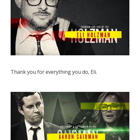
Thank you for everything you do, Eli.