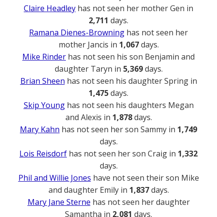
Claire Headley
has not seen her mother Gen in
2,711
days.
Ramana Dienes-Browning
has not seen her
mother Jancis in
1,067
days.
Mike Rinder
has not seen his son Benjamin and
daughter Taryn in
5,369
days.
Brian Sheen
has not seen his daughter Spring in
1,475
days.
Skip Young
has not seen his daughters Megan
and Alexis in
1,878
days.
Mary Kahn
has not seen her son Sammy in
1,749
days.
Lois Reisdorf
has not seen her son Craig in
1,332
days.
Phil and Willie Jones
have not seen their son Mike
and daughter Emily in
1,837
days.
Mary Jane Sterne
has not seen her daughter
Samantha in
2,081
days.