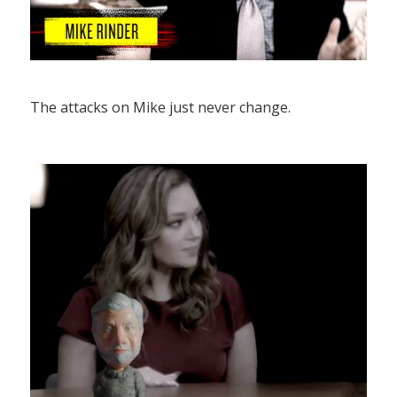
The attacks on Mike just never change.