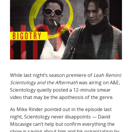
While last night’s season premiere of
Leah Remini:
Scientology and the Aftermath
was airing on A&E,
Scientology quietly posted a 12-minute smear
video that may be the apotheosis of the genre.
As Mike Rinder pointed out in the episode last
night, Scientology never disappoints — David
Miscavige can’t help but confirm everything the
show is saying about him and his organization by