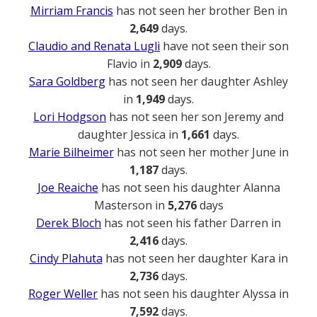
Mirriam Francis
has not seen her brother Ben in
2,649
days.
Claudio and Renata Lugli
have not seen their son
Flavio in
2,909
days.
Sara Goldberg
has not seen her daughter Ashley
in
1,949
days.
Lori Hodgson
has not seen her son Jeremy and
daughter Jessica in
1,661
days.
Marie Bilheimer
has not seen her mother June in
1,187
days.
Joe Reaiche
has not seen his daughter Alanna
Masterson in
5,276
days
Derek Bloch
has not seen his father Darren in
2,416
days.
Cindy Plahuta
has not seen her daughter Kara in
2,736
days.
Roger Weller
has not seen his daughter Alyssa in
7,592
days.