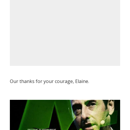
Our thanks for your courage, Elaine.