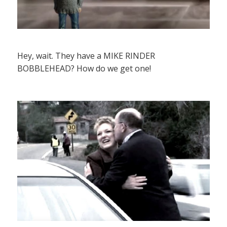
Hey, wait. They have a MIKE RINDER
BOBBLEHEAD? How do we get one!