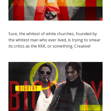
Sure, the whitest of white churches, founded by
the whitest man who ever lived, is trying to smear
its critics as the KKK, or something. Creative!