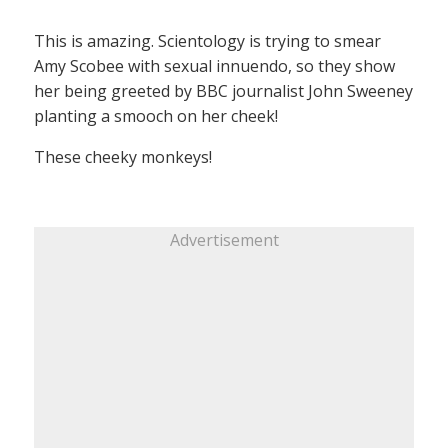
This is amazing. Scientology is trying to smear
Amy Scobee with sexual innuendo, so they show
her being greeted by BBC journalist John Sweeney
planting a smooch on her cheek!
These cheeky monkeys!
Advertisement