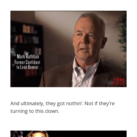
And ultimately, they got nothin’. Not if they’re
turning to this clown.