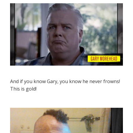
And if you know Gary, you know he never frowns!
This is gold!