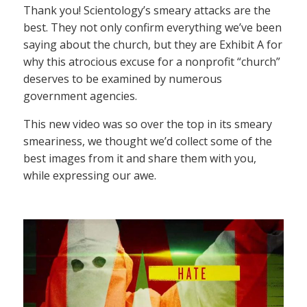
Thank you! Scientology’s smeary attacks are the
best. They not only confirm everything we’ve been
saying about the church, but they are Exhibit A for
why this atrocious excuse for a nonprofit “church”
deserves to be examined by numerous
government agencies.
This new video was so over the top in its smeary
smeariness, we thought we’d collect some of the
best images from it and share them with you,
while expressing our awe.