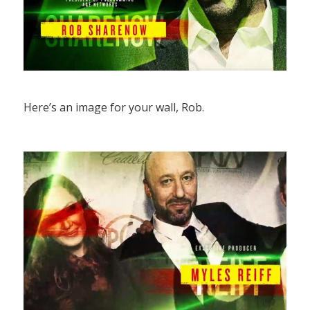
Here’s an image for your wall, Rob.