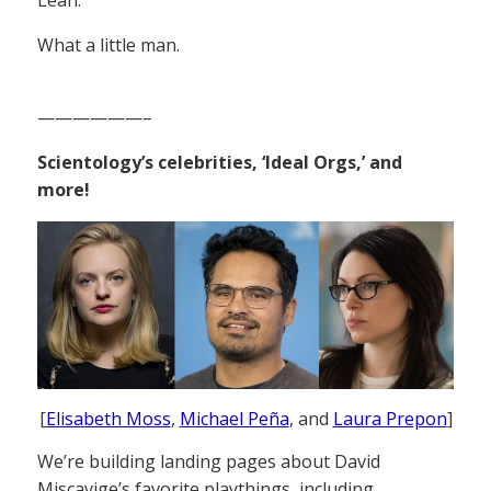
What a little man.
——————–
Scientology’s celebrities, ‘Ideal Orgs,’ and
more!
[
Elisabeth Moss
,
Michael Peña
, and
Laura Prepon
]
We’re building landing pages about David
Miscavige’s favorite playthings, including