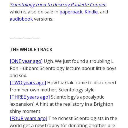
Scientology tried to destroy Paulette Cooper
,
which is also on sale in
paperback
,
Kindle
, and
audiobook
versions.
——————–
THE WHOLE TRACK
[ONE year ago]
Ugh. We just found a troubling L.
Ron Hubbard Scientology lecture about little boys
and sex.
[TWO years ago]
How Liz Gale came to disconnect
from her own mother, Scientology style
[THREE years ago]
Scientology’s apocalyptic
‘expansion’: A hint at the real story in a Brighton
shiny moment
[FOUR years ago]
The richest Scientologists in the
world get a new trophy for donating another pile