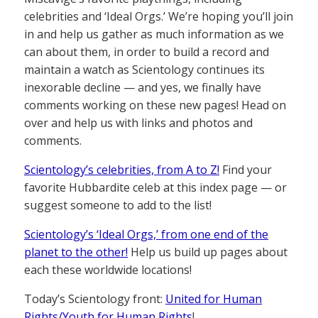
celebrities and ‘Ideal Orgs.’ We’re hoping you’ll join
in and help us gather as much information as we
can about them, in order to build a record and
maintain a watch as Scientology continues its
inexorable decline — and yes, we finally have
comments working on these new pages! Head on
over and help us with links and photos and
comments.
Scientology’s celebrities, from A to Z!
Find your
favorite Hubbardite celeb at this index page — or
suggest someone to add to the list!
Scientology’s ‘Ideal Orgs,’ from one end of the
planet to the other!
Help us build up pages about
each these worldwide locations!
Today’s Scientology front:
United for Human
Rights/Youth for Human Rights
!