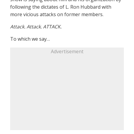
following the dictates of L. Ron Hubbard with
more vicious attacks on former members.
Attack. Attack. ATTACK.
To which we say…
Advertisement