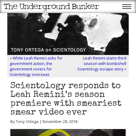
«
While Leah Remini asks for
Leah Remini starts third
government action, the
season with bombshell
government covers for
Scientology escape story
»
Scientology overseas
Scientology responds to
Leah Remini’s season
premiere with smeariest
smear video ever
By Tony Ortega | November 28, 2018