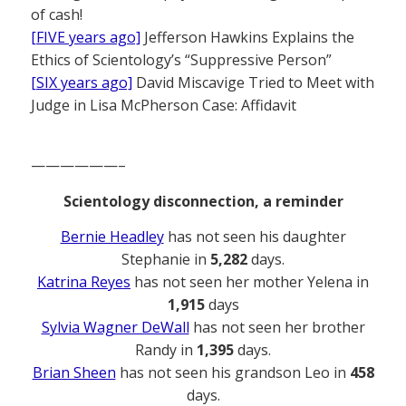
of cash!
[FIVE years ago]
Jefferson Hawkins Explains the
Ethics of Scientology’s “Suppressive Person”
[SIX years ago]
David Miscavige Tried to Meet with
Judge in Lisa McPherson Case: Affidavit
——————–
Scientology disconnection, a reminder
Bernie Headley
has not seen his daughter
Stephanie in
5,282
days.
Katrina Reyes
has not seen her mother Yelena in
1,915
days
Sylvia Wagner DeWall
has not seen her brother
Randy in
1,395
days.
Brian Sheen
has not seen his grandson Leo in
458
days.