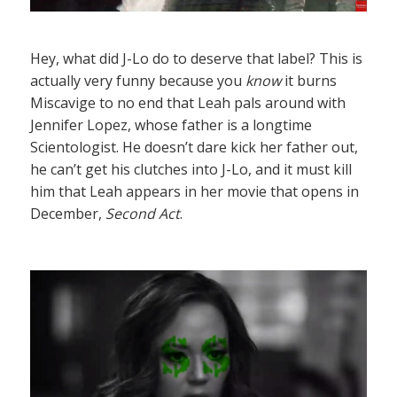
Hey, what did J-Lo do to deserve that label? This is
actually very funny because you
know
it burns
Miscavige to no end that Leah pals around with
Jennifer Lopez, whose father is a longtime
Scientologist. He doesn’t dare kick her father out,
he can’t get his clutches into J-Lo, and it must kill
him that Leah appears in her movie that opens in
December,
Second Act
.