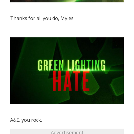
Thanks for all you do, Myles.
A&E, you rock.
Advertisement