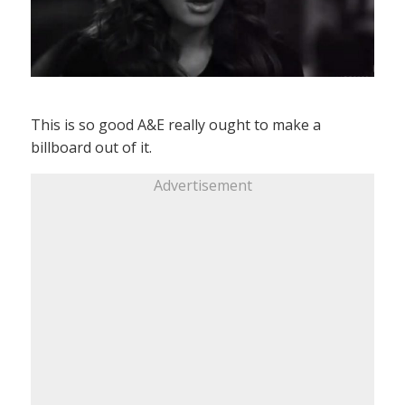
This is so good A&E really ought to make a
billboard out of it.
Advertisement