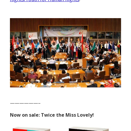
——————–
Now on sale: Twice the Miss Lovely!