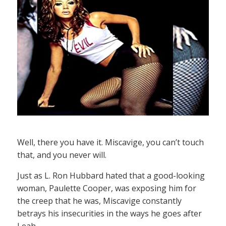
Well, there you have it. Miscavige, you can’t touch
that, and you never will.
Just as L. Ron Hubbard hated that a good-looking
woman, Paulette Cooper, was exposing him for
the creep that he was, Miscavige constantly
betrays his insecurities in the ways he goes after
Leah.