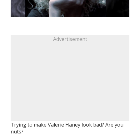
Advertisement
Trying to make Valerie Haney look bad? Are you
nuts?