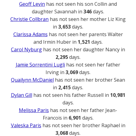
Geoff Levin
has not seen his son Collin and
daughter Savannah in
346
days.
Christie Collbran
has not seen her mother Liz King
in
3,653
days.
Clarissa Adams
has not seen her parents Walter
and Irmin Huber in
1,521
days.
Carol Nyburg
has not seen her daughter Nancy in
2,295
days.
Jamie Sorrentini Lugli
has not seen her father
Irving in
3,069
days.
Quailynn McDaniel
has not seen her brother Sean
in
2,415
days.
Dylan Gill
has not seen his father Russell in
10,981
days.
Melissa Paris
has not seen her father Jean-
Francois in
6,901
days.
Valeska Paris
has not seen her brother Raphael in
3,068
days.