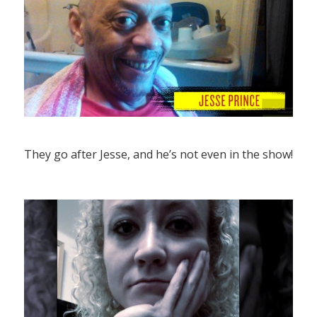
They go after Jesse, and he’s not even in the show!