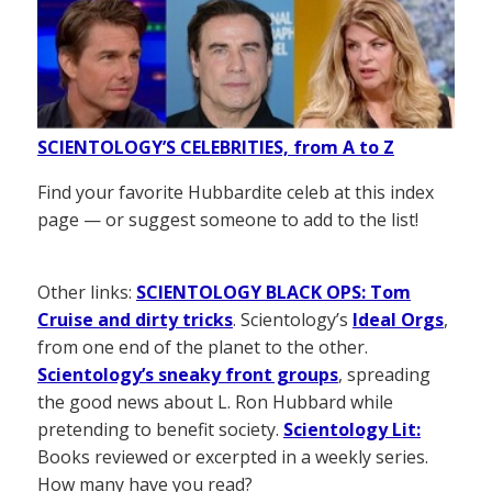
SCIENTOLOGY’S CELEBRITIES, from A to Z
Find your favorite Hubbardite celeb at this index
page — or suggest someone to add to the list!
Other links:
SCIENTOLOGY BLACK OPS: Tom
Cruise and dirty tricks
. Scientology’s
Ideal Orgs
,
from one end of the planet to the other.
Scientology’s sneaky front groups
, spreading
the good news about L. Ron Hubbard while
pretending to benefit society.
Scientology Lit:
Books reviewed or excerpted in a weekly series.
How many have you read?