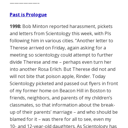
——————–
Past is Prologue
1998:
Bob Minton reported harassment, pickets
and letters from Scientology this week, with PIs
following him in various cities. “Another letter to
Therese arrived on Friday, again asking for a
meeting so scientology could attempt to further
divide Therese and me – perhaps even turn her
into another Rosa Erlich. But Therese did not and
will not bite that poison apple, Rinder. Today
Scientology picketed and passed out flyers in front
of my former home on Beacon Hill in Boston to
friends, neighbors, and parents of my children’s
classmates, so that information about the break-
up of their parents’ marriage – and who should be
blamed for it – was there for all to see, even my
10- and 12-year-old daughters. As Scientology has