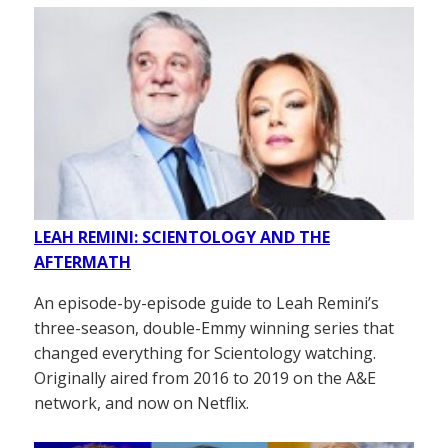
LEAH REMINI: SCIENTOLOGY AND THE
AFTERMATH
An episode-by-episode guide to Leah Remini’s
three-season, double-Emmy winning series that
changed everything for Scientology watching.
Originally aired from 2016 to 2019 on the A&E
network, and now on Netflix.