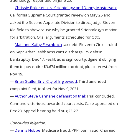
Scientology responded on June 25.
—
Chrissie Bixler et al. v. Scientology and Danny Masterson:
California Supreme Court granted review on May 26 and
asked the Second Appellate Division to direct Judge Steven
Kleifield to show cause why he granted Scientology’s motion
for arbitration. Oral arguments scheduled for Oct 5.
—
Matt and Kathy Feschbach
tax debt: Eleventh Circuit ruled
on Sept 9 that Feshbachs can’t discharge IRS debt in
bankruptcy. Dec 17: Feshbachs sign court judgment obliging
them to pay entire $3.674 million tax debt, plus interest from
Nov 19.
—
Brian Statler Sr v. City of Inglewood
: Third amended
complaint filed, trial set for Nov 9, 2021.
—
Author Steve Cannane defamation trial:
Trial concluded,
Cannane victorious, awarded court costs. Case appealed on
Dec 23. Appeal hearing held Aug 23-27.
Concluded litigation:
—
Dennis Nobbe
, Medicare fraud, PPP loan fraud: Charged