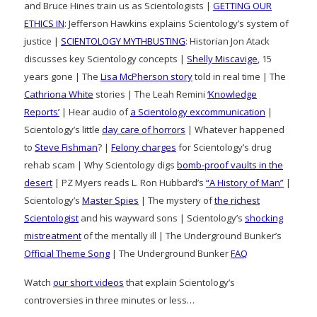
and Bruce Hines train us as Scientologists |
GETTING OUR
ETHICS IN
: Jefferson Hawkins explains Scientology’s system of
justice |
SCIENTOLOGY MYTHBUSTING
: Historian Jon Atack
discusses key Scientology concepts |
Shelly Miscavige
, 15
years gone | The
Lisa McPherson story
told in real time | The
Cathriona White
stories | The Leah Remini
‘Knowledge
Reports’
| Hear audio of
a Scientology excommunication
|
Scientology’s little
day care of horrors
| Whatever happened
to
Steve Fishman
? |
Felony charges
for Scientology’s drug
rehab scam | Why Scientology digs
bomb-proof vaults in the
desert
| PZ Myers reads L. Ron Hubbard’s
“A History of Man”
|
Scientology’s
Master Spies
| The mystery of
the richest
Scientologist
and his wayward sons | Scientology’s
shocking
mistreatment
of the mentally ill | The Underground Bunker’s
Official Theme Song
| The Underground Bunker
FAQ
Watch
our short videos
that explain Scientology’s
controversies in three minutes or less…