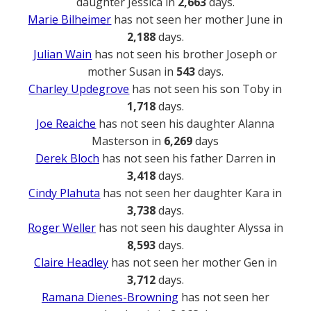
daughter Jessica in
2,663
days.
Marie Bilheimer
has not seen her mother June in
2,188
days.
Julian Wain
has not seen his brother Joseph or
mother Susan in
543
days.
Charley Updegrove
has not seen his son Toby in
1,718
days.
Joe Reaiche
has not seen his daughter Alanna
Masterson in
6,269
days
Derek Bloch
has not seen his father Darren in
3,418
days.
Cindy Plahuta
has not seen her daughter Kara in
3,738
days.
Roger Weller
has not seen his daughter Alyssa in
8,593
days.
Claire Headley
has not seen her mother Gen in
3,712
days.
Ramana Dienes-Browning
has not seen her