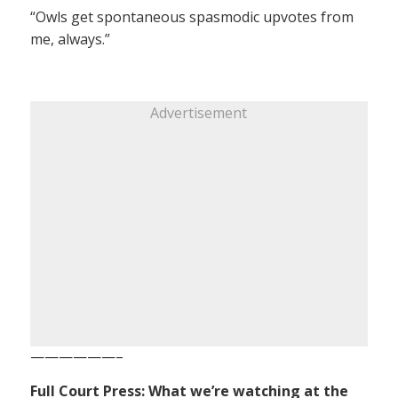
“Owls get spontaneous spasmodic upvotes from
me, always.”
Advertisement
——————–
Full Court Press: What we’re watching at the