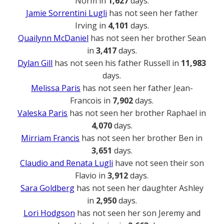
Norm in
1,627
days.
Jamie Sorrentini Lugli
has not seen her father
Irving in
4,101
days.
Quailynn McDaniel
has not seen her brother Sean
in
3,417
days.
Dylan Gill
has not seen his father Russell in
11,983
days.
Melissa Paris
has not seen her father Jean-
Francois in
7,902
days.
Valeska Paris
has not seen her brother Raphael in
4,070
days.
Mirriam Francis
has not seen her brother Ben in
3,651
days.
Claudio and Renata Lugli
have not seen their son
Flavio in
3,912
days.
Sara Goldberg
has not seen her daughter Ashley
in
2,950
days.
Lori Hodgson
has not seen her son Jeremy and