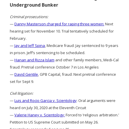
Underground Bunker
Criminal prosecutions:
—
Danny Masterson charged for raping three women:
Next
hearing set for November 10. Trial tentatively scheduled for
February.
—
Jay and Jeff Spina
, Medicare fraud: Jay sentenced to 9 years
in prison. Jeff’s sentencing to be scheduled.
—
Hanan and Rizza Islam
and other family members, Medi-Cal
fraud: Pretrial conference October 7 in Los Angeles
—
David Gentile
, GPB Capital, fraud: Next pretrial conference
set for Sept 9.
Civil litigation:
—
Luis and Rocio Garcia v. Scientology
: Oral arguments were
heard on July 30, 2020 at the Eleventh Circuit
—
Valerie Haney v. Scientology:
Forced to ‘religious arbitration.’
Petition to US Supreme Court submitted on May 26.