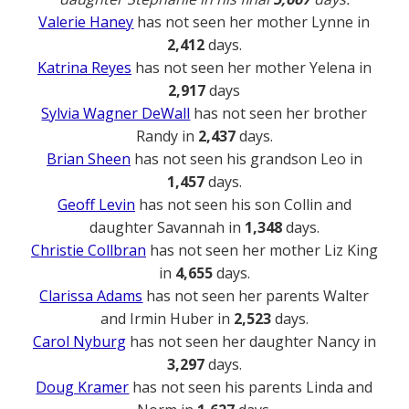
Valerie Haney
has not seen her mother Lynne in
2,412
days.
Katrina Reyes
has not seen her mother Yelena in
2,917
days
Sylvia Wagner DeWall
has not seen her brother
Randy in
2,437
days.
Brian Sheen
has not seen his grandson Leo in
1,457
days.
Geoff Levin
has not seen his son Collin and
daughter Savannah in
1,348
days.
Christie Collbran
has not seen her mother Liz King
in
4,655
days.
Clarissa Adams
has not seen her parents Walter
and Irmin Huber in
2,523
days.
Carol Nyburg
has not seen her daughter Nancy in
3,297
days.
Doug Kramer
has not seen his parents Linda and