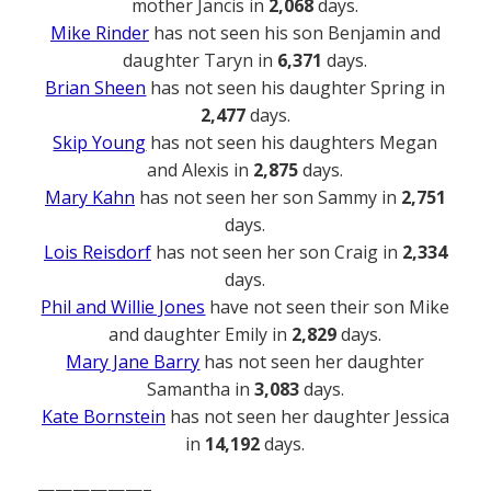
mother Jancis in
2,068
days.
Mike Rinder
has not seen his son Benjamin and
daughter Taryn in
6,371
days.
Brian Sheen
has not seen his daughter Spring in
2,477
days.
Skip Young
has not seen his daughters Megan
and Alexis in
2,875
days.
Mary Kahn
has not seen her son Sammy in
2,751
days.
Lois Reisdorf
has not seen her son Craig in
2,334
days.
Phil and Willie Jones
have not seen their son Mike
and daughter Emily in
2,829
days.
Mary Jane Barry
has not seen her daughter
Samantha in
3,083
days.
Kate Bornstein
has not seen her daughter Jessica
in
14,192
days.
——————–