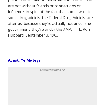
put into effect and so never went into effect. We
are not without friends or connections or
influence, in spite of the fact that some two-bit-
some drug addicts, the Federal Drug Addicts, are
after us, because they’re actually not under the
government, they’re under the AMA.” — L. Ron
Hubbard, September 3, 1963
——————–
Avast, Ye Mateys
Advertisement