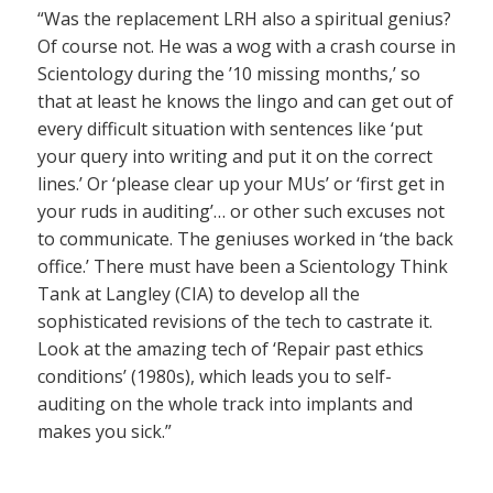
“Was the replacement LRH also a spiritual genius?
Of course not. He was a wog with a crash course in
Scientology during the ’10 missing months,’ so
that at least he knows the lingo and can get out of
every difficult situation with sentences like ‘put
your query into writing and put it on the correct
lines.’ Or ‘please clear up your MUs’ or ‘first get in
your ruds in auditing’… or other such excuses not
to communicate. The geniuses worked in ‘the back
office.’ There must have been a Scientology Think
Tank at Langley (CIA) to develop all the
sophisticated revisions of the tech to castrate it.
Look at the amazing tech of ‘Repair past ethics
conditions’ (1980s), which leads you to self-
auditing on the whole track into implants and
makes you sick.”