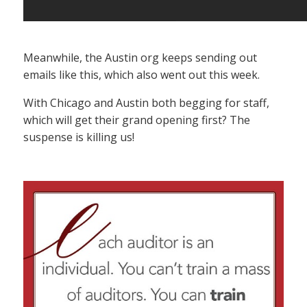
Meanwhile, the Austin org keeps sending out
emails like this, which also went out this week.
With Chicago and Austin both begging for staff,
which will get their grand opening first? The
suspense is killing us!