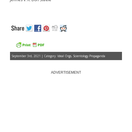
September 3rd, 2021 | Category:
Ideal Orgs
,
Scientology Propaganda
ADVERTISEMENT