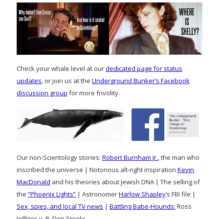
Check your whale level at our
dedicated page for status
updates
, or join us at the
Underground Bunker’s Facebook
discussion group
for more frivolity.
Our non-Scientology stories:
Robert Burnham Jr.
, the man who
inscribed the universe | Notorious alt-right inspiration
Kevin
MacDonald
and his theories about Jewish DNA | The selling of
the
“Phoenix Lights”
| Astronomer
Harlow Shapley
‘s FBI file |
Sex, spies, and local TV news
|
Battling Babe-Hounds:
Ross
Jeffries v. R. Don Steele