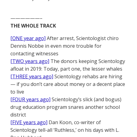
——————–
THE WHOLE TRACK
[ONE year ago]
After arrest, Scientologist chiro
Dennis Nobbe in even more trouble for
contacting witnesses
[TWO years ago]
The donors keeping Scientology
afloat in 2019: Today, part one, the lesser whales
[THREE years ago]
Scientology rehabs are hiring
— if you don’t care about money or a decent place
to live
[FOUR years ago]
Scientology’s slick (and bogus)
drug education program snares another school
district
[FIVE years ago]
Dan Koon, co-writer of
Scientology tell-all ‘Ruthless,’ on his days with L.