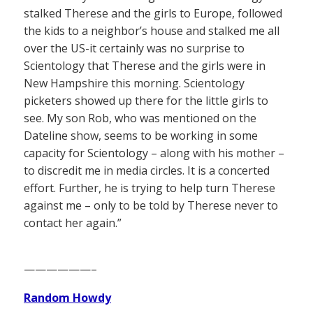
stalked Therese and the girls to Europe, followed
the kids to a neighbor’s house and stalked me all
over the US-it certainly was no surprise to
Scientology that Therese and the girls were in
New Hampshire this morning. Scientology
picketers showed up there for the little girls to
see. My son Rob, who was mentioned on the
Dateline show, seems to be working in some
capacity for Scientology – along with his mother –
to discredit me in media circles. It is a concerted
effort. Further, he is trying to help turn Therese
against me – only to be told by Therese never to
contact her again.”
——————–
Random Howdy