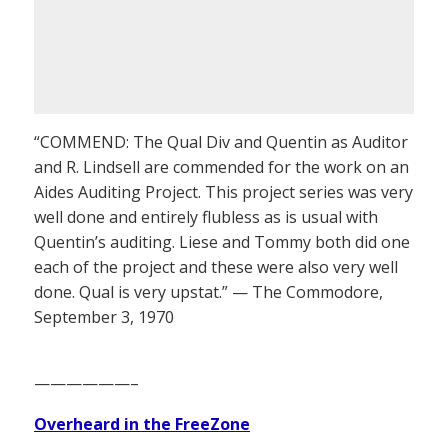
“COMMEND: The Qual Div and Quentin as Auditor
and R. Lindsell are commended for the work on an
Aides Auditing Project. This project series was very
well done and entirely flubless as is usual with
Quentin’s auditing. Liese and Tommy both did one
each of the project and these were also very well
done. Qual is very upstat.” — The Commodore,
September 3, 1970
——————–
Overheard in the FreeZone