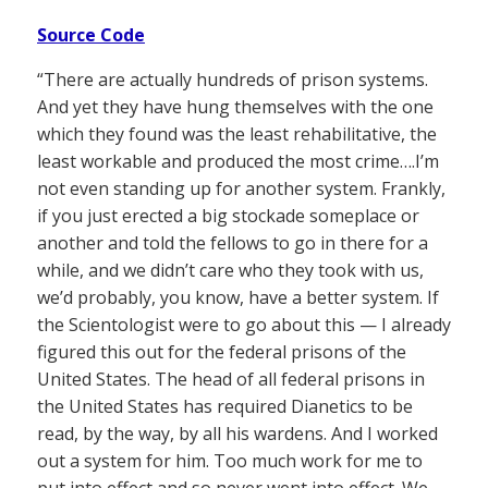
Source Code
“There are actually hundreds of prison systems.
And yet they have hung themselves with the one
which they found was the least rehabilitative, the
least workable and produced the most crime….I’m
not even standing up for another system. Frankly,
if you just erected a big stockade someplace or
another and told the fellows to go in there for a
while, and we didn’t care who they took with us,
we’d probably, you know, have a better system. If
the Scientologist were to go about this — I already
figured this out for the federal prisons of the
United States. The head of all federal prisons in
the United States has required Dianetics to be
read, by the way, by all his wardens. And I worked
out a system for him. Too much work for me to