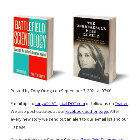
Posted by Tony Ortega on September 3, 2021 at 07:00
E-mail tips to
tonyo94 AT gmail DOT com
or follow us on
Twitter
.
We also post updates at our
Facebook author page
. After
every new story we send out an alert to our e-mail list and our
FB page.
Our new book with Paulette Cooper,
Battlefield Scientology: