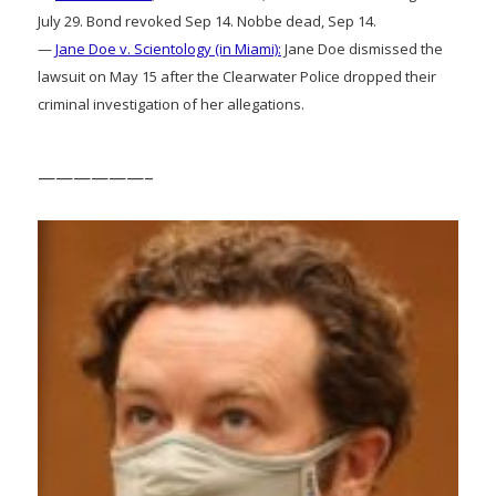
July 29. Bond revoked Sep 14. Nobbe dead, Sep 14.
—
Jane Doe v. Scientology (in Miami):
Jane Doe dismissed the
lawsuit on May 15 after the Clearwater Police dropped their
criminal investigation of her allegations.
——————–