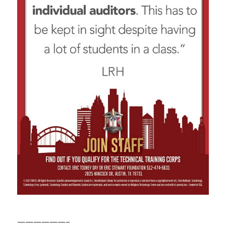
——————–