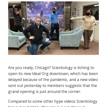
Are you ready, Chicago? Scientology is itching to
open its new Ideal Org downtown, which has been
delayed because of the pandemic, and a new video
sent out yesterday to members suggests that the
grand opening is just around the corner.
Compared to some other hype videos Scientology