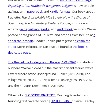
Exposing L. Ron Hubbard’s dangerous ‘religion’
is now on sale
at Amazon
in paperback
and
Kindle formats
. Our book about
Paulette,
The Unbreakable Miss Lovely: How the Church of
Scientology tried to destroy Paulette Cooper
, is on sale at
Amazon
in paperback
,
Kindle
, and
audiobook
versions. We’ve
posted photographs of Paulette and scenes from her life at
a
separate location
. Reader Sookie put together
a complete
index
. More information can also be found at
the book’s
dedicated page
.
The Best of the Underground Bunker, 1995-2020
Just starting
out here? We’ve picked out the most important stories we’ve
covered here at the Underground Bunker (2012-2020), The
Village Voice (2008-2012), New Times Los Angeles (1999-2002)
and the Phoenix New Times (1995-1999)
Other links:
BLOGGING DIANETICS
: Reading Scientology’s
founding text cover to cover |
UP THE BRIDGE
: Claire Headley