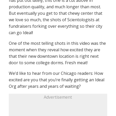
has put out lately, this one is a cut above in
production quality, and much longer than most.
But eventually you get to that chewy center that
we love so much, the shots of Scientologists at
fundraisers forking over everything so their city
can go Ideal!
One of the most telling shots in this video was the
moment when they reveal how excited they are
that their new downtown location is right next
door to some college dorms. Fresh meat!
We’d like to hear from our Chicago readers: How
excited are you that you’re finally getting an Ideal
Org after years and years of waiting?
Advertisement