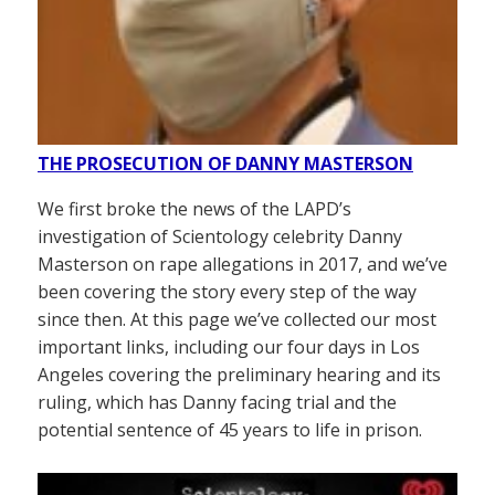
THE PROSECUTION OF DANNY MASTERSON
We first broke the news of the LAPD’s
investigation of Scientology celebrity Danny
Masterson on rape allegations in 2017, and we’ve
been covering the story every step of the way
since then. At this page we’ve collected our most
important links, including our four days in Los
Angeles covering the preliminary hearing and its
ruling, which has Danny facing trial and the
potential sentence of 45 years to life in prison.