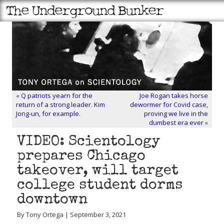
«
Q patriots yearn for the
Joe Rogan takes horse
return of a strong leader. Kim
dewormer for Covid case,
Jong-un, for example.
proving we live in the
dumbest era ever
»
VIDEO: Scientology
prepares Chicago
takeover, will target
college student dorms
downtown
By Tony Ortega | September 3, 2021