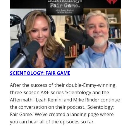
SCIENTOLOGY: FAIR GAME
After the success of their double-Emmy-winning,
three-season A&E series ‘Scientology and the
Aftermath,’ Leah Remini and Mike Rinder continue
the conversation on their podcast, ‘Scientology:
Fair Game.’ We’ve created a landing page where
you can hear all of the episodes so far.