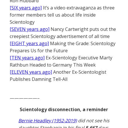
Ron Hubbard
[SIX years ago]
It’s a video extravaganza as three
former members tell us about life inside
Scientology
[SEVEN years ago]
Nancy Cartwright puts out the
creepiest Scientology advertisement of all time
[EIGHT years ago]
Making the Grade: Scientology
Prepares Us for the Future
[TEN years ago]
Ex-Scientology Executive Marty
Rathbun Headed to Germany This Week
[ELEVEN years ago]
Another Ex-Scientologist
Publishes Damning Tell-All
——————–
Scientology disconnection, a reminder
Bernie Headley (1952-2019)
did not see his
daughter Stephanie in his final
5,667
days.