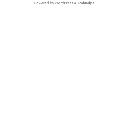
Powered by
WordPress
&
Atahualpa
.