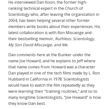
He interviewed Dan Koon, the former high-
ranking technical expert in the Church of
Scientology who, after leaving the organization in
2004, has been helping several other former
members write books about their experiences. His
latest collaboration is with Ron Miscavige and
their bestselling memoir,
Ruthless: Scientology,
My Son David Miscavige, and Me
.
Dan comments here at the Bunker under the
name Joe Howard, and he explains to Jeff where
that name comes from. Howard was a character
Dan played in one of the tech films made by L. Ron
Hubbard in California in 1978. Scientologists
would have to watch the film repeatedly as they
were learning their “training routines,” and so to
many longtime Scientologists, “Joe Howard” is how
they know Dan best.