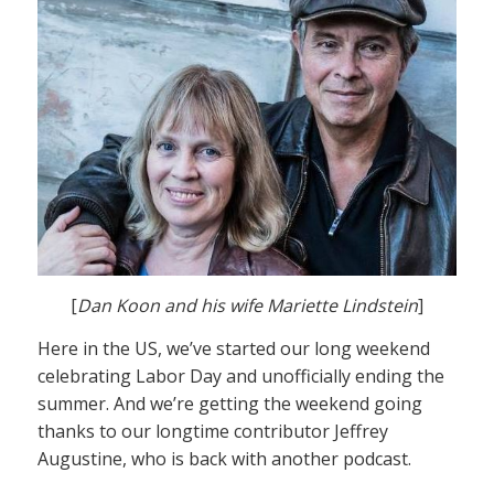
[
Dan Koon and his wife Mariette Lindstein
]
Here in the US, we’ve started our long weekend
celebrating Labor Day and unofficially ending the
summer. And we’re getting the weekend going
thanks to our longtime contributor Jeffrey
Augustine, who is back with another podcast.