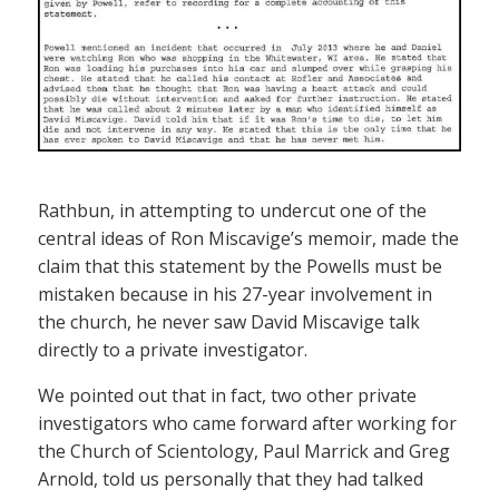
Rathbun, in attempting to undercut one of the
central ideas of Ron Miscavige’s memoir, made the
claim that this statement by the Powells must be
mistaken because in his 27-year involvement in
the church, he never saw David Miscavige talk
directly to a private investigator.
We pointed out that in fact, two other private
investigators who came forward after working for
the Church of Scientology, Paul Marrick and Greg
Arnold, told us personally that they had talked