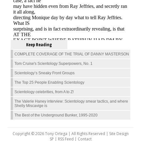
Keep Reading
COMPLETE COVERAGE OF THE TRIAL OF DANNY MASTERSON
Tom Cruise's Scientology Superpowers, No. 1
Scientology’s Sneaky Front Groups
The Top 25 People Enabling Scientology
Scientology celebrities, from A to Z!
The Valerie Haney interview: Scientology smear tactics, and where
Shelly Miscavige is
The Best of the Underground Bunker, 1995-2020
Copyright © 2026 Tony Ortega | All Rights Reserved | Site Design
SP |
RSS Feed
|
Contact