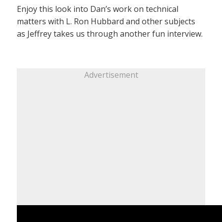
Enjoy this look into Dan’s work on technical
matters with L. Ron Hubbard and other subjects
as Jeffrey takes us through another fun interview.
Advertisement