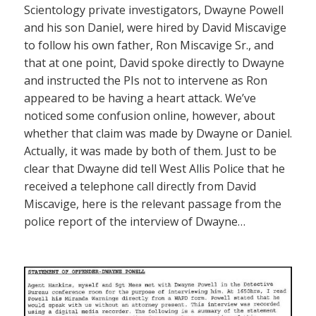
Scientology private investigators, Dwayne Powell
and his son Daniel, were hired by David Miscavige
to follow his own father, Ron Miscavige Sr., and
that at one point, David spoke directly to Dwayne
and instructed the PIs not to intervene as Ron
appeared to be having a heart attack. We’ve
noticed some confusion online, however, about
whether that claim was made by Dwayne or Daniel.
Actually, it was made by both of them. Just to be
clear that Dwayne did tell West Allis Police that he
received a telephone call directly from David
Miscavige, here is the relevant passage from the
police report of the interview of Dwayne…