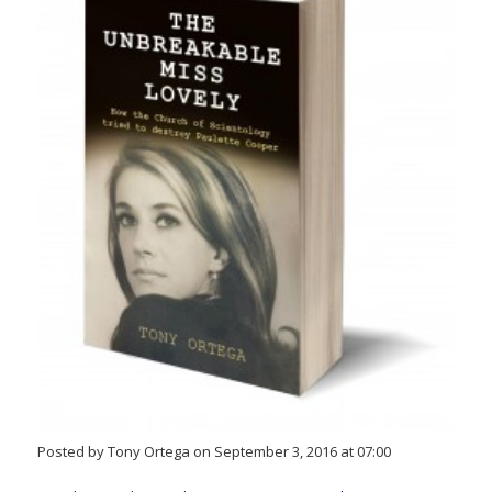
Posted by Tony Ortega on September 3, 2016 at 07:00