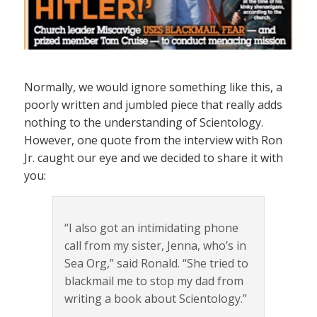
Normally, we would ignore something like this, a
poorly written and jumbled piece that really adds
nothing to the understanding of Scientology.
However, one quote from the interview with Ron
Jr. caught our eye and we decided to share it with
you:
“I also got an intimidating phone
call from my sister, Jenna, who’s in
Sea Org,” said Ronald. “She tried to
blackmail me to stop my dad from
writing a book about Scientology.”