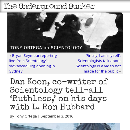
«
Bryan Seymour reporting
‘Finally, I am myself’:
live from Scientology’s
Scientologists talk about
‘Advanced Org’ opening in
Scientology in a video not
Sydney
made for the public
»
Dan Koon, co-writer of
Scientology tell-all
‘Ruthless,’ on his days
with L. Ron Hubbard
By Tony Ortega | September 3, 2016