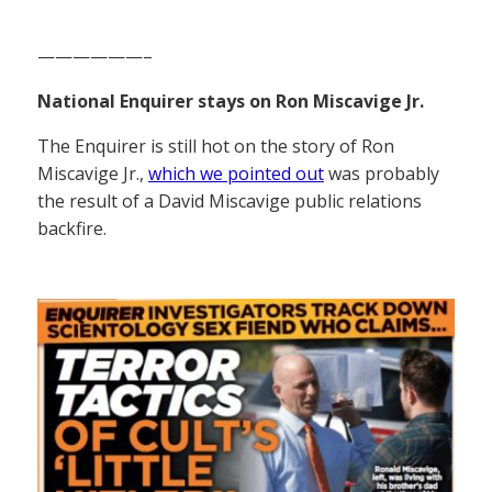
——————–
National Enquirer stays on Ron Miscavige Jr.
The Enquirer is still hot on the story of Ron
Miscavige Jr.,
which we pointed out
was probably
the result of a David Miscavige public relations
backfire.