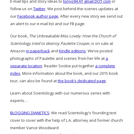
E-mail tips and story ideas to
tonyo94 AT gmail DOT com
or
follow us on
Twitter
. We post behind-the-scenes updates at
our
Facebook author page
. After every new story we send out
an alert to our e-mail list and our FB page.
Our book,
The Unbreakable Miss Lovely: How the Church of
Scientology tried to destroy Paulette Cooper
, is on sale at
Amazon
in paperback
and
Kindle editions
. We’ve posted
photographs of Paulette and scenes from her life at
a
separate location
. Reader Sookie put together
a complete
index
. More information about the book, and our 2015 book
tour, can also be found at
the book’s dedicated page
.
Learn about Scientology with our numerous series with
experts…
BLOGGING DIANETICS
: We read Scientology’s founding text
cover to cover with the help of L.A. attorney and former church
member Vance Woodward