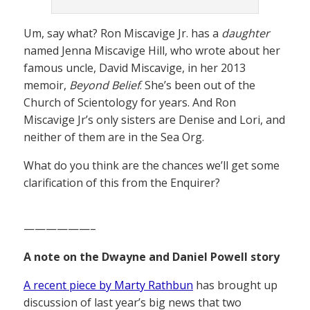
Um, say what? Ron Miscavige Jr. has a
daughter
named Jenna Miscavige Hill, who wrote about her
famous uncle, David Miscavige, in her 2013
memoir,
Beyond Belief
. She’s been out of the
Church of Scientology for years. And Ron
Miscavige Jr’s only sisters are Denise and Lori, and
neither of them are in the Sea Org.
What do you think are the chances we’ll get some
clarification of this from the Enquirer?
——————–
A note on the Dwayne and Daniel Powell story
A recent piece by Marty Rathbun
has brought up
discussion of last year’s big news that two