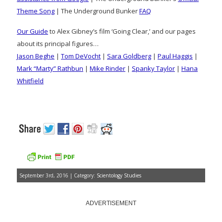
Theme Song
| The Underground Bunker
FAQ
Our Guide
to Alex Gibney’s film ‘Going Clear,’ and our pages
about its principal figures…
Jason Beghe
|
Tom DeVocht
|
Sara Goldberg
|
Paul Haggis
|
Mark “Marty” Rathbun
|
Mike Rinder
|
Spanky Taylor
|
Hana
Whitfield
September 3rd, 2016 | Category:
Scientology Studies
ADVERTISEMENT