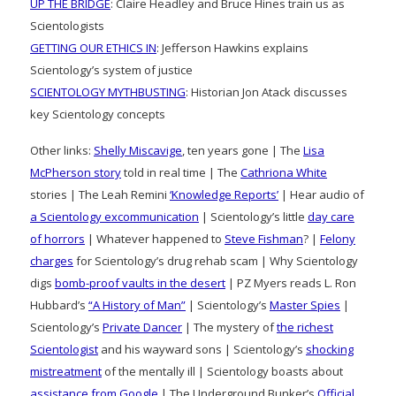
UP THE BRIDGE
: Claire Headley and Bruce Hines train us as
Scientologists
GETTING OUR ETHICS IN
: Jefferson Hawkins explains
Scientology’s system of justice
SCIENTOLOGY MYTHBUSTING
: Historian Jon Atack discusses
key Scientology concepts
Other links:
Shelly Miscavige
, ten years gone | The
Lisa
McPherson story
told in real time | The
Cathriona White
stories | The Leah Remini
‘Knowledge Reports’
| Hear audio of
a Scientology excommunication
| Scientology’s little
day care
of horrors
| Whatever happened to
Steve Fishman
? |
Felony
charges
for Scientology’s drug rehab scam | Why Scientology
digs
bomb-proof vaults in the desert
| PZ Myers reads L. Ron
Hubbard’s
“A History of Man”
| Scientology’s
Master Spies
|
Scientology’s
Private Dancer
| The mystery of
the richest
Scientologist
and his wayward sons | Scientology’s
shocking
mistreatment
of the mentally ill | Scientology boasts about
assistance from Google
| The Underground Bunker’s
Official