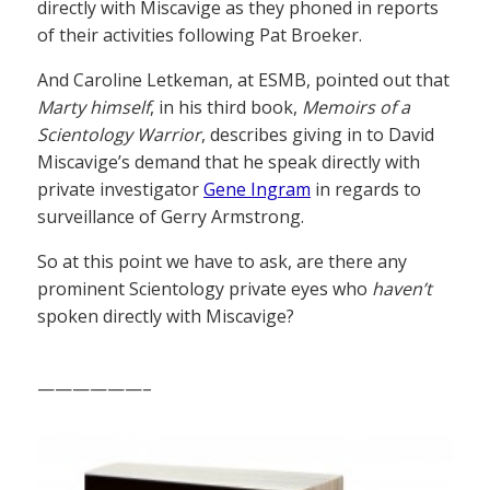
directly with Miscavige as they phoned in reports
of their activities following Pat Broeker.
And Caroline Letkeman, at ESMB, pointed out that
Marty himself
, in his third book,
Memoirs of a
Scientology Warrior
, describes giving in to David
Miscavige’s demand that he speak directly with
private investigator
Gene Ingram
in regards to
surveillance of Gerry Armstrong.
So at this point we have to ask, are there any
prominent Scientology private eyes who
haven’t
spoken directly with Miscavige?
——————–