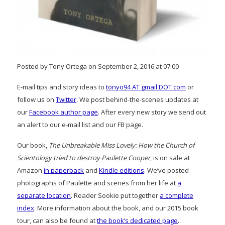
Posted by Tony Ortega on September 2, 2016 at 07:00
E-mail tips and story ideas to
tonyo94 AT gmail DOT com
or
follow us on
Twitter
. We post behind-the-scenes updates at
our
Facebook author page
. After every new story we send out
an alert to our e-mail list and our FB page.
Our book,
The Unbreakable Miss Lovely: How the Church of
Scientology tried to destroy Paulette Cooper
, is on sale at
Amazon
in paperback
and
Kindle editions
. We’ve posted
photographs of Paulette and scenes from her life at
a
separate location
. Reader Sookie put together
a complete
index
. More information about the book, and our 2015 book
tour, can also be found at
the book’s dedicated page
.