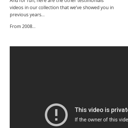
And for fun, here are the other testimonials
videos in our collection that we’ve showed you in
previous years…
From 2008…