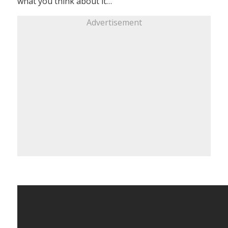
what you think about it…
Advertisement