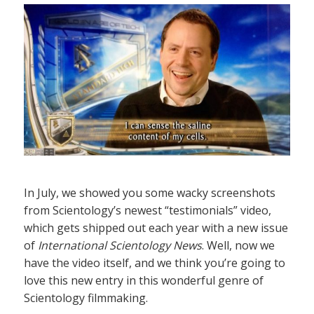
In July, we showed you some wacky screenshots
from Scientology’s newest “testimonials” video,
which gets shipped out each year with a new issue
of
International Scientology News
. Well, now we
have the video itself, and we think you’re going to
love this new entry in this wonderful genre of
Scientology filmmaking.