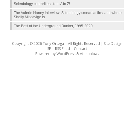
Scientology celebrities, from A to Z!
The Valerie Haney interview: Scientology smear tactics, and where
Shelly Miscavige is
The Best of the Underground Bunker, 1995-2020
Copyright © 2026 Tony Ortega | All Rights Reserved | Site Design
SP |
RSS Feed
|
Contact
Powered by
WordPress
&
Atahualpa
.