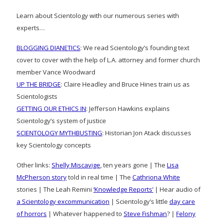
Learn about Scientology with our numerous series with
experts…
BLOGGING DIANETICS
: We read Scientology’s founding text
cover to cover with the help of L.A. attorney and former church
member Vance Woodward
UP THE BRIDGE
: Claire Headley and Bruce Hines train us as
Scientologists
GETTING OUR ETHICS IN
: Jefferson Hawkins explains
Scientology’s system of justice
SCIENTOLOGY MYTHBUSTING
: Historian Jon Atack discusses
key Scientology concepts
Other links:
Shelly Miscavige
, ten years gone | The
Lisa
McPherson story
told in real time | The
Cathriona White
stories | The Leah Remini
‘Knowledge Reports’
| Hear audio of
a Scientology excommunication
| Scientology’s little
day care
of horrors
| Whatever happened to
Steve Fishman
? |
Felony