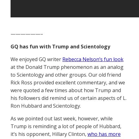
——————–
GQ has fun with Trump and Scientology
We enjoyed GQ writer
Rebecca Nelson’s fun look
at the Donald Trump phenomenon as an analog
to Scientology and other groups. Our old friend
Rick Ross provided excellent commentary, and we
were quoted a few times about how Trump and
his followers did remind us of certain aspects of L.
Ron Hubbard and Scientology.
As we pointed out last week, however, while
Trump is reminding a lot of people of Hubbard,
it’s his opponent, Hillary Clinton,
who has more