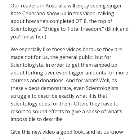
Our readers in Australia will enjoy seeing singer
Kate Ceberano show up in this video, talking
about how she’s completed OT 8, the top of
Scientology’s “Bridge to Total Freedom.” (Blink and
you’ll miss her.)
We especially like these videos because they are
made not for us, the general public, but for
Scientologists, in order to get them amped up
about forking over even bigger amounts for more
courses and donations. And for what? Well, as
these videos demonstrate, even Scientologists
struggle to describe exactly what it is that
Scientology does for them. Often, they have to
resort to sound effects to give a sense of what’s
impossible to describe.
Give this new video a good look, and let us know