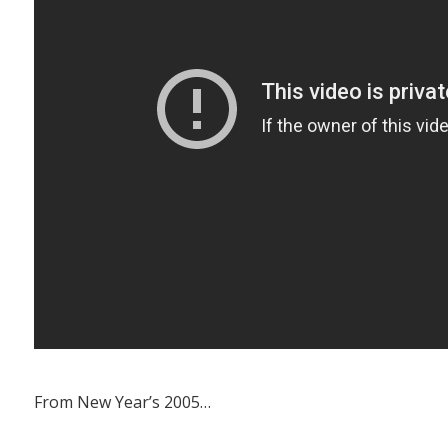
From New Year’s 2005…