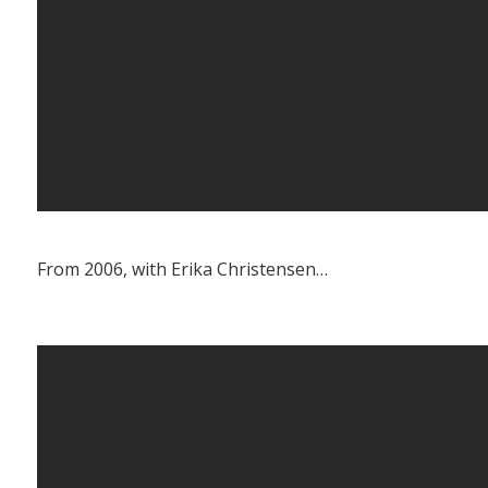
From 2006, with Erika Christensen…