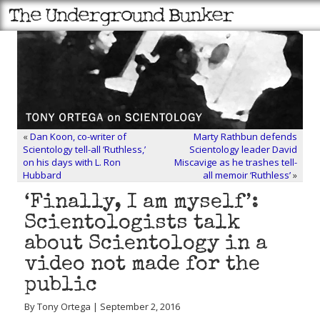
«
Dan Koon, co-writer of
Marty Rathbun defends
Scientology tell-all ‘Ruthless,’
Scientology leader David
on his days with L. Ron
Miscavige as he trashes tell-
Hubbard
all memoir ‘Ruthless’
»
‘Finally, I am myself’:
Scientologists talk
about Scientology in a
video not made for the
public
By Tony Ortega | September 2, 2016