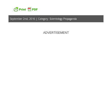
September 2nd, 2016 | Category:
Scientology Propaganda
ADVERTISEMENT