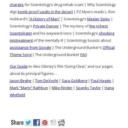
charges
for Scientology’s drug rehab scam | Why Scientology
digs
bomb-proof vaults in the desert
| PZ Myers reads L. Ron
Hubbard’s
“A History of Man”
| Scientology’s
Master Spies
|
Scientology’s
Private Dancer
| The mystery of
the richest
Scientologist
and his wayward sons | Scientology’s
shocking
mistreatment
of the mentally ill | Scientology boasts about
assistance from Google
| The Underground Bunker’s
Official
Theme Song
| The Underground Bunker
FAQ
Our Guide
to Alex Gibney’s film ‘Going Clear,’ and our pages
about its principal figures…
Jason Beghe
|
Tom DeVocht
|
Sara Goldberg
|
Paul Haggis
|
Mark “Marty” Rathbun
|
Mike Rinder
|
Spanky Taylor
|
Hana
Whitfield