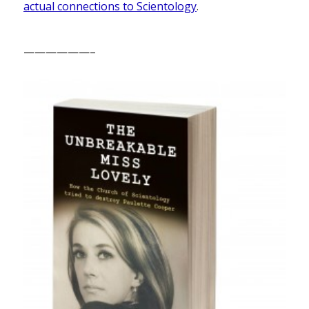
actual connections to Scientology
.
——————–