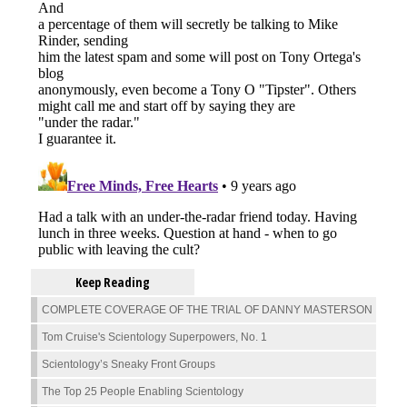
Keep Reading
COMPLETE COVERAGE OF THE TRIAL OF DANNY MASTERSON
Tom Cruise's Scientology Superpowers, No. 1
Scientology’s Sneaky Front Groups
The Top 25 People Enabling Scientology