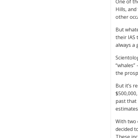
One of th
Hills, an
other occ
But whate
their IAS
always a 
Scientolo
“whales” 
the prosp
But it’s 
$500,000,
past that
estimates
With two 
decided t
These inc