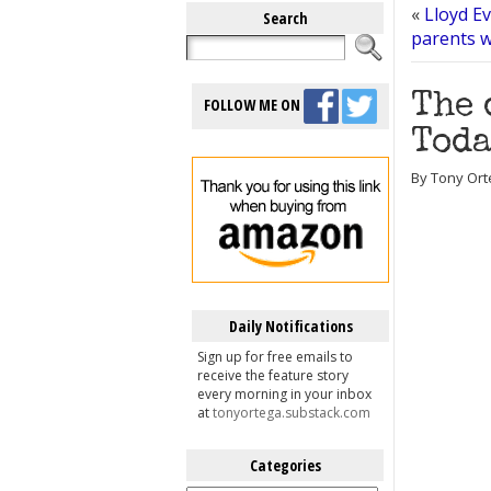
«
Lloyd Ev
Search
parents wh
The 
FOLLOW ME ON
Toda
By Tony Ort
Daily Notifications
Sign up for free emails to
receive the feature story
every morning in your inbox
at
tonyortega.substack.com
Categories
Categories