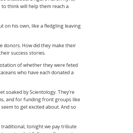
o think will help them reach a
 on his own, like a fledgling leaving
e donors. How did they make their
heir success stories.
notation of whether they were feted
 cetaceans who have each donated a
get soaked by Scientology. They’re
ms, and for funding front groups like
y seem to get excited about. And so
 traditional, tonight we pay tribute