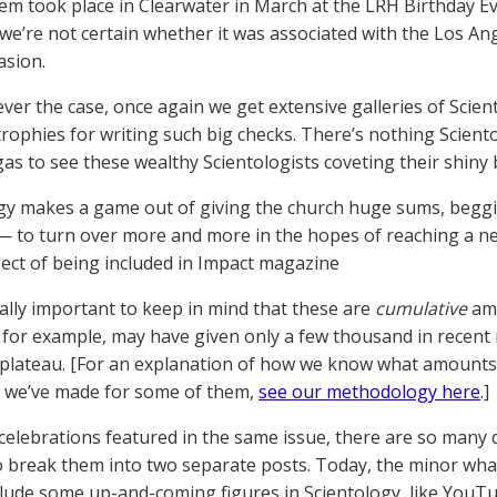
em took place in Clearwater in March at the LRH Birthday Ev
d we’re not certain whether it was associated with the Los A
asion.
ver the case, once again we get extensive galleries of Sci
 trophies for writing such big checks. There’s nothing Scient
gas to see these wealthy Scientologists coveting their shiny
gy makes a game out of giving the church huge sums, begg
— to turn over more and more in the hopes of reaching a new
ect of being included in Impact magazine
really important to keep in mind that these are
cumulative
amo
 for example, may have given only a few thousand in recent
 plateau. [For an explanation of how we know what amounts
 we’ve made for some of them,
see our methodology here
.]
celebrations featured in the same issue, there are so many
o break them into two separate posts. Today, the minor wha
lude some up-and-coming figures in Scientology, like YouT