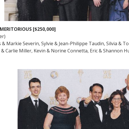
MERITORIOUS [$250,000]
er)
s & Markie Severin, Sylvie & Jean-Philippe Taudin, Silvia & T
ic & Carlie Miller, Kevin & Norine Connetta, Eric & Shannon 