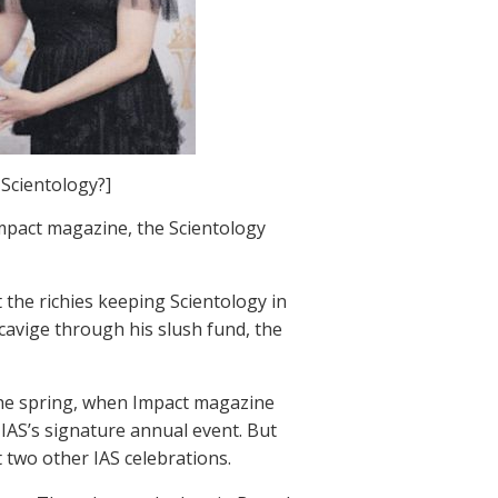
Scientology?]
mpact magazine, the Scientology
 the richies keeping Scientology in
avige through his slush fund, the
the spring, when Impact magazine
IAS’s signature annual event. But
 two other IAS celebrations.