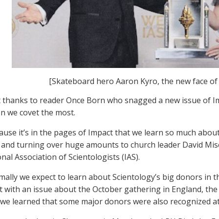
[Skateboard hero Aaron Kyro, the new face of 
 thanks to reader Once Born who snagged a new issue of I
on we covet the most.
use it’s in the pages of Impact that we learn so much about
 and turning over huge amounts to church leader David Misc
nal Association of Scientologists (IAS).
ally we expect to learn about Scientology’s big donors in 
 with an issue about the October gathering in England, the 
, we learned that some major donors were also recognized at