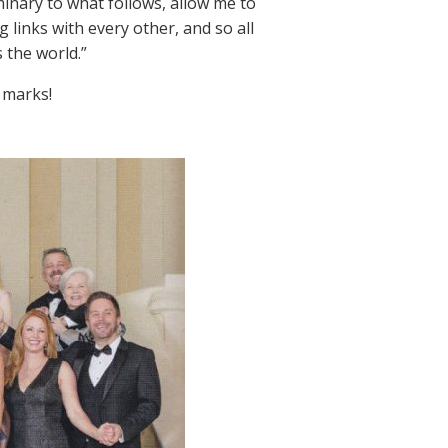
minary to what follows, allow me to
links with every other, and so all
s the world.”
 marks!