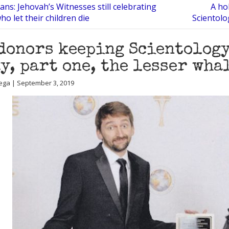
ans: Jehovah’s Witnesses still celebrating
A hol
o let their children die
Scientolo
donors keeping Scientology
y, part one, the lesser wha
ega | September 3, 2019