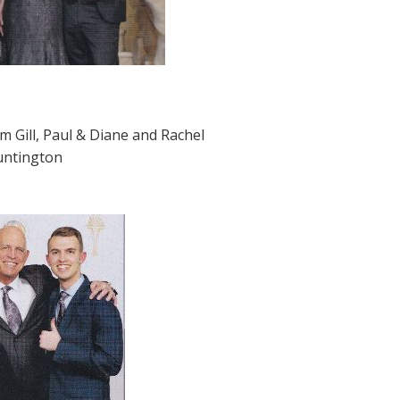
om Gill, Paul & Diane and Rachel
Huntington