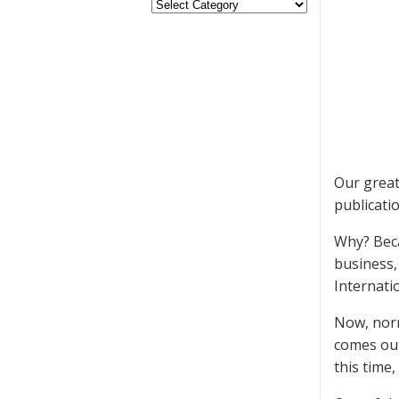
Our great
publicati
Why? Beca
business,
Internatio
Now, norm
comes out
this time