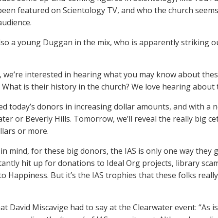
een featured on Scientology TV, and who the church seems t
audience.
lso a young Duggan in the mix, who is apparently striking out
, we’re interested in hearing what you may know about thes
 What is their history in the church? We love hearing about t
ted today’s donors in increasing dollar amounts, and with a 
ater or Beverly Hills. Tomorrow, we’ll reveal the really big
llars or more.
in mind, for these big donors, the IAS is only one way they 
tantly hit up for donations to Ideal Org projects, library sca
o Happiness. But it’s the IAS trophies that these folks reall
at David Miscavige had to say at the Clearwater event: “As is