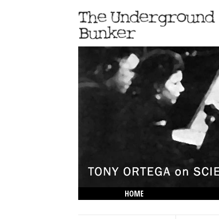
HOME
THE LOWDOWN