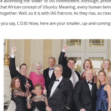
ose ascending the ‘tower’ of IAS commitment. Although, preli
 that African concept of Ubuntu. Meaning, every human being 
together. Well, so it is with IAS Patrons. As they rise, so rise
you say, C.O.B.! Now, here are your smaller, up-and-coming