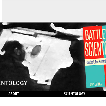
ABOUT
SCIENTOLOGY