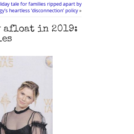
iday tale for families ripped apart by
gy’s heartless ‘disconnection’ policy
»
 afloat in 2019:
les