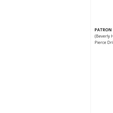
PATRON 
(Beverly H
Pierce Dr