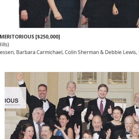
MERITORIOUS [$250,000]
ills)
iessen, Barbara Carmichael, Colin Sherman & Debbie Lewis,