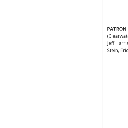
PATRON 
(Clearwat
Jeff Harri
Stein, Er