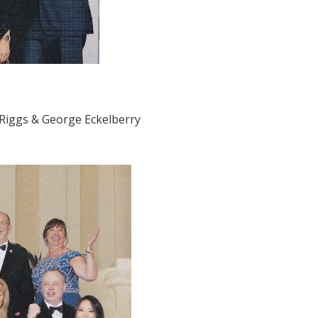
 Riggs & George Eckelberry