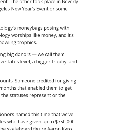
ent. The other took place in Beverly
ngeles New Year’s Event or some
entology’s moneybags posing with
ology worships like money, and it’s
 bowling trophies.
ing big donors — we call them
 status level, a bigger trophy, and
unts. Someone credited for giving
 months that enabled them to get
 the statuses represent or the
 donors named this time that we’ve
les who have given up to $750,000.
ube skateboard figure Aaron Kyro,