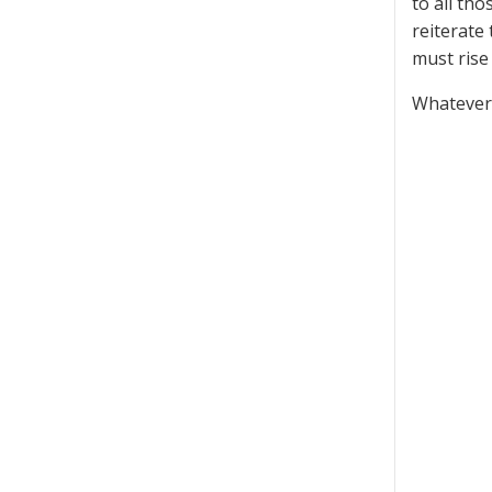
to all th
reiterate
must rise 
Whatever 