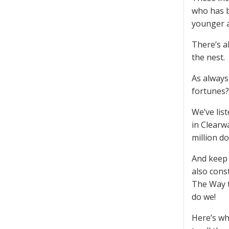
who has b
younger 
There’s a
the nest.
As always
fortunes?
We’ve lis
in Clearw
million do
And keep 
also cons
The Way t
do we!
Here’s wh