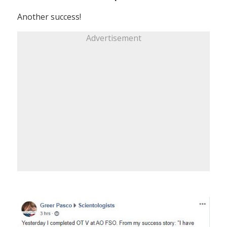
Another success!
Advertisement