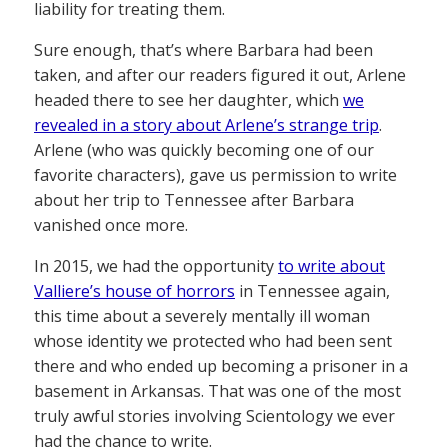
liability for treating them.
Sure enough, that’s where Barbara had been
taken, and after our readers figured it out, Arlene
headed there to see her daughter, which
we
revealed in a story about Arlene’s strange trip
.
Arlene (who was quickly becoming one of our
favorite characters), gave us permission to write
about her trip to Tennessee after Barbara
vanished once more.
In 2015, we had the opportunity
to write about
Valliere’s house of horrors
in Tennessee again,
this time about a severely mentally ill woman
whose identity we protected who had been sent
there and who ended up becoming a prisoner in a
basement in Arkansas. That was one of the most
truly awful stories involving Scientology we ever
had the chance to write.