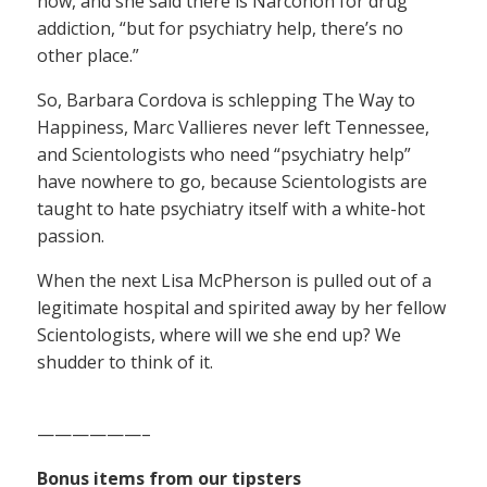
now, and she said there is Narconon for drug
addiction, “but for psychiatry help, there’s no
other place.”
So, Barbara Cordova is schlepping The Way to
Happiness, Marc Vallieres never left Tennessee,
and Scientologists who need “psychiatry help”
have nowhere to go, because Scientologists are
taught to hate psychiatry itself with a white-hot
passion.
When the next Lisa McPherson is pulled out of a
legitimate hospital and spirited away by her fellow
Scientologists, where will we she end up? We
shudder to think of it.
——————–
Bonus items from our tipsters