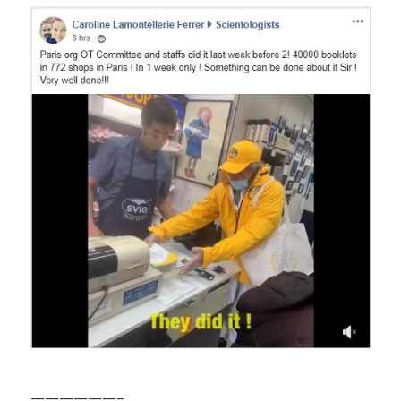
——————–