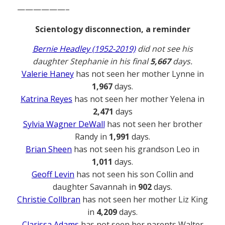
——————–
Scientology disconnection, a reminder
Bernie Headley (1952-2019)
did not see his
daughter Stephanie in his final
5,667
days.
Valerie Haney
has not seen her mother Lynne in
1,967
days.
Katrina Reyes
has not seen her mother Yelena in
2,471
days
Sylvia Wagner DeWall
has not seen her brother
Randy in
1,991
days.
Brian Sheen
has not seen his grandson Leo in
1,011
days.
Geoff Levin
has not seen his son Collin and
daughter Savannah in
902
days.
Christie Collbran
has not seen her mother Liz King
in
4,209
days.
Clarissa Adams
has not seen her parents Walter