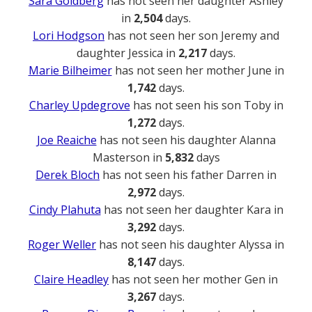
Sara Goldberg
has not seen her daughter Ashley
in
2,504
days.
Lori Hodgson
has not seen her son Jeremy and
daughter Jessica in
2,217
days.
Marie Bilheimer
has not seen her mother June in
1,742
days.
Charley Updegrove
has not seen his son Toby in
1,272
days.
Joe Reaiche
has not seen his daughter Alanna
Masterson in
5,832
days
Derek Bloch
has not seen his father Darren in
2,972
days.
Cindy Plahuta
has not seen her daughter Kara in
3,292
days.
Roger Weller
has not seen his daughter Alyssa in
8,147
days.
Claire Headley
has not seen her mother Gen in
3,267
days.