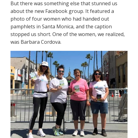
But there was something else that stunned us
about the new Facebook group. It featured a
photo of four women who had handed out
pamphlets in Santa Monica, and the caption
stopped us short. One of the women, we realized,
was Barbara Cordova.