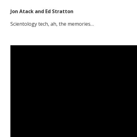
Jon Atack and Ed Stratton
Scientology tech, ah, the memories…