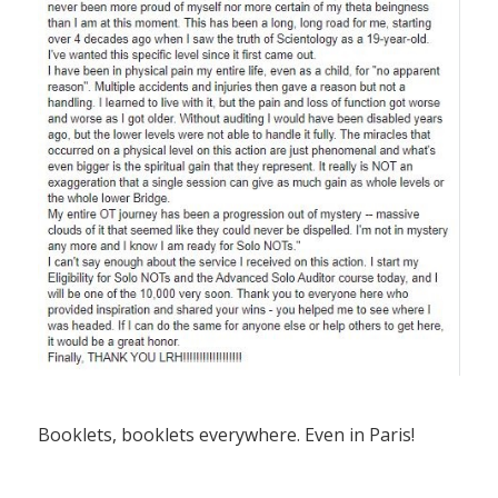
Booklets, booklets everywhere. Even in Paris!