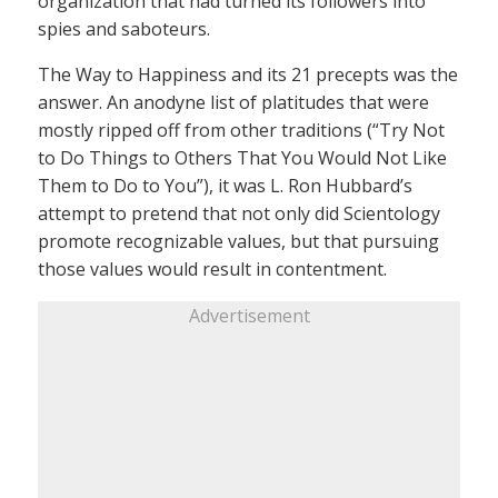
organization that had turned its followers into
spies and saboteurs.
The Way to Happiness and its 21 precepts was the
answer. An anodyne list of platitudes that were
mostly ripped off from other traditions (“Try Not
to Do Things to Others That You Would Not Like
Them to Do to You”), it was L. Ron Hubbard’s
attempt to pretend that not only did Scientology
promote recognizable values, but that pursuing
those values would result in contentment.
Advertisement