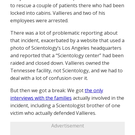
to rescue a couple of patients there who had been
locked into cabins. Vallieres and two of his
employees were arrested.
There was a lot of problematic reporting about
that incident, exacerbated by a website that used a
photo of Scientology’s Los Angeles headquarters
and reported that a “Scientology center” had been
raided and closed down. Vallieres owned the
Tennessee facility, not Scientology, and we had to
deal with a lot of confusion over it.
But then we got a break: We got
the only
interviews with the families
actually involved in the
incident, including a Scientologist brother of one
victim who actually defended Vallieres.
Advertisement