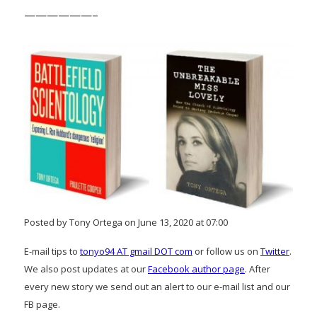
——————–
Posted by Tony Ortega on June 13, 2020 at 07:00
E-mail tips to
tonyo94 AT gmail DOT com
or follow us on
Twitter
.
We also post updates at our
Facebook author page
. After
every new story we send out an alert to our e-mail list and our
FB page.