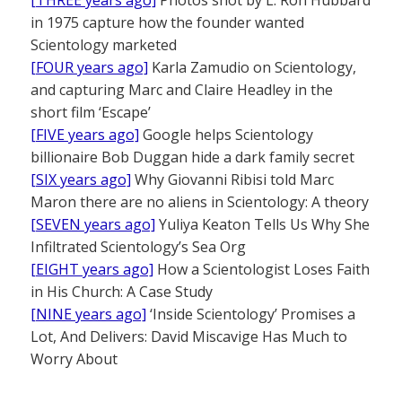
[THREE years ago]
Photos shot by L. Ron Hubbard
in 1975 capture how the founder wanted
Scientology marketed
[FOUR years ago]
Karla Zamudio on Scientology,
and capturing Marc and Claire Headley in the
short film ‘Escape’
[FIVE years ago]
Google helps Scientology
billionaire Bob Duggan hide a dark family secret
[SIX years ago]
Why Giovanni Ribisi told Marc
Maron there are no aliens in Scientology: A theory
[SEVEN years ago]
Yuliya Keaton Tells Us Why She
Infiltrated Scientology’s Sea Org
[EIGHT years ago]
How a Scientologist Loses Faith
in His Church: A Case Study
[NINE years ago]
‘Inside Scientology’ Promises a
Lot, And Delivers: David Miscavige Has Much to
Worry About