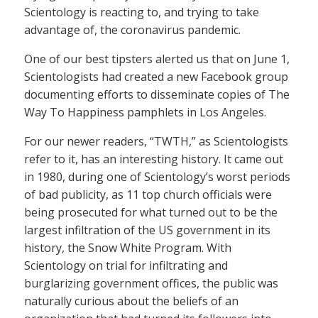
Scientology is reacting to, and trying to take
advantage of, the coronavirus pandemic.
One of our best tipsters alerted us that on June 1,
Scientologists had created a new Facebook group
documenting efforts to disseminate copies of The
Way To Happiness pamphlets in Los Angeles.
For our newer readers, “TWTH,” as Scientologists
refer to it, has an interesting history. It came out
in 1980, during one of Scientology’s worst periods
of bad publicity, as 11 top church officials were
being prosecuted for what turned out to be the
largest infiltration of the US government in its
history, the Snow White Program. With
Scientology on trial for infiltrating and
burglarizing government offices, the public was
naturally curious about the beliefs of an