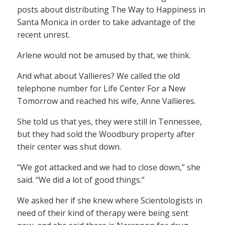
posts about distributing The Way to Happiness in
Santa Monica in order to take advantage of the
recent unrest.
Arlene would not be amused by that, we think.
And what about Vallieres? We called the old
telephone number for Life Center For a New
Tomorrow and reached his wife, Anne Vallieres.
She told us that yes, they were still in Tennessee,
but they had sold the Woodbury property after
their center was shut down.
“We got attacked and we had to close down,” she
said. “We did a lot of good things.”
We asked her if she knew where Scientologists in
need of their kind of therapy were being sent