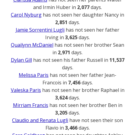
and Irmin Huber in
2,077
days.
Carol Nyburg
has not seen her daughter Nancy in
2,851
days.
Jamie Sorrentini Lugli
has not seen her father
Irving in
3,625
days.
Quailynn McDaniel
has not seen her brother Sean
in
2,971
days.
Dylan Gill
has not seen his father Russell in
11,537
days.
Melissa Paris
has not seen her father Jean-
Francois in
7,456
days.
Valeska Paris
has not seen her brother Raphael in
3,624
days.
Mirriam Francis
has not seen her brother Ben in
3,205
days.
Claudio and Renata Lugli
have not seen their son
Flavio in
3,466
days.