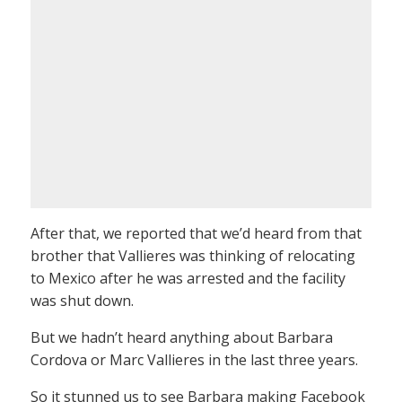
After that, we reported that we’d heard from that
brother that Vallieres was thinking of relocating
to Mexico after he was arrested and the facility
was shut down.
But we hadn’t heard anything about Barbara
Cordova or Marc Vallieres in the last three years.
So it stunned us to see Barbara making Facebook