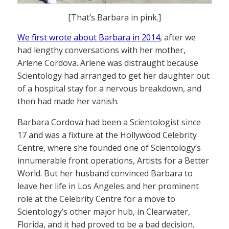
[That’s Barbara in pink.]
We first wrote about Barbara in 2014
, after we
had lengthy conversations with her mother,
Arlene Cordova. Arlene was distraught because
Scientology had arranged to get her daughter out
of a hospital stay for a nervous breakdown, and
then had made her vanish.
Barbara Cordova had been a Scientologist since
17 and was a fixture at the Hollywood Celebrity
Centre, where she founded one of Scientology’s
innumerable front operations, Artists for a Better
World. But her husband convinced Barbara to
leave her life in Los Angeles and her prominent
role at the Celebrity Centre for a move to
Scientology’s other major hub, in Clearwater,
Florida, and it had proved to be a bad decision.