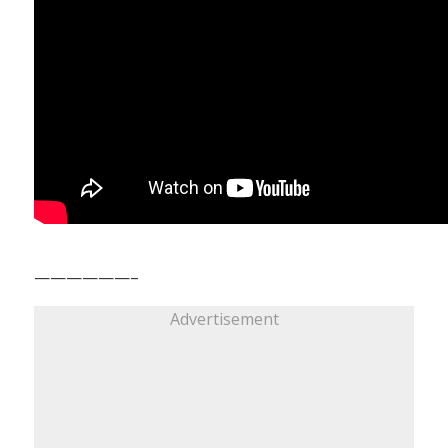
——————–
Advertisement