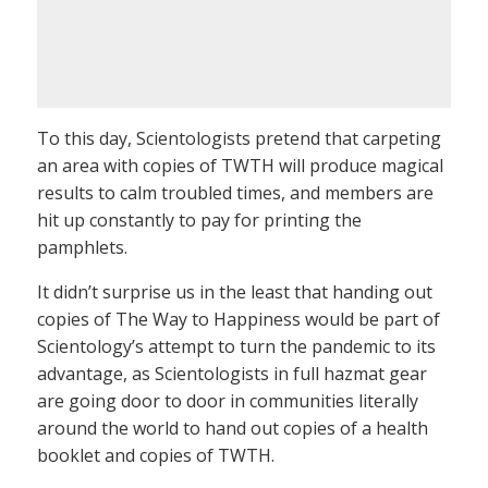
To this day, Scientologists pretend that carpeting
an area with copies of TWTH will produce magical
results to calm troubled times, and members are
hit up constantly to pay for printing the
pamphlets.
It didn’t surprise us in the least that handing out
copies of The Way to Happiness would be part of
Scientology’s attempt to turn the pandemic to its
advantage, as Scientologists in full hazmat gear
are going door to door in communities literally
around the world to hand out copies of a health
booklet and copies of TWTH.