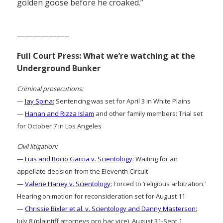
golden goose before he croaked.”
——————–
Full Court Press: What we’re watching at the
Underground Bunker
Criminal prosecutions:
—
Jay Spina:
Sentencing was set for April 3 in White Plains
—
Hanan and Rizza Islam
and other family members: Trial set
for October 7 in Los Angeles
Civil litigation:
—
Luis and Rocio Garcia v. Scientology
: Waiting for an
appellate decision from the Eleventh Circuit
—
Valerie Haney v. Scientology:
Forced to ‘religious arbitration.’
Hearing on motion for reconsideration set for August 11
—
Chrissie Bixler et al. v. Scientology and Danny Masterson:
July 8 (plaintiff attorneys pro hac vice), August 31-Sept 1