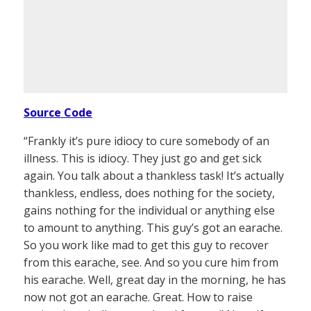
Source Code
“Frankly it’s pure idiocy to cure somebody of an
illness. This is idiocy. They just go and get sick
again. You talk about a thankless task! It’s actually
thankless, endless, does nothing for the society,
gains nothing for the individual or anything else
to amount to anything. This guy’s got an earache.
So you work like mad to get this guy to recover
from this earache, see. And so you cure him from
his earache. Well, great day in the morning, he has
now not got an earache. Great. How to raise