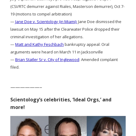
(CSI/RTC demurrer against Riales, Masterson demurrer), Oct 7-
19 (motions to compel arbitration)
—
Jane Doe v. Scientology (in Miami):
Jane Doe dismissed the
lawsuit on May 15 after the Clearwater Police dropped their
criminal investigation of her allegations.
—
Matt and Kathy Feschbach
bankruptcy appeal: Oral
arguments were heard on March 11 in Jacksonville
—
Brian Statler Sr v. City of Inglewood
: Amended complaint
filed.
——————–
Scientology’s celebrities, ‘Ideal Orgs,’ and
more!