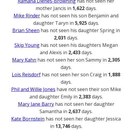
Ramana Dienes-Browning
has not seen her
mother Jancis in
1,622
days.
Mike Rinder
has not seen his son Benjamin and
daughter Taryn in
5,925
days.
Brian Sheen
has not seen his daughter Spring in
2,031
days.
Skip Young
has not seen his daughters Megan
and Alexis in
2,433
days.
Mary Kahn
has not seen her son Sammy in
2,305
days.
Lois Reisdorf
has not seen her son Craig in
1,888
days.
Phil and Willie Jones
have not seen their son Mike
and daughter Emily in
2,383
days.
Mary Jane Barry
has not seen her daughter
Samantha in
2,637
days.
Kate Bornstein
has not seen her daughter Jessica
in
13,746
days.