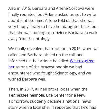
Also in 2015, Barbara and Arlene Cordova were
finally reunited, but Arlene asked us not to write
about it at the time. Arlene told us that she was
very happy finally to have her daughter back, but
that she was hoping to convince Barbara to walk
away from Scientology.
We finally revealed that reunion in 2016, when we
called and Barbara picked up the call, and
informed us that Arlene had died.
We eulogized
her
as one of the bravest people we had
encountered who fought Scientology, and we
wished Barbara well.
Then, in 2017, all hell broke loose when the
Tennessee hellhole, Life Center for a New
Tomorrow, suddenly became a national news
story when a local sheriff reported that he’d had