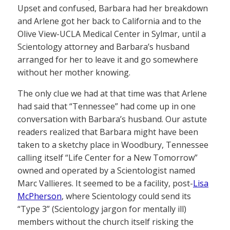
Upset and confused, Barbara had her breakdown
and Arlene got her back to California and to the
Olive View-UCLA Medical Center in Sylmar, until a
Scientology attorney and Barbara’s husband
arranged for her to leave it and go somewhere
without her mother knowing.
The only clue we had at that time was that Arlene
had said that “Tennessee” had come up in one
conversation with Barbara’s husband. Our astute
readers realized that Barbara might have been
taken to a sketchy place in Woodbury, Tennessee
calling itself “Life Center for a New Tomorrow”
owned and operated by a Scientologist named
Marc Vallieres. It seemed to be a facility, post-
Lisa
McPherson
, where Scientology could send its
“Type 3” (Scientology jargon for mentally ill)
members without the church itself risking the