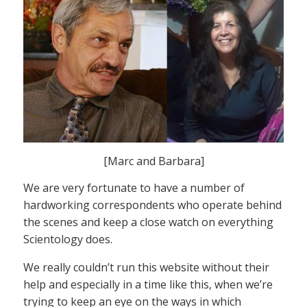
[Marc and Barbara]
We are very fortunate to have a number of
hardworking correspondents who operate behind
the scenes and keep a close watch on everything
Scientology does.
We really couldn’t run this website without their
help and especially in a time like this, when we’re
trying to keep an eye on the ways in which