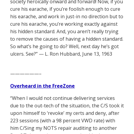
society heroically onward and forward! Now, if you
cure his earache, if you’re foolish enough to cure
his earache, and work in just-in no direction but to
cure his earache, you’re working exactly against
his hidden standard. And, you aren’t really trying
to remove the causes of having a hidden standard.
So what’s he going to do? Well, next day he’s got
ulcers. See?” — L. Ron Hubbard, June 13, 1963
——————–
Overheard in the FreeZone
“When I would not continue delivering services
due to the out-tech of the situation, the C/S took it
upon himself to ‘revoke’ my certs and deny, after
223 sessions (with a 98 percent VWD rate) with
him C/Sing my NOTS repair auditing to another