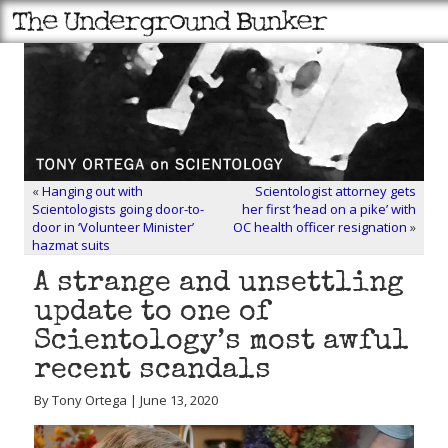
«
Hanging out with
Scientologist attorney gets
Scientologists going door-to-
her first ‘head on a pike’ with
door in ‘Volunteer Minister’
OC health officer resignation
»
hazmat suits
A strange and unsettling
update to one of
Scientology’s most awful
recent scandals
By Tony Ortega | June 13, 2020