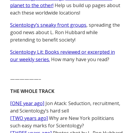
planet to the other!
Help us build up pages about
each these worldwide locations!
Scientology’s sneaky front groups
, spreading the
good news about L. Ron Hubbard while
pretending to benefit society!
Scientology Lit: Books reviewed or excerpted in
our weekly series.
How many have you read?
——————–
THE WHOLE TRACK
[ONE year ago]
Jon Atack: Seduction, recruitment,
and Scientology’s hard sell
[TWO years ago]
Why are New York politicians
such easy marks for Scientology?