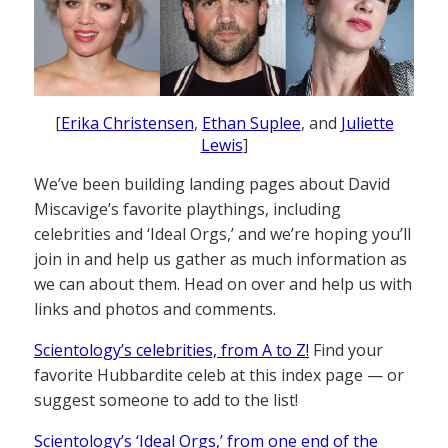
[
Erika Christensen
,
Ethan Suplee
, and
Juliette
Lewis
]
We’ve been building landing pages about David
Miscavige’s favorite playthings, including
celebrities and ‘Ideal Orgs,’ and we’re hoping you’ll
join in and help us gather as much information as
we can about them. Head on over and help us with
links and photos and comments.
Scientology’s celebrities, from A to Z!
Find your
favorite Hubbardite celeb at this index page — or
suggest someone to add to the list!
Scientology’s ‘Ideal Orgs,’ from one end of the