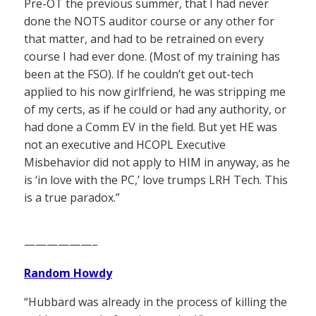
Pre-OT the previous summer, that I had never
done the NOTS auditor course or any other for
that matter, and had to be retrained on every
course I had ever done. (Most of my training has
been at the FSO). If he couldn’t get out-tech
applied to his now girlfriend, he was stripping me
of my certs, as if he could or had any authority, or
had done a Comm EV in the field. But yet HE was
not an executive and HCOPL Executive
Misbehavior did not apply to HIM in anyway, as he
is ‘in love with the PC,’ love trumps LRH Tech. This
is a true paradox.”
——————–
Random Howdy
“Hubbard was already in the process of killing the