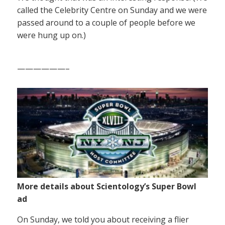
called the Celebrity Centre on Sunday and we were
passed around to a couple of people before we
were hung up on.)
——————–
More details about Scientology’s Super Bowl
ad
On Sunday, we told you about receiving a flier