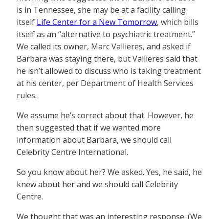
is in Tennessee, she may be at a facility calling
itself
Life Center for a New Tomorrow
, which bills
itself as an “alternative to psychiatric treatment.”
We called its owner, Marc Vallieres, and asked if
Barbara was staying there, but Vallieres said that
he isn’t allowed to discuss who is taking treatment
at his center, per Department of Health Services
rules.
We assume he’s correct about that. However, he
then suggested that if we wanted more
information about Barbara, we should call
Celebrity Centre International.
So you know about her? We asked. Yes, he said, he
knew about her and we should call Celebrity
Centre.
We thought that was an interesting response. (We