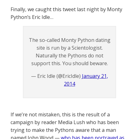
Finally, we caught this tweet last night by Monty
Python’s Eric Idle…
The so-called Monty Python dating
site is run by a Scientologist.
Naturally the Pythons do not
support this. You should beware.
— Eric Idle (@EricIdle)
January 21,
2014
If we’re not mistaken, this is the result of a
campaign by reader Media Lush who has been
trying to make the Pythons aware that a man
named John Wood —
who has been portrayed as