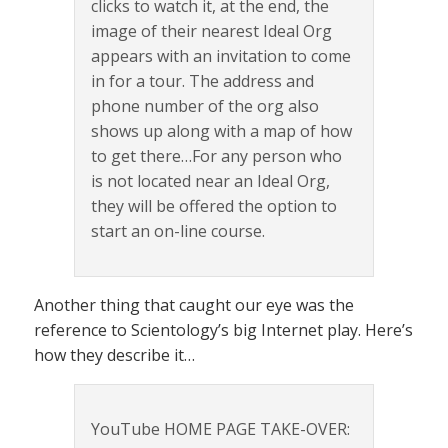
clicks to watch it, at the end, the
image of their nearest Ideal Org
appears with an invitation to come
in for a tour. The address and
phone number of the org also
shows up along with a map of how
to get there…For any person who
is not located near an Ideal Org,
they will be offered the option to
start an on-line course.
Another thing that caught our eye was the
reference to Scientology’s big Internet play. Here’s
how they describe it…
YouTube HOME PAGE TAKE-OVER: