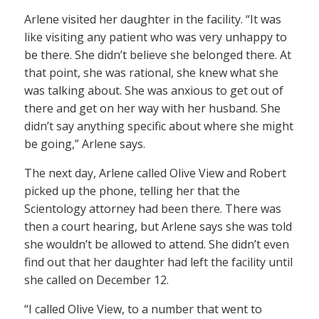
Arlene visited her daughter in the facility. “It was
like visiting any patient who was very unhappy to
be there. She didn’t believe she belonged there. At
that point, she was rational, she knew what she
was talking about. She was anxious to get out of
there and get on her way with her husband. She
didn’t say anything specific about where she might
be going,” Arlene says.
The next day, Arlene called Olive View and Robert
picked up the phone, telling her that the
Scientology attorney had been there. There was
then a court hearing, but Arlene says she was told
she wouldn’t be allowed to attend. She didn’t even
find out that her daughter had left the facility until
she called on December 12.
“I called Olive View, to a number that went to