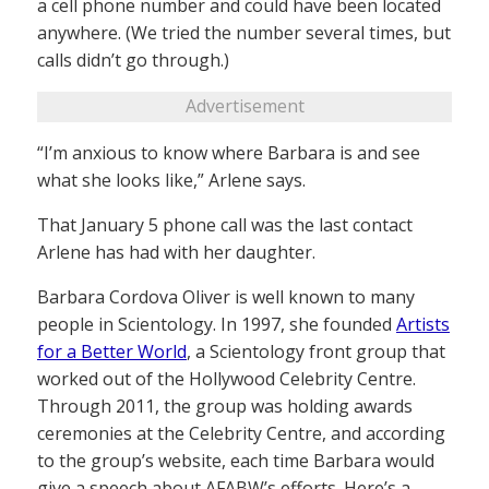
a cell phone number and could have been located
anywhere. (We tried the number several times, but
calls didn’t go through.)
Advertisement
“I’m anxious to know where Barbara is and see
what she looks like,” Arlene says.
That January 5 phone call was the last contact
Arlene has had with her daughter.
Barbara Cordova Oliver is well known to many
people in Scientology. In 1997, she founded
Artists
for a Better World
, a Scientology front group that
worked out of the Hollywood Celebrity Centre.
Through 2011, the group was holding awards
ceremonies at the Celebrity Centre, and according
to the group’s website, each time Barbara would
give a speech about AFABW’s efforts. Here’s a