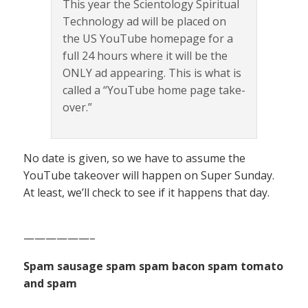
This year the Scientology Spiritual
Technology ad will be placed on
the US YouTube homepage for a
full 24 hours where it will be the
ONLY ad appearing. This is what is
called a “YouTube home page take-
over.”
No date is given, so we have to assume the
YouTube takeover will happen on Super Sunday.
At least, we’ll check to see if it happens that day.
——————–
Spam sausage spam spam bacon spam tomato
and spam