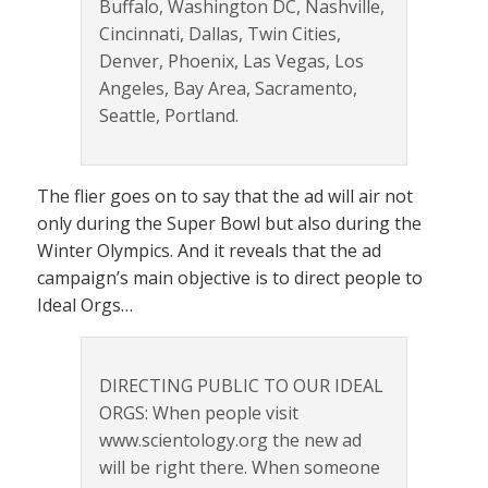
Buffalo, Washington DC, Nashville,
Cincinnati, Dallas, Twin Cities,
Denver, Phoenix, Las Vegas, Los
Angeles, Bay Area, Sacramento,
Seattle, Portland.
The flier goes on to say that the ad will air not
only during the Super Bowl but also during the
Winter Olympics. And it reveals that the ad
campaign’s main objective is to direct people to
Ideal Orgs…
DIRECTING PUBLIC TO OUR IDEAL
ORGS: When people visit
www.scientology.org the new ad
will be right there. When someone