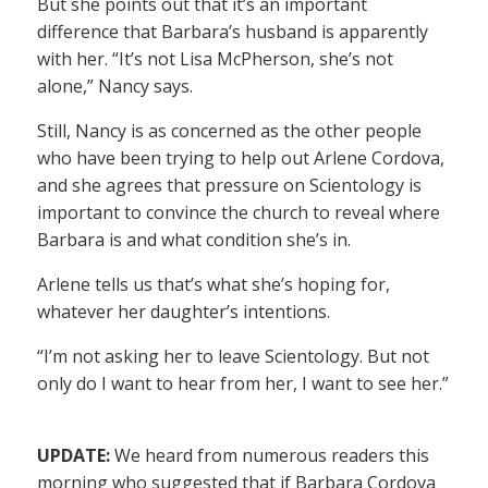
But she points out that it’s an important
difference that Barbara’s husband is apparently
with her. “It’s not Lisa McPherson, she’s not
alone,” Nancy says.
Still, Nancy is as concerned as the other people
who have been trying to help out Arlene Cordova,
and she agrees that pressure on Scientology is
important to convince the church to reveal where
Barbara is and what condition she’s in.
Arlene tells us that’s what she’s hoping for,
whatever her daughter’s intentions.
“I’m not asking her to leave Scientology. But not
only do I want to hear from her, I want to see her.”
UPDATE:
We heard from numerous readers this
morning who suggested that if Barbara Cordova