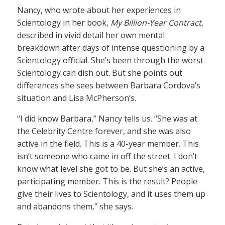
Nancy, who wrote about her experiences in
Scientology in her book,
My Billion-Year Contract
,
described in vivid detail her own mental
breakdown after days of intense questioning by a
Scientology official. She’s been through the worst
Scientology can dish out. But she points out
differences she sees between Barbara Cordova’s
situation and Lisa McPherson’s.
“I did know Barbara,” Nancy tells us. “She was at
the Celebrity Centre forever, and she was also
active in the field. This is a 40-year member. This
isn’t someone who came in off the street. I don’t
know what level she got to be. But she’s an active,
participating member. This is the result? People
give their lives to Scientology, and it uses them up
and abandons them,” she says.