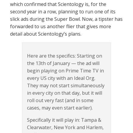
which confirmed that Scientology is, for the
second year in a row, planning to run one of its
slick ads during the Super Bowl. Now, a tipster has
forwarded to us another flier that gives more
detail about Scientology’s plans.
Here are the specifics: Starting on
the 13th of January — the ad will
begin playing on Prime Time TV in
every US city with an Ideal Org.
They may not start simultaneously
in every city on that day, but it will
roll out very fast (and in some
cases, may even start earlier).
Specifically it will play in: Tampa &
Clearwater, New York and Harlem,