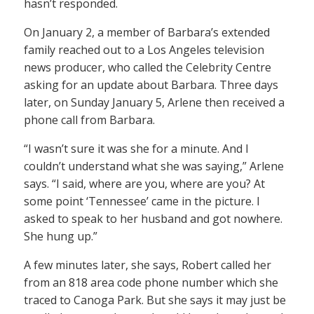
hasn’t responded.
On January 2, a member of Barbara’s extended
family reached out to a Los Angeles television
news producer, who called the Celebrity Centre
asking for an update about Barbara. Three days
later, on Sunday January 5, Arlene then received a
phone call from Barbara.
“I wasn’t sure it was she for a minute. And I
couldn’t understand what she was saying,” Arlene
says. “I said, where are you, where are you? At
some point ‘Tennessee’ came in the picture. I
asked to speak to her husband and got nowhere.
She hung up.”
A few minutes later, she says, Robert called her
from an 818 area code phone number which she
traced to Canoga Park. But she says it may just be