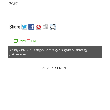
page.
January 21st, 2014 | Category:
Scientology Armageddon
,
Scientology
Jurisprudence
ADVERTISEMENT