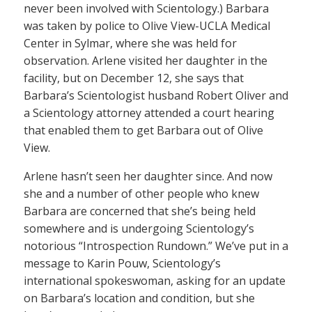
never been involved with Scientology.) Barbara
was taken by police to Olive View-UCLA Medical
Center in Sylmar, where she was held for
observation. Arlene visited her daughter in the
facility, but on December 12, she says that
Barbara’s Scientologist husband Robert Oliver and
a Scientology attorney attended a court hearing
that enabled them to get Barbara out of Olive
View.
Arlene hasn’t seen her daughter since. And now
she and a number of other people who knew
Barbara are concerned that she’s being held
somewhere and is undergoing Scientology’s
notorious “Introspection Rundown.” We’ve put in a
message to Karin Pouw, Scientology’s
international spokeswoman, asking for an update
on Barbara’s location and condition, but she