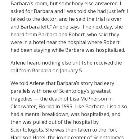
Barbara’s room, but somebody else answered. I
asked for Barbara and I was told she had just left. I
talked to the doctor, and he said the trial is over
and Barbara left,” Arlene says. The next day, she
heard from Barbara and Robert, who said they
were in a hotel near the hospital where Robert
had been staying while Barbara was hospitalized.
Arlene heard nothing else until she received the
call from Barbara on January 5.
We told Arlene that Barbara’s story had eery
parallels with one of Scientology’s greatest
tragedies — the death of Lisa McPherson in
Clearwater, Florida in 1995. Like Barbara, Lisa also
had a mental breakdown, was hospitalized, and
then was pulled out of the hospital by
Scientologists. She was then taken to the Fort
Harrison Hotel, the iconic center of Scientology’s