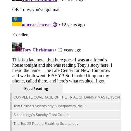
Keep Reading
COMPLETE COVERAGE OF THE TRIAL OF DANNY MASTERSON
Tom Cruise's Scientology Superpowers, No. 1
Scientology’s Sneaky Front Groups
The Top 25 People Enabling Scientology