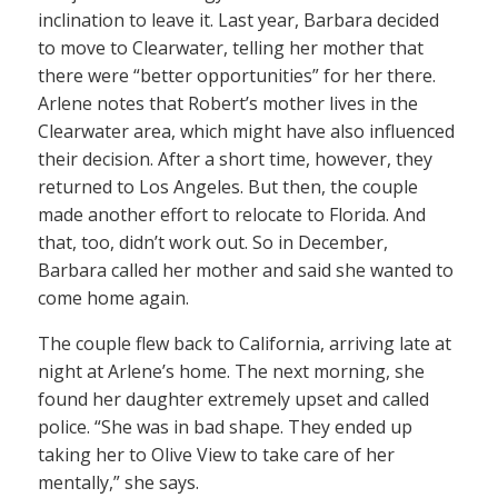
inclination to leave it. Last year, Barbara decided
to move to Clearwater, telling her mother that
there were “better opportunities” for her there.
Arlene notes that Robert’s mother lives in the
Clearwater area, which might have also influenced
their decision. After a short time, however, they
returned to Los Angeles. But then, the couple
made another effort to relocate to Florida. And
that, too, didn’t work out. So in December,
Barbara called her mother and said she wanted to
come home again.
The couple flew back to California, arriving late at
night at Arlene’s home. The next morning, she
found her daughter extremely upset and called
police. “She was in bad shape. They ended up
taking her to Olive View to take care of her
mentally,” she says.