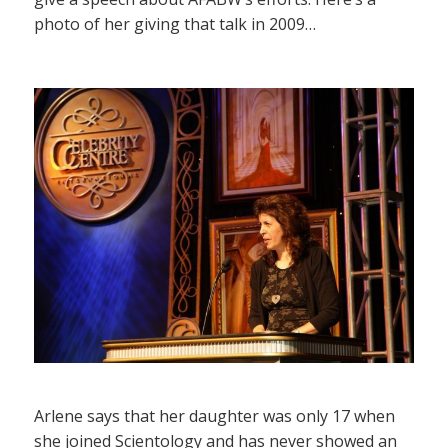
photo of her giving that talk in 2009…
Arlene says that her daughter was only 17 when
she joined Scientology and has never showed an