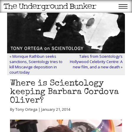
«
Monique Rathbun seeks
Tales from Scientology’s
sanctions, Scientology tries to
Hollywood Celebrity Centre: A
kill Miscavige deposition in
new film, and a new death
»
court today
Where is Scientology
keeping Barbara Cordova
Oliver?
By Tony Ortega | January 21, 2014