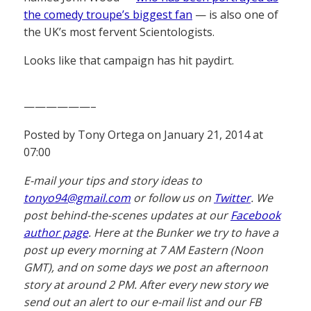
the comedy troupe’s biggest fan
— is also one of
the UK’s most fervent Scientologists.
Looks like that campaign has hit paydirt.
——————–
Posted by Tony Ortega on January 21, 2014 at
07:00
E-mail your tips and story ideas to
tonyo94@gmail.com
or follow us on
Twitter
. We
post behind-the-scenes updates at our
Facebook
author page
. Here at the Bunker we try to have a
post up every morning at 7 AM Eastern (Noon
GMT), and on some days we post an afternoon
story at around 2 PM. After every new story we
send out an alert to our e-mail list and our FB