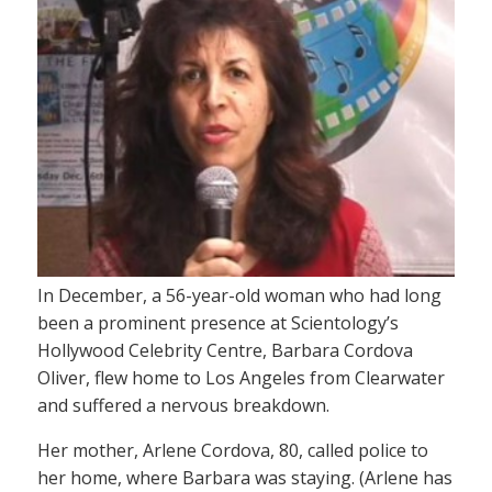
In December, a 56-year-old woman who had long
been a prominent presence at Scientology’s
Hollywood Celebrity Centre, Barbara Cordova
Oliver, flew home to Los Angeles from Clearwater
and suffered a nervous breakdown.
Her mother, Arlene Cordova, 80, called police to
her home, where Barbara was staying. (Arlene has