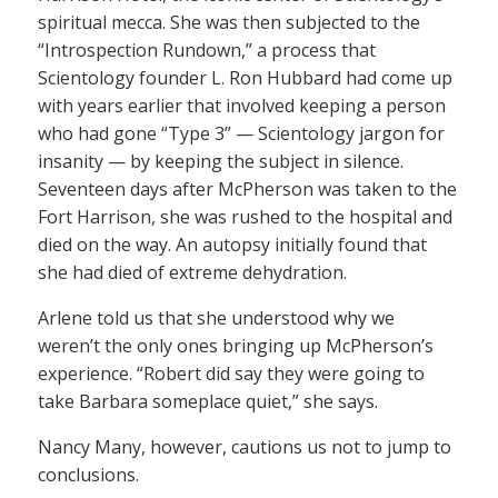
spiritual mecca. She was then subjected to the
“Introspection Rundown,” a process that
Scientology founder L. Ron Hubbard had come up
with years earlier that involved keeping a person
who had gone “Type 3” — Scientology jargon for
insanity — by keeping the subject in silence.
Seventeen days after McPherson was taken to the
Fort Harrison, she was rushed to the hospital and
died on the way. An autopsy initially found that
she had died of extreme dehydration.
Arlene told us that she understood why we
weren’t the only ones bringing up McPherson’s
experience. “Robert did say they were going to
take Barbara someplace quiet,” she says.
Nancy Many, however, cautions us not to jump to
conclusions.