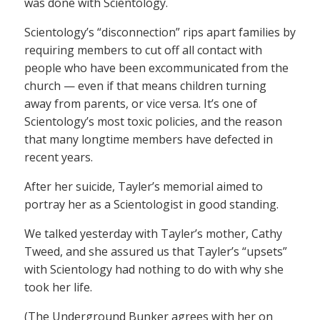
was done with Scientology.
Scientology’s “disconnection” rips apart families by
requiring members to cut off all contact with
people who have been excommunicated from the
church — even if that means children turning
away from parents, or vice versa. It’s one of
Scientology’s most toxic policies, and the reason
that many longtime members have defected in
recent years.
After her suicide, Tayler’s memorial aimed to
portray her as a Scientologist in good standing.
We talked yesterday with Tayler’s mother, Cathy
Tweed, and she assured us that Tayler’s “upsets”
with Scientology had nothing to do with why she
took her life.
(The Underground Bunker agrees with her on