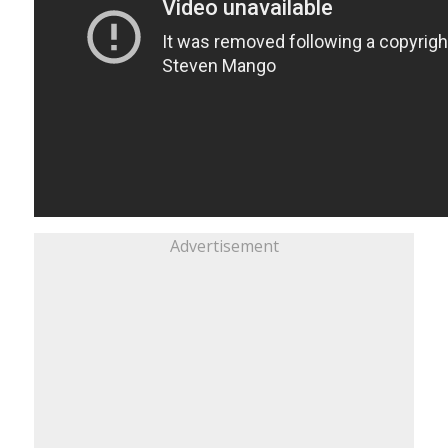
Advertisement