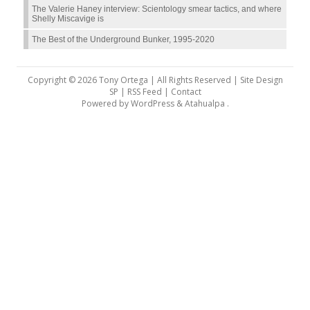
The Valerie Haney interview: Scientology smear tactics, and where
Shelly Miscavige is
The Best of the Underground Bunker, 1995-2020
Copyright © 2026 Tony Ortega | All Rights Reserved | Site Design
SP |
RSS Feed
|
Contact
Powered by
WordPress
&
Atahualpa
.