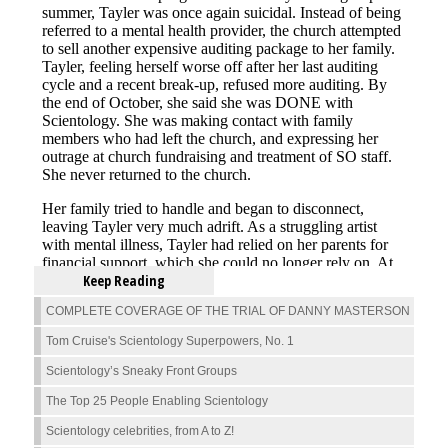
Keep Reading
COMPLETE COVERAGE OF THE TRIAL OF DANNY MASTERSON
Tom Cruise's Scientology Superpowers, No. 1
Scientology’s Sneaky Front Groups
The Top 25 People Enabling Scientology
Scientology celebrities, from A to Z!