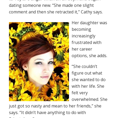
dating someone new. “She made one slight
comment and then she retracted it,” Cathy says.
Her daughter was
becoming
increasingly
frustrated with
her career
options, she adds.
“She couldn’t
figure out what
she wanted to do
with her life. She
felt very
overwhelmed. She
just got so nasty and mean to her friends,” she
says. “It didn’t have anything to do with