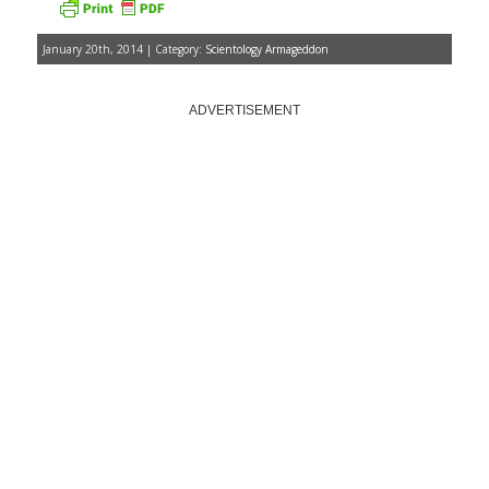
January 20th, 2014 | Category:
Scientology Armageddon
ADVERTISEMENT