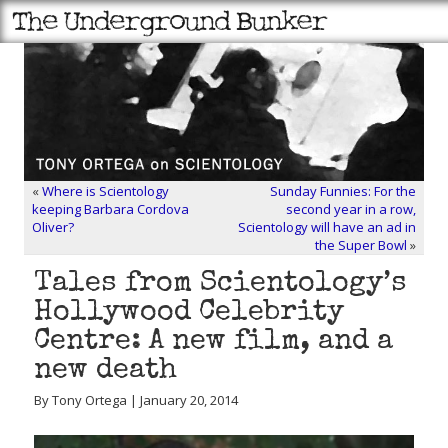
«
Where is Scientology
Sunday Funnies: For the
keeping Barbara Cordova
second year in a row,
Oliver?
Scientology will have an ad in
the Super Bowl
»
Tales from Scientology’s
Hollywood Celebrity
Centre: A new film, and a
new death
By Tony Ortega | January 20, 2014