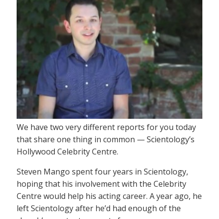
We have two very different reports for you today
that share one thing in common — Scientology’s
Hollywood Celebrity Centre.
Steven Mango spent four years in Scientology,
hoping that his involvement with the Celebrity
Centre would help his acting career. A year ago, he
left Scientology after he’d had enough of the