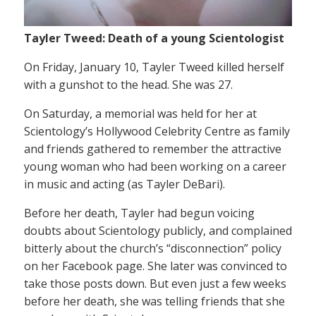
Tayler Tweed: Death of a young Scientologist
On Friday, January 10, Tayler Tweed killed herself
with a gunshot to the head. She was 27.
On Saturday, a memorial was held for her at
Scientology’s Hollywood Celebrity Centre as family
and friends gathered to remember the attractive
young woman who had been working on a career
in music and acting (as Tayler DeBari).
Before her death, Tayler had begun voicing
doubts about Scientology publicly, and complained
bitterly about the church’s “disconnection” policy
on her Facebook page. She later was convinced to
take those posts down. But even just a few weeks
before her death, she was telling friends that she