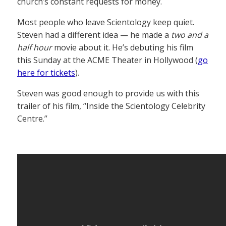
church’s constant requests for money.
Most people who leave Scientology keep quiet.
Steven had a different idea — he made a
two and a
half hour
movie about it. He’s debuting his film
this Sunday at the ACME Theater in Hollywood (
go
here for tickets
).
Steven was good enough to provide us with this
trailer of his film, “Inside the Scientology Celebrity
Centre.”