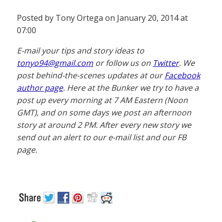
Posted by Tony Ortega on January 20, 2014 at
07:00
E-mail your tips and story ideas to
tonyo94@gmail.com
or follow us on
Twitter
. We
post behind-the-scenes updates at our
Facebook
author page
. Here at the Bunker we try to have a
post up every morning at 7 AM Eastern (Noon
GMT), and on some days we post an afternoon
story at around 2 PM. After every new story we
send out an alert to our e-mail list and our FB
page.