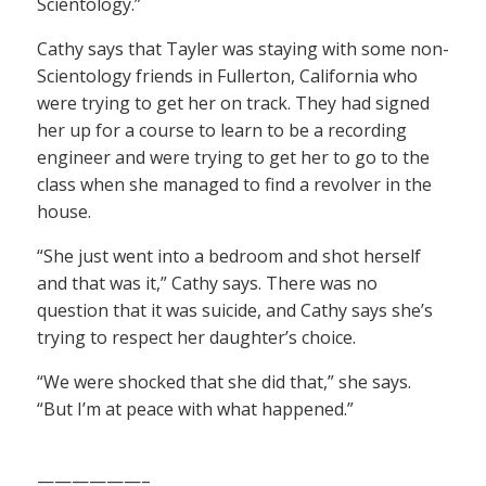
Scientology.”
Cathy says that Tayler was staying with some non-
Scientology friends in Fullerton, California who
were trying to get her on track. They had signed
her up for a course to learn to be a recording
engineer and were trying to get her to go to the
class when she managed to find a revolver in the
house.
“She just went into a bedroom and shot herself
and that was it,” Cathy says. There was no
question that it was suicide, and Cathy says she’s
trying to respect her daughter’s choice.
“We were shocked that she did that,” she says.
“But I’m at peace with what happened.”
——————–