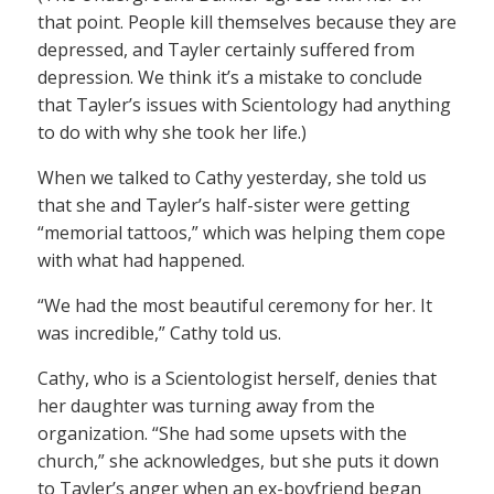
that point. People kill themselves because they are
depressed, and Tayler certainly suffered from
depression. We think it’s a mistake to conclude
that Tayler’s issues with Scientology had anything
to do with why she took her life.)
When we talked to Cathy yesterday, she told us
that she and Tayler’s half-sister were getting
“memorial tattoos,” which was helping them cope
with what had happened.
“We had the most beautiful ceremony for her. It
was incredible,” Cathy told us.
Cathy, who is a Scientologist herself, denies that
her daughter was turning away from the
organization. “She had some upsets with the
church,” she acknowledges, but she puts it down
to Tayler’s anger when an ex-boyfriend began