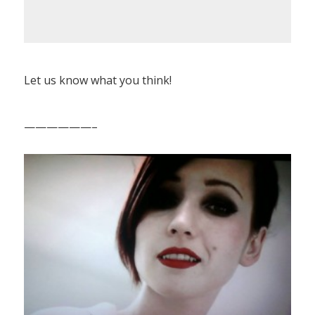
Let us know what you think!
——————–