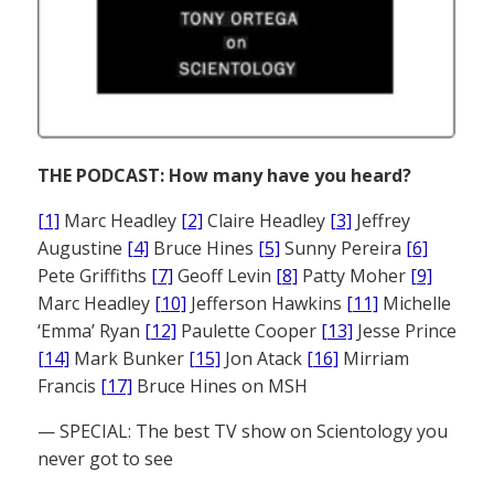
THE PODCAST: How many have you heard?
[1]
Marc Headley
[2]
Claire Headley
[3]
Jeffrey
Augustine
[4]
Bruce Hines
[5]
Sunny Pereira
[6]
Pete Griffiths
[7]
Geoff Levin
[8]
Patty Moher
[9]
Marc Headley
[10]
Jefferson Hawkins
[11]
Michelle
‘Emma’ Ryan
[12]
Paulette Cooper
[13]
Jesse Prince
[14]
Mark Bunker
[15]
Jon Atack
[16]
Mirriam
Francis
[17]
Bruce Hines on MSH
— SPECIAL: The best TV show on Scientology you
never got to see