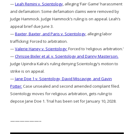
—
Leah Remini v. Scientology
, alleging ‘Fair Game’ harassment
and defamation: Some defamation claims were removed by
Judge Hammock. Judge Hammock’s ruling is on appeal. Leah’s
appeal brief due June 3.
—
Baxter, Baxter, and Paris v. Scientology
, alleging labor
trafficking: Forced to arbitration.
—
Valerie Haney v. Scientology:
Forced to ‘religious arbitration.’
—
Chrissie Bixler et al. v. Scientology and Danny Masterson.
Judge Upindra Kalra’s ruling denying Scientology’s motion to
strike is on appeal.
—
Jane Doe 1 v. Scientology, David Miscavige, and Gavin
Potter:
Case unsealed and second amended complaint filed.
Scientology moves for religious arbitration, gets ruling to
depose Jane Doe 1. Trial has been set for January 10, 2028.
——————–