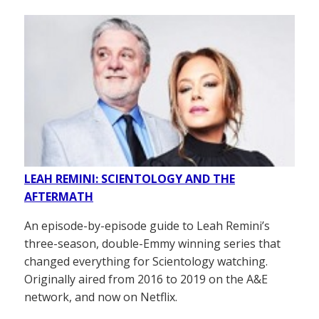
LEAH REMINI: SCIENTOLOGY AND THE
AFTERMATH
An episode-by-episode guide to Leah Remini’s
three-season, double-Emmy winning series that
changed everything for Scientology watching.
Originally aired from 2016 to 2019 on the A&E
network, and now on Netflix.