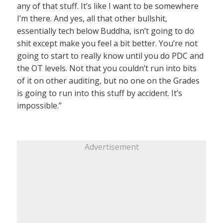
any of that stuff. It’s like I want to be somewhere
I’m there. And yes, all that other bullshit,
essentially tech below Buddha, isn’t going to do
shit except make you feel a bit better. You’re not
going to start to really know until you do PDC and
the OT levels. Not that you couldn’t run into bits
of it on other auditing, but no one on the Grades
is going to run into this stuff by accident. It’s
impossible.”
Advertisement