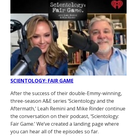
SCIENTOLOGY: FAIR GAME
After the success of their double-Emmy-winning,
three-season A&E series ‘Scientology and the
Aftermath,’ Leah Remini and Mike Rinder continue
the conversation on their podcast, ‘Scientology:
Fair Game.’ We’ve created a landing page where
you can hear all of the episodes so far.