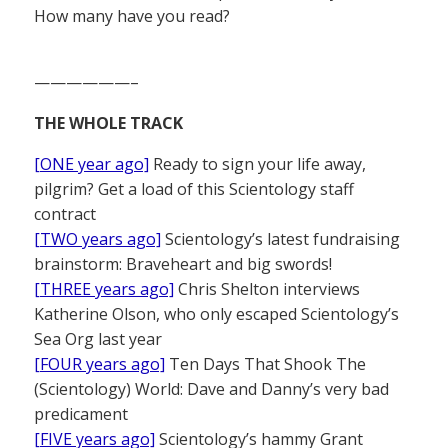
How many have you read?
——————–
THE WHOLE TRACK
[ONE year ago]
Ready to sign your life away,
pilgrim? Get a load of this Scientology staff
contract
[TWO years ago]
Scientology’s latest fundraising
brainstorm: Braveheart and big swords!
[THREE years ago]
Chris Shelton interviews
Katherine Olson, who only escaped Scientology’s
Sea Org last year
[FOUR years ago]
Ten Days That Shook The
(Scientology) World: Dave and Danny’s very bad
predicament
[FIVE years ago]
Scientology’s hammy Grant