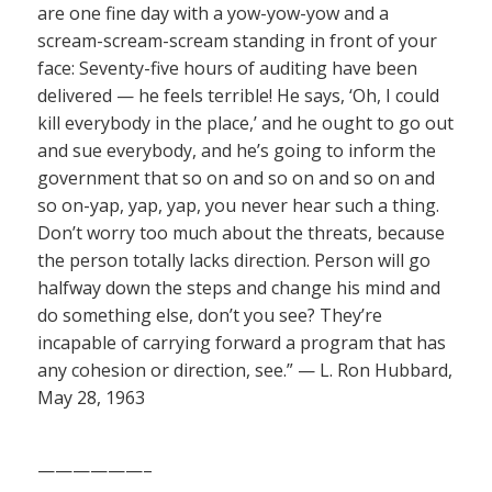
are one fine day with a yow-yow-yow and a
scream-scream-scream standing in front of your
face: Seventy-five hours of auditing have been
delivered — he feels terrible! He says, ‘Oh, I could
kill everybody in the place,’ and he ought to go out
and sue everybody, and he’s going to inform the
government that so on and so on and so on and
so on-yap, yap, yap, you never hear such a thing.
Don’t worry too much about the threats, because
the person totally lacks direction. Person will go
halfway down the steps and change his mind and
do something else, don’t you see? They’re
incapable of carrying forward a program that has
any cohesion or direction, see.” — L. Ron Hubbard,
May 28, 1963
——————–