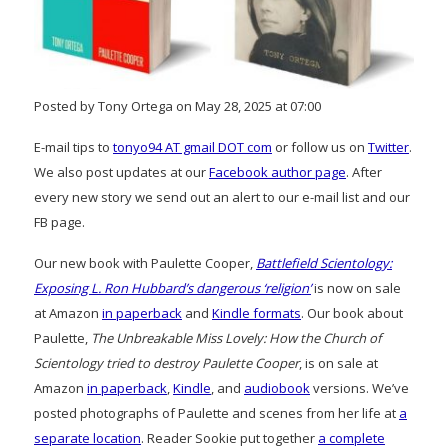
Posted by Tony Ortega on May 28, 2025 at 07:00
E-mail tips to
tonyo94 AT gmail DOT com
or follow us on
Twitter
.
We also post updates at our
Facebook author page
. After
every new story we send out an alert to our e-mail list and our
FB page.
Our new book with Paulette Cooper,
Battlefield Scientology:
Exposing L. Ron Hubbard’s dangerous ‘religion’
is now on sale
at Amazon
in paperback
and
Kindle formats
. Our book about
Paulette,
The Unbreakable Miss Lovely: How the Church of
Scientology tried to destroy Paulette Cooper
, is on sale at
Amazon
in paperback
,
Kindle
, and
audiobook
versions. We’ve
posted photographs of Paulette and scenes from her life at
a
separate location
. Reader Sookie put together
a complete