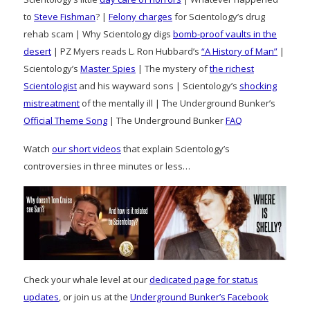
to
Steve Fishman
? |
Felony charges
for Scientology’s drug
rehab scam | Why Scientology digs
bomb-proof vaults in the
desert
| PZ Myers reads L. Ron Hubbard’s
“A History of Man”
|
Scientology’s
Master Spies
| The mystery of
the richest
Scientologist
and his wayward sons | Scientology’s
shocking
mistreatment
of the mentally ill | The Underground Bunker’s
Official Theme Song
| The Underground Bunker
FAQ
Watch
our short videos
that explain Scientology’s
controversies in three minutes or less…
Check your whale level at our
dedicated page for status
updates
, or join us at the
Underground Bunker’s Facebook