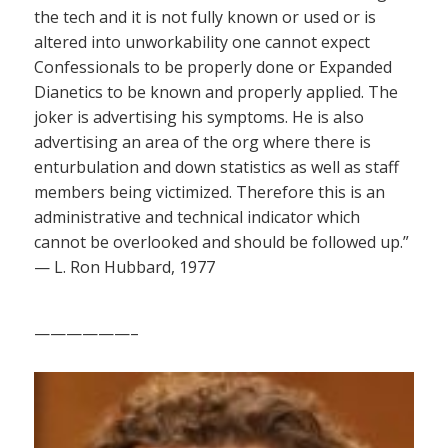
the tech and it is not fully known or used or is
altered into unworkability one cannot expect
Confessionals to be properly done or Expanded
Dianetics to be known and properly applied. The
joker is advertising his symptoms. He is also
advertising an area of the org where there is
enturbulation and down statistics as well as staff
members being victimized. Therefore this is an
administrative and technical indicator which
cannot be overlooked and should be followed up.”
— L. Ron Hubbard, 1977
——————–