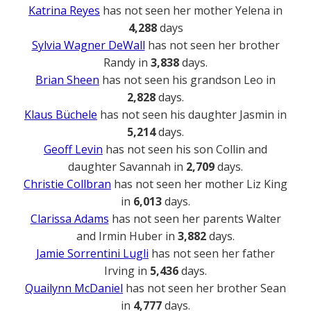
Katrina Reyes
has not seen her mother Yelena in
4,288
days
Sylvia Wagner DeWall
has not seen her brother
Randy in
3,838
days.
Brian Sheen
has not seen his grandson Leo in
2,828
days.
Klaus Büchele
has not seen his daughter Jasmin in
5,214
days.
Geoff Levin
has not seen his son Collin and
daughter Savannah in
2,709
days.
Christie Collbran
has not seen her mother Liz King
in
6,013
days.
Clarissa Adams
has not seen her parents Walter
and Irmin Huber in
3,882
days.
Jamie Sorrentini Lugli
has not seen her father
Irving in
5,436
days.
Quailynn McDaniel
has not seen her brother Sean
in
4,777
days.