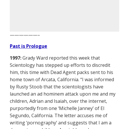
——————–
Past is Prologue
1997:
Grady Ward reported this week that
Scientology has stepped up efforts to discredit
him, this time with Dead Agent packs sent to his
home town of Arcata, California. “I was informed
by Rusty Stoob that the scientologists have
launched an ad hominem attack upon me and my
children, Adrian and Isaiah, over the internet,
purportedly from one ‘Michelle Janney’ of El
Segundo, California. The letter accuses me of
writing ‘pornography’ and suggests that I am a