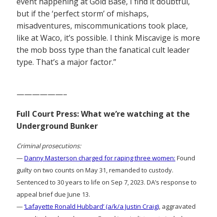
event happening at Gold Base, I find it doubtful,
but if the ‘perfect storm’ of mishaps,
misadventures, miscommunications took place,
like at Waco, it’s possible. I think Miscavige is more
the mob boss type than the fanatical cult leader
type. That’s a major factor.”
——————–
Full Court Press: What we’re watching at the
Underground Bunker
Criminal prosecutions:
—
Danny Masterson charged for raping three women:
Found
guilty on two counts on May 31, remanded to custody.
Sentenced to 30 years to life on Sep 7, 2023. DA’s response to
appeal brief due June 13.
—
‘Lafayette Ronald Hubbard’ (a/k/a Justin Craig)
, aggravated