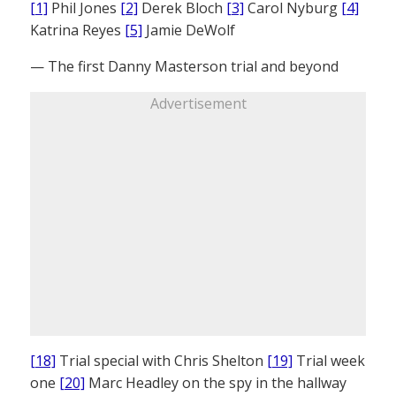
[1]
Phil Jones
[2]
Derek Bloch
[3]
Carol Nyburg
[4]
Katrina Reyes
[5]
Jamie DeWolf
— The first Danny Masterson trial and beyond
Advertisement
[18]
Trial special with Chris Shelton
[19]
Trial week
one
[20]
Marc Headley on the spy in the hallway