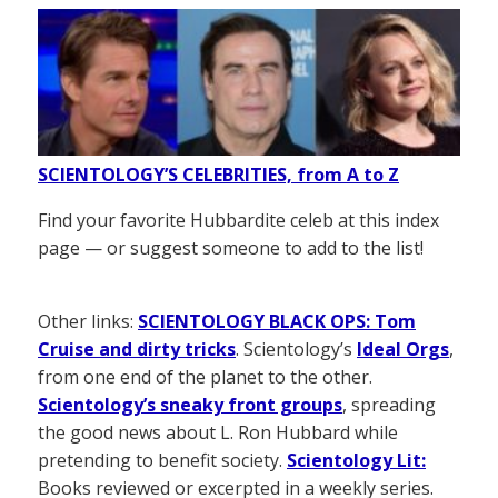
SCIENTOLOGY’S CELEBRITIES, from A to Z
Find your favorite Hubbardite celeb at this index
page — or suggest someone to add to the list!
Other links:
SCIENTOLOGY BLACK OPS: Tom
Cruise and dirty tricks
. Scientology’s
Ideal Orgs
,
from one end of the planet to the other.
Scientology’s sneaky front groups
, spreading
the good news about L. Ron Hubbard while
pretending to benefit society.
Scientology Lit:
Books reviewed or excerpted in a weekly series.