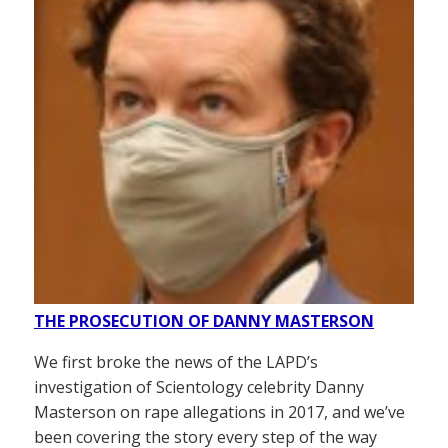
THE PROSECUTION OF DANNY MASTERSON
We first broke the news of the LAPD’s
investigation of Scientology celebrity Danny
Masterson on rape allegations in 2017, and we’ve
been covering the story every step of the way