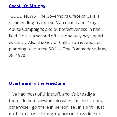
Avast, Ye Mateys
“GOOD NEWS: The Governor’s Office of Calif is
commending us for the Narco-non and Drug
Abuse Campaigns and our effectiveness in this
field. This is a second official one only days apart
evidently. Also the Gov of Calif’s son is reported
planning to join the SO.” — The Commodore, May
28, 1970
——————–
Overheard in the FreeZone
“I’ve had most of this stuff, and it’s broadly all
there. Remote viewing I do when I’m in the body,
otherwise I go there in person, i.e., in spirit. I just
go. I don’t pass through space or cross time or