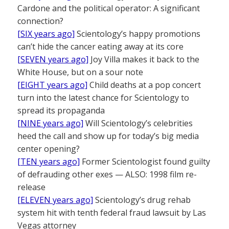
Cardone and the political operator: A significant
connection?
[SIX years ago]
Scientology’s happy promotions
can’t hide the cancer eating away at its core
[SEVEN years ago]
Joy Villa makes it back to the
White House, but on a sour note
[EIGHT years ago]
Child deaths at a pop concert
turn into the latest chance for Scientology to
spread its propaganda
[NINE years ago]
Will Scientology’s celebrities
heed the call and show up for today’s big media
center opening?
[TEN years ago]
Former Scientologist found guilty
of defrauding other exes — ALSO: 1998 film re-
release
[ELEVEN years ago]
Scientology’s drug rehab
system hit with tenth federal fraud lawsuit by Las
Vegas attorney