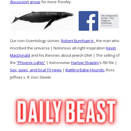
discussion group
for more frivolity.
Our non-Scientology stories:
Robert Burnham Jr.
, the man who
inscribed the universe | Notorious alt-right inspiration
Kevin
MacDonald
and his theories about Jewish DNA | The selling of
the
“Phoenix Lights”
| Astronomer
Harlow Shapley
‘s FBI file |
Sex, spies, and local TV news
|
Battling Babe-Hounds:
Ross
Jeffries v. R. Don Steele