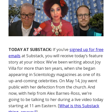
TODAY AT SUBSTACK:
If you’ve
signed up for free
emails
at Substack, you will receive today’s feature
story at your inbox: We’ve been writing about Joy
Villa for more than ten years, when she began
appearing in Scientology magazines as one of its
up-and-coming celebrities. On May 14, Joy went
public with her defection from the church. And
now, with help from Alex Barnes-Ross, we’re
going to be talking to her during a live video today
starting at 11 am Eastern. [
What is this Substack
thing, anyway?
]