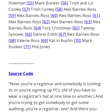
Holeman
[55]
Mark Bunker
[56]
Trish and Liz
Conley
[57]
Trish Conley
[58]
Alex Barnes-Ross
[59]
Alex Barnes-Ross
[60]
Alex Barnes-Ross
[61]
Alex Barnes-Ross
[62]
Alex Barnes-Ross
[63]
Alex
Barnes-Ross
[64]
Tory Christman
[65]
Tammy
Synovec
[66]
Dennis Erlich
[67]
Alex Barnes-Ross
[68]
Valerie Ross
[69]
Kat in Austin
[70]
Mark
Bunker
[71]
Phil Jones
——————–
Source Code
“Now, you’re a registrar and somebody is coming
in, or you’re signing up PCs. (All of you have to
wear a registrar’s hat at one time or another.) And
you’re trying to get somebody to get some
auditing, you’re a registrar, see? And there you