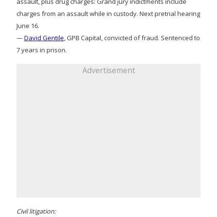
assault, plus drug charges: Grand jury indictments include
charges from an assault while in custody. Next pretrial hearing
June 16.
—
David Gentile
, GPB Capital, convicted of fraud. Sentenced to
7 years in prison.
Advertisement
Civil litigation: