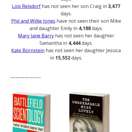
Lois Reisdorf
has not seen her son Craig in
3,677
days.
Phil and Willie Jones
have not seen their son Mike
and daughter Emily in
4,188
days.
Mary Jane Barry
has not seen her daughter
Samantha in
4,444
days.
Kate Bornstein
has not seen her daughter Jessica
in
15,552
days.
——————–