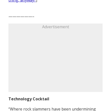
——————–
Advertisement
Technology Cocktail
“Where rock slammers have been undermining