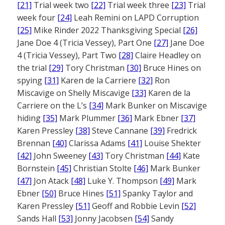
[21]
Trial week two
[22]
Trial week three
[23]
Trial
week four
[24]
Leah Remini on LAPD Corruption
[25]
Mike Rinder 2022 Thanksgiving Special
[26]
Jane Doe 4 (Tricia Vessey), Part One
[27]
Jane Doe
4 (Tricia Vessey), Part Two
[28]
Claire Headley on
the trial
[29]
Tory Christman
[30]
Bruce Hines on
spying
[31]
Karen de la Carriere
[32]
Ron
Miscavige on Shelly Miscavige
[33]
Karen de la
Carriere on the L’s
[34]
Mark Bunker on Miscavige
hiding
[35]
Mark Plummer
[36]
Mark Ebner
[37]
Karen Pressley
[38]
Steve Cannane
[39]
Fredrick
Brennan
[40]
Clarissa Adams
[41]
Louise Shekter
[42]
John Sweeney
[43]
Tory Christman
[44]
Kate
Bornstein
[45]
Christian Stolte
[46]
Mark Bunker
[47]
Jon Atack
[48]
Luke Y. Thompson
[49]
Mark
Ebner
[50]
Bruce Hines
[51]
Spanky Taylor and
Karen Pressley
[51]
Geoff and Robbie Levin
[52]
Sands Hall
[53]
Jonny Jacobsen
[54]
Sandy