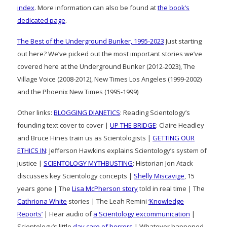
index
. More information can also be found at
the book’s
dedicated page
.
The Best of the Underground Bunker, 1995-2023
Just starting
out here? We’ve picked out the most important stories we’ve
covered here at the Underground Bunker (2012-2023), The
Village Voice (2008-2012), New Times Los Angeles (1999-2002)
and the Phoenix New Times (1995-1999)
Other links:
BLOGGING DIANETICS
: Reading Scientology’s
founding text cover to cover |
UP THE BRIDGE
: Claire Headley
and Bruce Hines train us as Scientologists |
GETTING OUR
ETHICS IN
: Jefferson Hawkins explains Scientology’s system of
justice |
SCIENTOLOGY MYTHBUSTING
: Historian Jon Atack
discusses key Scientology concepts |
Shelly Miscavige
, 15
years gone | The
Lisa McPherson story
told in real time | The
Cathriona White
stories | The Leah Remini
‘Knowledge
Reports’
| Hear audio of
a Scientology excommunication
|
Scientology’s little
day care of horrors
| Whatever happened