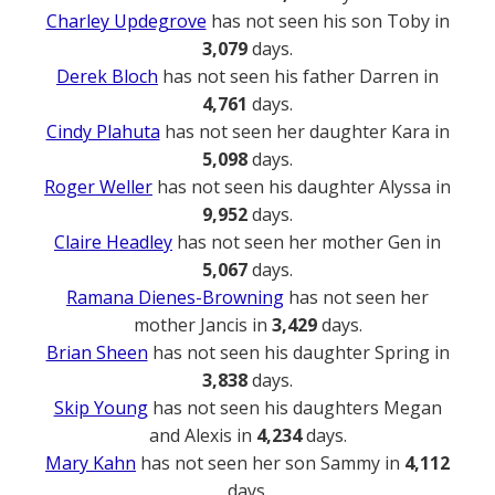
Charley Updegrove
has not seen his son Toby in
3,079
days.
Derek Bloch
has not seen his father Darren in
4,761
days.
Cindy Plahuta
has not seen her daughter Kara in
5,098
days.
Roger Weller
has not seen his daughter Alyssa in
9,952
days.
Claire Headley
has not seen her mother Gen in
5,067
days.
Ramana Dienes-Browning
has not seen her
mother Jancis in
3,429
days.
Brian Sheen
has not seen his daughter Spring in
3,838
days.
Skip Young
has not seen his daughters Megan
and Alexis in
4,234
days.
Mary Kahn
has not seen her son Sammy in
4,112
days.