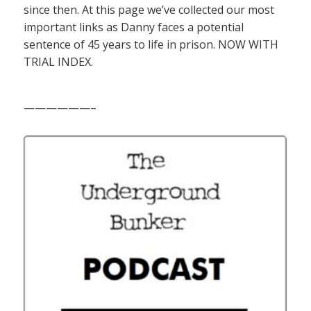
since then. At this page we’ve collected our most
important links as Danny faces a potential
sentence of 45 years to life in prison. NOW WITH
TRIAL INDEX.
——————–