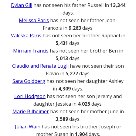
Dylan Gill
has not seen his father Russell in
13,344
days.
Melissa Paris
has not seen her father Jean-
Francois in
9,263
days.
Valeska Paris
has not seen her brother Raphael in
5,431
days.
Mirriam Francis
has not seen her brother Ben in
5,013
days.
Claudio and Renata Lugli
have not seen their son
Flavio in
5,272
days.
Sara Goldberg
has not seen her daughter Ashley
in
4,309
days.
Lori Hodgson
has not seen her son Jeremy and
daughter Jessica in
4,025
days.
Marie Bilheimer
has not seen her mother June in
3,589
days.
Julian Wain
has not seen his brother Joseph or
mother Susan in
1,904
days.