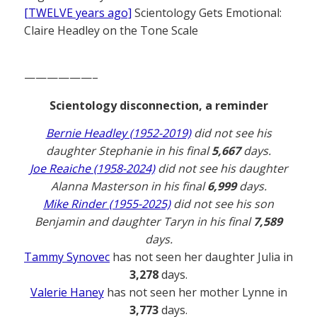
[TWELVE years ago]
Scientology Gets Emotional:
Claire Headley on the Tone Scale
——————–
Scientology disconnection, a reminder
Bernie Headley (1952-2019)
did not see his
daughter Stephanie in his final
5,667
days.
Joe Reaiche (1958-2024)
did not see his daughter
Alanna Masterson in his final
6,999
days.
Mike Rinder (1955-2025)
did not see his son
Benjamin and daughter Taryn in his final
7,589
days.
Tammy Synovec
has not seen her daughter Julia in
3,278
days.
Valerie Haney
has not seen her mother Lynne in
3,773
days.