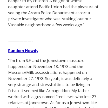
danger to my children. A neighbor whose
daughter attend Pacific Union had the pleasure of
seeing the Arcata Police Department escort a
private investigator who was ‘staking’ out our
Vassaide neighborhood a few weeks ago.”
——————–
Random Howdy
“I’m from S.F. and the Jonestown massacre
happened on November 18, 1978 and the
Moscone/Milk assassinations happened on
November 27, 1978. So yeah, it was definitely a
very strange and stressful time to be living in
Frisco. It seemed like Armageddon. My father
worked with a guy named Fred Lewis who lost 27
relatives at Jonestown. As far as a Jonestown-like