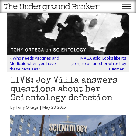
«
Who needs vaccines and
MAGA gold: Looks like it’s
Medicaid when you have
going to be another white boy
these geniuses?
summer
»
LIVE: Joy Villa answers
questions about her
Scientology defection
By Tony Ortega | May 28, 2025