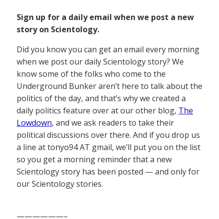
Sign up for a daily email when we post a new
story on Scientology.
Did you know you can get an email every morning
when we post our daily Scientology story? We
know some of the folks who come to the
Underground Bunker aren’t here to talk about the
politics of the day, and that’s why we created a
daily politics feature over at our other blog,
The
Lowdown
, and we ask readers to take their
political discussions over there. And if you drop us
a line at tonyo94 AT gmail, we’ll put you on the list
so you get a morning reminder that a new
Scientology story has been posted — and only for
our Scientology stories.
——————–