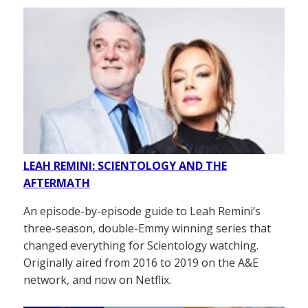
LEAH REMINI: SCIENTOLOGY AND THE
AFTERMATH
An episode-by-episode guide to Leah Remini’s
three-season, double-Emmy winning series that
changed everything for Scientology watching.
Originally aired from 2016 to 2019 on the A&E
network, and now on Netflix.