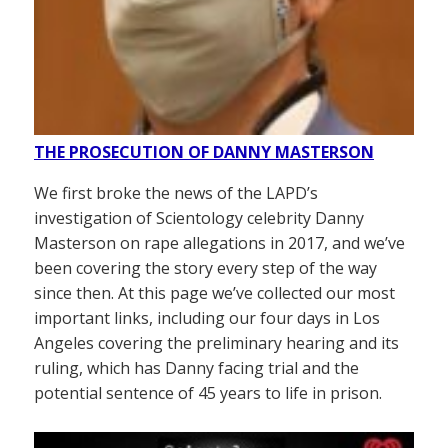
THE PROSECUTION OF DANNY MASTERSON
We first broke the news of the LAPD’s
investigation of Scientology celebrity Danny
Masterson on rape allegations in 2017, and we’ve
been covering the story every step of the way
since then. At this page we’ve collected our most
important links, including our four days in Los
Angeles covering the preliminary hearing and its
ruling, which has Danny facing trial and the
potential sentence of 45 years to life in prison.