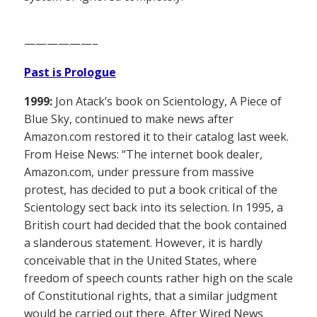
——————–
Past is Prologue
1999:
Jon Atack’s book on Scientology, A Piece of
Blue Sky, continued to make news after
Amazon.com restored it to their catalog last week.
From Heise News: “The internet book dealer,
Amazon.com, under pressure from massive
protest, has decided to put a book critical of the
Scientology sect back into its selection. In 1995, a
British court had decided that the book contained
a slanderous statement. However, it is hardly
conceivable that in the United States, where
freedom of speech counts rather high on the scale
of Constitutional rights, that a similar judgment
would be carried out there. After Wired News