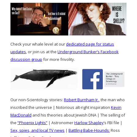
Check your whale level at our
dedicated page for status
updates
, or join us at the
Underground Bunker’s Facebook
discussion group
for more frivolity.
Our non-Scientology stories:
Robert Burnham Jr.
, the man who
inscribed the universe | Notorious alt-right inspiration
Kevin
MacDonald
and his theories about Jewish DNA | The selling of
the
“Phoenix Lights”
| Astronomer
Harlow Shapley
‘s FBI file |
Sex, spies, and local TV news
|
Battling Babe-Hounds:
Ross