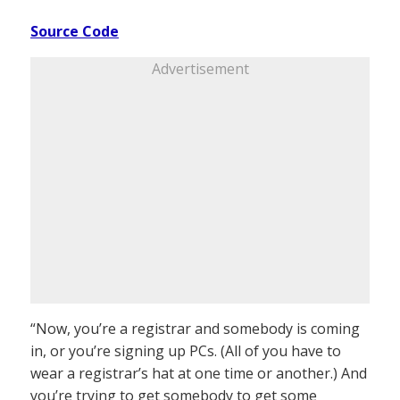
Source Code
Advertisement
“Now, you’re a registrar and somebody is coming
in, or you’re signing up PCs. (All of you have to
wear a registrar’s hat at one time or another.) And
you’re trying to get somebody to get some