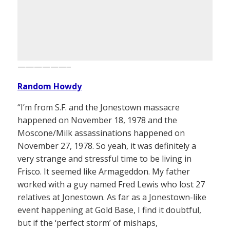
——————–
Random Howdy
“I’m from S.F. and the Jonestown massacre
happened on November 18, 1978 and the
Moscone/Milk assassinations happened on
November 27, 1978. So yeah, it was definitely a
very strange and stressful time to be living in
Frisco. It seemed like Armageddon. My father
worked with a guy named Fred Lewis who lost 27
relatives at Jonestown. As far as a Jonestown-like
event happening at Gold Base, I find it doubtful,
but if the ‘perfect storm’ of mishaps,