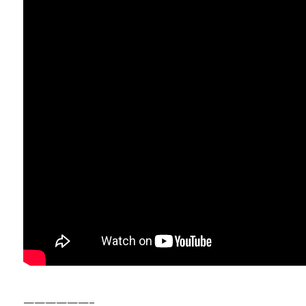
——————–