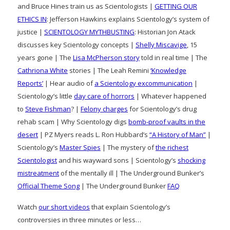
and Bruce Hines train us as Scientologists |
GETTING OUR
ETHICS IN
: Jefferson Hawkins explains Scientology’s system of
justice |
SCIENTOLOGY MYTHBUSTING
: Historian Jon Atack
discusses key Scientology concepts |
Shelly Miscavige
, 15
years gone | The
Lisa McPherson story
told in real time | The
Cathriona White
stories | The Leah Remini
‘Knowledge
Reports’
| Hear audio of
a Scientology excommunication
|
Scientology’s little
day care of horrors
| Whatever happened
to
Steve Fishman
? |
Felony charges
for Scientology’s drug
rehab scam | Why Scientology digs
bomb-proof vaults in the
desert
| PZ Myers reads L. Ron Hubbard’s
“A History of Man”
|
Scientology’s
Master Spies
| The mystery of
the richest
Scientologist
and his wayward sons | Scientology’s
shocking
mistreatment
of the mentally ill | The Underground Bunker’s
Official Theme Song
| The Underground Bunker
FAQ
Watch
our short videos
that explain Scientology’s
controversies in three minutes or less…