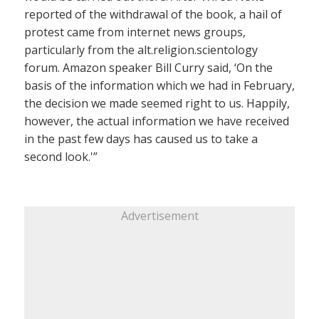
reported of the withdrawal of the book, a hail of
protest came from internet news groups,
particularly from the alt.religion.scientology
forum. Amazon speaker Bill Curry said, ‘On the
basis of the information which we had in February,
the decision we made seemed right to us. Happily,
however, the actual information we have received
in the past few days has caused us to take a
second look.'”
Advertisement