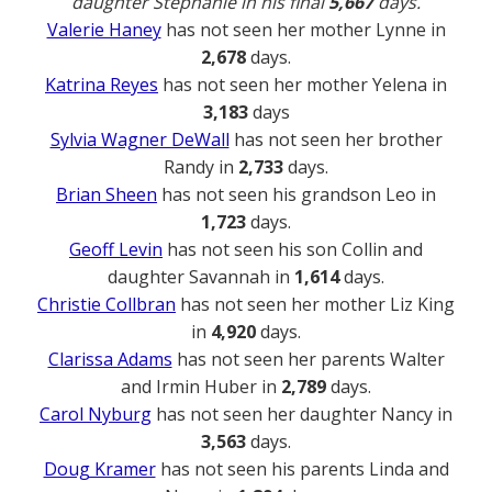
daughter Stephanie in his final
5,667
days.
Valerie Haney
has not seen her mother Lynne in
2,678
days.
Katrina Reyes
has not seen her mother Yelena in
3,183
days
Sylvia Wagner DeWall
has not seen her brother
Randy in
2,733
days.
Brian Sheen
has not seen his grandson Leo in
1,723
days.
Geoff Levin
has not seen his son Collin and
daughter Savannah in
1,614
days.
Christie Collbran
has not seen her mother Liz King
in
4,920
days.
Clarissa Adams
has not seen her parents Walter
and Irmin Huber in
2,789
days.
Carol Nyburg
has not seen her daughter Nancy in
3,563
days.
Doug Kramer
has not seen his parents Linda and