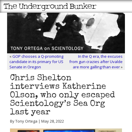
«
GOP chooses a Q-promoting
In the Q era, the excuses
candidate in its primary for US
from gun crazies after Uvalde
Senate in Oregon
are more galling than ever
»
Chris Shelton
interviews Katherine
Olson, who only escaped
Scientology’s Sea Org
last year
By Tony Ortega | May 28, 2022