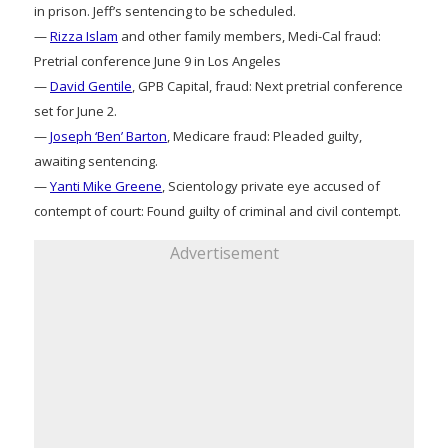
in prison. Jeff’s sentencing to be scheduled.
—
Rizza Islam
and other family members, Medi-Cal fraud:
Pretrial conference June 9 in Los Angeles
—
David Gentile
, GPB Capital, fraud: Next pretrial conference
set for June 2.
—
Joseph ‘Ben’ Barton
, Medicare fraud: Pleaded guilty,
awaiting sentencing.
—
Yanti Mike Greene
, Scientology private eye accused of
contempt of court: Found guilty of criminal and civil contempt.
Advertisement