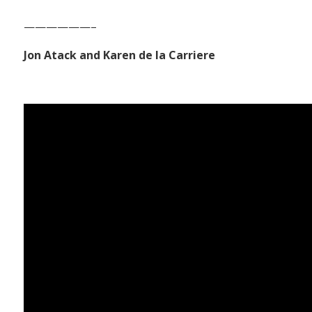
——————–
Jon Atack and Karen de la Carriere