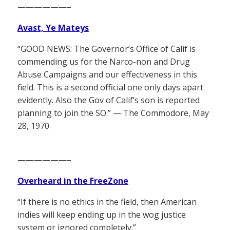
——————–
Avast, Ye Mateys
“GOOD NEWS: The Governor’s Office of Calif is
commending us for the Narco-non and Drug
Abuse Campaigns and our effectiveness in this
field. This is a second official one only days apart
evidently. Also the Gov of Calif’s son is reported
planning to join the SO.” — The Commodore, May
28, 1970
——————–
Overheard in the FreeZone
“If there is no ethics in the field, then American
indies will keep ending up in the wog justice
system or ignored completely.”