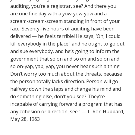
auditing, you’re a registrar, see? And there you
are one fine day with a yow-yow-yow and a
scream-scream-scream standing in front of your
face: Seventy-five hours of auditing have been
delivered — he feels terrible! He says, ‘Oh, I could
kill everybody in the place,’ and he ought to go out
and sue everybody, and he’s going to inform the
government that so on and so on and so on and
so on-yap, yap, yap, you never hear such a thing.
Don’t worry too much about the threats, because
the person totally lacks direction. Person will go
halfway down the steps and change his mind and
do something else, don’t you see? They’re
incapable of carrying forward a program that has
any cohesion or direction, see.” — L. Ron Hubbard,
May 28, 1963