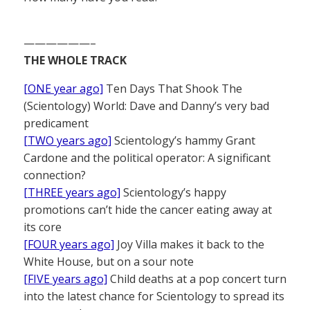
——————–
THE WHOLE TRACK
[ONE year ago]
Ten Days That Shook The
(Scientology) World: Dave and Danny’s very bad
predicament
[TWO years ago]
Scientology’s hammy Grant
Cardone and the political operator: A significant
connection?
[THREE years ago]
Scientology’s happy
promotions can’t hide the cancer eating away at
its core
[FOUR years ago]
Joy Villa makes it back to the
White House, but on a sour note
[FIVE years ago]
Child deaths at a pop concert turn
into the latest chance for Scientology to spread its