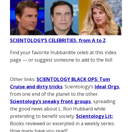
SCIENTOLOGY’S CELEBRITIES, from A to Z
Find your favorite Hubbardite celeb at this index
page — or suggest someone to add to the list!
Other links:
SCIENTOLOGY BLACK OPS: Tom
Cruise and dirty tricks
. Scientology’s
Ideal Orgs
,
from one end of the planet to the other.
Scientology’s sneaky front groups
, spreading
the good news about L. Ron Hubbard while
pretending to benefit society.
Scientology Lit:
Books reviewed or excerpted in a weekly series.
How many have you read?