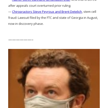
after appeals court overturned prior ruling.
—
Chiropractors Steve Peyroux and Brent Detelich
, stem cell
fraud: Lawsuit filed by the FTC and state of Georgia in August,
now in discovery phase.
——————–