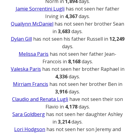
Norm in
1,894
days.
Jamie Sorrentini Lugli
has not seen her father
Irving in
4,367
days.
Quailynn McDaniel
has not seen her brother Sean
in
3,683
days.
Dylan Gill
has not seen his father Russell in
12,249
days.
Melissa Paris
has not seen her father Jean-
Francois in
8,168
days.
Valeska Paris
has not seen her brother Raphael in
4,336
days.
Mirriam Francis
has not seen her brother Ben in
3,916
days.
Claudio and Renata Lugli
have not seen their son
Flavio in
4,178
days.
Sara Goldberg
has not seen her daughter Ashley
in
3,214
days.
Lori Hodgson
has not seen her son Jeremy and