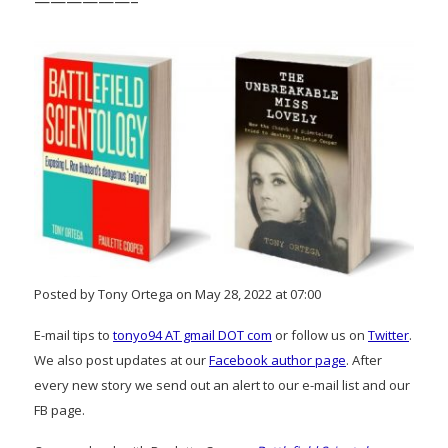
——————–
Posted by Tony Ortega on May 28, 2022 at 07:00
E-mail tips to
tonyo94 AT gmail DOT com
or follow us on
Twitter
.
We also post updates at our
Facebook author page
. After
every new story we send out an alert to our e-mail list and our
FB page.