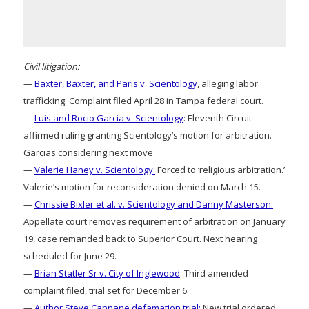
Civil litigation:
—
Baxter, Baxter, and Paris v. Scientology
, alleging labor
trafficking: Complaint filed April 28 in Tampa federal court.
—
Luis and Rocio Garcia v. Scientology
: Eleventh Circuit
affirmed ruling granting Scientology’s motion for arbitration.
Garcias considering next move.
—
Valerie Haney v. Scientology:
Forced to ‘religious arbitration.’
Valerie’s motion for reconsideration denied on March 15.
—
Chrissie Bixler et al. v. Scientology and Danny Masterson:
Appellate court removes requirement of arbitration on January
19, case remanded back to Superior Court. Next hearing
scheduled for June 29.
—
Brian Statler Sr v. City of Inglewood
: Third amended
complaint filed, trial set for December 6.
—
Author Steve Cannane defamation trial:
New trial ordered