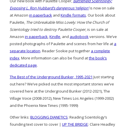
Our new book with Paulette Cooper,
Battlefield Scientology:
Exposing L. Ron Hubbard’s dangerous ‘religion’
is now on sale
at Amazon
in paperback
and
Kindle formats
. Our book about
Paulette,
The Unbreakable Miss Lovely: How the Church of
Scientology tried to destroy Paulette Cooper
, is on sale at
Amazon
in paperback
,
Kindle
, and
audiobook
versions. We’ve
posted photographs of Paulette and scenes from her life at
a
separate location
. Reader Sookie put together
a complete
index
. More information can also be found at
the book’s
dedicated page
.
The Best of the Underground Bunker, 1995-2021
Just starting
out here? We’ve picked out the most important stories we’ve
covered here at the Underground Bunker (2012-2021), The
Village Voice (2008-2012), New Times Los Angeles (1999-2002)
and the Phoenix New Times (1995-1999)
Other links:
BLOGGING DIANETICS
: Reading Scientology’s
founding text cover to cover |
UP THE BRIDGE
: Claire Headley