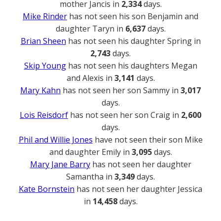
mother Jancis in
2,334
days.
Mike Rinder
has not seen his son Benjamin and
daughter Taryn in
6,637
days.
Brian Sheen
has not seen his daughter Spring in
2,743
days.
Skip Young
has not seen his daughters Megan
and Alexis in
3,141
days.
Mary Kahn
has not seen her son Sammy in
3,017
days.
Lois Reisdorf
has not seen her son Craig in
2,600
days.
Phil and Willie Jones
have not seen their son Mike
and daughter Emily in
3,095
days.
Mary Jane Barry
has not seen her daughter
Samantha in
3,349
days.
Kate Bornstein
has not seen her daughter Jessica
in
14,458
days.