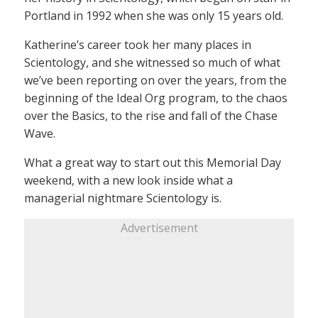
Portland in 1992 when she was only 15 years old.
Katherine’s career took her many places in
Scientology, and she witnessed so much of what
we’ve been reporting on over the years, from the
beginning of the Ideal Org program, to the chaos
over the Basics, to the rise and fall of the Chase
Wave.
What a great way to start out this Memorial Day
weekend, with a new look inside what a
managerial nightmare Scientology is.
Advertisement