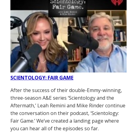
SCIENTOLOGY: FAIR GAME
After the success of their double-Emmy-winning,
three-season A&E series ‘Scientology and the
Aftermath,’ Leah Remini and Mike Rinder continue
the conversation on their podcast, ‘Scientology:
Fair Game.’ We’ve created a landing page where
you can hear all of the episodes so far.