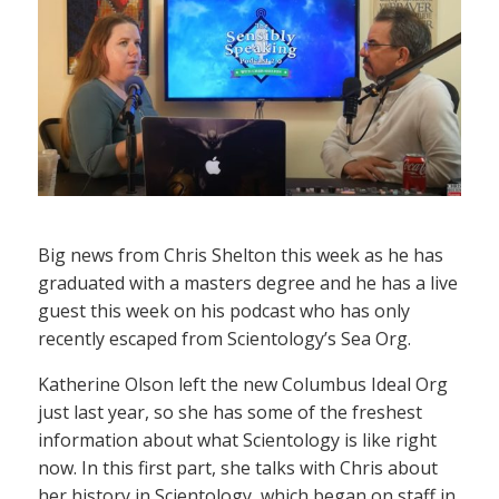
Big news from Chris Shelton this week as he has
graduated with a masters degree and he has a live
guest this week on his podcast who has only
recently escaped from Scientology’s Sea Org.
Katherine Olson left the new Columbus Ideal Org
just last year, so she has some of the freshest
information about what Scientology is like right
now. In this first part, she talks with Chris about
her history in Scientology, which began on staff in