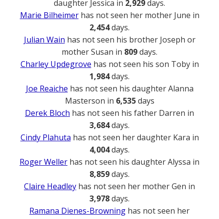
daughter Jessica in
2,929
days.
Marie Bilheimer
has not seen her mother June in
2,454
days.
Julian Wain
has not seen his brother Joseph or
mother Susan in
809
days.
Charley Updegrove
has not seen his son Toby in
1,984
days.
Joe Reaiche
has not seen his daughter Alanna
Masterson in
6,535
days
Derek Bloch
has not seen his father Darren in
3,684
days.
Cindy Plahuta
has not seen her daughter Kara in
4,004
days.
Roger Weller
has not seen his daughter Alyssa in
8,859
days.
Claire Headley
has not seen her mother Gen in
3,978
days.
Ramana Dienes-Browning
has not seen her