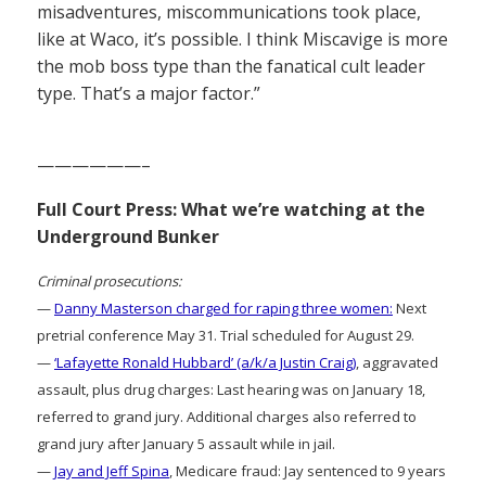
misadventures, miscommunications took place,
like at Waco, it’s possible. I think Miscavige is more
the mob boss type than the fanatical cult leader
type. That’s a major factor.”
——————–
Full Court Press: What we’re watching at the
Underground Bunker
Criminal prosecutions:
—
Danny Masterson charged for raping three women:
Next
pretrial conference May 31. Trial scheduled for August 29.
—
‘Lafayette Ronald Hubbard’ (a/k/a Justin Craig)
, aggravated
assault, plus drug charges: Last hearing was on January 18,
referred to grand jury. Additional charges also referred to
grand jury after January 5 assault while in jail.
—
Jay and Jeff Spina
, Medicare fraud: Jay sentenced to 9 years