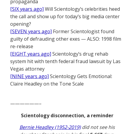
propaganda
[SIX years ago]
Will Scientology’s celebrities heed
the call and show up for today’s big media center
opening?
[SEVEN years ago]
Former Scientologist found
guilty of defrauding other exes — ALSO: 1998 film
re-release
[EIGHT years ago]
Scientology’s drug rehab
system hit with tenth federal fraud lawsuit by Las
Vegas attorney
[NINE years ago]
Scientology Gets Emotional:
Claire Headley on the Tone Scale
——————–
Scientology disconnection, a reminder
Bernie Headley (1952-2019)
did not see his