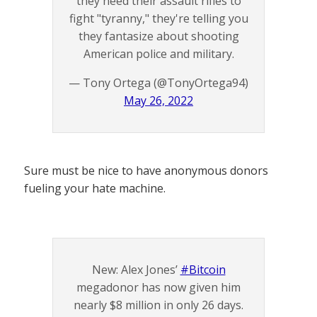
they need their assault rifles to
fight "tyranny," they're telling you
they fantasize about shooting
American police and military.
— Tony Ortega (@TonyOrtega94)
May 26, 2022
Sure must be nice to have anonymous donors
fueling your hate machine.
New: Alex Jones’
#Bitcoin
megadonor has now given him
nearly $8 million in only 26 days.