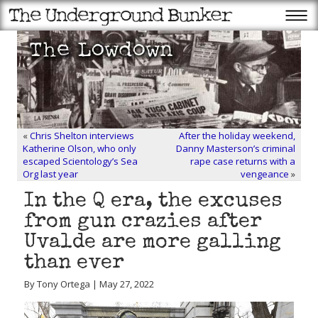
«
Chris Shelton interviews
After the holiday weekend,
Katherine Olson, who only
Danny Masterson’s criminal
escaped Scientology’s Sea
rape case returns with a
Org last year
vengeance
»
In the Q era, the excuses
from gun crazies after
Uvalde are more galling
than ever
By Tony Ortega | May 27, 2022