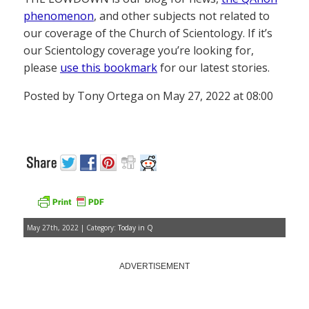
phenomenon
, and other subjects not related to
our coverage of the Church of Scientology. If it’s
our Scientology coverage you’re looking for,
please
use this bookmark
for our latest stories.
Posted by Tony Ortega on May 27, 2022 at 08:00
May 27th, 2022 | Category:
Today in Q
ADVERTISEMENT