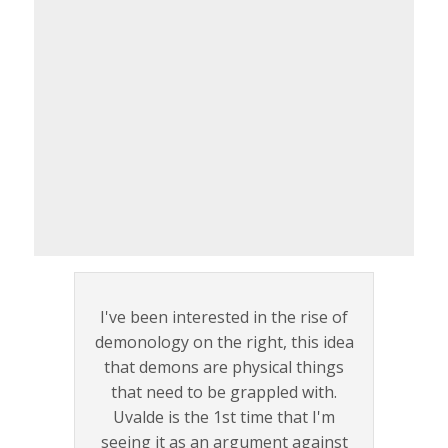
I've been interested in the rise of
demonology on the right, this idea
that demons are physical things
that need to be grappled with.
Uvalde is the 1st time that I'm
seeing it as an argument against