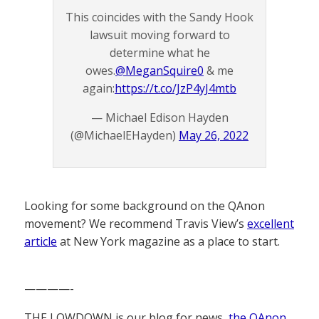
This coincides with the Sandy Hook
lawsuit moving forward to
determine what he
owes.
@MeganSquire0
& me
again:
https://t.co/JzP4yJ4mtb
— Michael Edison Hayden
(@MichaelEHayden)
May 26, 2022
Looking for some background on the QAnon
movement? We recommend Travis View’s
excellent
article
at New York magazine as a place to start.
————-
THE LOWDOWN is our blog for news,
the QAnon