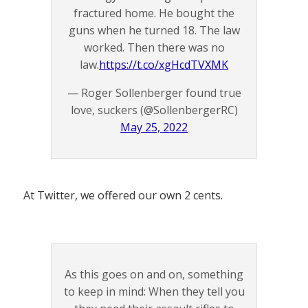
fractured home. He bought the
guns when he turned 18. The law
worked. Then there was no
law.
https://t.co/xgHcdTVXMK
— Roger Sollenberger found true
love, suckers (@SollenbergerRC)
May 25, 2022
At Twitter, we offered our own 2 cents.
As this goes on and on, something
to keep in mind: When they tell you