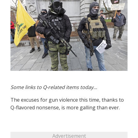
Some links to Q-related items today…
The excuses for gun violence this time, thanks to
Q-flavored nonsense, is more galling than ever.
Advertisement