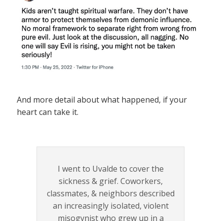
And more detail about what happened, if your
heart can take it.
I went to Uvalde to cover the
sickness & grief. Coworkers,
classmates, & neighbors described
an increasingly isolated, violent
misogynist who grew up in a