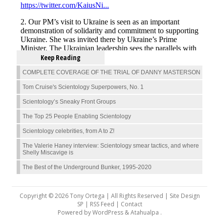
Keep Reading
COMPLETE COVERAGE OF THE TRIAL OF DANNY MASTERSON
Tom Cruise's Scientology Superpowers, No. 1
Scientology’s Sneaky Front Groups
The Top 25 People Enabling Scientology
Scientology celebrities, from A to Z!
The Valerie Haney interview: Scientology smear tactics, and where
Shelly Miscavige is
The Best of the Underground Bunker, 1995-2020
Copyright © 2026 Tony Ortega | All Rights Reserved | Site Design
SP |
RSS Feed
|
Contact
Powered by
WordPress
&
Atahualpa
.