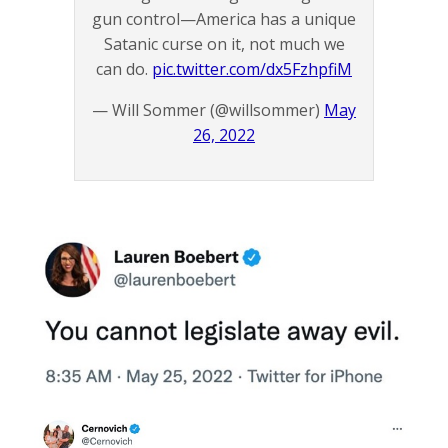
gun control—America has a unique
Satanic curse on it, not much we
can do.
pic.twitter.com/dx5FzhpfiM
— Will Sommer (@willsommer)
May
26, 2022