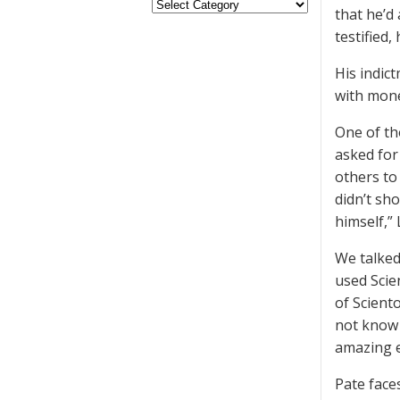
that he’d
testified
His indic
with mone
One of th
asked for
others to
didn’t sh
himself,” 
We talked
used Scie
of Scient
not know 
amazing e
Pate face