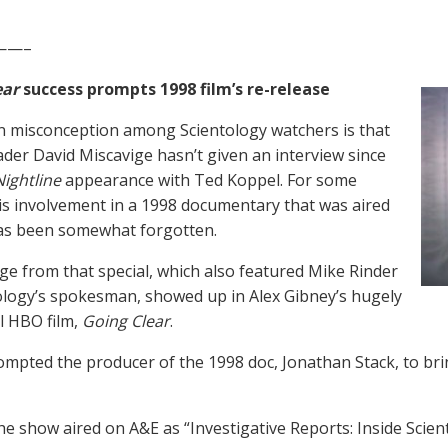
——–
ear
success prompts 1998 film’s re-release
 misconception among Scientology watchers is that
ader David Miscavige hasn’t given an interview since
Nightline
appearance with Ted Koppel. For some
is involvement in a 1998 documentary that was aired
as been somewhat forgotten.
ge from that special, which also featured Mike Rinder
ology’s spokesman, showed up in Alex Gibney’s hugely
l HBO film,
Going Clear
.
ompted the producer of the 1998 doc, Jonathan Stack, to brin
the show aired on A&E as “Investigative Reports: Inside Scien