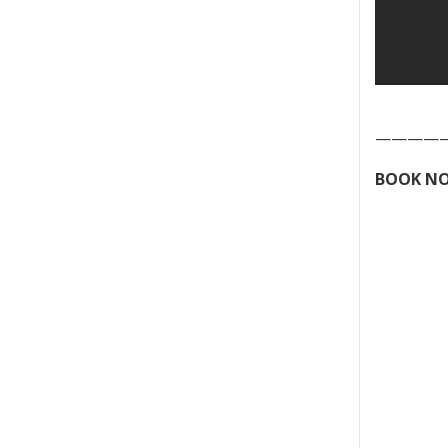
————
BOOK NO