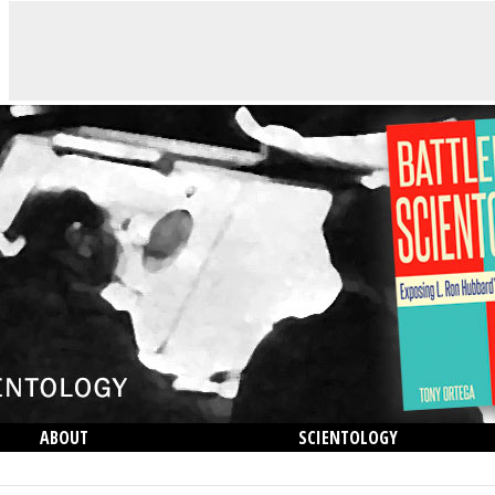
ABOUT
SCIENTOLOGY