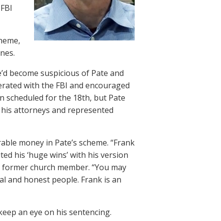
 FBI
cheme,
nes.
e’d become suspicious of Pate and
perated with the FBI and encouraged
en scheduled for the 18th, but Pate
d his attorneys and represented
rable money in Pate’s scheme. “Frank
ed his ‘huge wins’ with his version
ther former church member. “You may
ral and honest people. Frank is an
 keep an eye on his sentencing.