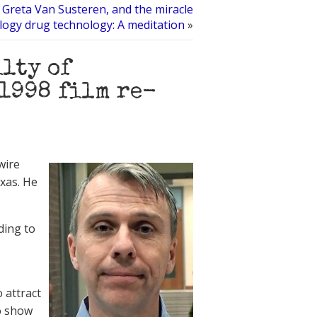
 Greta Van Susteren, and the miracle
ology drug technology: A meditation
»
lty of
1998 film re-
wire
exas. He
ding to
 attract
to show