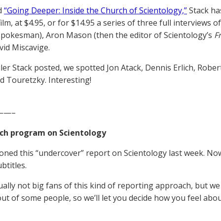
d
“Going Deeper: Inside the Church of Scientology,”
Stack ha
film, at $4.95, or for $14.95 a series of three full interview
spokesman), Aron Mason (then the editor of Scientology’s
F
vid Miscavige.
ailer Stack posted, we spotted Jon Atack, Dennis Erlich, Ro
id Touretzky. Interesting!
——–
ch program on Scientology
ned this “undercover” report on Scientology last week. No
btitles.
ually not big fans of this kind of reporting approach, but we
ut of some people, so we’ll let you decide how you feel about