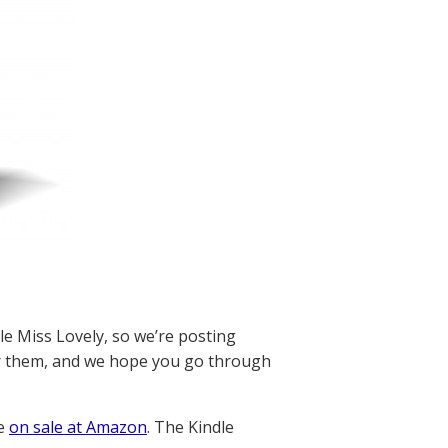
e Miss Lovely, so we’re posting
 them, and we hope you go through
re
on sale at Amazon
. The Kindle