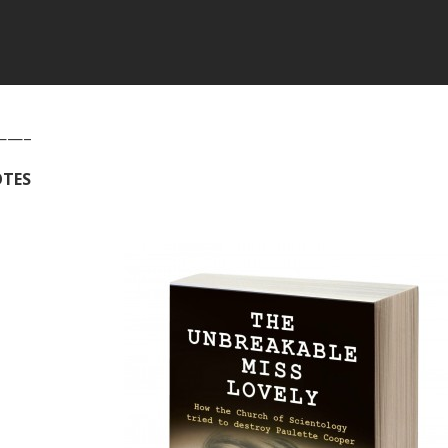
——–
TES