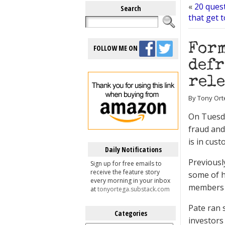
«
20 ques
Search
that get 
Form
FOLLOW ME ON
defr
rele
By Tony Ort
On Tuesda
fraud and
is in cust
Daily Notifications
Previousl
Sign up for free emails to
receive the feature story
some of h
every morning in your inbox
members t
at
tonyortega.substack.com
Pate ran 
Categories
investors
Categories