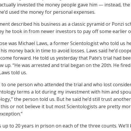
 actually invested the money people gave him — instead, the
, he’d used the money for personal expenses.
tment described his business as a classic pyramid or Ponzi s
y he took in from newer investors to pay off some earlier o
ose was Michael Laws, a former Scientologist who told us h
 his money back in time to avoid losses. Laws said he’d coo
 come forward. He told us yesterday that Pate’s trial had be
ow up. “He was arrested and trial began on the 20th. He fire
Laws told us.
 to one person who attended the trial and who lost conside
ntology terms a lot during my investment with him and spout
ology,” the person told us. But he said he’d still trust ano
this or not believe it but most Scientologists are pretty mo
xception.”
s up to 20 years in prison on each of the three counts. We’ll