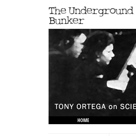
HOME
THE LOWDOWN