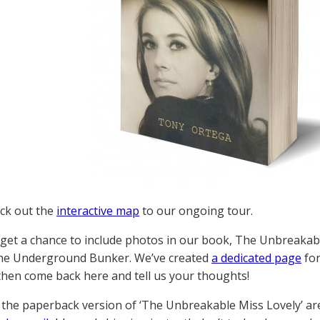
ck out the
interactive map
to our ongoing tour.
 get a chance to include photos in our book, The Unbreakabl
the Underground Bunker. We’ve created
a dedicated page
for
 then come back here and tell us your thoughts!
 the paperback version of ‘The Unbreakable Miss Lovely’ a