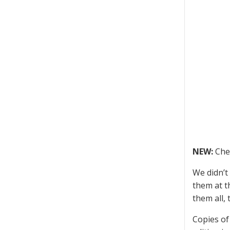
NEW:
Che
We didn’t
them at 
them all,
Copies of