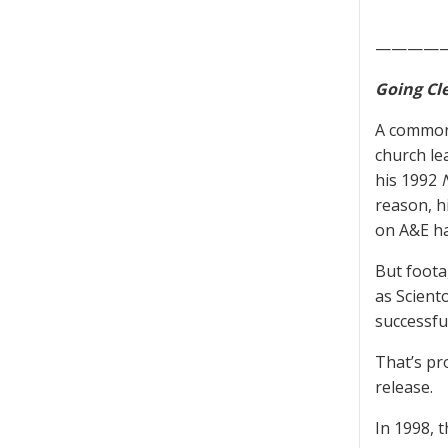
————
Going Cl
A common
church le
his 1992
reason, h
on A&E h
But foota
as Scient
successfu
That’s pr
release.
In 1998, 