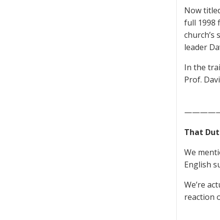
Now title
full 1998 
church’s 
leader Da
In the tr
Prof. Dav
————
That Dut
We mentio
English su
We’re act
reaction o