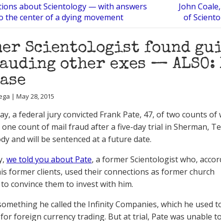
tions about Scientology — with answers
John Coale,
to the center of a dying movement
of Scient
er Scientologist found gui
auding other exes — ALSO: 
ase
ega | May 28, 2015
y, a federal jury convicted Frank Pate, 47, of two counts of 
 one count of mail fraud after a five-day trial in Sherman, T
ody and will be sentenced at a future date.
y,
we told you about Pate
, a former Scientologist who, accor
is former clients, used their connections as former church
o convince them to invest with him.
something he called the Infinity Companies, which he used to
 for foreign currency trading. But at trial, Pate was unable 