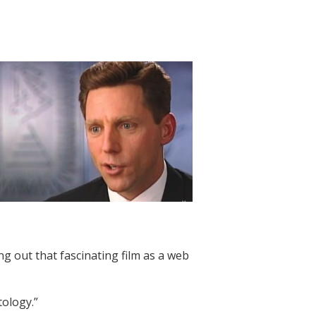
g out that fascinating film as a web
tology.”