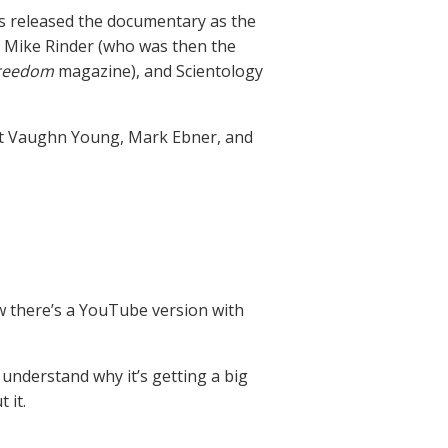
s released the documentary as the
s of Mike Rinder (who was then the
reedom
magazine), and Scientology
bert Vaughn Young, Mark Ebner, and
w there’s a YouTube version with
 understand why it’s getting a big
 it.