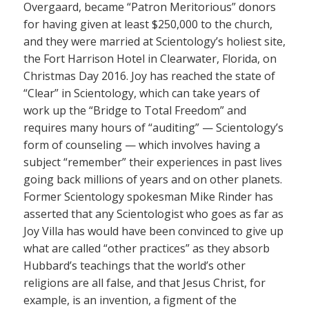
Overgaard, became “Patron Meritorious” donors
for having given at least $250,000 to the church,
and they were married at Scientology’s holiest site,
the Fort Harrison Hotel in Clearwater, Florida, on
Christmas Day 2016. Joy has reached the state of
“Clear” in Scientology, which can take years of
work up the “Bridge to Total Freedom” and
requires many hours of “auditing” — Scientology’s
form of counseling — which involves having a
subject “remember” their experiences in past lives
going back millions of years and on other planets.
Former Scientology spokesman Mike Rinder has
asserted that any Scientologist who goes as far as
Joy Villa has would have been convinced to give up
what are called “other practices” as they absorb
Hubbard’s teachings that the world’s other
religions are all false, and that Jesus Christ, for
example, is an invention, a figment of the