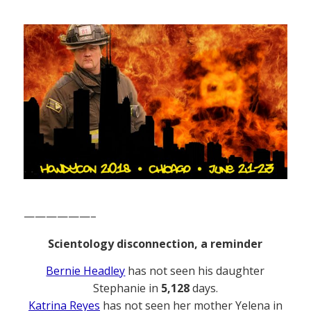
——————–
Scientology disconnection, a reminder
Bernie Headley
has not seen his daughter
Stephanie in
5,128
days.
Katrina Reyes
has not seen her mother Yelena in