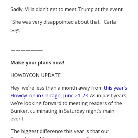
Sadly, Villa didn’t get to meet Trump at the event.
“She was very disappointed about that,” Carla
says.
——————–
Make your plans now!
HOWDYCON UPDATE
Hey, we’re less than a month away from
this year’s
HowdyCon in Chicago, June 21-23
. As in past years,
we’re looking forward to meeting readers of the
Bunker, culminating in Saturday night’s main
event.
The biggest difference this year is that our