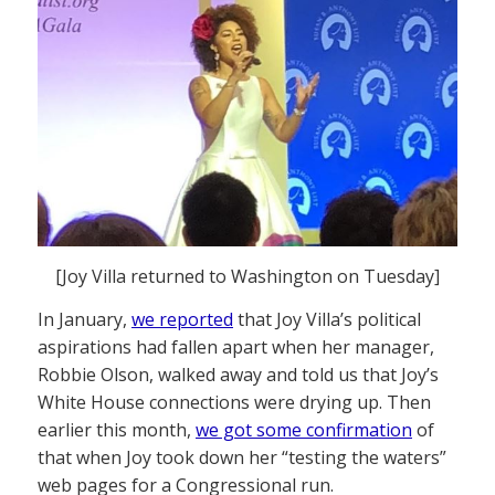
[Joy Villa returned to Washington on Tuesday]
In January,
we reported
that Joy Villa’s political
aspirations had fallen apart when her manager,
Robbie Olson, walked away and told us that Joy’s
White House connections were drying up. Then
earlier this month,
we got some confirmation
of
that when Joy took down her “testing the waters”
web pages for a Congressional run.