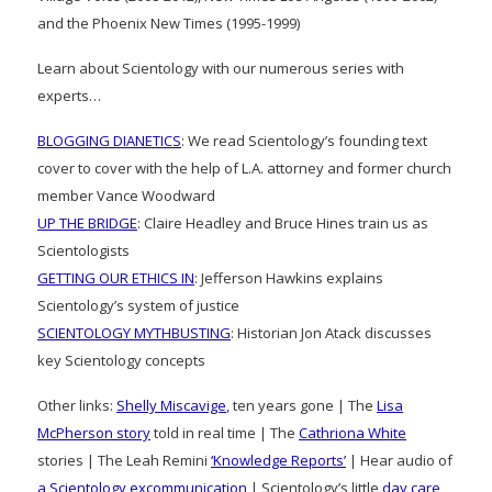
and the Phoenix New Times (1995-1999)
Learn about Scientology with our numerous series with
experts…
BLOGGING DIANETICS
: We read Scientology’s founding text
cover to cover with the help of L.A. attorney and former church
member Vance Woodward
UP THE BRIDGE
: Claire Headley and Bruce Hines train us as
Scientologists
GETTING OUR ETHICS IN
: Jefferson Hawkins explains
Scientology’s system of justice
SCIENTOLOGY MYTHBUSTING
: Historian Jon Atack discusses
key Scientology concepts
Other links:
Shelly Miscavige
, ten years gone | The
Lisa
McPherson story
told in real time | The
Cathriona White
stories | The Leah Remini
‘Knowledge Reports’
| Hear audio of
a Scientology excommunication
| Scientology’s little
day care