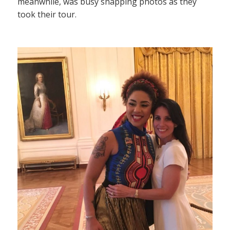
meanwhile, was busy snapping photos as they
took their tour.