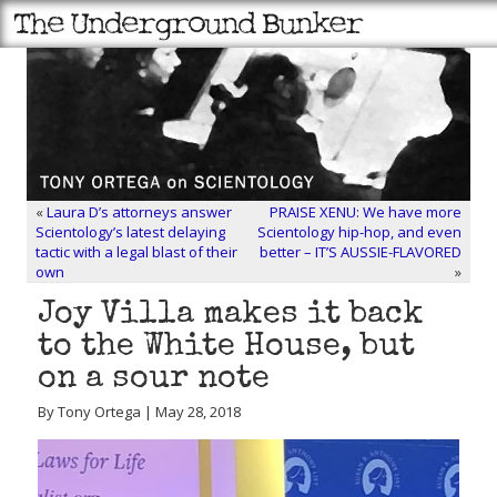
«
Laura D’s attorneys answer
PRAISE XENU: We have more
Scientology’s latest delaying
Scientology hip-hop, and even
tactic with a legal blast of their
better – IT’S AUSSIE-FLAVORED
own
»
Joy Villa makes it back
to the White House, but
on a sour note
By Tony Ortega | May 28, 2018