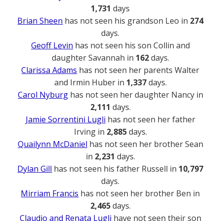
1,731
days
Brian Sheen
has not seen his grandson Leo in
274
days.
Geoff Levin
has not seen his son Collin and
daughter Savannah in
162
days.
Clarissa Adams
has not seen her parents Walter
and Irmin Huber in
1,337
days.
Carol Nyburg
has not seen her daughter Nancy in
2,111
days.
Jamie Sorrentini Lugli
has not seen her father
Irving in
2,885
days.
Quailynn McDaniel
has not seen her brother Sean
in
2,231
days.
Dylan Gill
has not seen his father Russell in
10,797
days.
Mirriam Francis
has not seen her brother Ben in
2,465
days.
Claudio and Renata Lugli
have not seen their son