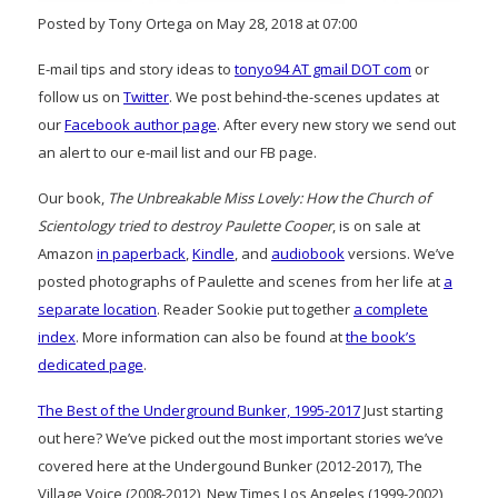
Posted by Tony Ortega on May 28, 2018 at 07:00
E-mail tips and story ideas to
tonyo94 AT gmail DOT com
or
follow us on
Twitter
. We post behind-the-scenes updates at
our
Facebook author page
. After every new story we send out
an alert to our e-mail list and our FB page.
Our book,
The Unbreakable Miss Lovely: How the Church of
Scientology tried to destroy Paulette Cooper
, is on sale at
Amazon
in paperback
,
Kindle
, and
audiobook
versions. We’ve
posted photographs of Paulette and scenes from her life at
a
separate location
. Reader Sookie put together
a complete
index
. More information can also be found at
the book’s
dedicated page
.
The Best of the Underground Bunker, 1995-2017
Just starting
out here? We’ve picked out the most important stories we’ve
covered here at the Undergound Bunker (2012-2017), The
Village Voice (2008-2012), New Times Los Angeles (1999-2002)