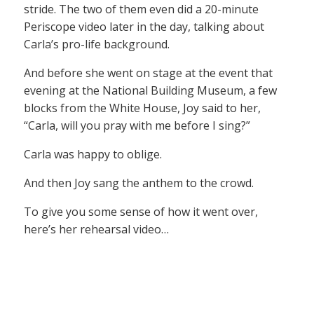
stride. The two of them even did a 20-minute
Periscope video later in the day, talking about
Carla’s pro-life background.
And before she went on stage at the event that
evening at the National Building Museum, a few
blocks from the White House, Joy said to her,
“Carla, will you pray with me before I sing?”
Carla was happy to oblige.
And then Joy sang the anthem to the crowd.
To give you some sense of how it went over,
here’s her rehearsal video…