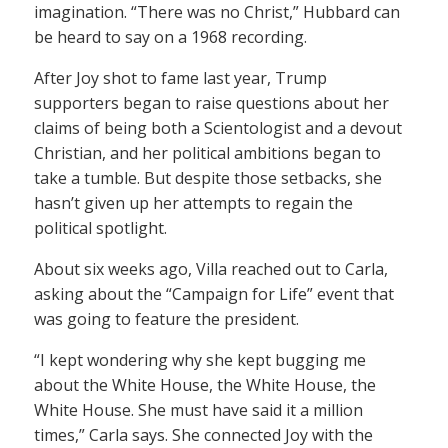
imagination. “There was no Christ,” Hubbard can
be heard to say on a 1968 recording.
After Joy shot to fame last year, Trump
supporters began to raise questions about her
claims of being both a Scientologist and a devout
Christian, and her political ambitions began to
take a tumble. But despite those setbacks, she
hasn’t given up her attempts to regain the
political spotlight.
About six weeks ago, Villa reached out to Carla,
asking about the “Campaign for Life” event that
was going to feature the president.
“I kept wondering why she kept bugging me
about the White House, the White House, the
White House. She must have said it a million
times,” Carla says. She connected Joy with the