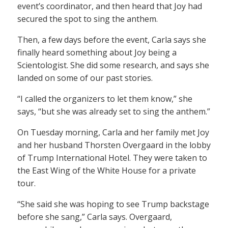
event’s coordinator, and then heard that Joy had
secured the spot to sing the anthem.
Then, a few days before the event, Carla says she
finally heard something about Joy being a
Scientologist. She did some research, and says she
landed on some of our past stories.
“I called the organizers to let them know,” she
says, “but she was already set to sing the anthem.”
On Tuesday morning, Carla and her family met Joy
and her husband Thorsten Overgaard in the lobby
of Trump International Hotel. They were taken to
the East Wing of the White House for a private
tour.
“She said she was hoping to see Trump backstage
before she sang,” Carla says. Overgaard,