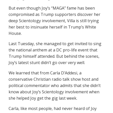
But even though Joy’s “MAGA” fame has been
compromised as Trump supporters discover her
deep Scientology involvement, Villa is still trying
her best to insinuate herself in Trump’s White
House.
Last Tuesday, she managed to get invited to sing
the national anthem at a DC pro-life event that
Trump himself attended. But behind the scenes,
Joy’s latest stunt didn’t go over very well.
We learned that from Carla D’Addesi, a
conservative Christian radio talk show host and
political commentator who admits that she didn’t
know about Joy’s Scientology involvement when
she helped Joy get the gig last week.
Carla, like most people, had never heard of Joy