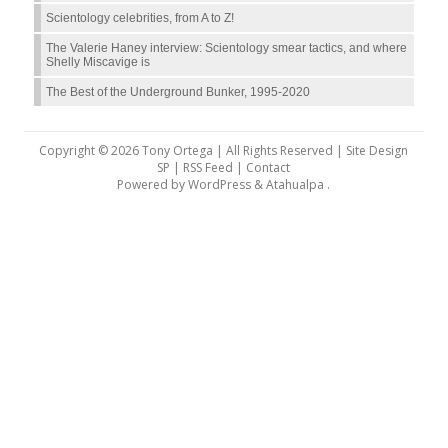
Scientology celebrities, from A to Z!
The Valerie Haney interview: Scientology smear tactics, and where
Shelly Miscavige is
The Best of the Underground Bunker, 1995-2020
Copyright © 2026 Tony Ortega | All Rights Reserved | Site Design
SP |
RSS Feed
|
Contact
Powered by
WordPress
&
Atahualpa
.