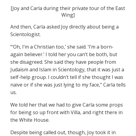
[Joy and Carla during their private tour of the East
Wing]
And then, Carla asked Joy directly about being a
Scientologist.
“‘Oh, I’m a Christian too,’ she said. ‘I’m a born-
again believer.’ I told her you can’t be both, but
she disagreed. She said they have people from
Judaism and Islam in Scientology, that it was just a
self-help group. I couldn’t tell if she thought I was
naive or if she was just lying to my face,” Carla tells
us.
We told her that we had to give Carla some props
for being so up front with Villa, and right there in
the White House.
Despite being called out, though, Joy took it in