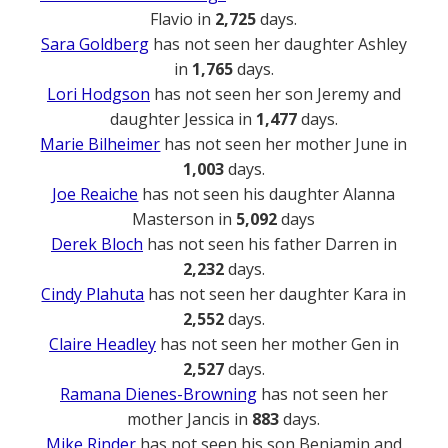
Flavio in
2,725
days.
Sara Goldberg
has not seen her daughter Ashley
in
1,765
days.
Lori Hodgson
has not seen her son Jeremy and
daughter Jessica in
1,477
days.
Marie Bilheimer
has not seen her mother June in
1,003
days.
Joe Reaiche
has not seen his daughter Alanna
Masterson in
5,092
days
Derek Bloch
has not seen his father Darren in
2,232
days.
Cindy Plahuta
has not seen her daughter Kara in
2,552
days.
Claire Headley
has not seen her mother Gen in
2,527
days.
Ramana Dienes-Browning
has not seen her
mother Jancis in
883
days.
Mike Rinder
has not seen his son Benjamin and