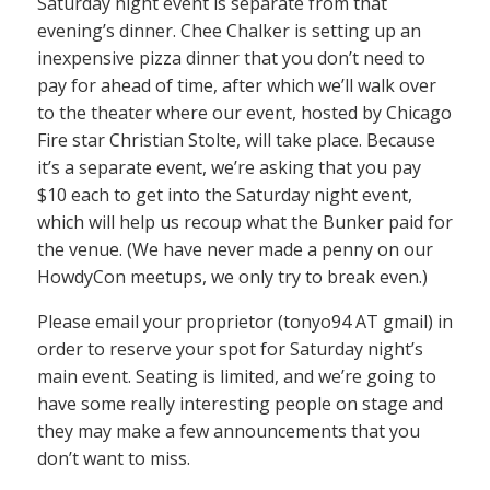
Saturday night event is separate from that
evening’s dinner. Chee Chalker is setting up an
inexpensive pizza dinner that you don’t need to
pay for ahead of time, after which we’ll walk over
to the theater where our event, hosted by Chicago
Fire star Christian Stolte, will take place. Because
it’s a separate event, we’re asking that you pay
$10 each to get into the Saturday night event,
which will help us recoup what the Bunker paid for
the venue. (We have never made a penny on our
HowdyCon meetups, we only try to break even.)
Please email your proprietor (tonyo94 AT gmail) in
order to reserve your spot for Saturday night’s
main event. Seating is limited, and we’re going to
have some really interesting people on stage and
they may make a few announcements that you
don’t want to miss.