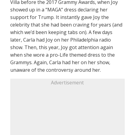
Villa before the 2017 Grammy Awards, when Joy
showed up in a “MAGA” dress declaring her
support for Trump. It instantly gave Joy the
celebrity that she had been craving for years (and
which we’d been keeping tabs on). A few days
later, Carla had Joy on her Philadelphia radio
show. Then, this year, Joy got attention again
when she wore a pro-Life themed dress to the
Grammys. Again, Carla had her on her show,
unaware of the controversy around her.
Advertisement