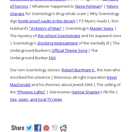
of horrors
| Whatever happened to
Steve Fishman
? |
Felony
charges
for Scientology’s drug rehab scam | Why Scientology
digs
bomb-proof vaults in the desert
| PZ Myers reads L. Ron
Hubbard’s
“A History of Man”
| Scientology’s
Master Spies
|
The mystery of
the richest Scientologist
and his wayward sons
| Scientology’s
shocking mistreatment
of the mentally ill | The
Underground Bunker’s
Official Theme Song
| The
Underground Bunker
FAQ
Our non-Scientology stories:
Robert Burnham Jr.
, the man who
inscribed the universe | Notorious alt-right inspiration
Kevin
MacDonald
and his theories about Jewish DNA | The selling of
the
“Phoenix Lights”
| Astronomer
Harlow Shapley
‘s FBI file |
Sex, spies, and local TV news