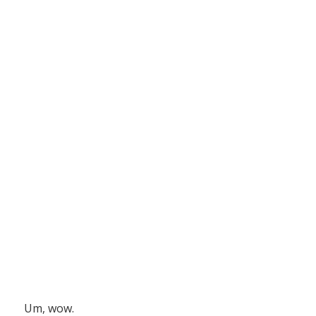
Um, wow.