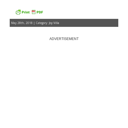
May 28th, 2018 | Category:
Joy Villa
ADVERTISEMENT