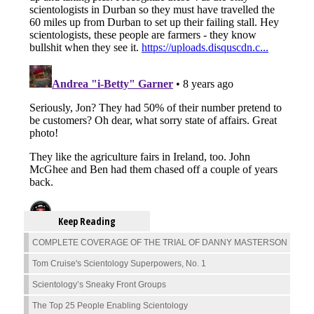
Keep Reading
COMPLETE COVERAGE OF THE TRIAL OF DANNY MASTERSON
Tom Cruise's Scientology Superpowers, No. 1
Scientology’s Sneaky Front Groups
The Top 25 People Enabling Scientology