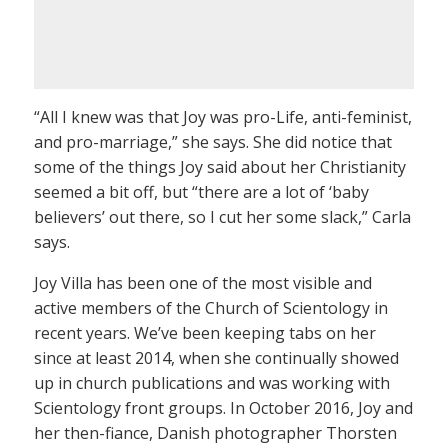
“All I knew was that Joy was pro-Life, anti-feminist,
and pro-marriage,” she says. She did notice that
some of the things Joy said about her Christianity
seemed a bit off, but “there are a lot of ‘baby
believers’ out there, so I cut her some slack,” Carla
says.
Joy Villa has been one of the most visible and
active members of the Church of Scientology in
recent years. We’ve been keeping tabs on her
since at least 2014, when she continually showed
up in church publications and was working with
Scientology front groups. In October 2016, Joy and
her then-fiance, Danish photographer Thorsten