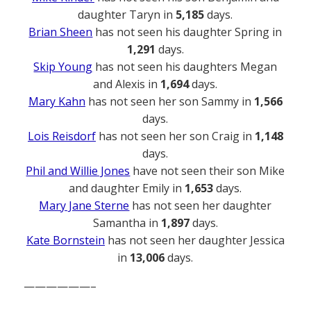
daughter Taryn in
5,185
days.
Brian Sheen
has not seen his daughter Spring in
1,291
days.
Skip Young
has not seen his daughters Megan
and Alexis in
1,694
days.
Mary Kahn
has not seen her son Sammy in
1,566
days.
Lois Reisdorf
has not seen her son Craig in
1,148
days.
Phil and Willie Jones
have not seen their son Mike
and daughter Emily in
1,653
days.
Mary Jane Sterne
has not seen her daughter
Samantha in
1,897
days.
Kate Bornstein
has not seen her daughter Jessica
in
13,006
days.
——————–