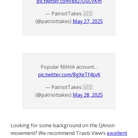
pic.twitter.com/8bZJU0LVKm
— PatriotTakes 🇺🇸
(@patriottakes)
May 27, 2025
Popular MAHA account…
pic.twitter.com/8gXeTf4svK
— PatriotTakes 🇺🇸
(@patriottakes)
May 28, 2025
Looking for some background on the QAnon
movement? We recommend Travis View’s
excellent