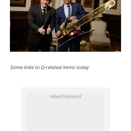
Some links to Q-related items today
Advertisement