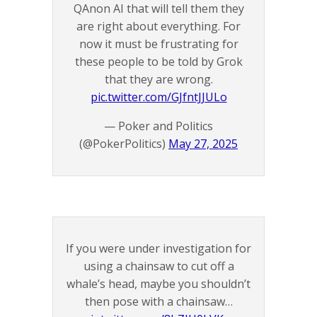
QAnon AI that will tell them they
are right about everything. For
now it must be frustrating for
these people to be told by Grok
that they are wrong.
pic.twitter.com/GJfntJJULo
— Poker and Politics
(@PokerPolitics)
May 27, 2025
If you were under investigation for
using a chainsaw to cut off a
whale’s head, maybe you shouldn’t
then pose with a chainsaw…