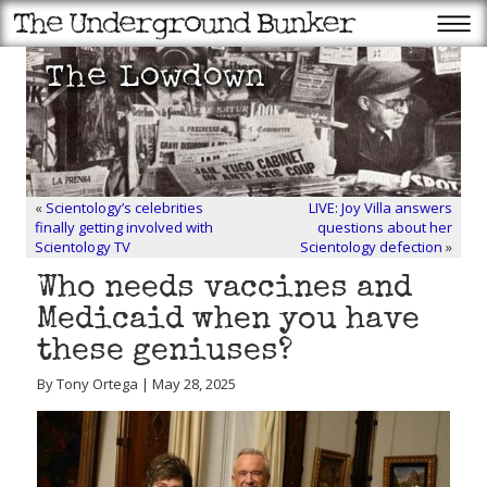
«
Scientology’s celebrities
LIVE: Joy Villa answers
finally getting involved with
questions about her
Scientology TV
Scientology defection
»
Who needs vaccines and
Medicaid when you have
these geniuses?
By Tony Ortega | May 28, 2025