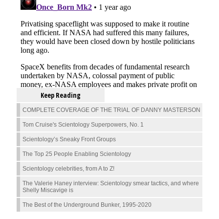
Keep Reading
COMPLETE COVERAGE OF THE TRIAL OF DANNY MASTERSON
Tom Cruise's Scientology Superpowers, No. 1
Scientology’s Sneaky Front Groups
The Top 25 People Enabling Scientology
Scientology celebrities, from A to Z!
The Valerie Haney interview: Scientology smear tactics, and where
Shelly Miscavige is
The Best of the Underground Bunker, 1995-2020