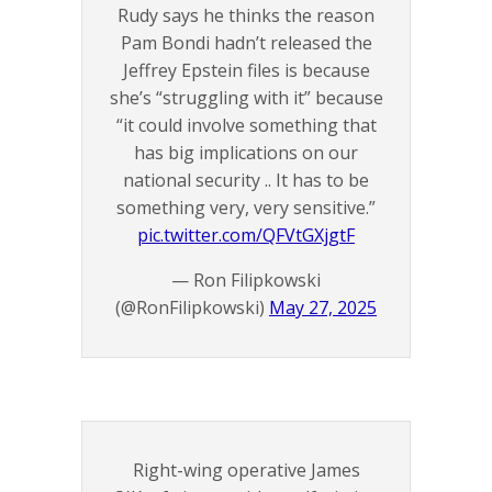
Rudy says he thinks the reason
Pam Bondi hadn’t released the
Jeffrey Epstein files is because
she’s “struggling with it” because
“it could involve something that
has big implications on our
national security .. It has to be
something very, very sensitive.”
pic.twitter.com/QFVtGXjgtF
— Ron Filipkowski
(@RonFilipkowski)
May 27, 2025
Right-wing operative James