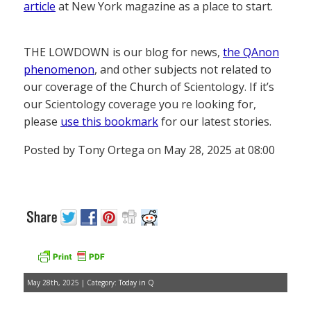
article
at New York magazine as a place to start.
THE LOWDOWN is our blog for news,
the QAnon
phenomenon
, and other subjects not related to
our coverage of the Church of Scientology. If it’s
our Scientology coverage you re looking for,
please
use this bookmark
for our latest stories.
Posted by Tony Ortega on May 28, 2025 at 08:00
May 28th, 2025 | Category:
Today in Q