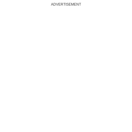
ADVERTISEMENT