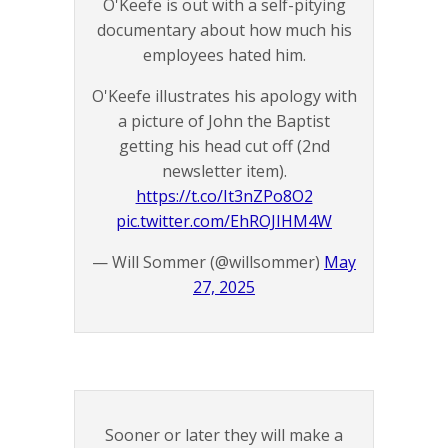
O'Keefe is out with a self-pitying
documentary about how much his
employees hated him.
O'Keefe illustrates his apology with
a picture of John the Baptist
getting his head cut off (2nd
newsletter item).
https://t.co/It3nZPo8O2
pic.twitter.com/EhROJIHM4W
— Will Sommer (@willsommer)
May
27, 2025
Sooner or later they will make a