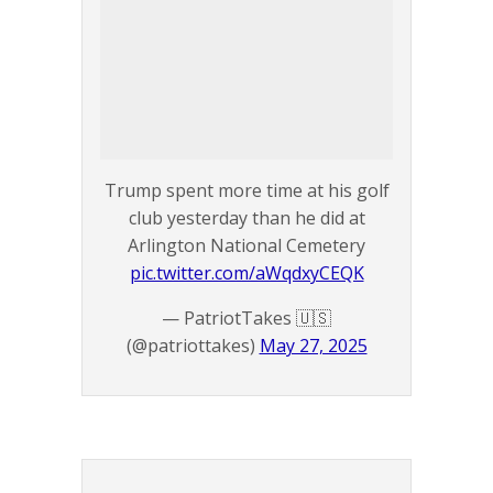
Trump spent more time at his golf
club yesterday than he did at
Arlington National Cemetery
pic.twitter.com/aWqdxyCEQK
— PatriotTakes 🇺🇸
(@patriottakes)
May 27, 2025