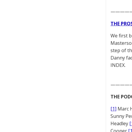
————
THE PRO
We first 
Masterson
step of t
Danny fac
INDEX.
————
THE POD
[1]
Marc 
Sunny Pe
Headley
[
Cooper
[