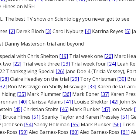
e Hines on MSH
: The best TV show on Scientology you never got to see
ones
[2]
Derek Bloch
[3]
Carol Nyburg
[4]
Katrina Reyes
[5]
Ja
st Danny Masterson trial and beyond
 special with Chris Shelton
[19]
Trial week one
[20]
Marc Head
ek two
[22]
Trial week three
[23]
Trial week four
[24]
Leah Re
22 Thanksgiving Special
[26]
Jane Doe 4 (Tricia Vessey), Pa
[28]
Claire Headley on the trial
[29]
Tory Christman
[30]
Bru
[32]
Ron Miscavige on Shelly Miscavige
[33]
Karen de la Carri
 hiding
[35]
Mark Plummer
[36]
Mark Ebner
[37]
Karen Pres
 Brennan
[40]
Clarissa Adams
[41]
Louise Shekter
[42]
John S
nstein
[45]
Christian Stolte
[46]
Mark Bunker
[47]
Jon Atack
]
Bruce Hines
[51]
Spanky Taylor and Karen Pressley
[51]
Ge
 Jacobsen
[54]
Sandy Holeman
[55]
Mark Bunker
[56]
Trish 
nes-Ross
[59]
Alex Barnes-Ross
[60]
Alex Barnes-Ross
[61]
Al