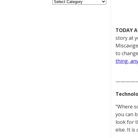
TODAY A
story at y
Miscavige
to change
thing, an
————
Technolo
“Where som
you can b
look for 
else. It 