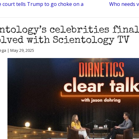
e court tells Trump to go choke on a
Who needs v
ntology’s celebrities fina
lved with Scientology TV
ega | May 29, 2025