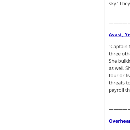
sky.’ They
————
Avast, Y
“Captain 
three oth
She bulld
as well. 
four or f
threats t
payroll t
————
Overhear