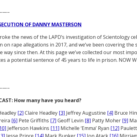
——–
SECUTION OF DANNY MASTERSON
broke the news of the LAPD’s investigation of Scientology ce
 on rape allegations in 2017, and we’ve been covering the 
he way since then. At this page we’ve collected our most impo
es a potential sentence of 45 years to life in prison. NOW 
——–
CAST: How many have you heard?
Headley
[2]
Claire Headley
[3]
Jeffrey Augustine
[4]
Bruce Hi
reira
[6]
Pete Griffiths
[7]
Geoff Levin
[8]
Patty Moher
[9]
Ma
10]
Jefferson Hawkins
[11]
Michelle ‘Emma’ Ryan
[12]
Paulet
13]
Jesse Prince
[14]
Mark Bunker
[15]
Jon Atack
[16]
Mirriam