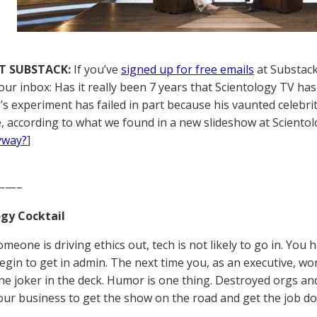
T SUBSTACK:
If you’ve
signed up for free emails
at Substack,
our inbox: Has it really been 7 years that Scientology TV has
’s experiment has failed in part because his vaunted celebrit
, according to what we found in a new slideshow at Scientolo
yway?
]
——–
gy Cocktail
eone is driving ethics out, tech is not likely to go in. You 
egin to get in admin. The next time you, as an executive, w
the joker in the deck. Humor is one thing. Destroyed orgs 
is our business to get the show on the road and get the job 