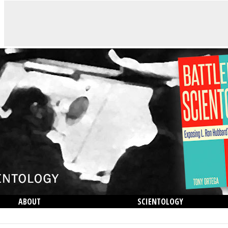
ABOUT
SCIENTOLOGY