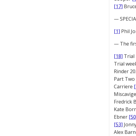
[17]
Bruc
— SPECIAL
[1]
Phil J
— The fir
[18]
Trial
Trial we
Rinder 20
Part Two
Carriere
Miscavige
Fredrick
Kate Bor
Ebner
[50
[53]
Jonny
Alex Bar