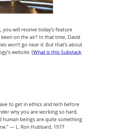
 you will receive today’s feature
 been on the air? In that time, David
ies won’t go near it. But that’s about
gy’s website. [
What is this Substack
have to get in ethics and tech before
onder why you are working so hard,
and human beings are quite something
done.” — L. Ron Hubbard, 1977