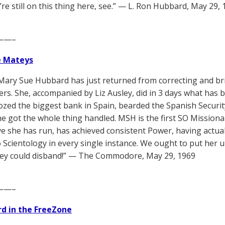
’re still on this thing here, see.” — L. Ron Hubbard, May 29,
——–
e Mateys
Mary Sue Hubbard has just returned from correcting and bri
ers. She, accompanied by Liz Ausley, did in 3 days what has 
ozed the biggest bank in Spain, bearded the Spanish Securit
She got the whole thing handled. MSH is the first SO Missiona
ive she has run, has achieved consistent Power, having actual
o Scientology in every single instance. We ought to put her 
hey could disband!” — The Commodore, May 29, 1969
——–
d in the FreeZone