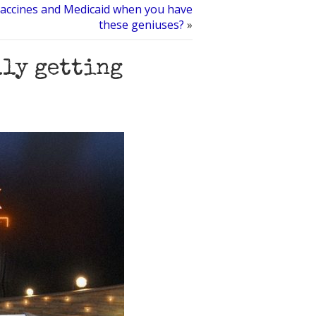
accines and Medicaid when you have
these geniuses?
»
lly getting