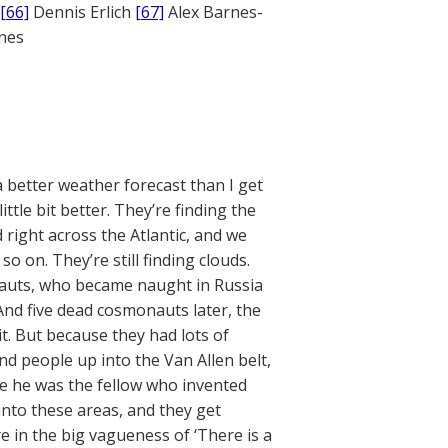
[66]
Dennis Erlich
[67]
Alex Barnes-
ones
 better weather forecast than I get
ttle bit better. They’re finding the
d right across the Atlantic, and we
o on. They’re still finding clouds.
nauts, who became naught in Russia
’ And five dead cosmonauts later, the
. But because they had lots of
d people up into the Van Allen belt,
be he was the fellow who invented
into these areas, and they get
 in the big vagueness of ‘There is a