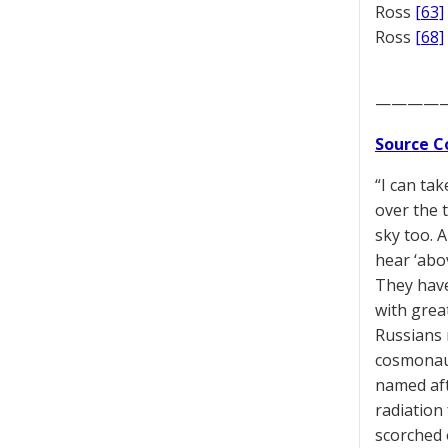
Ross
[63]
Ross
[68]
————
Source C
“I can ta
over the t
sky too. A
hear ‘abov
They have
with great
Russians 
cosmonaut
named aft
radiation
scorched 