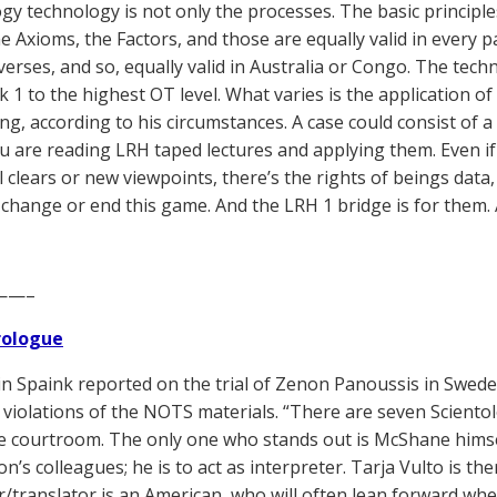
ogy technology is not only the processes. The basic principl
he Axioms, the Factors, and those are equally valid in every p
verses, and so, equally valid in Australia or Congo. The te
1 to the highest OT level. What varies is the application of 
ng, according to his circumstances. A case could consist of a
ou are reading LRH taped lectures and applying them. Even if 
l clears or new viewpoints, there’s the rights of beings data,
 change or end this game. And the LRH 1 bridge is for them. A
——–
Prologue
n Spaink reported on the trial of Zenon Panoussis in Swede
 violations of the NOTS materials. “There are seven Sciento
he courtroom. The only one who stands out is McShane himsel
’s colleagues; he is to act as interpreter. Tarja Vulto is t
r/translator is an American, who will often lean forward wh