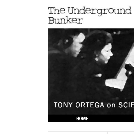
HOME
THE LOWDOWN