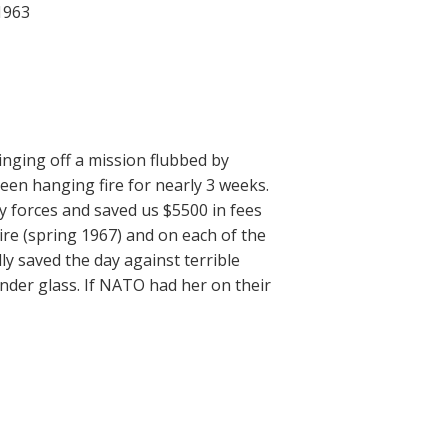
 1963
nging off a mission flubbed by
been hanging fire for nearly 3 weeks.
y forces and saved us $5500 in fees
ire (spring 1967) and on each of the
ly saved the day against terrible
under glass. If NATO had her on their