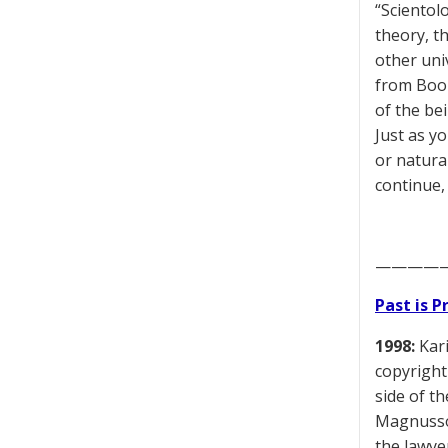
“Scientol
theory, t
other uni
from Book 
of the bei
Just as y
or natura
continue,
————
Past is 
1998:
Kari
copyright
side of t
Magnusson
the lawye