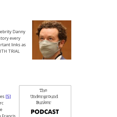
lebrity Danny
story every
rtant links as
WITH TRIAL
nes
[5]
rc
te
 Francis