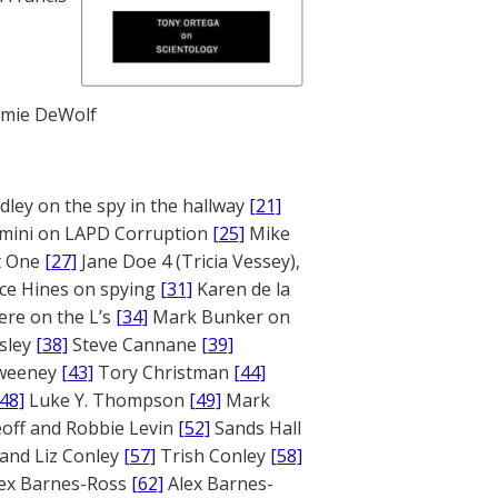
mie DeWolf
ley on the spy in the hallway
[21]
mini on LAPD Corruption
[25]
Mike
rt One
[27]
Jane Doe 4 (Tricia Vessey),
ce Hines on spying
[31]
Karen de la
ere on the L’s
[34]
Mark Bunker on
sley
[38]
Steve Cannane
[39]
weeney
[43]
Tory Christman
[44]
[48]
Luke Y. Thompson
[49]
Mark
off and Robbie Levin
[52]
Sands Hall
and Liz Conley
[57]
Trish Conley
[58]
ex Barnes-Ross
[62]
Alex Barnes-