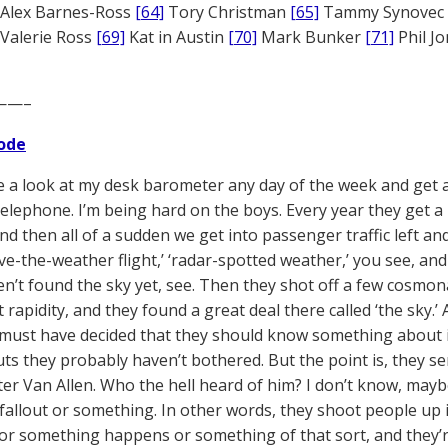
Alex Barnes-Ross
[64]
Tory Christman
[65]
Tammy Synovec
Valerie Ross
[69]
Kat in Austin
[70]
Mark Bunker
[71]
Phil J
——–
ode
ke a look at my desk barometer any day of the week and get a
elephone. I’m being hard on the boys. Every year they get a li
nd then all of a sudden we get into passenger traffic left an
e-the-weather flight,’ ‘radar-spotted weather,’ you see, and s
n’t found the sky yet, see. Then they shot off a few cosmo
 rapidity, and they found a great deal there called ‘the sky.
must have decided that they should know something about it
s they probably haven’t bothered. But the point is, they sen
er Van Allen. Who the hell heard of him? I don’t know, may
 fallout or something. In other words, they shoot people up 
or something happens or something of that sort, and they’re