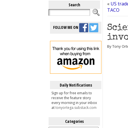
«
US trad
Search
TACO
Scie
FOLLOW ME ON
invo
By Tony Ort
Daily Notifications
Sign up for free emails to
receive the feature story
every morning in your inbox
at
tonyortega.substack.com
Categories
Categories