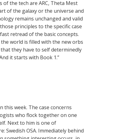
es of the tech are ARC, Theta Mest
art of the galaxy or the universe and
chnology remains unchanged and valid
those principles to the specific case
 fast retread of the basic concepts.
the world is filled with the new orbs
 that they have to self determinedly
nd it starts with Book 1.”
n this week. The case concerns
logists who flock together on one
f. Next to him is one of
here: Swedish OSA. Immediately behind
en something interesting occurs, in