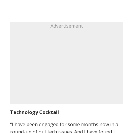
——————–
Advertisement
Technology Cocktail
“I have been engaged for some months now in a
round-up of out tech issues. And I have found, I