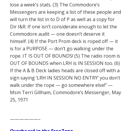
lose a week’s stats. (3) The Commodore’s
Messengers are keeping a list of these people and
will turn the list in to D of P as well as a copy for
Dir I&R. If one isn’t considerate enough to let the
Commodore audit — one doesn’t deserve it
himself. (4) If the Port Prom deck is roped off — it
is for a PURPOSE — don’t go walking under the
rope. IT IS OUT OF BOUNDS! (5) The radio room is
OUT OF BOUNDS when LRH is IN SESSION too. (6)
If the A & B Deck ladies heads are closed off with a
sign saying ‘LRH IN SESSION NO ENTRY’ you don’t
walk under the rope — go somewhere else!” —
Msm Terri Gillham, Commodore’s Messenger, May
25, 1971
——————–