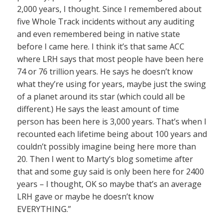
2,000 years, I thought. Since I remembered about
five Whole Track incidents without any auditing
and even remembered being in native state
before I came here. I think it’s that same ACC
where LRH says that most people have been here
74 or 76 trillion years. He says he doesn’t know
what they’re using for years, maybe just the swing
of a planet around its star (which could all be
different.) He says the least amount of time
person has been here is 3,000 years. That’s when I
recounted each lifetime being about 100 years and
couldn’t possibly imagine being here more than
20. Then I went to Marty’s blog sometime after
that and some guy said is only been here for 2400
years – I thought, OK so maybe that’s an average
LRH gave or maybe he doesn’t know
EVERYTHING.”