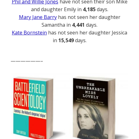
Phil and Willie Jones
have not seen their son Mike
and daughter Emily in
4,185
days.
Mary Jane Barry
has not seen her daughter
Samantha in
4,441
days.
Kate Bornstein
has not seen her daughter Jessica
in
15,549
days.
——————–