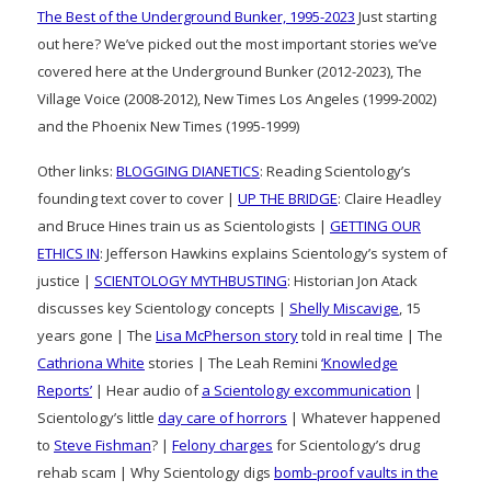
The Best of the Underground Bunker, 1995-2023
Just starting
out here? We’ve picked out the most important stories we’ve
covered here at the Underground Bunker (2012-2023), The
Village Voice (2008-2012), New Times Los Angeles (1999-2002)
and the Phoenix New Times (1995-1999)
Other links:
BLOGGING DIANETICS
: Reading Scientology’s
founding text cover to cover |
UP THE BRIDGE
: Claire Headley
and Bruce Hines train us as Scientologists |
GETTING OUR
ETHICS IN
: Jefferson Hawkins explains Scientology’s system of
justice |
SCIENTOLOGY MYTHBUSTING
: Historian Jon Atack
discusses key Scientology concepts |
Shelly Miscavige
, 15
years gone | The
Lisa McPherson story
told in real time | The
Cathriona White
stories | The Leah Remini
‘Knowledge
Reports’
| Hear audio of
a Scientology excommunication
|
Scientology’s little
day care of horrors
| Whatever happened
to
Steve Fishman
? |
Felony charges
for Scientology’s drug
rehab scam | Why Scientology digs
bomb-proof vaults in the