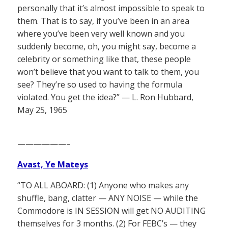
personally that it’s almost impossible to speak to
them. That is to say, if you’ve been in an area
where you’ve been very well known and you
suddenly become, oh, you might say, become a
celebrity or something like that, these people
won’t believe that you want to talk to them, you
see? They’re so used to having the formula
violated. You get the idea?” — L. Ron Hubbard,
May 25, 1965
——————–
Avast, Ye Mateys
“TO ALL ABOARD: (1) Anyone who makes any
shuffle, bang, clatter — ANY NOISE — while the
Commodore is IN SESSION will get NO AUDITING
themselves for 3 months. (2) For FEBC’s — they