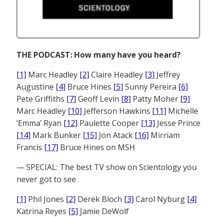
THE PODCAST: How many have you heard?
[1]
Marc Headley
[2]
Claire Headley
[3]
Jeffrey
Augustine
[4]
Bruce Hines
[5]
Sunny Pereira
[6]
Pete Griffiths
[7]
Geoff Levin
[8]
Patty Moher
[9]
Marc Headley
[10]
Jefferson Hawkins
[11]
Michelle
‘Emma’ Ryan
[12]
Paulette Cooper
[13]
Jesse Prince
[14]
Mark Bunker
[15]
Jon Atack
[16]
Mirriam
Francis
[17]
Bruce Hines on MSH
— SPECIAL: The best TV show on Scientology you
never got to see
[1]
Phil Jones
[2]
Derek Bloch
[3]
Carol Nyburg
[4]
Katrina Reyes
[5]
Jamie DeWolf