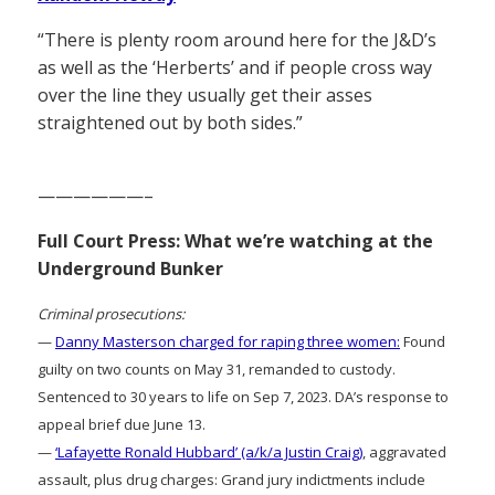
“There is plenty room around here for the J&D’s
as well as the ‘Herberts’ and if people cross way
over the line they usually get their asses
straightened out by both sides.”
——————–
Full Court Press: What we’re watching at the
Underground Bunker
Criminal prosecutions:
—
Danny Masterson charged for raping three women:
Found
guilty on two counts on May 31, remanded to custody.
Sentenced to 30 years to life on Sep 7, 2023. DA’s response to
appeal brief due June 13.
—
‘Lafayette Ronald Hubbard’ (a/k/a Justin Craig)
, aggravated
assault, plus drug charges: Grand jury indictments include