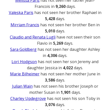
Melissa Paris
has not seen her father Jean-
Francois in
9,260
days.
Valeska Paris
has not seen her brother Raphael in
5,428
days.
Mirriam Francis
has not seen her brother Ben in
5,010
days.
Claudio and Renata Lugli
have not seen their son
Flavio in
5,269
days.
Sara Goldberg
has not seen her daughter Ashley
in
4,306
days.
Lori Hodgson
has not seen her son Jeremy and
daughter Jessica in
4,022
days.
Marie Bilheimer
has not seen her mother June in
3,586
days.
Julian Wain
has not seen his brother Joseph or
mother Susan in
1,901
days.
Charley Updegrove
has not seen his son Toby in
3,076
days.