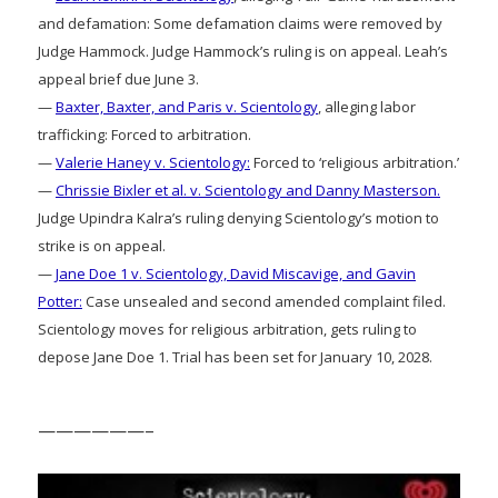
and defamation: Some defamation claims were removed by
Judge Hammock. Judge Hammock’s ruling is on appeal. Leah’s
appeal brief due June 3.
—
Baxter, Baxter, and Paris v. Scientology
, alleging labor
trafficking: Forced to arbitration.
—
Valerie Haney v. Scientology:
Forced to ‘religious arbitration.’
—
Chrissie Bixler et al. v. Scientology and Danny Masterson.
Judge Upindra Kalra’s ruling denying Scientology’s motion to
strike is on appeal.
—
Jane Doe 1 v. Scientology, David Miscavige, and Gavin
Potter:
Case unsealed and second amended complaint filed.
Scientology moves for religious arbitration, gets ruling to
depose Jane Doe 1. Trial has been set for January 10, 2028.
——————–