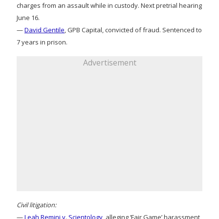
charges from an assault while in custody. Next pretrial hearing
June 16.
—
David Gentile
, GPB Capital, convicted of fraud. Sentenced to
7 years in prison.
Advertisement
Civil litigation:
—
Leah Remini v. Scientology
, alleging ‘Fair Game’ harassment