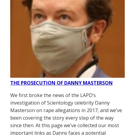
THE PROSECUTION OF DANNY MASTERSON
We first broke the news of the LAPD’s
investigation of Scientology celebrity Danny
Masterson on rape allegations in 2017, and we’ve
been covering the story every step of the way
since then. At this page we’ve collected our most
important links as Danny faces a potential