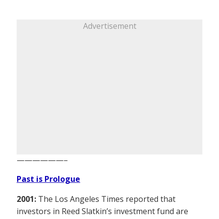
Advertisement
——————–
Past is Prologue
2001:
The Los Angeles Times reported that
investors in Reed Slatkin’s investment fund are