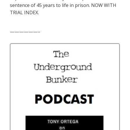
sentence of 45 years to life in prison. NOW WITH
TRIAL INDEX.
——————–