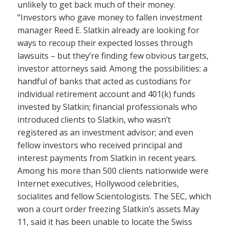
unlikely to get back much of their money.
“Investors who gave money to fallen investment
manager Reed E. Slatkin already are looking for
ways to recoup their expected losses through
lawsuits – but they’re finding few obvious targets,
investor attorneys said. Among the possibilities: a
handful of banks that acted as custodians for
individual retirement account and 401(k) funds
invested by Slatkin; financial professionals who
introduced clients to Slatkin, who wasn’t
registered as an investment advisor; and even
fellow investors who received principal and
interest payments from Slatkin in recent years.
Among his more than 500 clients nationwide were
Internet executives, Hollywood celebrities,
socialites and fellow Scientologists. The SEC, which
won a court order freezing Slatkin’s assets May
11, said it has been unable to locate the Swiss