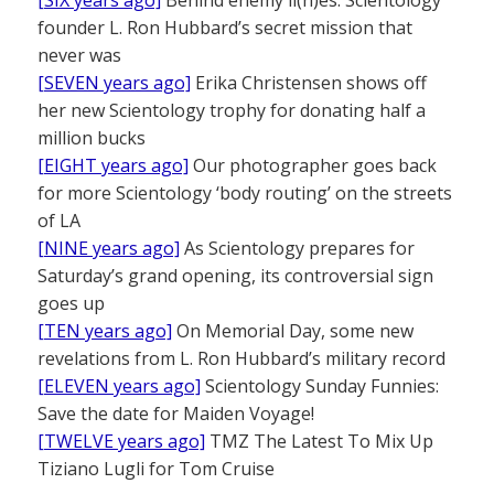
founder L. Ron Hubbard’s secret mission that
never was
[SEVEN years ago]
Erika Christensen shows off
her new Scientology trophy for donating half a
million bucks
[EIGHT years ago]
Our photographer goes back
for more Scientology ‘body routing’ on the streets
of LA
[NINE years ago]
As Scientology prepares for
Saturday’s grand opening, its controversial sign
goes up
[TEN years ago]
On Memorial Day, some new
revelations from L. Ron Hubbard’s military record
[ELEVEN years ago]
Scientology Sunday Funnies:
Save the date for Maiden Voyage!
[TWELVE years ago]
TMZ The Latest To Mix Up
Tiziano Lugli for Tom Cruise