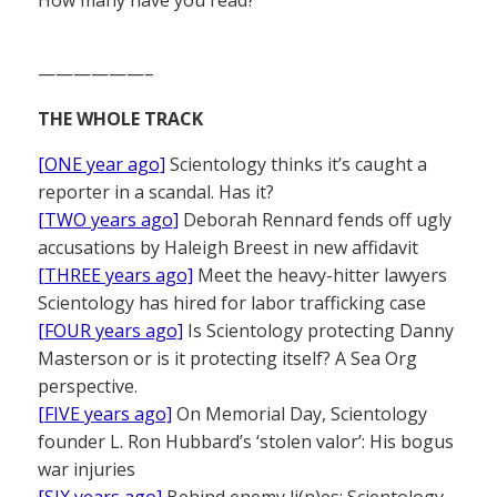
——————–
THE WHOLE TRACK
[ONE year ago]
Scientology thinks it’s caught a
reporter in a scandal. Has it?
[TWO years ago]
Deborah Rennard fends off ugly
accusations by Haleigh Breest in new affidavit
[THREE years ago]
Meet the heavy-hitter lawyers
Scientology has hired for labor trafficking case
[FOUR years ago]
Is Scientology protecting Danny
Masterson or is it protecting itself? A Sea Org
perspective.
[FIVE years ago]
On Memorial Day, Scientology
founder L. Ron Hubbard’s ‘stolen valor’: His bogus
war injuries
[SIX years ago]
Behind enemy li(n)es: Scientology