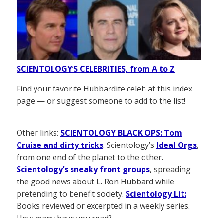
SCIENTOLOGY’S CELEBRITIES, from A to Z
Find your favorite Hubbardite celeb at this index
page — or suggest someone to add to the list!
Other links:
SCIENTOLOGY BLACK OPS: Tom
Cruise and dirty tricks
. Scientology’s
Ideal Orgs
,
from one end of the planet to the other.
Scientology’s sneaky front groups
, spreading
the good news about L. Ron Hubbard while
pretending to benefit society.
Scientology Lit:
Books reviewed or excerpted in a weekly series.
How many have you read?