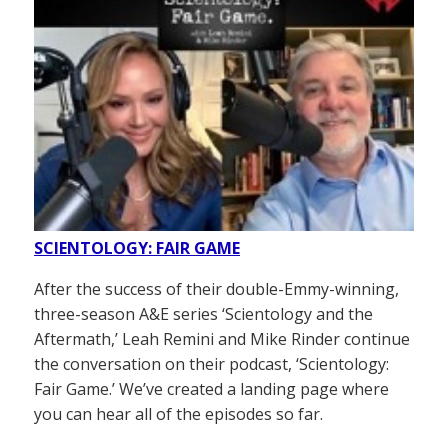
SCIENTOLOGY: FAIR GAME
After the success of their double-Emmy-winning,
three-season A&E series ‘Scientology and the
Aftermath,’ Leah Remini and Mike Rinder continue
the conversation on their podcast, ‘Scientology:
Fair Game.’ We’ve created a landing page where
you can hear all of the episodes so far.