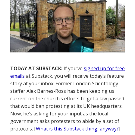
TODAY AT SUBSTACK:
If you’ve
signed up for free
emails
at Substack, you will receive today’s feature
story at your inbox: Former London Scientology
staffer Alex Barnes-Ross has been keeping us
current on the church’s efforts to get a law passed
that would ban protesting at its UK headquarters.
Now, he’s asking for your input as the local
government asks protesters to abide by a set of
protocols. [
What is this Substack thing, anyway?
]