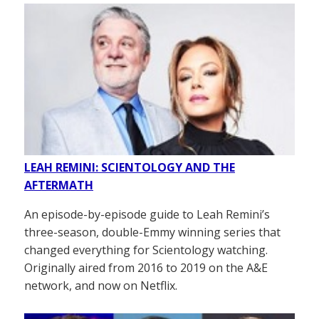
LEAH REMINI: SCIENTOLOGY AND THE
AFTERMATH
An episode-by-episode guide to Leah Remini’s
three-season, double-Emmy winning series that
changed everything for Scientology watching.
Originally aired from 2016 to 2019 on the A&E
network, and now on Netflix.