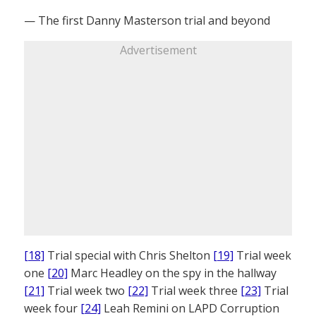
— The first Danny Masterson trial and beyond
Advertisement
[18]
Trial special with Chris Shelton
[19]
Trial week
one
[20]
Marc Headley on the spy in the hallway
[21]
Trial week two
[22]
Trial week three
[23]
Trial
week four
[24]
Leah Remini on LAPD Corruption