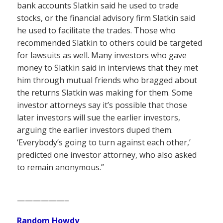
bank accounts Slatkin said he used to trade
stocks, or the financial advisory firm Slatkin said
he used to facilitate the trades. Those who
recommended Slatkin to others could be targeted
for lawsuits as well. Many investors who gave
money to Slatkin said in interviews that they met
him through mutual friends who bragged about
the returns Slatkin was making for them. Some
investor attorneys say it’s possible that those
later investors will sue the earlier investors,
arguing the earlier investors duped them.
‘Everybody’s going to turn against each other,’
predicted one investor attorney, who also asked
to remain anonymous.”
——————–
Random Howdy