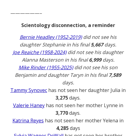
——————–
Scientology disconnection, a reminder
Bernie Headley (1952-2019)
did not see his
daughter Stephanie in his final
5,667
days.
Joe Reaiche (1958-2024)
did not see his daughter
Alanna Masterson in his final
6,999
days.
Mike Rinder (1955-2025)
did not see his son
Benjamin and daughter Taryn in his final
7,589
days.
Tammy Synovec
has not seen her daughter Julia in
3,275
days.
Valerie Haney
has not seen her mother Lynne in
3,770
days.
Katrina Reyes
has not seen her mother Yelena in
4,285
days
Sylvia Wagner DeWall
has not seen her brother