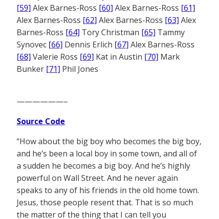
[59]
Alex Barnes-Ross
[60]
Alex Barnes-Ross
[61]
Alex Barnes-Ross
[62]
Alex Barnes-Ross
[63]
Alex
Barnes-Ross
[64]
Tory Christman
[65]
Tammy
Synovec
[66]
Dennis Erlich
[67]
Alex Barnes-Ross
[68]
Valerie Ross
[69]
Kat in Austin
[70]
Mark
Bunker
[71]
Phil Jones
——————–
Source Code
“How about the big boy who becomes the big boy,
and he’s been a local boy in some town, and all of
a sudden he becomes a big boy. And he’s highly
powerful on Wall Street. And he never again
speaks to any of his friends in the old home town.
Jesus, those people resent that. That is so much
the matter of the thing that I can tell you