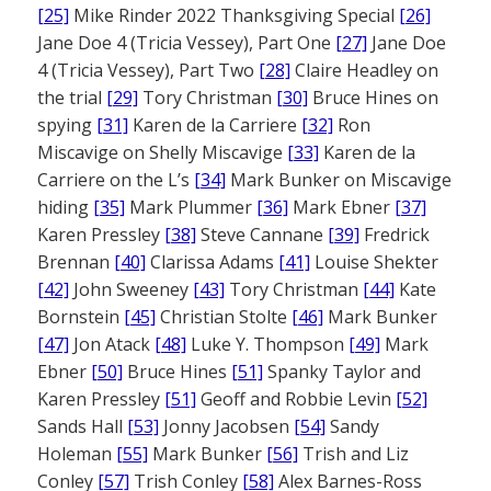
[25]
Mike Rinder 2022 Thanksgiving Special
[26]
Jane Doe 4 (Tricia Vessey), Part One
[27]
Jane Doe
4 (Tricia Vessey), Part Two
[28]
Claire Headley on
the trial
[29]
Tory Christman
[30]
Bruce Hines on
spying
[31]
Karen de la Carriere
[32]
Ron
Miscavige on Shelly Miscavige
[33]
Karen de la
Carriere on the L’s
[34]
Mark Bunker on Miscavige
hiding
[35]
Mark Plummer
[36]
Mark Ebner
[37]
Karen Pressley
[38]
Steve Cannane
[39]
Fredrick
Brennan
[40]
Clarissa Adams
[41]
Louise Shekter
[42]
John Sweeney
[43]
Tory Christman
[44]
Kate
Bornstein
[45]
Christian Stolte
[46]
Mark Bunker
[47]
Jon Atack
[48]
Luke Y. Thompson
[49]
Mark
Ebner
[50]
Bruce Hines
[51]
Spanky Taylor and
Karen Pressley
[51]
Geoff and Robbie Levin
[52]
Sands Hall
[53]
Jonny Jacobsen
[54]
Sandy
Holeman
[55]
Mark Bunker
[56]
Trish and Liz
Conley
[57]
Trish Conley
[58]
Alex Barnes-Ross