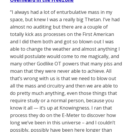
Overheard in the FreeZone
“I always had a lot of enturbulative mass in my
space, but knew I was a really big Thetan. I’ve had
almost no auditing but there are a couple of
totally kick ass processes on the First American
and I did them both and got so blown out I was
able to change the weather and almost anything I
would postulate would come to me magically, and
many other Godlike OT powers that many piss and
moan that they were never able to achieve. All
that’s wrong with us is that we need to blow out
all the mass and circuitry and then we are able to
do pretty much anything, even those things that
require study or a normal person, because you
know it all — it’s up at Knowingness. I ran that
process they do on the E-Meter to discover how
long we’ve been in this universe – and I couldn’t
possibly, possibly have been here longer than