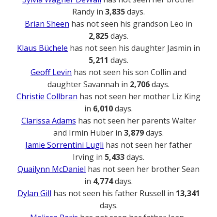
Randy in
3,835
days.
Brian Sheen
has not seen his grandson Leo in
2,825
days.
Klaus Büchele
has not seen his daughter Jasmin in
5,211
days.
Geoff Levin
has not seen his son Collin and
daughter Savannah in
2,706
days.
Christie Collbran
has not seen her mother Liz King
in
6,010
days.
Clarissa Adams
has not seen her parents Walter
and Irmin Huber in
3,879
days.
Jamie Sorrentini Lugli
has not seen her father
Irving in
5,433
days.
Quailynn McDaniel
has not seen her brother Sean
in
4,774
days.
Dylan Gill
has not seen his father Russell in
13,341
days.