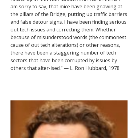
am sorry to say, that mice have been gnawing at
the pillars of the Bridge, putting up traffic barriers
and false detour signs. I have been finding serious
out tech issues and correcting them. Whether
because of misunderstood words (the commonest
cause of out tech alterations) or other reasons,
there have been a staggering number of tech
sectors that have been corrupted by issues by
others that alter-ised.” — L. Ron Hubbard, 1978
——————–