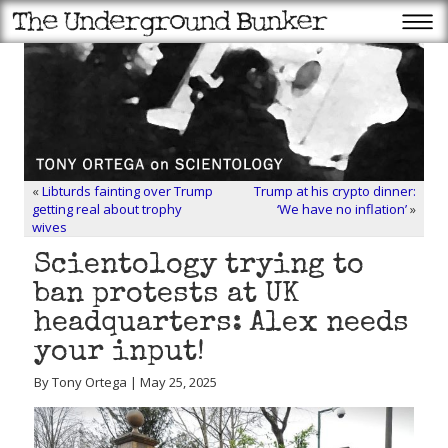
«
Libturds fainting over Trump
Trump at his crypto dinner:
getting real about trophy
‘We have no inflation’
»
wives
Scientology trying to
ban protests at UK
headquarters: Alex needs
your input!
By Tony Ortega | May 25, 2025