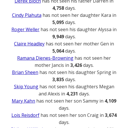
Derek Bloch
has not seen his father Darren in
4,758
days.
Cindy Plahuta
has not seen her daughter Kara in
5,095
days.
Roger Weller
has not seen his daughter Alyssa in
9,949
days.
Claire Headley
has not seen her mother Gen in
5,064
days.
Ramana Dienes-Browning
has not seen her
mother Jancis in
3,426
days.
Brian Sheen
has not seen his daughter Spring in
3,835
days.
Skip Young
has not seen his daughters Megan
and Alexis in
4,231
days.
Mary Kahn
has not seen her son Sammy in
4,109
days.
Lois Reisdorf
has not seen her son Craig in
3,674
days.