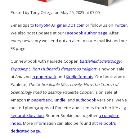
Posted by Tony Ortega on May 25, 2025 at 07:00
E-mail tips to
tonyo94 AT gmail DOT com
or follow us on
Twitter
.
We also post updates at our
Facebook author page
. After
every new story we send out an alert to our e-mail list and our
FB page.
Our new book with Paulette Cooper,
Battlefield Scientology:
Exposing L. Ron Hubbard’s dangerous ‘religion’
is now on sale
at Amazon
in paperback
and
Kindle formats
. Our book about
Paulette,
The Unbreakable Miss Lovely: How the Church of
Scientology tried to destroy Paulette Cooper
, is on sale at
Amazon
in paperback
,
Kindle
, and
audiobook
versions. We’ve
posted photographs of Paulette and scenes from her life at
a
separate location
. Reader Sookie put together
a complete
index
. More information can also be found at
the book’s
dedicated page
.