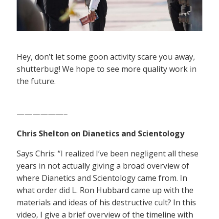
Hey, don’t let some goon activity scare you away,
shutterbug! We hope to see more quality work in
the future.
——————–
Chris Shelton on Dianetics and Scientology
Says Chris: “I realized I’ve been negligent all these
years in not actually giving a broad overview of
where Dianetics and Scientology came from. In
what order did L. Ron Hubbard came up with the
materials and ideas of his destructive cult? In this
video, I give a brief overview of the timeline with