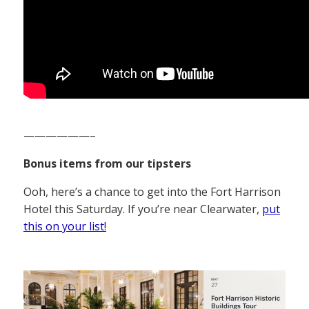
——————–
Bonus items from our tipsters
Ooh, here’s a chance to get into the Fort Harrison
Hotel this Saturday. If you’re near Clearwater,
put
this on your list!