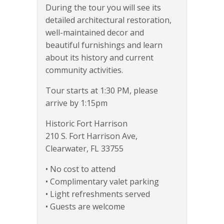
During the tour you will see its
detailed architectural restoration,
well-maintained decor and
beautiful furnishings and learn
about its history and current
community activities.
Tour starts at 1:30 PM, please
arrive by 1:15pm
Historic Fort Harrison
210 S. Fort Harrison Ave,
Clearwater, FL 33755
• No cost to attend
• Complimentary valet parking
• Light refreshments served
• Guests are welcome