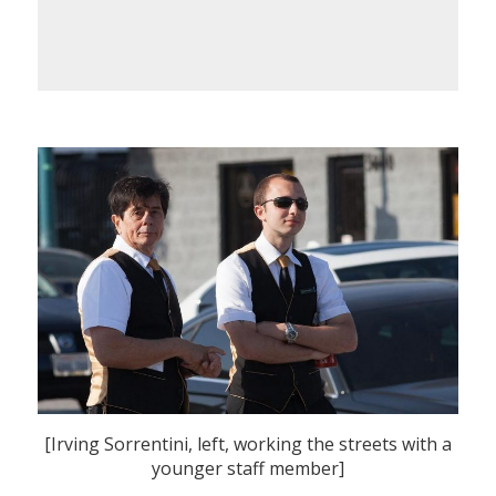
[Irving Sorrentini, left, working the streets with a
younger staff member]