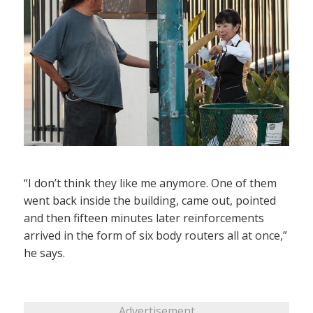
“I don’t think they like me anymore. One of them
went back inside the building, came out, pointed
and then fifteen minutes later reinforcements
arrived in the form of six body routers all at once,”
he says.
Advertisement