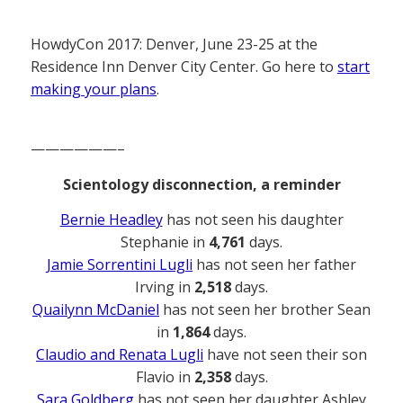
HowdyCon 2017: Denver, June 23-25 at the
Residence Inn Denver City Center. Go here to
start
making your plans
.
——————–
Scientology disconnection, a reminder
Bernie Headley
has not seen his daughter
Stephanie in
4,761
days.
Jamie Sorrentini Lugli
has not seen her father
Irving in
2,518
days.
Quailynn McDaniel
has not seen her brother Sean
in
1,864
days.
Claudio and Renata Lugli
have not seen their son
Flavio in
2,358
days.
Sara Goldberg
has not seen her daughter Ashley