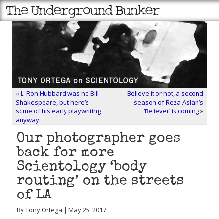
«
L. Ron Hubbard was no Bill
Believe it or not, a second
Shakespeare, but here’s
season of Reza Aslan’s
some of his early playwriting
‘Believer’ is coming
»
anyway
Our photographer goes
back for more
Scientology ‘body
routing’ on the streets
of LA
By Tony Ortega | May 25, 2017