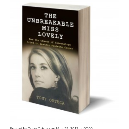
Posted by Tony Ortega on May 25, 2017 at 07:00