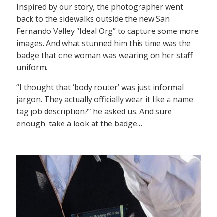
Inspired by our story, the photographer went
back to the sidewalks outside the new San
Fernando Valley “Ideal Org” to capture some more
images. And what stunned him this time was the
badge that one woman was wearing on her staff
uniform.
“I thought that ‘body router’ was just informal
jargon. They actually officially wear it like a name
tag job description?” he asked us. And sure
enough, take a look at the badge…