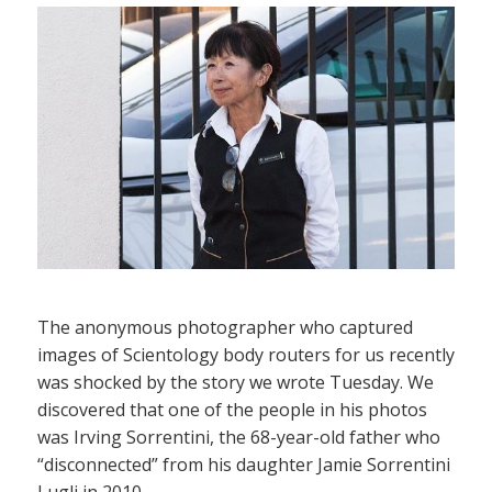
The anonymous photographer who captured
images of Scientology body routers for us recently
was shocked by the story we wrote Tuesday. We
discovered that one of the people in his photos
was Irving Sorrentini, the 68-year-old father who
“disconnected” from his daughter Jamie Sorrentini
Lugli in 2010.