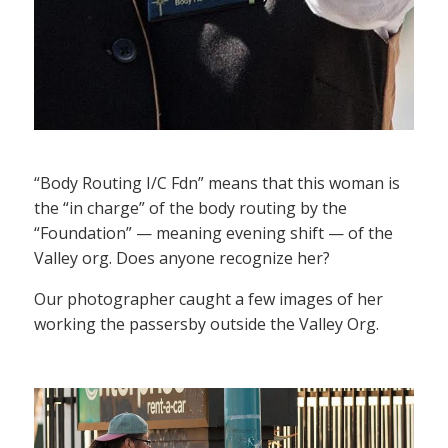
“Body Routing I/C Fdn” means that this woman is
the “in charge” of the body routing by the
“Foundation” — meaning evening shift — of the
Valley org. Does anyone recognize her?
Our photographer caught a few images of her
working the passersby outside the Valley Org.