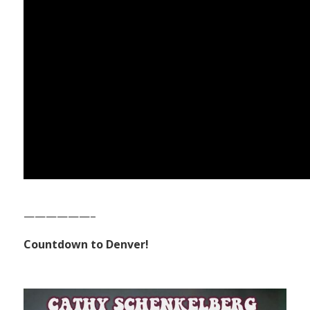
——————–
Countdown to Denver!