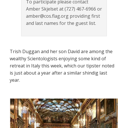
To participate please contact
Amber Skjelset at (727) 467-6966 or
amber@cos.flag.org providing first
and last names for the guest list.
Trish Duggan and her son David are among the
wealthy Scientologists enjoying some kind of
retreat in Italy this week, which our tipster noted
is just about a year after a similar shindig last
year.