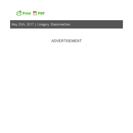
May 25th, 2017 | Category:
Disconnection
ADVERTISEMENT