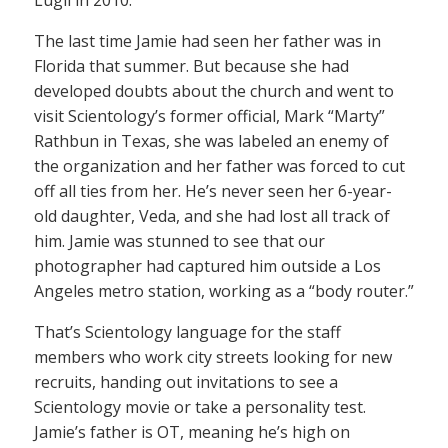
The last time Jamie had seen her father was in
Florida that summer. But because she had
developed doubts about the church and went to
visit Scientology’s former official, Mark “Marty”
Rathbun in Texas, she was labeled an enemy of
the organization and her father was forced to cut
off all ties from her. He’s never seen her 6-year-
old daughter, Veda, and she had lost all track of
him. Jamie was stunned to see that our
photographer had captured him outside a Los
Angeles metro station, working as a “body router.”
That’s Scientology language for the staff
members who work city streets looking for new
recruits, handing out invitations to see a
Scientology movie or take a personality test.
Jamie’s father is OT, meaning he’s high on