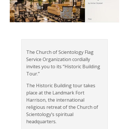
The Church of Scientology Flag
Service Organization cordially
invites you to its “Historic Building
Tour.”
The Historic Building tour takes
place at the Landmark Fort
Harrison, the international
religious retreat of the Church of
Scientology’s spiritual
headquarters.