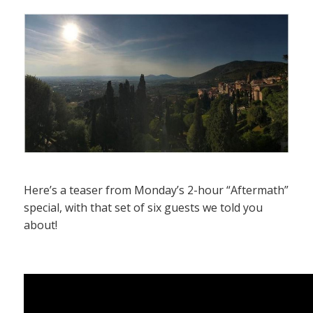
Here’s a teaser from Monday’s 2-hour “Aftermath”
special, with that set of six guests we told you
about!