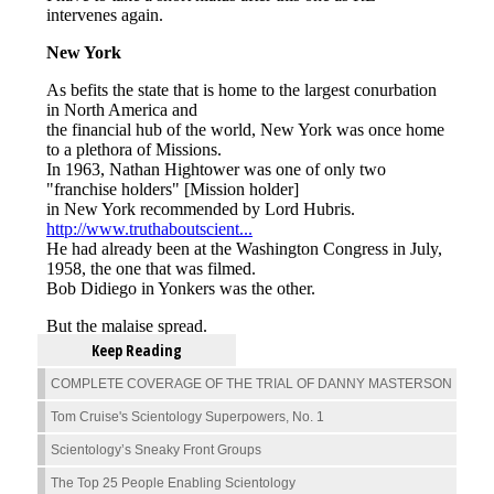
Keep Reading
COMPLETE COVERAGE OF THE TRIAL OF DANNY MASTERSON
Tom Cruise's Scientology Superpowers, No. 1
Scientology’s Sneaky Front Groups
The Top 25 People Enabling Scientology