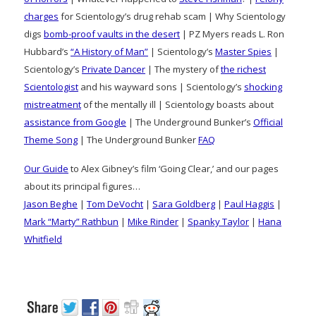
charges
for Scientology’s drug rehab scam | Why Scientology
digs
bomb-proof vaults in the desert
| PZ Myers reads L. Ron
Hubbard’s
“A History of Man”
| Scientology’s
Master Spies
|
Scientology’s
Private Dancer
| The mystery of
the richest
Scientologist
and his wayward sons | Scientology’s
shocking
mistreatment
of the mentally ill | Scientology boasts about
assistance from Google
| The Underground Bunker’s
Official
Theme Song
| The Underground Bunker
FAQ
Our Guide
to Alex Gibney’s film ‘Going Clear,’ and our pages
about its principal figures…
Jason Beghe
|
Tom DeVocht
|
Sara Goldberg
|
Paul Haggis
|
Mark “Marty” Rathbun
|
Mike Rinder
|
Spanky Taylor
|
Hana
Whitfield