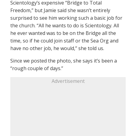
Scientology’s expensive “Bridge to Total
Freedom,” but Jamie said she wasn’t entirely
surprised to see him working such a basic job for
the church. “All he wants to do is Scientology. All
he ever wanted was to be on the Bridge all the
time, so if he could join staff or the Sea Org and
have no other job, he would,” she told us.
Since we posted the photo, she says it’s been a
“rough couple of days.”
Advertisement