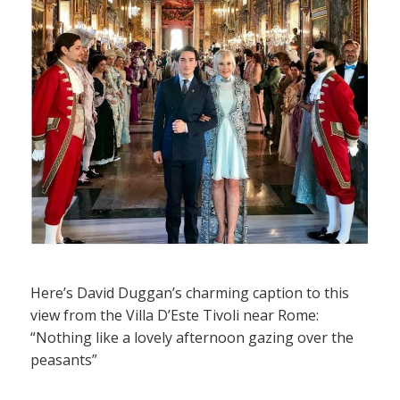
Here’s David Duggan’s charming caption to this
view from the Villa D’Este Tivoli near Rome:
“Nothing like a lovely afternoon gazing over the
peasants”