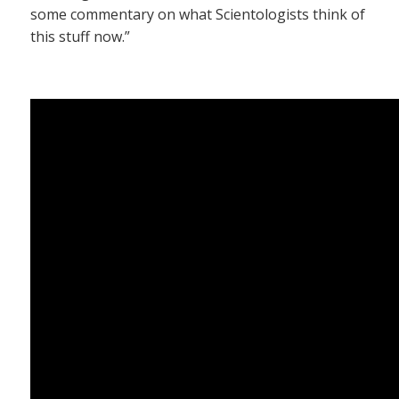
some commentary on what Scientologists think of
this stuff now.”