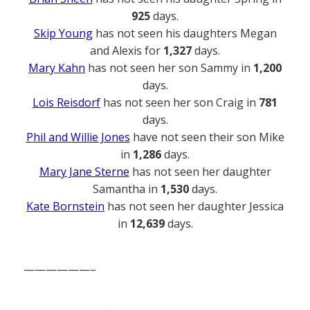
925
days.
Skip Young
has not seen his daughters Megan
and Alexis for
1,327
days.
Mary Kahn
has not seen her son Sammy in
1,200
days.
Lois Reisdorf
has not seen her son Craig in
781
days.
Phil and Willie Jones
have not seen their son Mike
in
1,286
days.
Mary Jane Sterne
has not seen her daughter
Samantha in
1,530
days.
Kate Bornstein
has not seen her daughter Jessica
in
12,639
days.
——————–