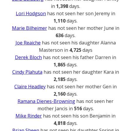
in
1,398
days.
Lori Hodgson
has not seen her son Jeremy in
1,110
days.
Marie Bilheimer
has not seen her mother June in
636
days.
Joe Reaiche
has not seen his daughter Alanna
Masterson in
4,725
days
Derek Bloch
has not seen his father Darren in
1,865
days.
Cindy Plahuta
has not seen her daughter Kara in
2,185
days.
Claire Headley
has not seen her mother Gen in
2,160
days.
Ramana Dienes-Browning
has not seen her
mother Jancis in
516
days.
Mike Rinder
has not seen his son Benjamin in
4,818
days.
Brian Sheen
has not seen his daughter Spring in