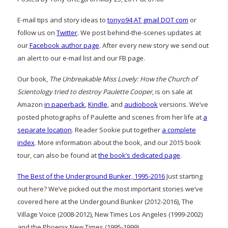
E-mail tips and story ideas to
tonyo94 AT gmail DOT com
or
follow us on
Twitter
. We post behind-the-scenes updates at
our
Facebook author page
. After every new story we send out
an alert to our e-mail list and our FB page.
Our book,
The Unbreakable Miss Lovely: How the Church of
Scientology tried to destroy Paulette Cooper
, is on sale at
Amazon
in paperback
,
Kindle
, and
audiobook
versions. We’ve
posted photographs of Paulette and scenes from her life at
a
separate location
. Reader Sookie put together
a complete
index
. More information about the book, and our 2015 book
tour, can also be found at
the book’s dedicated page
.
The Best of the Underground Bunker, 1995-2016
Just starting
out here? We’ve picked out the most important stories we’ve
covered here at the Undergound Bunker (2012-2016), The
Village Voice (2008-2012), New Times Los Angeles (1999-2002)
and the Phoenix New Times (1995-1999)