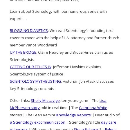
Learn about Scientology with our numerous series with
experts…
BLOGGING DIANETICS
: We read Scientology’s founding text
cover to cover with the help of L.A. attorney and former church
member Vance Woodward
UP THE BRIDGE
: Claire Headley and Bruce Hines train us as
Scientologists
GETTING OUR ETHICS IN
: Jefferson Hawkins explains
Scientology’s system of justice
SCIENTOLOGY MYTHBUSTING
: Historian Jon Atack discusses
key Scientology concepts
Other links:
Shelly Miscavige
, ten years gone | The
Lisa
McPherson story
told in real time | The
Cathriona White
stories | The Leah Remini
‘Knowledge Reports’
| Hear audio of
a Scientology excommunication
| Scientology’s little
day care
of horrors
| Whatever happened to
Steve Fishman
? |
Felony