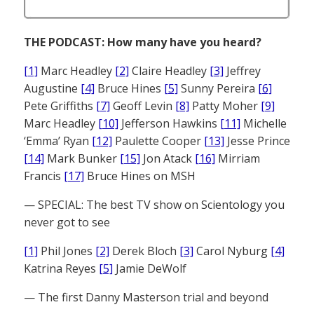
THE PODCAST: How many have you heard?
[1]
Marc Headley
[2]
Claire Headley
[3]
Jeffrey
Augustine
[4]
Bruce Hines
[5]
Sunny Pereira
[6]
Pete Griffiths
[7]
Geoff Levin
[8]
Patty Moher
[9]
Marc Headley
[10]
Jefferson Hawkins
[11]
Michelle
‘Emma’ Ryan
[12]
Paulette Cooper
[13]
Jesse Prince
[14]
Mark Bunker
[15]
Jon Atack
[16]
Mirriam
Francis
[17]
Bruce Hines on MSH
— SPECIAL: The best TV show on Scientology you
never got to see
[1]
Phil Jones
[2]
Derek Bloch
[3]
Carol Nyburg
[4]
Katrina Reyes
[5]
Jamie DeWolf
— The first Danny Masterson trial and beyond