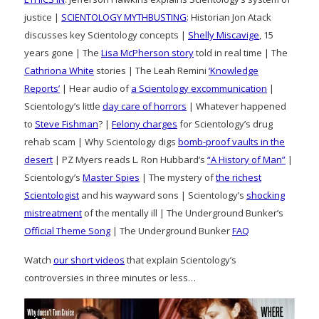
justice |
SCIENTOLOGY MYTHBUSTING
: Historian Jon Atack
discusses key Scientology concepts |
Shelly Miscavige
, 15
years gone | The
Lisa McPherson story
told in real time | The
Cathriona White
stories | The Leah Remini
‘Knowledge
Reports’
| Hear audio of
a Scientology excommunication
|
Scientology’s little
day care of horrors
| Whatever happened
to
Steve Fishman
? |
Felony charges
for Scientology’s drug
rehab scam | Why Scientology digs
bomb-proof vaults in the
desert
| PZ Myers reads L. Ron Hubbard’s
“A History of Man”
|
Scientology’s
Master Spies
| The mystery of
the richest
Scientologist
and his wayward sons | Scientology’s
shocking
mistreatment
of the mentally ill | The Underground Bunker’s
Official Theme Song
| The Underground Bunker
FAQ
Watch
our short videos
that explain Scientology’s
controversies in three minutes or less…