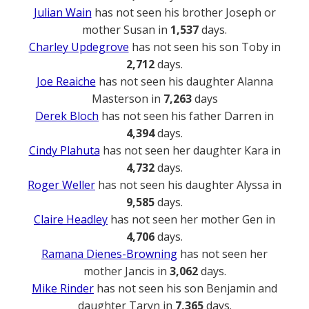
Julian Wain
has not seen his brother Joseph or
mother Susan in
1,537
days.
Charley Updegrove
has not seen his son Toby in
2,712
days.
Joe Reaiche
has not seen his daughter Alanna
Masterson in
7,263
days
Derek Bloch
has not seen his father Darren in
4,394
days.
Cindy Plahuta
has not seen her daughter Kara in
4,732
days.
Roger Weller
has not seen his daughter Alyssa in
9,585
days.
Claire Headley
has not seen her mother Gen in
4,706
days.
Ramana Dienes-Browning
has not seen her
mother Jancis in
3,062
days.
Mike Rinder
has not seen his son Benjamin and
daughter Taryn in
7,365
days.