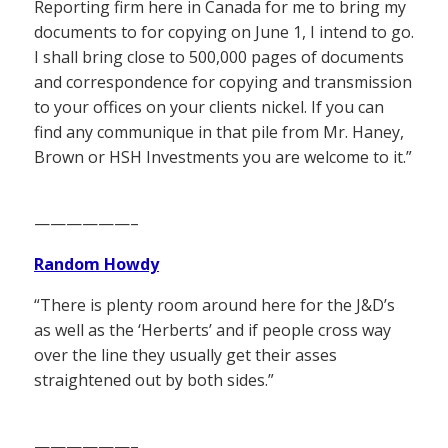
Reporting firm here in Canada for me to bring my
documents to for copying on June 1, I intend to go.
I shall bring close to 500,000 pages of documents
and correspondence for copying and transmission
to your offices on your clients nickel. If you can
find any communique in that pile from Mr. Haney,
Brown or HSH Investments you are welcome to it.”
——————–
Random Howdy
“There is plenty room around here for the J&D’s
as well as the ‘Herberts’ and if people cross way
over the line they usually get their asses
straightened out by both sides.”
——————–