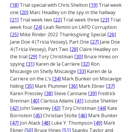
[18]
Trial special with Chris Shelton
[19]
Trial week
one
[20]
Marc Headley on the spy in the hallway
[21]
Trial week two
[22]
Trial week three
[23]
Trial
week four
[24]
Leah Remini on LAPD Corruption
[25]
Mike Rinder 2022 Thanksgiving Special
[26]
Jane Doe 4 (Tricia Vessey), Part One
[27]
Jane Doe
4 (Tricia Vessey), Part Two
[28]
Claire Headley on
the trial
[29]
Tory Christman
[30]
Bruce Hines on
spying
[31]
Karen de la Carriere
[32]
Ron
Miscavige on Shelly Miscavige
[33]
Karen de la
Carriere on the L’s
[34]
Mark Bunker on Miscavige
hiding
[35]
Mark Plummer
[36]
Mark Ebner
[37]
Karen Pressley
[38]
Steve Cannane
[39]
Fredrick
Brennan
[40]
Clarissa Adams
[41]
Louise Shekter
[42]
John Sweeney
[43]
Tory Christman
[44]
Kate
Bornstein
[45]
Christian Stolte
[46]
Mark Bunker
[47]
Jon Atack
[48]
Luke Y. Thompson
[49]
Mark
Ebner
[50]
Bruce Hines
[51]
Spanky Taylor and