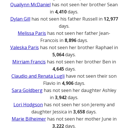
Quailynn McDaniel
has not seen her brother Sean
in
4,410
days.
Dylan Gill
has not seen his father Russell in
12,977
days.
Melissa Paris
has not seen her father Jean-
Francois in
8,896
days.
Valeska Paris
has not seen her brother Raphael in
5,064
days.
Mirriam Francis
has not seen her brother Ben in
4,645
days.
Claudio and Renata Lugli
have not seen their son
Flavio in
4,906
days.
Sara Goldberg
has not seen her daughter Ashley
in
3,942
days.
Lori Hodgson
has not seen her son Jeremy and
daughter Jessica in
3,658
days.
Marie Bilheimer
has not seen her mother June in
3,222
days.