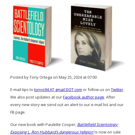
Posted by Tony Ortega on May 25, 2024 at 07:00
E-mail tips to
tonyo94 AT gmail DOT com
or follow us on
Twitter
.
We also post updates at our
Facebook author page
. After
every new story we send out an alert to our e-mail list and our
FB page.
Our new book with Paulette Cooper,
Battlefield Scientology:
Exposing L. Ron Hubbard’s dangerous ‘religion’
is now on sale