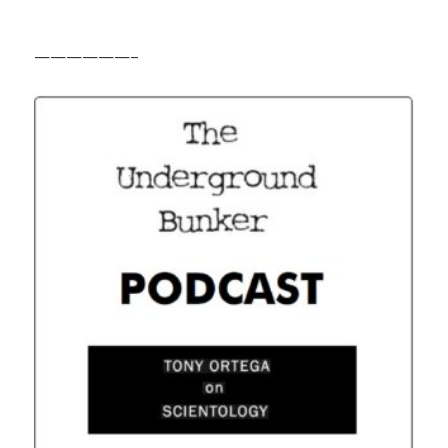
——————–