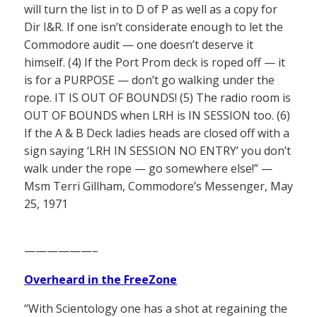
will turn the list in to D of P as well as a copy for
Dir I&R. If one isn’t considerate enough to let the
Commodore audit — one doesn’t deserve it
himself. (4) If the Port Prom deck is roped off — it
is for a PURPOSE — don’t go walking under the
rope. IT IS OUT OF BOUNDS! (5) The radio room is
OUT OF BOUNDS when LRH is IN SESSION too. (6)
If the A & B Deck ladies heads are closed off with a
sign saying ‘LRH IN SESSION NO ENTRY’ you don’t
walk under the rope — go somewhere else!” —
Msm Terri Gillham, Commodore’s Messenger, May
25, 1971
——————–
Overheard in the FreeZone
“With Scientology one has a shot at regaining the