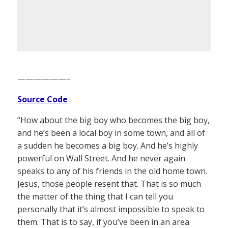
——————–
Source Code
“How about the big boy who becomes the big boy,
and he’s been a local boy in some town, and all of
a sudden he becomes a big boy. And he’s highly
powerful on Wall Street. And he never again
speaks to any of his friends in the old home town.
Jesus, those people resent that. That is so much
the matter of the thing that I can tell you
personally that it’s almost impossible to speak to
them. That is to say, if you’ve been in an area