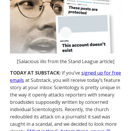
[Salacious illo from the Stand League article]
TODAY AT SUBSTACK:
If you’ve
signed up for free
emails
at Substack, you will receive today’s feature
story at your inbox: Scientology is pretty unique in
the way it openly attacks reporters with smeary
broadsides supposedly written by concerned
individual Scientologists. Recently, the church
redoubled its attack on a journalist it said was
caught in a scandal, and we decided to look more