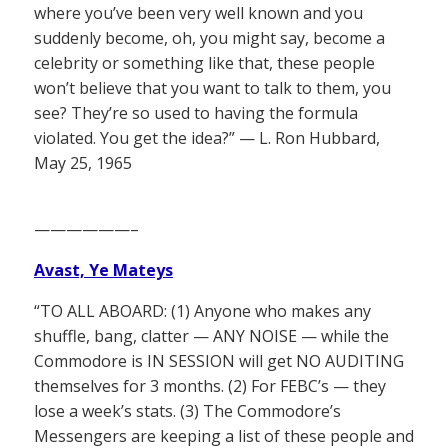
where you’ve been very well known and you
suddenly become, oh, you might say, become a
celebrity or something like that, these people
won’t believe that you want to talk to them, you
see? They’re so used to having the formula
violated. You get the idea?” — L. Ron Hubbard,
May 25, 1965
——————–
Avast, Ye Mateys
“TO ALL ABOARD: (1) Anyone who makes any
shuffle, bang, clatter — ANY NOISE — while the
Commodore is IN SESSION will get NO AUDITING
themselves for 3 months. (2) For FEBC’s — they
lose a week’s stats. (3) The Commodore’s
Messengers are keeping a list of these people and