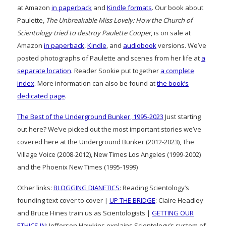
at Amazon
in paperback
and
Kindle formats
. Our book about
Paulette,
The Unbreakable Miss Lovely: How the Church of
Scientology tried to destroy Paulette Cooper
, is on sale at
Amazon
in paperback
,
Kindle
, and
audiobook
versions. We’ve
posted photographs of Paulette and scenes from her life at
a
separate location
. Reader Sookie put together
a complete
index
. More information can also be found at
the book’s
dedicated page
.
The Best of the Underground Bunker, 1995-2023
Just starting
out here? We’ve picked out the most important stories we’ve
covered here at the Underground Bunker (2012-2023), The
Village Voice (2008-2012), New Times Los Angeles (1999-2002)
and the Phoenix New Times (1995-1999)
Other links:
BLOGGING DIANETICS
: Reading Scientology’s
founding text cover to cover |
UP THE BRIDGE
: Claire Headley
and Bruce Hines train us as Scientologists |
GETTING OUR
ETHICS IN
: Jefferson Hawkins explains Scientology’s system of