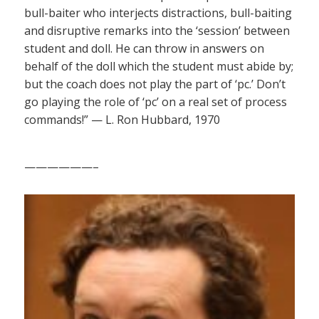
bull-baiter who interjects distractions, bull-baiting
and disruptive remarks into the ‘session’ between
student and doll. He can throw in answers on
behalf of the doll which the student must abide by;
but the coach does not play the part of ‘pc.’ Don’t
go playing the role of ‘pc’ on a real set of process
commands!” — L. Ron Hubbard, 1970
——————–