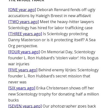
[ONE year ago]
Deborah Rennard fends off ugly
accusations by Haleigh Breest in new affidavit
[TWO years ago]
Meet the heavy-hitter lawyers
Scientology has hired for labor trafficking case
[THREE years ago]
Is Scientology protecting
Danny Masterson or is it protecting itself? A Sea
Org perspective.
[FOUR years ago]
On Memorial Day, Scientology
founder L. Ron Hubbard’s ‘stolen valor’: His bogus
war injuries
[FIVE years ago]
Behind enemy li(n)es: Scientology
founder L. Ron Hubbard’s secret mission that
never was
[SIX years ago]
Erika Christensen shows off her
new Scientology trophy for donating half a million
bucks
[SEVEN years ago]
Our photographer goes back