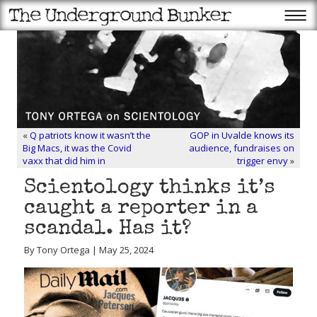
«
Q patriots know it wasn’t the
GOP in Uvalde knows its
Big Macs, it was the Covid
audience, fundraises on
vaxx that did him in
trigger envy
»
Scientology thinks it’s
caught a reporter in a
scandal. Has it?
By Tony Ortega | May 25, 2024