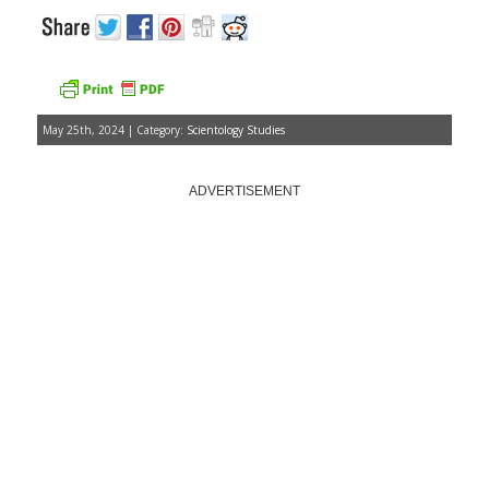
May 25th, 2024 | Category:
Scientology Studies
ADVERTISEMENT