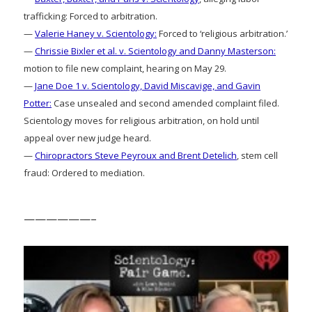
trafficking: Forced to arbitration.
—
Valerie Haney v. Scientology:
Forced to ‘religious arbitration.’
—
Chrissie Bixler et al. v. Scientology and Danny Masterson:
motion to file new complaint, hearing on May 29.
—
Jane Doe 1 v. Scientology, David Miscavige, and Gavin
Potter:
Case unsealed and second amended complaint filed.
Scientology moves for religious arbitration, on hold until
appeal over new judge heard.
—
Chiropractors Steve Peyroux and Brent Detelich
, stem cell
fraud: Ordered to mediation.
——————–