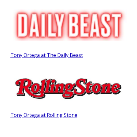
Tony Ortega at The Daily Beast
Tony Ortega at Rolling Stone