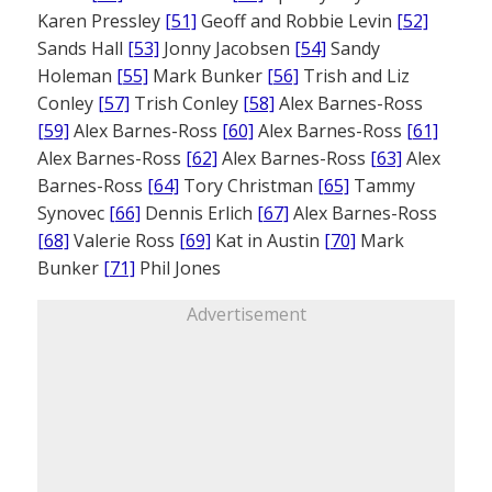
Karen Pressley
[51]
Geoff and Robbie Levin
[52]
Sands Hall
[53]
Jonny Jacobsen
[54]
Sandy
Holeman
[55]
Mark Bunker
[56]
Trish and Liz
Conley
[57]
Trish Conley
[58]
Alex Barnes-Ross
[59]
Alex Barnes-Ross
[60]
Alex Barnes-Ross
[61]
Alex Barnes-Ross
[62]
Alex Barnes-Ross
[63]
Alex
Barnes-Ross
[64]
Tory Christman
[65]
Tammy
Synovec
[66]
Dennis Erlich
[67]
Alex Barnes-Ross
[68]
Valerie Ross
[69]
Kat in Austin
[70]
Mark
Bunker
[71]
Phil Jones
Advertisement