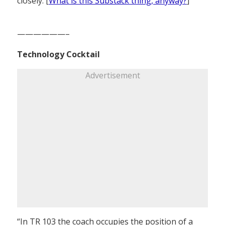
closely. [
What is this Substack thing, anyway?
]
——————–
Technology Cocktail
Advertisement
“In TR 103 the coach occupies the position of a