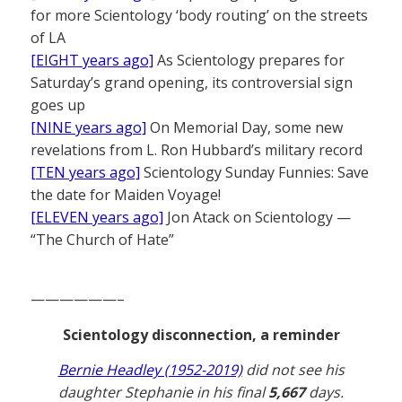
for more Scientology ‘body routing’ on the streets
of LA
[EIGHT years ago]
As Scientology prepares for
Saturday’s grand opening, its controversial sign
goes up
[NINE years ago]
On Memorial Day, some new
revelations from L. Ron Hubbard’s military record
[TEN years ago]
Scientology Sunday Funnies: Save
the date for Maiden Voyage!
[ELEVEN years ago]
Jon Atack on Scientology —
“The Church of Hate”
——————–
Scientology disconnection, a reminder
Bernie Headley (1952-2019)
did not see his
daughter Stephanie in his final
5,667
days.