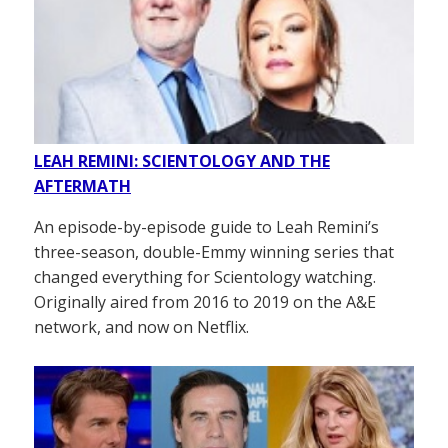
LEAH REMINI: SCIENTOLOGY AND THE
AFTERMATH
An episode-by-episode guide to Leah Remini’s
three-season, double-Emmy winning series that
changed everything for Scientology watching.
Originally aired from 2016 to 2019 on the A&E
network, and now on Netflix.