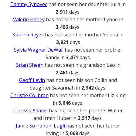
Tammy Synovec
has not seen her daughter Julia in
2,911
days.
Valerie Haney
has not seen her mother Lynne in
3,406
days.
Katrina Reyes
has not seen her mother Yelena in
3,921
days
Sylvia Wagner DeWall
has not seen her brother
Randy in
3,471
days.
Brian Sheen
has not seen his grandson Leo in
2,461
days.
Geoff Levin
has not seen his son Collin and
daughter Savannah in
2,342
days.
Christie Collbran
has not seen her mother Liz King
in
5,646
days.
Clarissa Adams
has not seen her parents Walter
and Irmin Huber in
3,517
days.
Jamie Sorrentini Lugli
has not seen her father
Irving in
5,069
days.