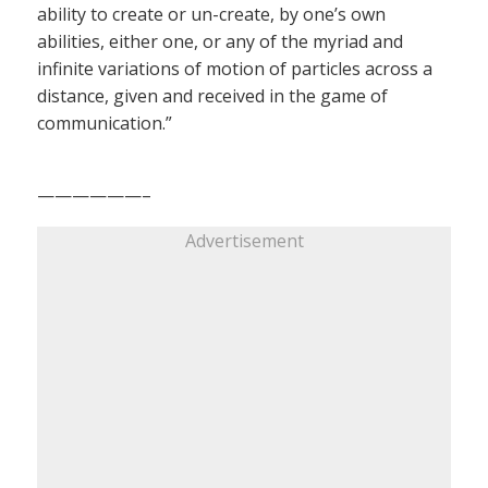
ability to create or un-create, by one’s own
abilities, either one, or any of the myriad and
infinite variations of motion of particles across a
distance, given and received in the game of
communication.”
——————–
Advertisement