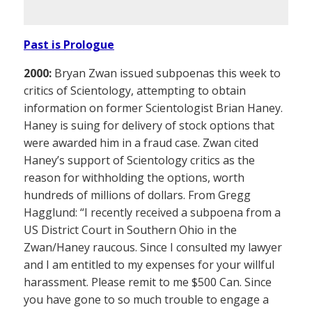
Past is Prologue
2000:
Bryan Zwan issued subpoenas this week to
critics of Scientology, attempting to obtain
information on former Scientologist Brian Haney.
Haney is suing for delivery of stock options that
were awarded him in a fraud case. Zwan cited
Haney’s support of Scientology critics as the
reason for withholding the options, worth
hundreds of millions of dollars. From Gregg
Hagglund: “I recently received a subpoena from a
US District Court in Southern Ohio in the
Zwan/Haney raucous. Since I consulted my lawyer
and I am entitled to my expenses for your willful
harassment. Please remit to me $500 Can. Since
you have gone to so much trouble to engage a