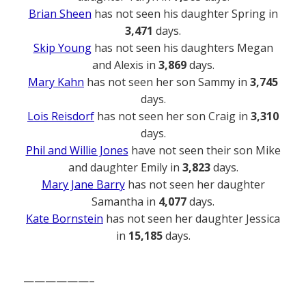
Brian Sheen
has not seen his daughter Spring in
3,471
days.
Skip Young
has not seen his daughters Megan
and Alexis in
3,869
days.
Mary Kahn
has not seen her son Sammy in
3,745
days.
Lois Reisdorf
has not seen her son Craig in
3,310
days.
Phil and Willie Jones
have not seen their son Mike
and daughter Emily in
3,823
days.
Mary Jane Barry
has not seen her daughter
Samantha in
4,077
days.
Kate Bornstein
has not seen her daughter Jessica
in
15,185
days.
——————–