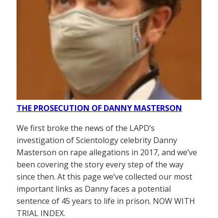
THE PROSECUTION OF DANNY MASTERSON
We first broke the news of the LAPD’s
investigation of Scientology celebrity Danny
Masterson on rape allegations in 2017, and we’ve
been covering the story every step of the way
since then. At this page we’ve collected our most
important links as Danny faces a potential
sentence of 45 years to life in prison. NOW WITH
TRIAL INDEX.