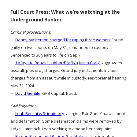
Full Court Press: What we’re watching at the
Underground Bunker
Criminal prosecutions:
—
Danny Masterson charged for raping three women:
Found
guilty on two counts on May 31, remanded to custody.
Sentenced to 30 years to life on Sep 7.
—
‘Lafayette Ronald Hubbard’ (a/k/a Justin Craig)
, aggravated
assault, plus drug charges: Grand jury indictments include
charges from an assault while in custody. Next pretrial hearing
May 31, 2024.
—
David Gentile
, GPB Capital, fraud.
Civil litigation:
—
Leah Remini v. Scientology
, alleging ‘Fair Game’ harassment
and defamation: Some defamation claims were removed by
Judge Hammock. Leah seeking to amend her complaint.
—
Baxter, Baxter, and Paris v. Scientology
, alleging labor