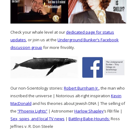
Check your whale level at our
dedicated page for status
updates
, or join us at the
Underground Bunker’s Facebook
discussion group
for more frivolity.
Our non-Scientology stories:
Robert Burnham Jr.
, the man who
inscribed the universe | Notorious alt-right inspiration
Kevin
MacDonald
and his theories about Jewish DNA | The selling of
the
“Phoenix Lights”
| Astronomer
Harlow Shapley
‘s FBI file |
Sex, spies, and local TV news
|
Battling Babe-Hounds:
Ross
Jeffries v. R. Don Steele