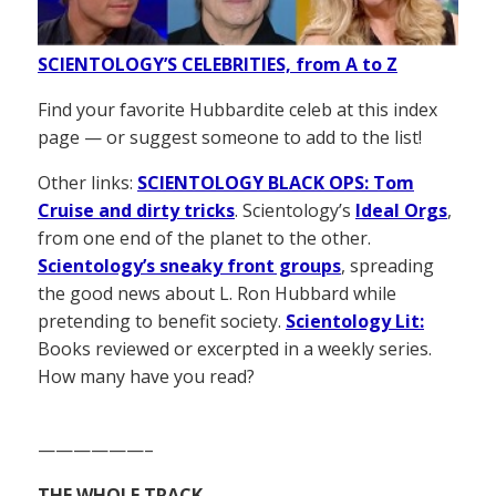
SCIENTOLOGY’S CELEBRITIES, from A to Z
Find your favorite Hubbardite celeb at this index
page — or suggest someone to add to the list!
Other links:
SCIENTOLOGY BLACK OPS: Tom
Cruise and dirty tricks
. Scientology’s
Ideal Orgs
,
from one end of the planet to the other.
Scientology’s sneaky front groups
, spreading
the good news about L. Ron Hubbard while
pretending to benefit society.
Scientology Lit:
Books reviewed or excerpted in a weekly series.
How many have you read?
——————–
THE WHOLE TRACK