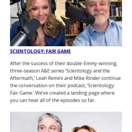
SCIENTOLOGY: FAIR GAME
After the success of their double-Emmy-winning,
three-season A&E series ‘Scientology and the
Aftermath,’ Leah Remini and Mike Rinder continue
the conversation on their podcast, ‘Scientology:
Fair Game.’ We’ve created a landing page where
you can hear all of the episodes so far.