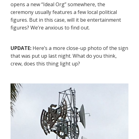
opens a new “Ideal Org” somewhere, the
ceremony usually features a few local political
figures. But in this case, will it be entertainment
figures? We’re anxious to find out.
UPDATE:
Here’s a more close-up photo of the sign
that was put up last night. What do you think,
crew, does this thing light up?