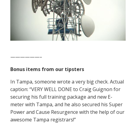
——————–
Bonus items from our tipsters
In Tampa, someone wrote a very big check. Actual
caption: “VERY WELL DONE to Craig Guignon for
securing his full training package and new E-
meter with Tampa, and he also secured his Super
Power and Cause Resurgence with the help of our
awesome Tampa registrars!”