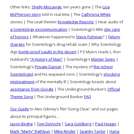
Other links:
Shelly Miscavige
, ten years gone | The
Lisa
McPherson story
told in real time | The
Cathriona White
stories | The Leah Remini
‘Knowledge Reports’
| Hear audio of
a Scientology excommunication
| Scientology’s little
day care
of horrors
| Whatever happened to
Steve Fishman
? |
Felony
charges
for Scientology’s drug rehab scam | Why Scientology
digs
bomb-proof vaults in the desert
| PZ Myers reads L. Ron
Hubbard’s
“A History of Man”
| Scientology’s
Master Spies
|
Scientology’s
Private Dancer
| The mystery of
the richest
Scientologist
and his wayward sons | Scientology’s
shocking
mistreatment
of the mentally ill | Scientology boasts about
assistance from Google
| The Underground Bunker’s
Official
Theme Song
| The Underground Bunker
FAQ
Our Guide
to Alex Gibney’s film ‘Going Clear,’ and our pages
about its principal figures…
Jason Beghe
|
Tom DeVocht
|
Sara Goldberg
|
Paul Haggis
|
Mark “Marty” Rathbun
|
Mike Rinder
|
Spanky Taylor
|
Hana