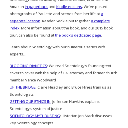
Amazon
in paperback
and
Kindle editions
. We’ve posted
photographs of Paulette and scenes from her life at
a
separate location
. Reader Sookie put together
a complete
index
. More information about the book, and our 2015 book
tour, can also be found at
the book’s dedicated page
.
Learn about Scientology with our numerous series with
experts…
BLOGGING DIANETICS
: We read Scientology’s founding text
cover to cover with the help of L.A. attorney and former church
member Vance Woodward
UP THE BRIDGE
: Claire Headley and Bruce Hines train us as
Scientologists
GETTING OUR ETHICS IN
: Jefferson Hawkins explains
Scientology’s system of justice
SCIENTOLOGY MYTHBUSTING
: Historian Jon Atack discusses
key Scientology concepts