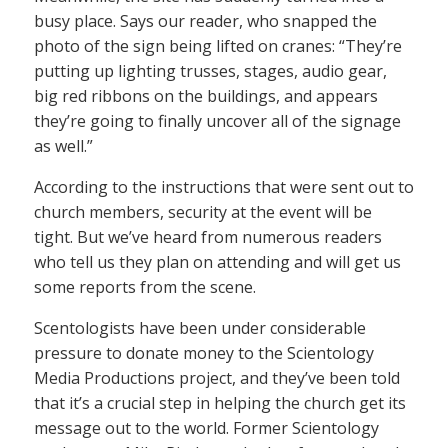
busy place. Says our reader, who snapped the
photo of the sign being lifted on cranes: “They’re
putting up lighting trusses, stages, audio gear,
big red ribbons on the buildings, and appears
they’re going to finally uncover all of the signage
as well.”
According to the instructions that were sent out to
church members, security at the event will be
tight. But we’ve heard from numerous readers
who tell us they plan on attending and will get us
some reports from the scene.
Scentologists have been under considerable
pressure to donate money to the Scientology
Media Productions project, and they’ve been told
that it’s a crucial step in helping the church get its
message out to the world. Former Scientology