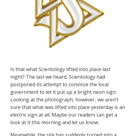
Is that what Scientology lifted into place last
night? The last we heard, Scientology had
postponed its attempt to convince the local
government to let it put up a bright neon sign.
Looking at the photograph, however, we aren’t
sure that what was lifted into place yesterday is an
electric sign at all. Maybe our readers can get a
look at it this morning and let us know.
Meanwhile, the site has suddenly turned into a