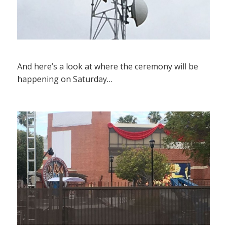
And here’s a look at where the ceremony will be
happening on Saturday…