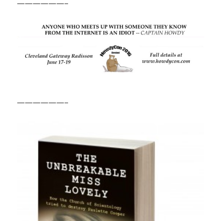
——————–
——————–