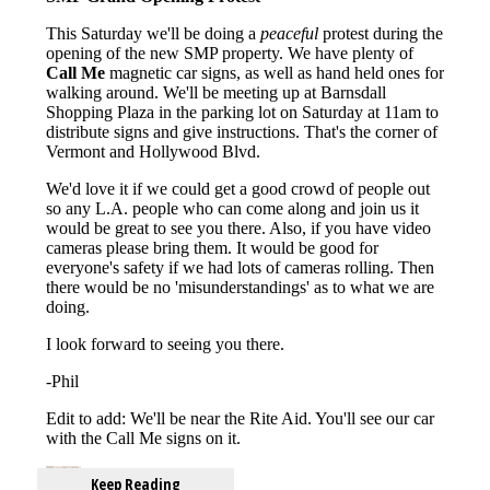
Keep Reading