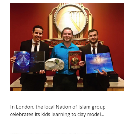
In London, the local Nation of Islam group
celebrates its kids learning to clay model…