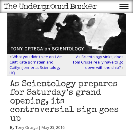
«
What you didn’t see on ‘I Am
As Scientology sinks, does
Cait’: Kate Bornstein and
Tom Cruise really have to go
Caitlyn Jenner at Scientology
down with the ship?
»
HQ
As Scientology prepares
for Saturday’s grand
opening, its
controversial sign goes
up
By Tony Ortega | May 25, 2016