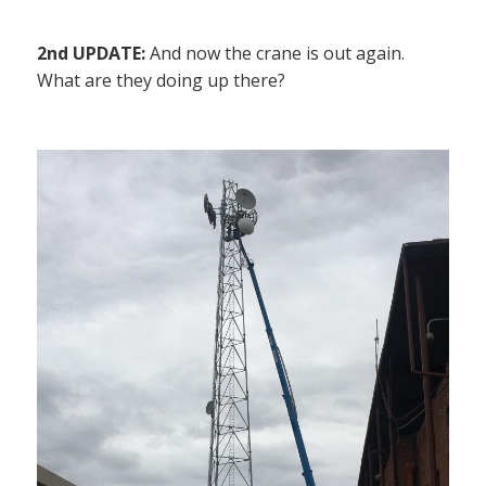
2nd UPDATE:
And now the crane is out again.
What are they doing up there?