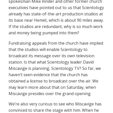
spokesman Mike Rinder and other former church
executives have pointed out to us that Scientology
already has state-of-the-art production studios at
its base near Hemet, which is about 90 miles away.
If the studios are redundant, why is so much work
and money being pumped into them?
Fundraising appeals from the church have implied
that the studios will enable Scientology to
broadcast its message over its own television
station. Is that what Scientology leader David
Miscavige is planning, Scientology TV? So far, we
haven’t seen evidence that the church has
obtained a license to broadcast over the air. We
may learn more about that on Saturday, when
Miscavige presides over the grand opening.
We’re also very curious to see who Miscavige has
convinced to share the stage with him. When he