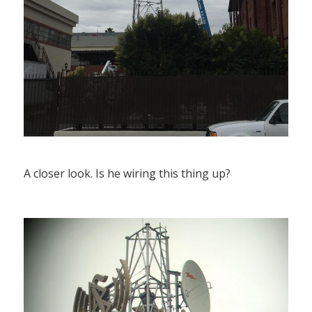
A closer look. Is he wiring this thing up?