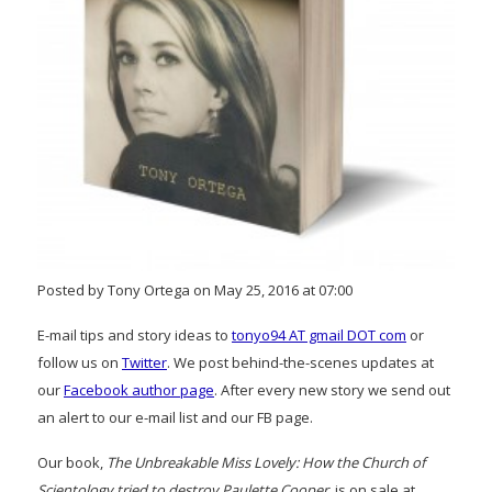
Posted by Tony Ortega on May 25, 2016 at 07:00
E-mail tips and story ideas to
tonyo94 AT gmail DOT com
or
follow us on
Twitter
. We post behind-the-scenes updates at
our
Facebook author page
. After every new story we send out
an alert to our e-mail list and our FB page.
Our book,
The Unbreakable Miss Lovely: How the Church of
Scientology tried to destroy Paulette Cooper
, is on sale at