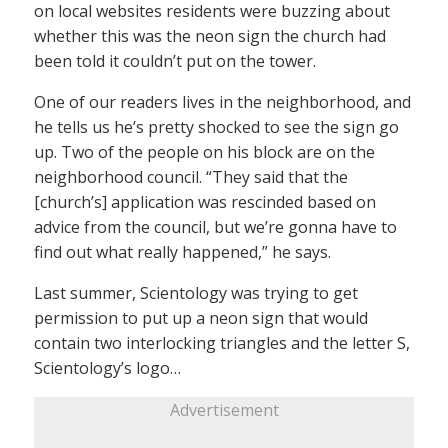
on local websites residents were buzzing about
whether this was the neon sign the church had
been told it couldn’t put on the tower.
One of our readers lives in the neighborhood, and
he tells us he’s pretty shocked to see the sign go
up. Two of the people on his block are on the
neighborhood council. “They said that the
[church’s] application was rescinded based on
advice from the council, but we’re gonna have to
find out what really happened,” he says.
Last summer, Scientology was trying to get
permission to put up a neon sign that would
contain two interlocking triangles and the letter S,
Scientology’s logo…
Advertisement