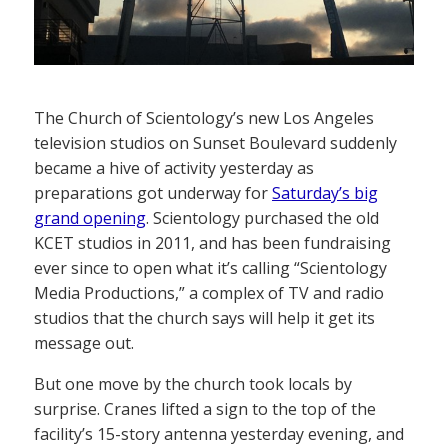
The Church of Scientology’s new Los Angeles
television studios on Sunset Boulevard suddenly
became a hive of activity yesterday as
preparations got underway for
Saturday’s big
grand opening
. Scientology purchased the old
KCET studios in 2011, and has been fundraising
ever since to open what it’s calling “Scientology
Media Productions,” a complex of TV and radio
studios that the church says will help it get its
message out.
But one move by the church took locals by
surprise. Cranes lifted a sign to the top of the
facility’s 15-story antenna yesterday evening, and