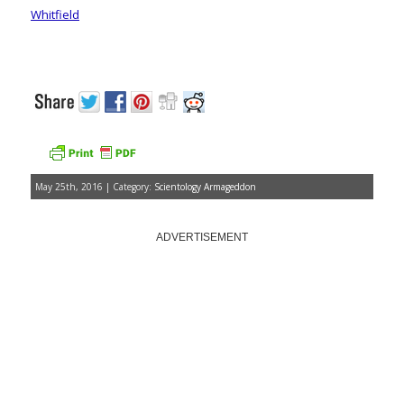
Whitfield
May 25th, 2016 | Category:
Scientology Armageddon
ADVERTISEMENT