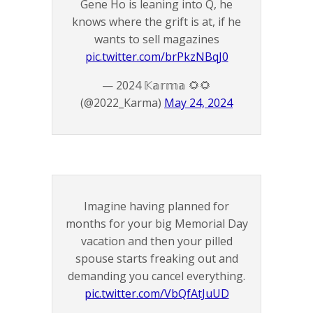
Gene Ho is leaning into Q, he
knows where the grift is at, if he
wants to sell magazines
pic.twitter.com/brPkzNBqJ0
— 2024 𝕂𝕒𝕣𝕞𝕒 🌻🌻
(@2022_Karma)
May 24, 2024
Imagine having planned for
months for your big Memorial Day
vacation and then your pilled
spouse starts freaking out and
demanding you cancel everything.
pic.twitter.com/VbQfAtJuUD