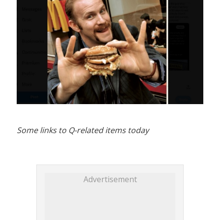
Some links to Q-related items today
Advertisement