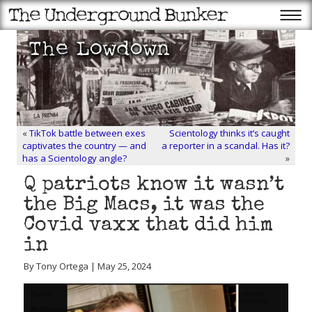
«
TikTok battle between exes
Scientology thinks it’s caught
captivates the country — and
a reporter in a scandal. Has it?
has a Scientology angle?
»
Q patriots know it wasn’t
the Big Macs, it was the
Covid vaxx that did him
in
By Tony Ortega | May 25, 2024