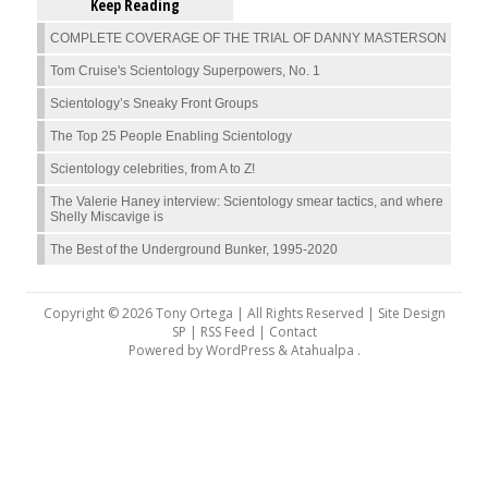
Keep Reading
COMPLETE COVERAGE OF THE TRIAL OF DANNY MASTERSON
Tom Cruise's Scientology Superpowers, No. 1
Scientology’s Sneaky Front Groups
The Top 25 People Enabling Scientology
Scientology celebrities, from A to Z!
The Valerie Haney interview: Scientology smear tactics, and where
Shelly Miscavige is
The Best of the Underground Bunker, 1995-2020
Copyright © 2026 Tony Ortega | All Rights Reserved | Site Design
SP |
RSS Feed
|
Contact
Powered by
WordPress
&
Atahualpa
.