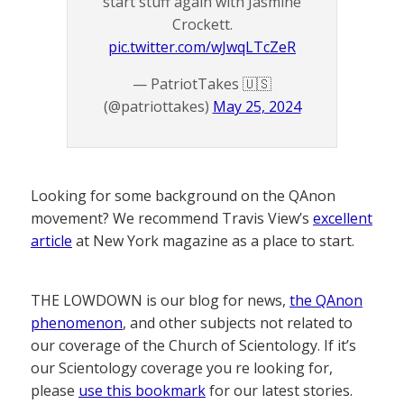
start stuff again with Jasmine
Crockett.
pic.twitter.com/wJwqLTcZeR
— PatriotTakes 🇺🇸
(@patriottakes)
May 25, 2024
Looking for some background on the QAnon
movement? We recommend Travis View’s
excellent
article
at New York magazine as a place to start.
THE LOWDOWN is our blog for news,
the QAnon
phenomenon
, and other subjects not related to
our coverage of the Church of Scientology. If it’s
our Scientology coverage you re looking for,
please
use this bookmark
for our latest stories.