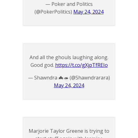
— Poker and Politics
(@PokerPolitics)
May 24, 2024
And all the ghouls laughing along.
Good god.
https://t.co/gXjpTfREIo
— Shawndra 🦇🦔 (@Shawndrarara)
May 24, 2024
Marjorie Taylor Greene is trying to