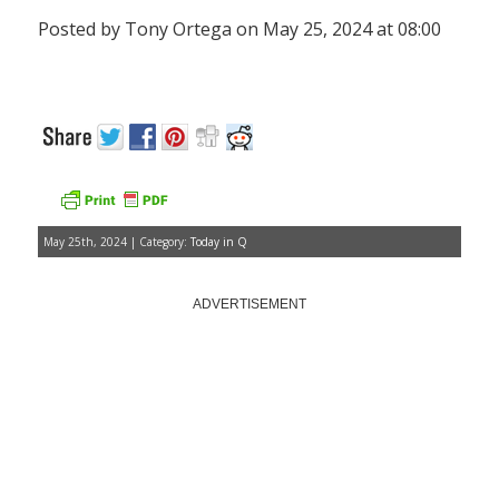
Posted by Tony Ortega on May 25, 2024 at 08:00
May 25th, 2024 | Category:
Today in Q
ADVERTISEMENT