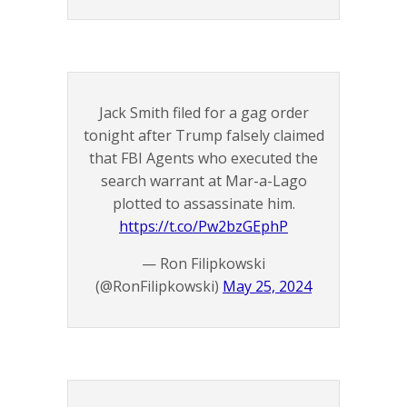
Jack Smith filed for a gag order
tonight after Trump falsely claimed
that FBI Agents who executed the
search warrant at Mar-a-Lago
plotted to assassinate him.
https://t.co/Pw2bzGEphP
— Ron Filipkowski
(@RonFilipkowski)
May 25, 2024