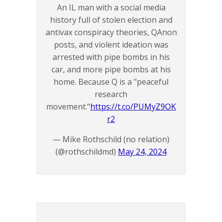
An IL man with a social media
history full of stolen election and
antivax conspiracy theories, QAnon
posts, and violent ideation was
arrested with pipe bombs in his
car, and more pipe bombs at his
home. Because Q is a "peaceful
research
movement."
https://t.co/PUMyZ9OK
r2
— Mike Rothschild (no relation)
(@rothschildmd)
May 24, 2024