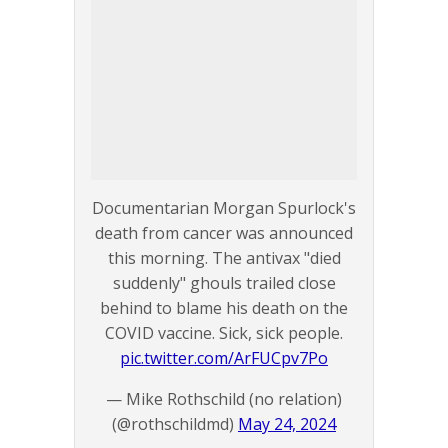
Documentarian Morgan Spurlock's
death from cancer was announced
this morning. The antivax "died
suddenly" ghouls trailed close
behind to blame his death on the
COVID vaccine. Sick, sick people.
pic.twitter.com/ArFUCpv7Po
— Mike Rothschild (no relation)
(@rothschildmd)
May 24, 2024