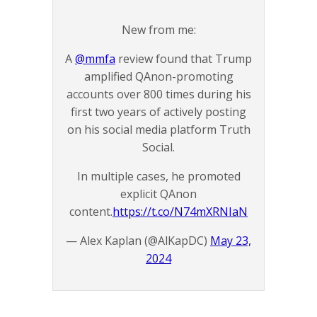
New from me:
A
@mmfa
review found that Trump
amplified QAnon-promoting
accounts over 800 times during his
first two years of actively posting
on his social media platform Truth
Social.
In multiple cases, he promoted
explicit QAnon
content.
https://t.co/N74mXRNIaN
— Alex Kaplan (@AlKapDC)
May 23,
2024