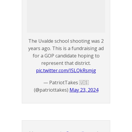
The Uvalde school shooting was 2
years ago. This is a fundraising ad
for a GOP candidate hoping to
represent that district.
pic.twitter.com/ISLQkRsmjg
— PatriotTakes 🇺🇸
(@patriottakes)
May 23, 2024