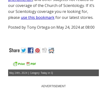
our coverage of the Church of Scientology. If it’s
our Scientology coverage you re looking for,
please
use this bookmark
for our latest stories.
Posted by Tony Ortega on May 24, 2024 at 08:00
May 24th, 2024 | Category:
Today in Q
ADVERTISEMENT