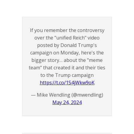
If you remember the controversy
over the "unified Reich" video
posted by Donald Trump's
campaign on Monday, here's the
bigger story… about the "meme
team" that created it and their ties
to the Trump campaign
https://t.co/1S4jWkw9oK
— Mike Wendling (@mwendling)
May 24, 2024