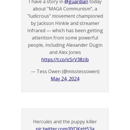
I have a story in
@guardian
today
about "MAGA Communism", a
"ludicrous" movement championed
by Jackson Hinkle and streamer
Infrared — which has been getting
attention from some powerful
people, including Alexander Dugin
and Alex Jones
https://t.co/icSrV38zib
— Tess Owen (@misstessowen)
May 24, 2024
Hercules and the puppy killer
pic.twitter.com/llYOKgH53a