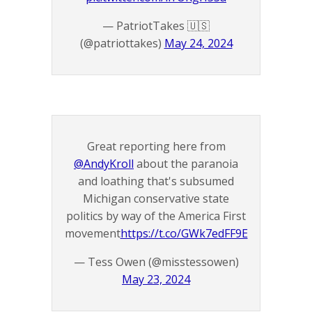
— PatriotTakes 🇺🇸
(@patriottakes)
May 24, 2024
Great reporting here from
@AndyKroll
about the paranoia
and loathing that's subsumed
Michigan conservative state
politics by way of the America First
movement
https://t.co/GWk7edFF9E
— Tess Owen (@misstessowen)
May 23, 2024