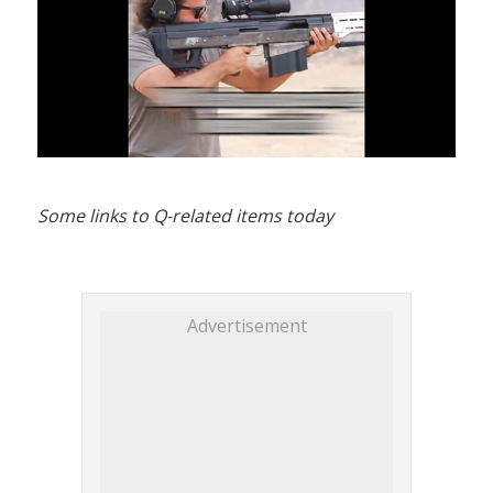
Some links to Q-related items today
Advertisement