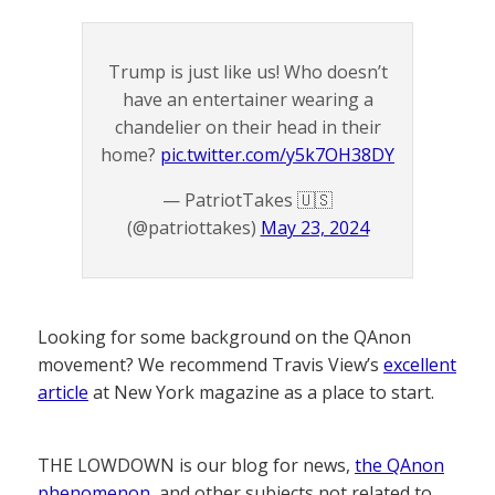
Trump is just like us! Who doesn’t
have an entertainer wearing a
chandelier on their head in their
home?
pic.twitter.com/y5k7OH38DY
— PatriotTakes 🇺🇸
(@patriottakes)
May 23, 2024
Looking for some background on the QAnon
movement? We recommend Travis View’s
excellent
article
at New York magazine as a place to start.
THE LOWDOWN is our blog for news,
the QAnon
phenomenon
, and other subjects not related to