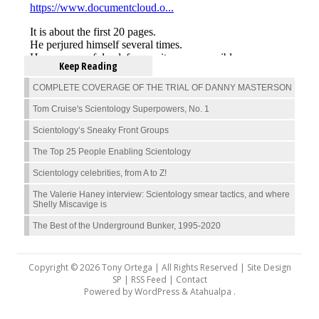
Keep Reading
COMPLETE COVERAGE OF THE TRIAL OF DANNY MASTERSON
Tom Cruise's Scientology Superpowers, No. 1
Scientology’s Sneaky Front Groups
The Top 25 People Enabling Scientology
Scientology celebrities, from A to Z!
The Valerie Haney interview: Scientology smear tactics, and where
Shelly Miscavige is
The Best of the Underground Bunker, 1995-2020
Copyright © 2026 Tony Ortega | All Rights Reserved | Site Design
SP |
RSS Feed
|
Contact
Powered by
WordPress
&
Atahualpa
.