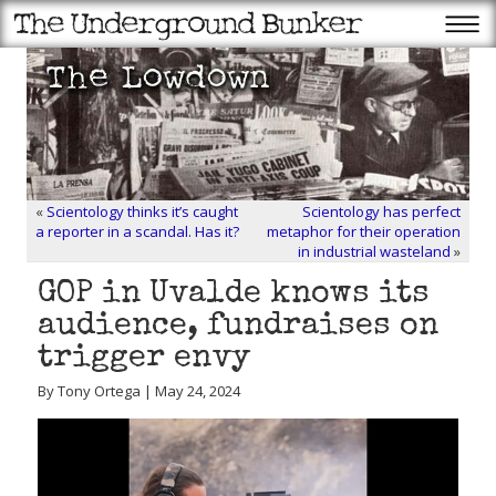
«
Scientology thinks it’s caught
Scientology has perfect
a reporter in a scandal. Has it?
metaphor for their operation
in industrial wasteland
»
GOP in Uvalde knows its
audience, fundraises on
trigger envy
By Tony Ortega | May 24, 2024