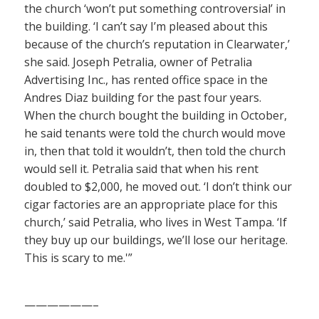
the church ‘won’t put something controversial’ in
the building. ‘I can’t say I’m pleased about this
because of the church’s reputation in Clearwater,’
she said. Joseph Petralia, owner of Petralia
Advertising Inc., has rented office space in the
Andres Diaz building for the past four years.
When the church bought the building in October,
he said tenants were told the church would move
in, then that told it wouldn’t, then told the church
would sell it. Petralia said that when his rent
doubled to $2,000, he moved out. ‘I don’t think our
cigar factories are an appropriate place for this
church,’ said Petralia, who lives in West Tampa. ‘If
they buy up our buildings, we’ll lose our heritage.
This is scary to me.'”
——————–