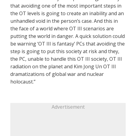
that avoiding one of the most important steps in
the OT levels is going to create an inability and an
unhandled void in the person’s case. And this in
the face of a world where OT III scenarios are
putting the world in danger. A quick solution could
be warning ‘OT III is fantasy’ PCs that avoiding the
step is going to put this society at risk and they,
the PC, unable to handle this OT III society, OT III
radiation on the planet and Kim Jong Un OT III
dramatizations of global war and nuclear
holocaust.”
Advertisement