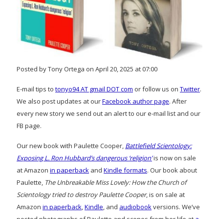
Posted by Tony Ortega on April 20, 2025 at 07:00
E-mail tips to
tonyo94 AT gmail DOT com
or follow us on
Twitter
.
We also post updates at our
Facebook author page
. After
every new story we send out an alert to our e-mail list and our
FB page.
Our new book with Paulette Cooper,
Battlefield Scientology:
Exposing L. Ron Hubbard’s dangerous ‘religion’
is now on sale
at Amazon
in paperback
and
Kindle formats
. Our book about
Paulette,
The Unbreakable Miss Lovely: How the Church of
Scientology tried to destroy Paulette Cooper
, is on sale at
Amazon
in paperback
,
Kindle
, and
audiobook
versions. We’ve
posted photographs of Paulette and scenes from her life at
a