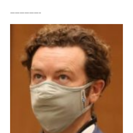
——————–