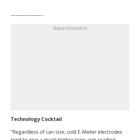
——————–
Advertisement
Technology Cocktail
“Regardless of can size, cold E-Meter electrodes
tend to give a much higher tone arm reading