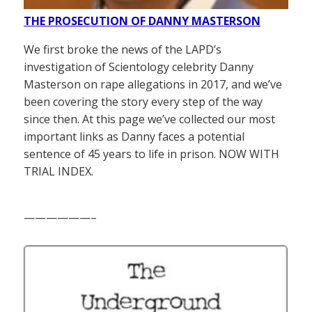
THE PROSECUTION OF DANNY MASTERSON
We first broke the news of the LAPD’s
investigation of Scientology celebrity Danny
Masterson on rape allegations in 2017, and we’ve
been covering the story every step of the way
since then. At this page we’ve collected our most
important links as Danny faces a potential
sentence of 45 years to life in prison. NOW WITH
TRIAL INDEX.
——————–