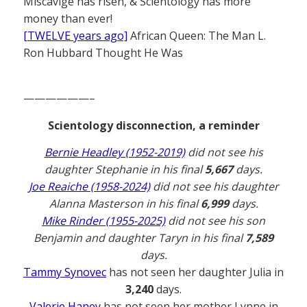
Miscavige has risen, & Scientology has more
money than ever!
[TWELVE years ago]
African Queen: The Man L.
Ron Hubbard Thought He Was
——————–
Scientology disconnection, a reminder
Bernie Headley (1952-2019)
did not see his
daughter Stephanie in his final
5,667
days.
Joe Reaiche (1958-2024)
did not see his daughter
Alanna Masterson in his final
6,999
days.
Mike Rinder (1955-2025)
did not see his son
Benjamin and daughter Taryn in his final
7,589
days.
Tammy Synovec
has not seen her daughter Julia in
3,240
days.
Valerie Haney
has not seen her mother Lynne in