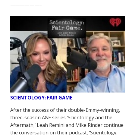
——————–
SCIENTOLOGY: FAIR GAME
After the success of their double-Emmy-winning,
three-season A&E series ‘Scientology and the
Aftermath,’ Leah Remini and Mike Rinder continue
the conversation on their podcast, ‘Scientology: