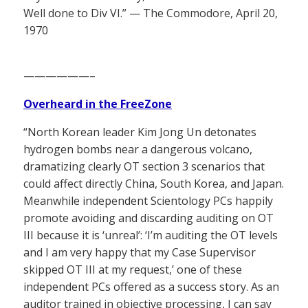
Well done to Div VI.” — The Commodore, April 20,
1970
——————–
Overheard in the FreeZone
“North Korean leader Kim Jong Un detonates
hydrogen bombs near a dangerous volcano,
dramatizing clearly OT section 3 scenarios that
could affect directly China, South Korea, and Japan.
Meanwhile independent Scientology PCs happily
promote avoiding and discarding auditing on OT
III because it is ‘unreal’: ‘I’m auditing the OT levels
and I am very happy that my Case Supervisor
skipped OT III at my request,’ one of these
independent PCs offered as a success story. As an
auditor trained in objective processing, I can say