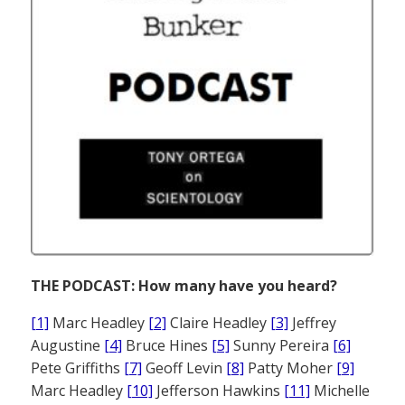
THE PODCAST: How many have you heard?
[1]
Marc Headley
[2]
Claire Headley
[3]
Jeffrey
Augustine
[4]
Bruce Hines
[5]
Sunny Pereira
[6]
Pete Griffiths
[7]
Geoff Levin
[8]
Patty Moher
[9]
Marc Headley
[10]
Jefferson Hawkins
[11]
Michelle