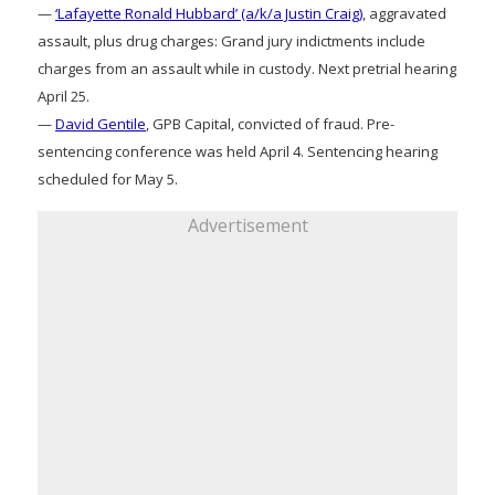
—
‘Lafayette Ronald Hubbard’ (a/k/a Justin Craig)
, aggravated
assault, plus drug charges: Grand jury indictments include
charges from an assault while in custody. Next pretrial hearing
April 25.
—
David Gentile
, GPB Capital, convicted of fraud. Pre-
sentencing conference was held April 4. Sentencing hearing
scheduled for May 5.
Advertisement