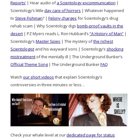
Reports’
| Hear audio of
a Scientology excommunication
|
Scientology’s little
day care of horrors
| Whatever happened
to
Steve Fishman
? |
Felony charges
for Scientology’s drug
rehab scam | Why Scientology digs
bomb-proof vaults in the
desert
| PZ Myers reads L. Ron Hubbard’s
“A History of Man”
|
Scientology’s
Master Spies
| The mystery of
the richest
Scientologist
and his wayward sons | Scientology’s
shocking
mistreatment
of the mentally ill | The Underground Bunker’s
Official Theme Song
| The Underground Bunker
FAQ
Watch
our short videos
that explain Scientology’s
controversies in three minutes or less…
Check your whale level at our
dedicated page for status