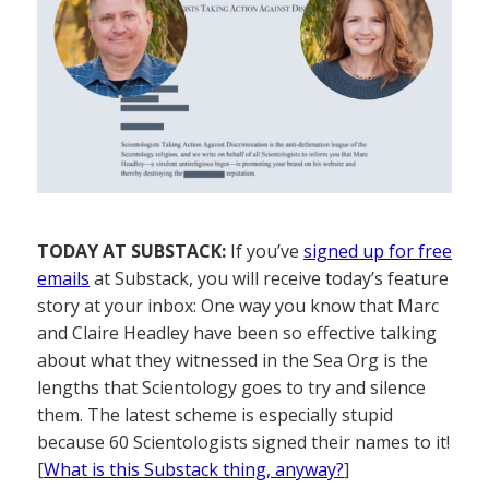
TODAY AT SUBSTACK:
If you’ve
signed up for free
emails
at Substack, you will receive today’s feature
story at your inbox: One way you know that Marc
and Claire Headley have been so effective talking
about what they witnessed in the Sea Org is the
lengths that Scientology goes to try and silence
them. The latest scheme is especially stupid
because 60 Scientologists signed their names to it!
[
What is this Substack thing, anyway?
]