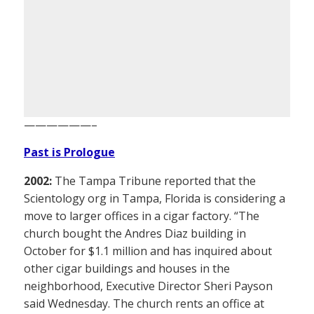
——————–
Past is Prologue
2002:
The Tampa Tribune reported that the
Scientology org in Tampa, Florida is considering a
move to larger offices in a cigar factory. “The
church bought the Andres Diaz building in
October for $1.1 million and has inquired about
other cigar buildings and houses in the
neighborhood, Executive Director Sheri Payson
said Wednesday. The church rents an office at