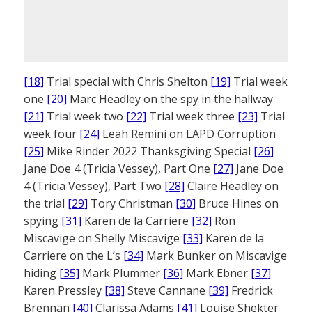
[18]
Trial special with Chris Shelton
[19]
Trial week
one
[20]
Marc Headley on the spy in the hallway
[21]
Trial week two
[22]
Trial week three
[23]
Trial
week four
[24]
Leah Remini on LAPD Corruption
[25]
Mike Rinder 2022 Thanksgiving Special
[26]
Jane Doe 4 (Tricia Vessey), Part One
[27]
Jane Doe
4 (Tricia Vessey), Part Two
[28]
Claire Headley on
the trial
[29]
Tory Christman
[30]
Bruce Hines on
spying
[31]
Karen de la Carriere
[32]
Ron
Miscavige on Shelly Miscavige
[33]
Karen de la
Carriere on the L’s
[34]
Mark Bunker on Miscavige
hiding
[35]
Mark Plummer
[36]
Mark Ebner
[37]
Karen Pressley
[38]
Steve Cannane
[39]
Fredrick
Brennan
[40]
Clarissa Adams
[41]
Louise Shekter