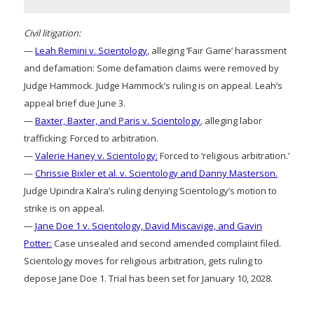
Civil litigation:
—
Leah Remini v. Scientology
, alleging ‘Fair Game’ harassment
and defamation: Some defamation claims were removed by
Judge Hammock. Judge Hammock’s ruling is on appeal. Leah’s
appeal brief due June 3.
—
Baxter, Baxter, and Paris v. Scientology
, alleging labor
trafficking: Forced to arbitration.
—
Valerie Haney v. Scientology:
Forced to ‘religious arbitration.’
—
Chrissie Bixler et al. v. Scientology and Danny Masterson.
Judge Upindra Kalra’s ruling denying Scientology’s motion to
strike is on appeal.
—
Jane Doe 1 v. Scientology, David Miscavige, and Gavin
Potter:
Case unsealed and second amended complaint filed.
Scientology moves for religious arbitration, gets ruling to
depose Jane Doe 1. Trial has been set for January 10, 2028.