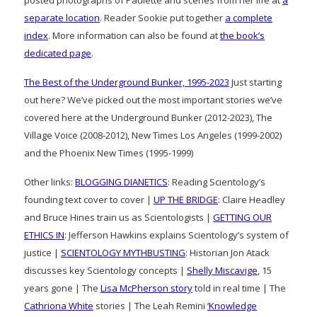
separate location
. Reader Sookie put together
a complete
index
. More information can also be found at
the book’s
dedicated page
.
The Best of the Underground Bunker, 1995-2023
Just starting
out here? We’ve picked out the most important stories we’ve
covered here at the Underground Bunker (2012-2023), The
Village Voice (2008-2012), New Times Los Angeles (1999-2002)
and the Phoenix New Times (1995-1999)
Other links:
BLOGGING DIANETICS
: Reading Scientology’s
founding text cover to cover |
UP THE BRIDGE
: Claire Headley
and Bruce Hines train us as Scientologists |
GETTING OUR
ETHICS IN
: Jefferson Hawkins explains Scientology’s system of
justice |
SCIENTOLOGY MYTHBUSTING
: Historian Jon Atack
discusses key Scientology concepts |
Shelly Miscavige
, 15
years gone | The
Lisa McPherson story
told in real time | The
Cathriona White
stories | The Leah Remini
‘Knowledge