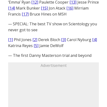
‘Emma’ Ryan
[12]
Paulette Cooper
[13]
Jesse Prince
[14]
Mark Bunker
[15]
Jon Atack
[16]
Mirriam
Francis
[17]
Bruce Hines on MSH
— SPECIAL: The best TV show on Scientology you
never got to see
[1]
Phil Jones
[2]
Derek Bloch
[3]
Carol Nyburg
[4]
Katrina Reyes
[5]
Jamie DeWolf
— The first Danny Masterson trial and beyond
Advertisement