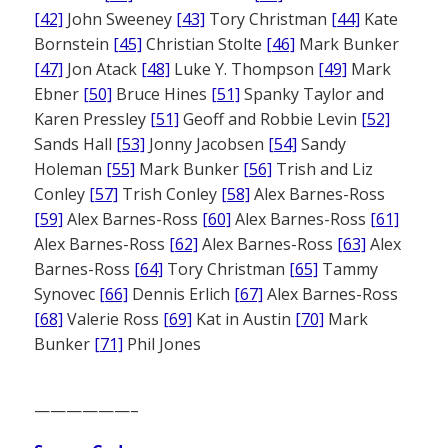
[42]
John Sweeney
[43]
Tory Christman
[44]
Kate
Bornstein
[45]
Christian Stolte
[46]
Mark Bunker
[47]
Jon Atack
[48]
Luke Y. Thompson
[49]
Mark
Ebner
[50]
Bruce Hines
[51]
Spanky Taylor and
Karen Pressley
[51]
Geoff and Robbie Levin
[52]
Sands Hall
[53]
Jonny Jacobsen
[54]
Sandy
Holeman
[55]
Mark Bunker
[56]
Trish and Liz
Conley
[57]
Trish Conley
[58]
Alex Barnes-Ross
[59]
Alex Barnes-Ross
[60]
Alex Barnes-Ross
[61]
Alex Barnes-Ross
[62]
Alex Barnes-Ross
[63]
Alex
Barnes-Ross
[64]
Tory Christman
[65]
Tammy
Synovec
[66]
Dennis Erlich
[67]
Alex Barnes-Ross
[68]
Valerie Ross
[69]
Kat in Austin
[70]
Mark
Bunker
[71]
Phil Jones
——————–