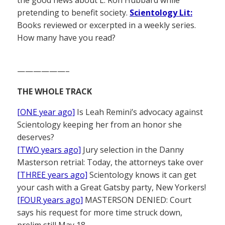
the good news about L. Ron Hubbard while
pretending to benefit society.
Scientology Lit:
Books reviewed or excerpted in a weekly series.
How many have you read?
——————–
THE WHOLE TRACK
[ONE year ago]
Is Leah Remini’s advocacy against
Scientology keeping her from an honor she
deserves?
[TWO years ago]
Jury selection in the Danny
Masterson retrial: Today, the attorneys take over
[THREE years ago]
Scientology knows it can get
your cash with a Great Gatsby party, New Yorkers!
[FOUR years ago]
MASTERSON DENIED: Court
says his request for more time struck down,