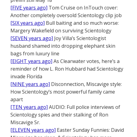
prelim still May 18
[FIVE years ago]
Tom Cruise on InTouch cover:
Another completely oversold Scientology clip job
[SIX years ago]
Bull baiting and so much worse:
Margery Wakefield on surviving Scientology
[SEVEN years ago]
Joy Villa’s Scientologist
husband shamed into dropping elephant skin
bags from luxury line
[EIGHT years ago]
As Clearwater votes, here’s a
reminder of how L. Ron Hubbard had Scientology
invade Florida
[NINE years ago]
Disconnection, Miscavige style:
How Scientology’s most powerful family came
apart
[TEN years ago]
AUDIO: Full police interviews of
Scientology spies and their stalking of Ron
Miscavige Sr.
[ELEVEN years ago]
Easter Sunday Funnies: David