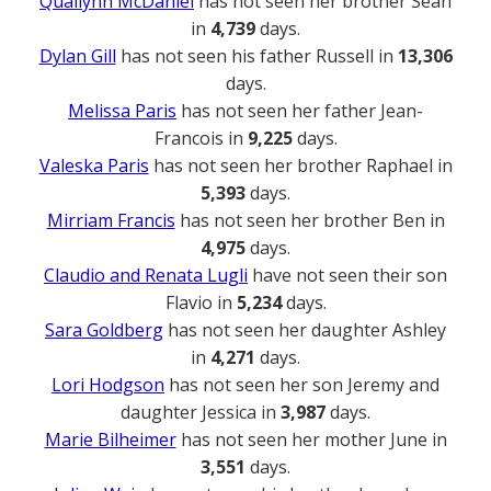
Quailynn McDaniel
has not seen her brother Sean
in
4,739
days.
Dylan Gill
has not seen his father Russell in
13,306
days.
Melissa Paris
has not seen her father Jean-
Francois in
9,225
days.
Valeska Paris
has not seen her brother Raphael in
5,393
days.
Mirriam Francis
has not seen her brother Ben in
4,975
days.
Claudio and Renata Lugli
have not seen their son
Flavio in
5,234
days.
Sara Goldberg
has not seen her daughter Ashley
in
4,271
days.
Lori Hodgson
has not seen her son Jeremy and
daughter Jessica in
3,987
days.
Marie Bilheimer
has not seen her mother June in
3,551
days.