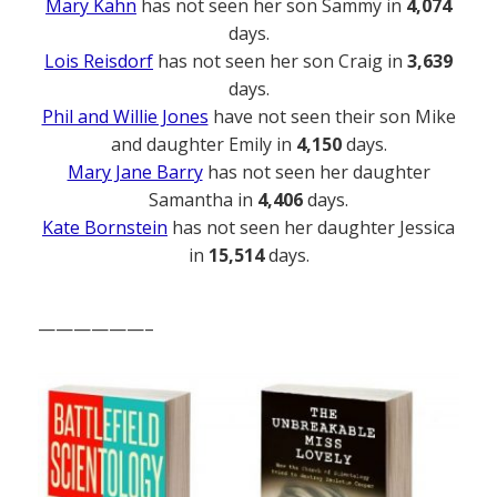
Mary Kahn
has not seen her son Sammy in
4,074
days.
Lois Reisdorf
has not seen her son Craig in
3,639
days.
Phil and Willie Jones
have not seen their son Mike
and daughter Emily in
4,150
days.
Mary Jane Barry
has not seen her daughter
Samantha in
4,406
days.
Kate Bornstein
has not seen her daughter Jessica
in
15,514
days.
——————–