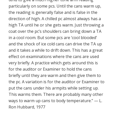
particularly on some pcs. Until the cans warm up,
the reading is generally false and is false in the
direction of high. A chilled pc almost always has a
high TA until he or she gets warm. Just throwing a
coat over the pc’s shoulders can bring down a TA
in a cool room. But some pcs are ‘cool blooded’
and the shock of ice cold cans can drive the TA up
and it takes a while to drift down. This has a great
effect on examinations where the cans are used
very briefly. A practice which gets around this is
for the auditor or Examiner to hold the cans
briefly until they are warm and then give them to
the pc. A variation is for the auditor or Examiner to
put the cans under his armpits while setting up.
This warms them. There are probably many other
ways to warm up cans to body temperature.” — L.
Ron Hubbard, 1977