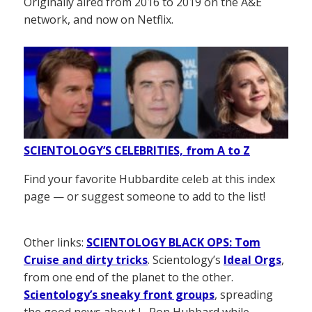
Originally aired from 2016 to 2019 on the A&E
network, and now on Netflix.
SCIENTOLOGY’S CELEBRITIES, from A to Z
Find your favorite Hubbardite celeb at this index
page — or suggest someone to add to the list!
Other links:
SCIENTOLOGY BLACK OPS: Tom
Cruise and dirty tricks
. Scientology’s
Ideal Orgs
,
from one end of the planet to the other.
Scientology’s sneaky front groups
, spreading