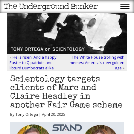
«
He is risen! And a happy
The White House trolling with
Easter to Q patriots and
memes: America’s new golden
libturd Dumbocrats alike
age
»
Scientology targets
clients of Marc and
Claire Headley in
another Fair Game scheme
By Tony Ortega | April 20, 2025