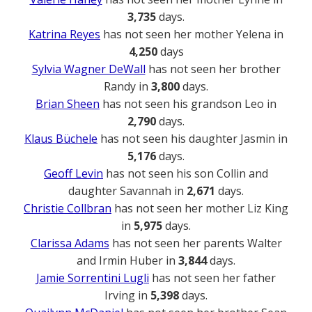
3,735
days.
Katrina Reyes
has not seen her mother Yelena in
4,250
days
Sylvia Wagner DeWall
has not seen her brother
Randy in
3,800
days.
Brian Sheen
has not seen his grandson Leo in
2,790
days.
Klaus Büchele
has not seen his daughter Jasmin in
5,176
days.
Geoff Levin
has not seen his son Collin and
daughter Savannah in
2,671
days.
Christie Collbran
has not seen her mother Liz King
in
5,975
days.
Clarissa Adams
has not seen her parents Walter
and Irmin Huber in
3,844
days.
Jamie Sorrentini Lugli
has not seen her father
Irving in
5,398
days.