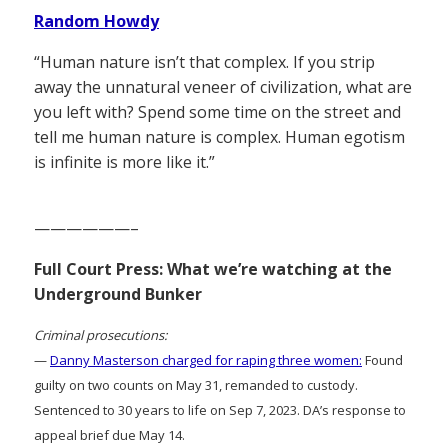
Random Howdy
“Human nature isn’t that complex. If you strip
away the unnatural veneer of civilization, what are
you left with? Spend some time on the street and
tell me human nature is complex. Human egotism
is infinite is more like it.”
——————–
Full Court Press: What we’re watching at the
Underground Bunker
Criminal prosecutions:
—
Danny Masterson charged for raping three women:
Found
guilty on two counts on May 31, remanded to custody.
Sentenced to 30 years to life on Sep 7, 2023. DA’s response to
appeal brief due May 14.