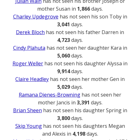
Julian Wain
has not seen his brother Joseph or
mother Susan in
1,866
days.
Charley Updegrove
has not seen his son Toby in
3,041
days.
Derek Bloch
has not seen his father Darren in
4,723
days.
Cindy Plahuta
has not seen her daughter Kara in
5,060
days.
Roger Weller
has not seen his daughter Alyssa in
9,914
days.
Claire Headley
has not seen her mother Gen in
5,029
days.
Ramana Dienes-Browning
has not seen her
mother Jancis in
3,391
days.
Brian Sheen
has not seen his daughter Spring in
3,800
days.
Skip Young
has not seen his daughters Megan
and Alexis in
4,198
days.