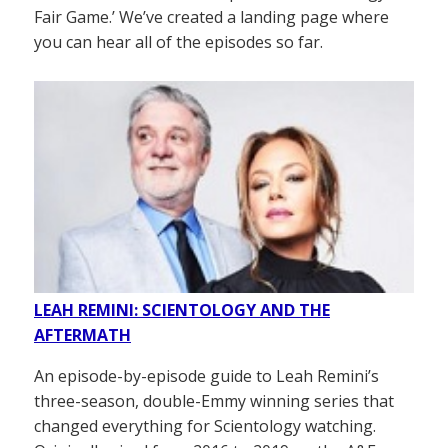
Fair Game.’ We’ve created a landing page where
you can hear all of the episodes so far.
LEAH REMINI: SCIENTOLOGY AND THE
AFTERMATH
An episode-by-episode guide to Leah Remini’s
three-season, double-Emmy winning series that
changed everything for Scientology watching.