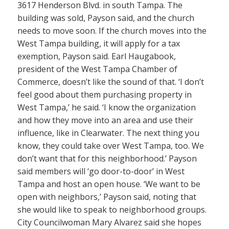
3617 Henderson Blvd. in south Tampa. The
building was sold, Payson said, and the church
needs to move soon. If the church moves into the
West Tampa building, it will apply for a tax
exemption, Payson said. Earl Haugabook,
president of the West Tampa Chamber of
Commerce, doesn’t like the sound of that. ‘I don’t
feel good about them purchasing property in
West Tampa,’ he said. ‘I know the organization
and how they move into an area and use their
influence, like in Clearwater. The next thing you
know, they could take over West Tampa, too. We
don’t want that for this neighborhood.’ Payson
said members will ‘go door-to-door’ in West
Tampa and host an open house. ‘We want to be
open with neighbors,’ Payson said, noting that
she would like to speak to neighborhood groups.
City Councilwoman Mary Alvarez said she hopes