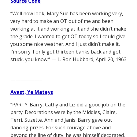
Source Code
“Well now look, Mary Sue has been working very,
very hard to make an OT out of me and been
working at it and working at it and she didn’t make
the grade. I wanted to get OT today so I could give
you some nice weather. And I just didn’t make it,
I’m sorry. I only got thirteen banks back and got
stuck, you know.” — L. Ron Hubbard, April 20, 1963
——————–
Avast, Ye Mateys
“PARTY: Barry, Cathy and Liz did a good job on the
party. Decorations were by the Middies, Claire,
Terri, Suzette, Ann and Janis. Barry gave out
dancing prizes. For such courage above and
beyond the line of duty, he was himself decorated.