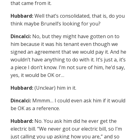
that came from it.
Hubbard:
Well that’s consolidated, that is, do you
think maybe Brunell’s looking for you?
Dincalci:
No, but they might have gotten on to
him because it was his tenant even though we
signed an agreement that we would pay it. And he
wouldn’t have anything to do with it. It’s just a, it’s
a piece I don’t know. I’m not sure of him, he’d say,
yes, it would be OK or…
Hubbard:
(Unclear) him in it.
Dincalci:
Mmmm… I could even ask him if it would
be OK as a reference.
Hubbard:
No. You ask him did he ever get the
electric bill. “We never got our electric bill, so I’m
just calling you up asking how you are,” and so