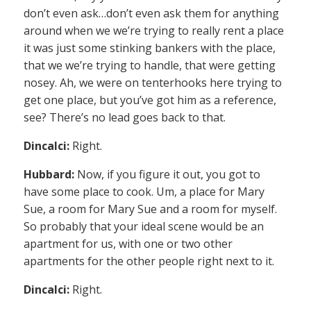
don’t even ask…don’t even ask them for anything
around when we we’re trying to really rent a place
it was just some stinking bankers with the place,
that we we’re trying to handle, that were getting
nosey. Ah, we were on tenterhooks here trying to
get one place, but you’ve got him as a reference,
see? There’s no lead goes back to that.
Dincalci:
Right.
Hubbard:
Now, if you figure it out, you got to
have some place to cook. Um, a place for Mary
Sue, a room for Mary Sue and a room for myself.
So probably that your ideal scene would be an
apartment for us, with one or two other
apartments for the other people right next to it.
Dincalci:
Right.