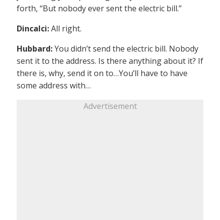
forth, “But nobody ever sent the electric bill.”
Dincalci:
All right.
Hubbard:
You didn’t send the electric bill. Nobody
sent it to the address. Is there anything about it? If
there is, why, send it on to…You’ll have to have
some address with…
Advertisement