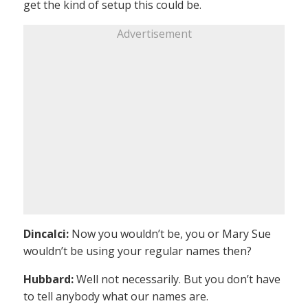
get the kind of setup this could be.
Advertisement
Dincalci:
Now you wouldn’t be, you or Mary Sue
wouldn’t be using your regular names then?
Hubbard:
Well not necessarily. But you don’t have
to tell anybody what our names are.