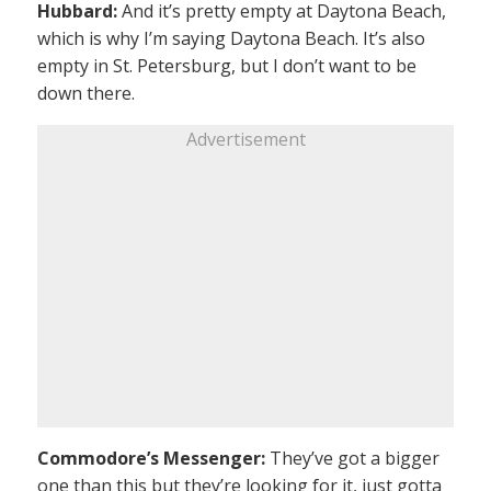
Hubbard:
And it’s pretty empty at Daytona Beach,
which is why I’m saying Daytona Beach. It’s also
empty in St. Petersburg, but I don’t want to be
down there.
Advertisement
Commodore’s Messenger:
They’ve got a bigger
one than this but they’re looking for it, just gotta