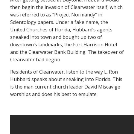
then begin the invasion of Clearwater itself, which
was referred to as “Project Normandy” in
Scientology papers. Under a fake name, the
United Churches of Florida, Hubbard’s agents
sneaked into town and bought up two of
downtown’s landmarks, the Fort Harrison Hotel
and the Clearwater Bank Building. The takeover of
Clearwater had begun.
Residents of Clearwater, listen to the way L. Ron
Hubbard speaks about sneaking into Florida. This
is the man current church leader David Miscavige
worships and does his best to emulate.