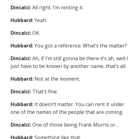
Dincalci:
All right. I’m renting it.
Hubbard:
Yeah.
Dincalci:
OK.
Hubbard:
You got a reference. What’s the matter?
Dincalci:
Ah, if I’m still gonna be there it’s ah, well I
just have to be known by another name, that’s all.
Hubbard:
Not at the moment.
Dincalci:
That’s fine.
Hubbard:
It doesn’t matter. You can rent it under
one of the names of the people that are coming.
Dincalci:
One of those being Frank Morris or…
Hubbard:
Something like that.