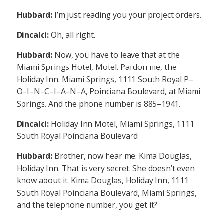
Hubbard:
I’m just reading you your project orders.
Dincalci:
Oh, all right.
Hubbard:
Now, you have to leave that at the
Miami Springs Hotel, Motel. Pardon me, the
Holiday Inn. Miami Springs, 1111 South Royal P–
O–I–N–C–I–A–N–A, Poinciana Boulevard, at Miami
Springs. And the phone number is 885–1941.
Dincalci:
Holiday Inn Motel, Miami Springs, 1111
South Royal Poinciana Boulevard
Hubbard:
Brother, now hear me. Kima Douglas,
Holiday Inn. That is very secret. She doesn’t even
know about it. Kima Douglas, Holiday Inn, 1111
South Royal Poinciana Boulevard, Miami Springs,
and the telephone number, you get it?