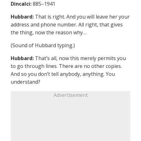
Dincalci:
885–1941
Hubbard:
That is right. And you will leave her your
address and phone number. All right, that gives
the thing, now the reason why…
(Sound of Hubbard typing.)
Hubbard:
That’s all, now this merely permits you
to go through lines. There are no other copies.
And so you don’t tell anybody, anything. You
understand?
Advertisement