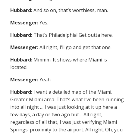
Hubbard:
And so on, that’s worthless, man.
Messenger:
Yes.
Hubbard:
That’s Philadelphia! Get outta here.
Messenger:
All right, I’ll go and get that one.
Hubbard:
Mmmm. It shows where Miami is
located.
Messenger:
Yeah.
Hubbard:
I want a detailed map of the Miami,
Greater Miami area. That’s what I’ve been running
into all night … I was just looking at it up here a
few days, a day or two ago but… All right,
regardless of all that, I was just verifying Miami
Springs’ proximity to the airport. All right. Oh, you