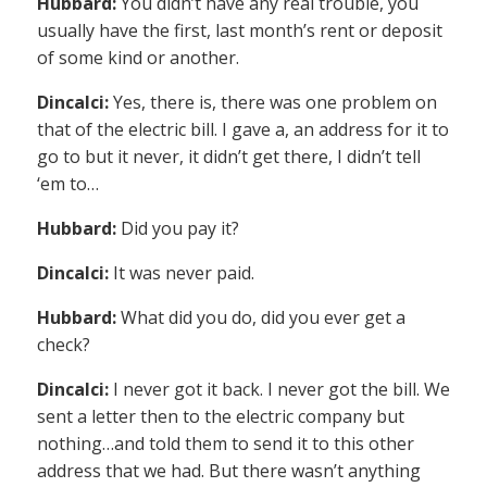
Hubbard:
You didn’t have any real trouble, you
usually have the first, last month’s rent or deposit
of some kind or another.
Dincalci:
Yes, there is, there was one problem on
that of the electric bill. I gave a, an address for it to
go to but it never, it didn’t get there, I didn’t tell
‘em to…
Hubbard:
Did you pay it?
Dincalci:
It was never paid.
Hubbard:
What did you do, did you ever get a
check?
Dincalci:
I never got it back. I never got the bill. We
sent a letter then to the electric company but
nothing…and told them to send it to this other
address that we had. But there wasn’t anything