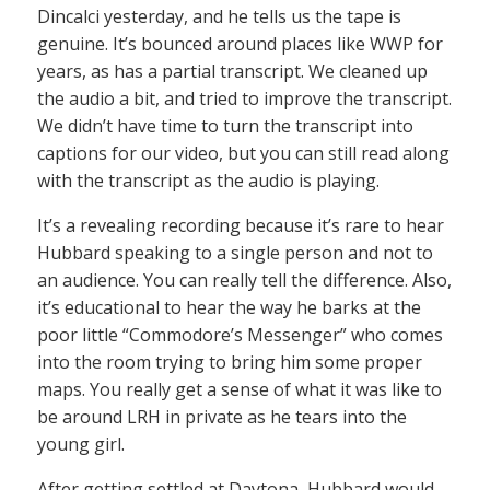
Dincalci yesterday, and he tells us the tape is
genuine. It’s bounced around places like WWP for
years, as has a partial transcript. We cleaned up
the audio a bit, and tried to improve the transcript.
We didn’t have time to turn the transcript into
captions for our video, but you can still read along
with the transcript as the audio is playing.
It’s a revealing recording because it’s rare to hear
Hubbard speaking to a single person and not to
an audience. You can really tell the difference. Also,
it’s educational to hear the way he barks at the
poor little “Commodore’s Messenger” who comes
into the room trying to bring him some proper
maps. You really get a sense of what it was like to
be around LRH in private as he tears into the
young girl.
After getting settled at Daytona, Hubbard would