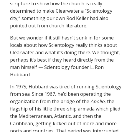
scripture to show how the church is really
determined to make Clearwater a “Scientology
city,” something our own Rod Keller had also
pointed out from church literature.
But we wonder if it still hasn’t sunk in for some
locals about how Scientology really thinks about
Clearwater and what it’s doing there. We thought,
perhaps it’s best if they heard directly from the
man himself — Scientology founder L. Ron
Hubbard.
In 1975, Hubbard was tired of running Scientology
from sea. Since 1967, he’d been operating the
organization from the bridge of the
Apollo
, the
flagship of his little three-ship armada which plied
the Mediterranean, Atlantic, and then the
Caribbean, getting kicked out of more and more
ports and countries. That period was interrupted