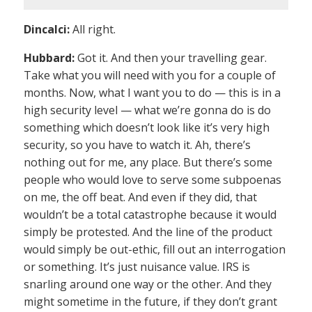
Dincalci:
All right.
Hubbard:
Got it. And then your travelling gear.
Take what you will need with you for a couple of
months. Now, what I want you to do — this is in a
high security level — what we’re gonna do is do
something which doesn’t look like it’s very high
security, so you have to watch it. Ah, there’s
nothing out for me, any place. But there’s some
people who would love to serve some subpoenas
on me, the off beat. And even if they did, that
wouldn’t be a total catastrophe because it would
simply be protested. And the line of the product
would simply be out-ethic, fill out an interrogation
or something. It’s just nuisance value. IRS is
snarling around one way or the other. And they
might sometime in the future, if they don’t grant