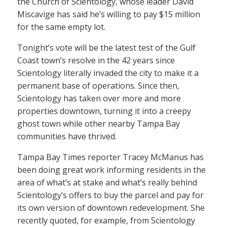
the Church of Scientology, whose leader David
Miscavige has said he’s willing to pay $15 million
for the same empty lot.
Tonight’s vote will be the latest test of the Gulf
Coast town’s resolve in the 42 years since
Scientology literally invaded the city to make it a
permanent base of operations. Since then,
Scientology has taken over more and more
properties downtown, turning it into a creepy
ghost town while other nearby Tampa Bay
communities have thrived.
Tampa Bay Times reporter Tracey McManus has
been doing great work informing residents in the
area of what’s at stake and what’s really behind
Scientology’s offers to buy the parcel and pay for
its own version of downtown redevelopment. She
recently quoted, for example, from Scientology