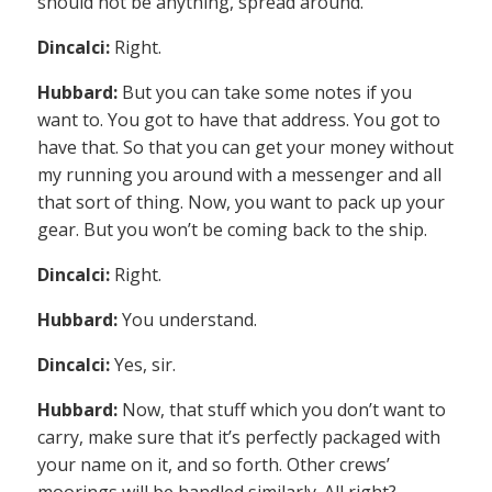
should not be anything, spread around.
Dincalci:
Right.
Hubbard:
But you can take some notes if you
want to. You got to have that address. You got to
have that. So that you can get your money without
my running you around with a messenger and all
that sort of thing. Now, you want to pack up your
gear. But you won’t be coming back to the ship.
Dincalci:
Right.
Hubbard:
You understand.
Dincalci:
Yes, sir.
Hubbard:
Now, that stuff which you don’t want to
carry, make sure that it’s perfectly packaged with
your name on it, and so forth. Other crews’