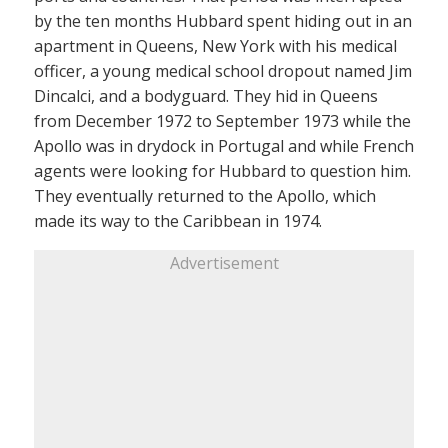
by the ten months Hubbard spent hiding out in an
apartment in Queens, New York with his medical
officer, a young medical school dropout named Jim
Dincalci, and a bodyguard. They hid in Queens
from December 1972 to September 1973 while the
Apollo was in drydock in Portugal and while French
agents were looking for Hubbard to question him.
They eventually returned to the Apollo, which
made its way to the Caribbean in 1974.
Advertisement