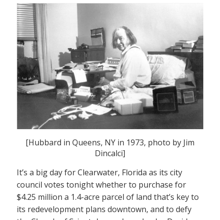
[Hubbard in Queens, NY in 1973, photo by Jim
Dincalci]
It’s a big day for Clearwater, Florida as its city
council votes tonight whether to purchase for
$4.25 million a 1.4-acre parcel of land that’s key to
its redevelopment plans downtown, and to defy