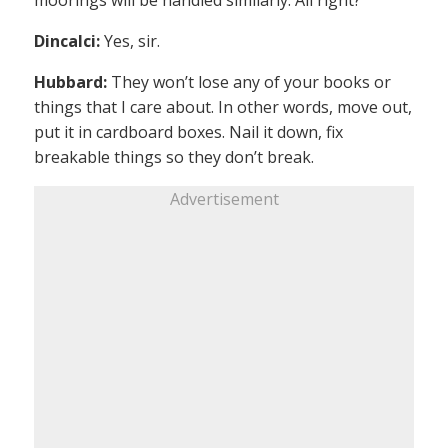
moorings will be handled similarly. All right?
Dincalci:
Yes, sir.
Hubbard:
They won’t lose any of your books or
things that I care about. In other words, move out,
put it in cardboard boxes. Nail it down, fix
breakable things so they don’t break.
Advertisement