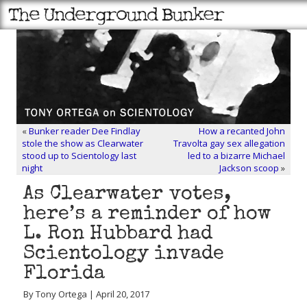
«
Bunker reader Dee Findlay
How a recanted John
stole the show as Clearwater
Travolta gay sex allegation
stood up to Scientology last
led to a bizarre Michael
night
Jackson scoop
»
As Clearwater votes,
here’s a reminder of how
L. Ron Hubbard had
Scientology invade
Florida
By Tony Ortega | April 20, 2017