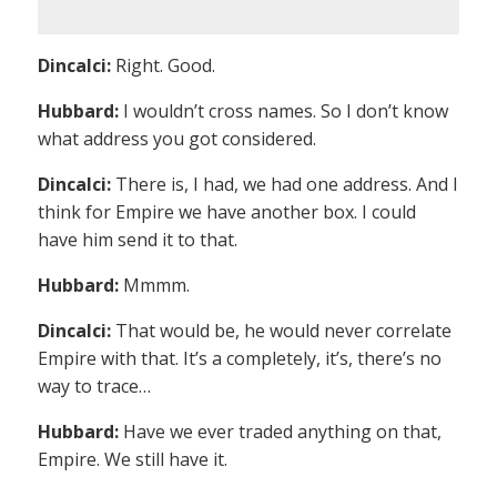
Dincalci:
Right. Good.
Hubbard:
I wouldn’t cross names. So I don’t know
what address you got considered.
Dincalci:
There is, I had, we had one address. And I
think for Empire we have another box. I could
have him send it to that.
Hubbard:
Mmmm.
Dincalci:
That would be, he would never correlate
Empire with that. It’s a completely, it’s, there’s no
way to trace…
Hubbard:
Have we ever traded anything on that,
Empire. We still have it.