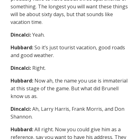
something. The longest you will want these things
will be about sixty days, but that sounds like
vacation time.
Dincalci:
Yeah.
Hubbard:
So it’s just tourist vacation, good roads
and good weather.
Dincalci:
Right.
Hubbard:
Now ah, the name you use is immaterial
at this stage of the game. But what did Brunell
know us as.
Dincalci:
Ah, Larry Harris, Frank Morris, and Don
Shannon.
Hubbard:
All right. Now you could give him as a
reference, say you want to have his address. They