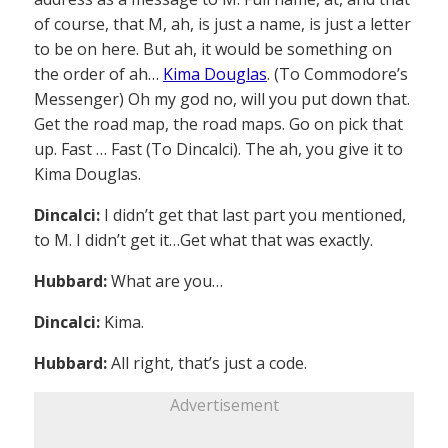
of course, that M, ah, is just a name, is just a letter
to be on here. But ah, it would be something on
the order of ah…
Kima Douglas
. (To Commodore’s
Messenger) Oh my god no, will you put down that.
Get the road map, the road maps. Go on pick that
up. Fast … Fast (To Dincalci). The ah, you give it to
Kima Douglas.
Dincalci:
I didn’t get that last part you mentioned,
to M. I didn’t get it…Get what that was exactly.
Hubbard:
What are you…
Dincalci:
Kima.
Hubbard:
All right, that’s just a code.
Advertisement