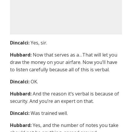
Dincalci:
Yes, sir.
Hubbard:
Now that serves as a…That will let you
draw the money on your airfare. Now you’ll have
to listen carefully because all of this is verbal.
Dincalci:
OK.
Hubbard:
And the reason it’s verbal is because of
security. And you’re an expert on that.
Dincalci:
Was trained well.
Hubbard:
Yes, and the number of notes you take