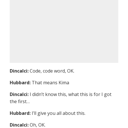
Dincalci:
Code, code word, OK.
Hubbard:
That means Kima
Dincalci:
I didn’t know this, what this is for I got
the first…
Hubbard:
I’ll give you all about this.
Dincalci:
Oh, OK.