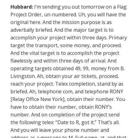
Hubbard:
I’m sending you out tomorrow on a Flag
Project Order, un-numbered. Uh, you will have the
original here. And the mission purpose is as
adverbally briefed. And the major target is to
accomplish your project within three days. Primary
target the transport, some money, and proceed.
And the vital target is to accomplish the project
flawlessly and within three days of arrival. And
operating targets obtained 49, 99, money from B.
Livingston. Ah, obtain your air tickets, proceed,
reach your project. Telex completion, stand by as
briefed. Ah, telephone com, and telephone RONY
[Relay Office New York], obtain their number. You
have to obtain their number, obtain RONY’s
number. And on completion of the project send
the following telex: “Date to R, got it.” That’s all.
And you will leave your phone number and
address as a message to M. Full name, at, and that