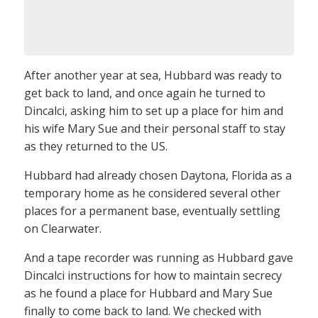
After another year at sea, Hubbard was ready to
get back to land, and once again he turned to
Dincalci, asking him to set up a place for him and
his wife Mary Sue and their personal staff to stay
as they returned to the US.
Hubbard had already chosen Daytona, Florida as a
temporary home as he considered several other
places for a permanent base, eventually settling
on Clearwater.
And a tape recorder was running as Hubbard gave
Dincalci instructions for how to maintain secrecy
as he found a place for Hubbard and Mary Sue
finally to come back to land. We checked with