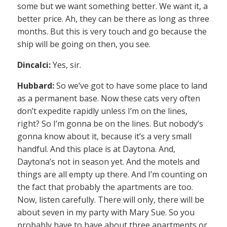
some but we want something better. We want it, a
better price. Ah, they can be there as long as three
months. But this is very touch and go because the
ship will be going on then, you see.
Dincalci:
Yes, sir.
Hubbard:
So we’ve got to have some place to land
as a permanent base. Now these cats very often
don’t expedite rapidly unless I’m on the lines,
right? So I’m gonna be on the lines. But nobody’s
gonna know about it, because it’s a very small
handful. And this place is at Daytona. And,
Daytona’s not in season yet. And the motels and
things are all empty up there. And I’m counting on
the fact that probably the apartments are too.
Now, listen carefully. There will only, there will be
about seven in my party with Mary Sue. So you
probably have to have about three apartments or