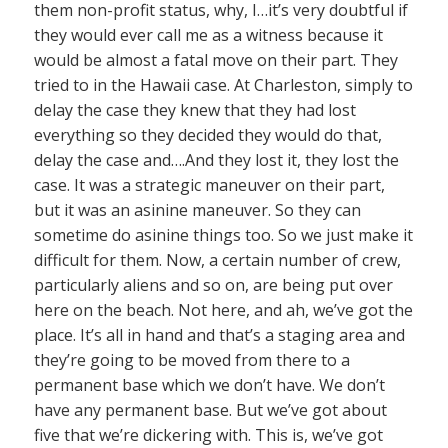
them non-profit status, why, I…it’s very doubtful if
they would ever call me as a witness because it
would be almost a fatal move on their part. They
tried to in the Hawaii case. At Charleston, simply to
delay the case they knew that they had lost
everything so they decided they would do that,
delay the case and….And they lost it, they lost the
case. It was a strategic maneuver on their part,
but it was an asinine maneuver. So they can
sometime do asinine things too. So we just make it
difficult for them. Now, a certain number of crew,
particularly aliens and so on, are being put over
here on the beach. Not here, and ah, we’ve got the
place. It’s all in hand and that’s a staging area and
they’re going to be moved from there to a
permanent base which we don’t have. We don’t
have any permanent base. But we’ve got about
five that we’re dickering with. This is, we’ve got