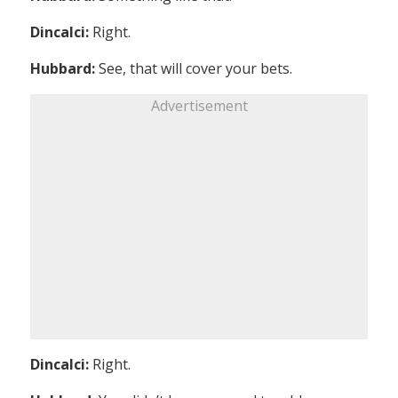
Dincalci:
Right.
Hubbard:
See, that will cover your bets.
Advertisement
Dincalci:
Right.