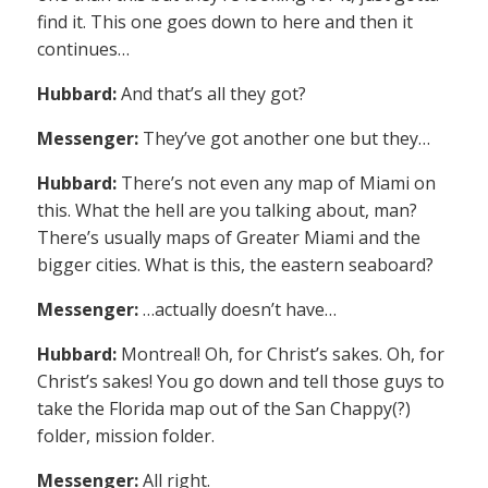
find it. This one goes down to here and then it
continues…
Hubbard:
And that’s all they got?
Messenger:
They’ve got another one but they…
Hubbard:
There’s not even any map of Miami on
this. What the hell are you talking about, man?
There’s usually maps of Greater Miami and the
bigger cities. What is this, the eastern seaboard?
Messenger:
…actually doesn’t have…
Hubbard:
Montreal! Oh, for Christ’s sakes. Oh, for
Christ’s sakes! You go down and tell those guys to
take the Florida map out of the San Chappy(?)
folder, mission folder.
Messenger:
All right.