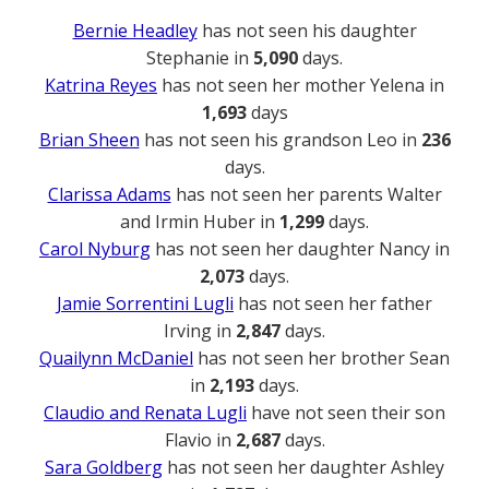
Bernie Headley
has not seen his daughter
Stephanie in
5,090
days.
Katrina Reyes
has not seen her mother Yelena in
1,693
days
Brian Sheen
has not seen his grandson Leo in
236
days.
Clarissa Adams
has not seen her parents Walter
and Irmin Huber in
1,299
days.
Carol Nyburg
has not seen her daughter Nancy in
2,073
days.
Jamie Sorrentini Lugli
has not seen her father
Irving in
2,847
days.
Quailynn McDaniel
has not seen her brother Sean
in
2,193
days.
Claudio and Renata Lugli
have not seen their son
Flavio in
2,687
days.
Sara Goldberg
has not seen her daughter Ashley