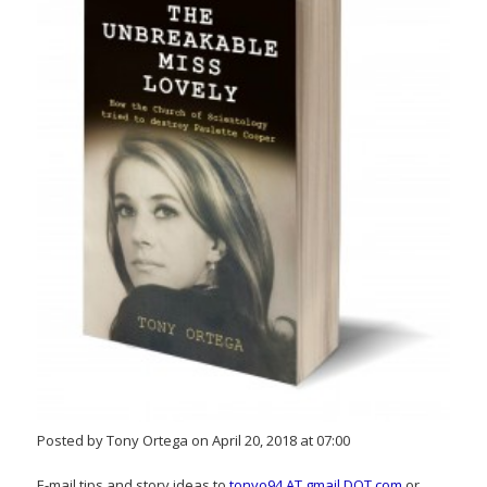
Posted by Tony Ortega on April 20, 2018 at 07:00
E-mail tips and story ideas to
tonyo94 AT gmail DOT com
or