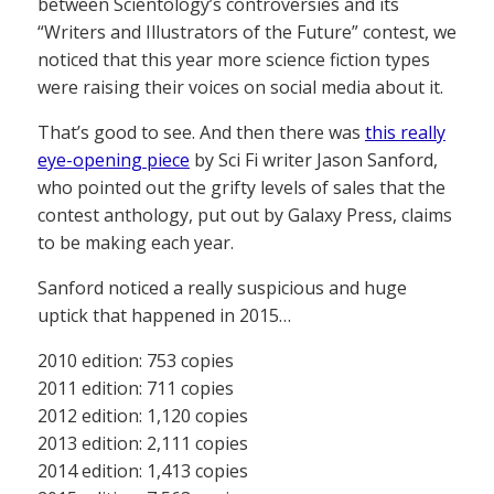
between Scientology’s controversies and its
“Writers and Illustrators of the Future” contest, we
noticed that this year more science fiction types
were raising their voices on social media about it.
That’s good to see. And then there was
this really
eye-opening piece
by Sci Fi writer Jason Sanford,
who pointed out the grifty levels of sales that the
contest anthology, put out by Galaxy Press, claims
to be making each year.
Sanford noticed a really suspicious and huge
uptick that happened in 2015…
2010 edition: 753 copies
2011 edition: 711 copies
2012 edition: 1,120 copies
2013 edition: 2,111 copies
2014 edition: 1,413 copies