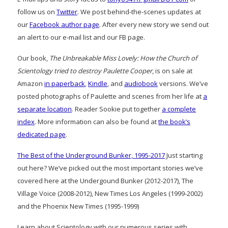
follow us on
Twitter
. We post behind-the-scenes updates at
our
Facebook author page
. After every new story we send out
an alert to our e-mail list and our FB page.
Our book,
The Unbreakable Miss Lovely: How the Church of
Scientology tried to destroy Paulette Cooper
, is on sale at
Amazon
in paperback
,
Kindle
, and
audiobook
versions. We’ve
posted photographs of Paulette and scenes from her life at
a
separate location
. Reader Sookie put together
a complete
index
. More information can also be found at
the book’s
dedicated page
.
The Best of the Underground Bunker, 1995-2017
Just starting
out here? We’ve picked out the most important stories we’ve
covered here at the Undergound Bunker (2012-2017), The
Village Voice (2008-2012), New Times Los Angeles (1999-2002)
and the Phoenix New Times (1995-1999)
Learn about Scientology with our numerous series with