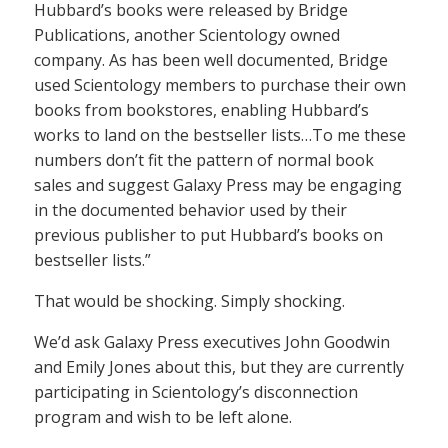
Hubbard’s books were released by Bridge
Publications, another Scientology owned
company. As has been well documented, Bridge
used Scientology members to purchase their own
books from bookstores, enabling Hubbard’s
works to land on the bestseller lists…To me these
numbers don’t fit the pattern of normal book
sales and suggest Galaxy Press may be engaging
in the documented behavior used by their
previous publisher to put Hubbard’s books on
bestseller lists.”
That would be shocking. Simply shocking.
We’d ask Galaxy Press executives John Goodwin
and Emily Jones about this, but they are currently
participating in Scientology’s disconnection
program and wish to be left alone.