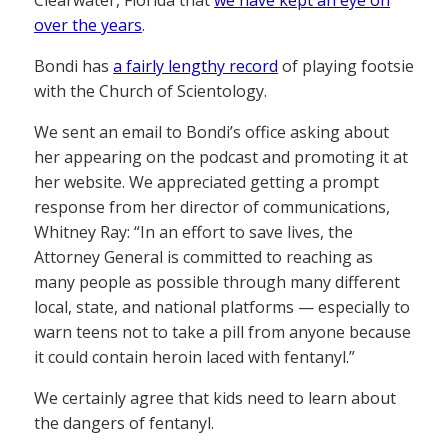
over the years
.
Bondi has
a fairly lengthy record
of playing footsie
with the Church of Scientology.
We sent an email to Bondi’s office asking about
her appearing on the podcast and promoting it at
her website. We appreciated getting a prompt
response from her director of communications,
Whitney Ray: “In an effort to save lives, the
Attorney General is committed to reaching as
many people as possible through many different
local, state, and national platforms — especially to
warn teens not to take a pill from anyone because
it could contain heroin laced with fentanyl.”
We certainly agree that kids need to learn about
the dangers of fentanyl.