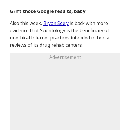
Grift those Google results, baby!
Also this week,
Bryan Seely
is back with more
evidence that Scientology is the beneficiary of
unethical Internet practices intended to boost
reviews of its drug rehab centers.
Advertisement