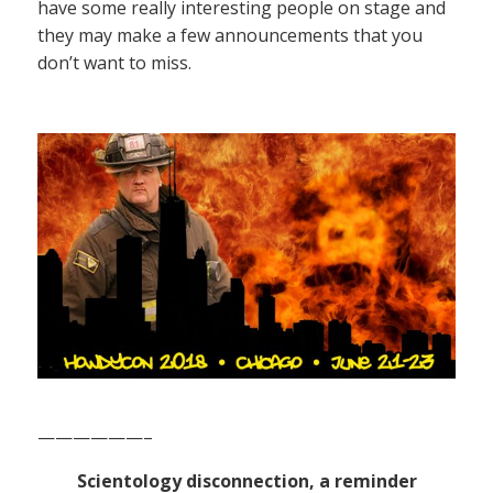
have some really interesting people on stage and
they may make a few announcements that you
don’t want to miss.
——————–
Scientology disconnection, a reminder