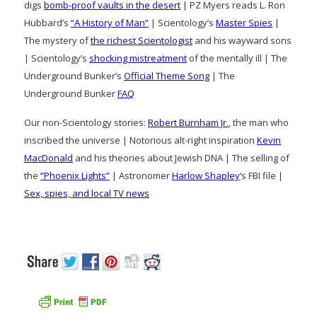
digs
bomb-proof vaults in the desert
| PZ Myers reads L. Ron
Hubbard’s
“A History of Man”
| Scientology’s
Master Spies
|
The mystery of
the richest Scientologist
and his wayward sons
| Scientology’s
shocking mistreatment
of the mentally ill | The
Underground Bunker’s
Official Theme Song
| The
Underground Bunker
FAQ
Our non-Scientology stories:
Robert Burnham Jr.
, the man who
inscribed the universe | Notorious alt-right inspiration
Kevin
MacDonald
and his theories about Jewish DNA | The selling of
the
“Phoenix Lights”
| Astronomer
Harlow Shapley
‘s FBI file |
Sex, spies, and local TV news