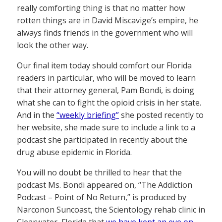
really comforting thing is that no matter how
rotten things are in David Miscavige’s empire, he
always finds friends in the government who will
look the other way.
Our final item today should comfort our Florida
readers in particular, who will be moved to learn
that their attorney general, Pam Bondi, is doing
what she can to fight the opioid crisis in her state.
And in the
“weekly briefing”
she posted recently to
her website, she made sure to include a link to a
podcast she participated in recently about the
drug abuse epidemic in Florida.
You will no doubt be thrilled to hear that the
podcast Ms. Bondi appeared on, “The Addiction
Podcast – Point of No Return,” is produced by
Narconon Suncoast, the Scientology rehab clinic in
Clearwater, Florida that
we have kept an eye on