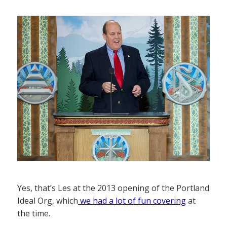
Yes, that’s Les at the 2013 opening of the Portland
Ideal Org, which
we had a lot of fun covering
at
the time.