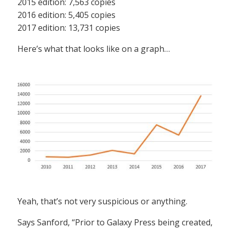
2015 edition: 7,563 copies
2016 edition: 5,405 copies
2017 edition: 13,731 copies
Here’s what that looks like on a graph…
Yeah, that’s not very suspicious or anything.
Says Sanford, “Prior to Galaxy Press being created,