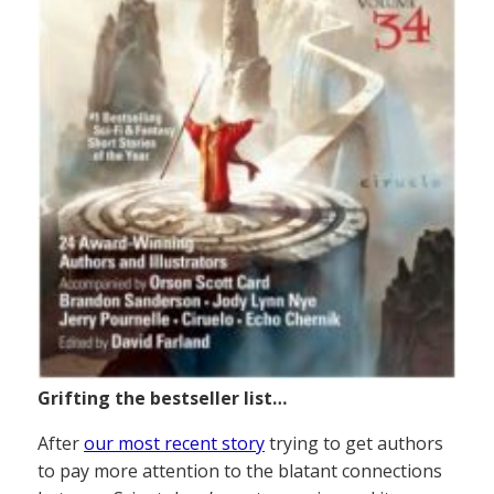
Grifting the bestseller list…
After
our most recent story
trying to get authors
to pay more attention to the blatant connections