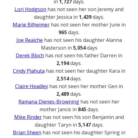
in
1,727
days.
Lori Hodgson
has not seen her son Jeremy and
daughter Jessica in
1,439
days.
Marie Bilheimer
has not seen her mother June in
965
days.
Joe Reaiche
has not seen his daughter Alanna
Masterson in
5,054
days
Derek Bloch
has not seen his father Darren in
2,194
days.
Cindy Plahuta
has not seen her daughter Kara in
2,514
days.
Claire Headley
has not seen her mother Gen in
2,489
days.
Ramana Dienes-Browning
has not seen her
mother Jancis in
845
days.
Mike Rinder
has not seen his son Benjamin and
daughter Taryn in
5,147
days.
Brian Sheen
has not seen his daughter Spring in