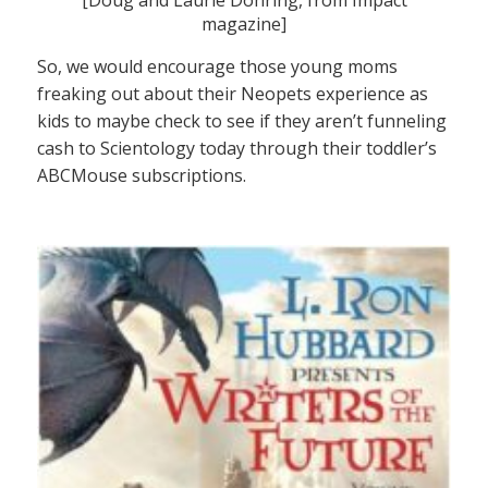
magazine]
So, we would encourage those young moms
freaking out about their Neopets experience as
kids to maybe check to see if they aren’t funneling
cash to Scientology today through their toddler’s
ABCMouse subscriptions.