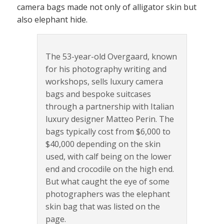
camera bags made not only of alligator skin but
also elephant hide.
The 53-year-old Overgaard, known
for his photography writing and
workshops, sells luxury camera
bags and bespoke suitcases
through a partnership with Italian
luxury designer Matteo Perin. The
bags typically cost from $6,000 to
$40,000 depending on the skin
used, with calf being on the lower
end and crocodile on the high end.
But what caught the eye of some
photographers was the elephant
skin bag that was listed on the
page.