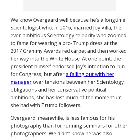
We know Overgaard well because he’s a longtime
Scientologist who, in 2016, married Joy Villa, the
ever-ambitious Scientology celebrity who zoomed
to fame for wearing a pro-Trump dress at the
2017 Grammy Awards red carpet and then worked
her way into the White House. At one point, the
president himself endorsed Joy’s intention to run
for Congress, but after
a falling out with her
manager
over tensions between her Scientology
obligations and her conservative political
ambitions, she has lost much of the momentum
she had with Trump followers.
Overgaard, meanwhile, is less famous for his
photography than for running seminars for other
photographers. We didn’t know he was also