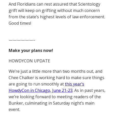
And Floridians can rest assured that Scientology
grift will keep on grifting without much concern
from the state’s highest levels of law enforcement.
Good times!
——————–
Make your plans now!
HOWDYCON UPDATE
We’re just a little more than two months out, and
Chee Chalker is working hard to make sure things
are going to run smoothly at
this year’s
HowdyCon in Chicago, June 21-23
. As in past years,
we’re looking forward to meeting readers of the
Bunker, culminating in Saturday night’s main
event.