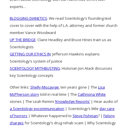
experts…
BLOGGING DIANETICS
: We read Scientology’s founding text
cover to cover with the help of L.A. attorney and former church
member Vance Woodward
UP THE BRIDGE
: Claire Headley and Bruce Hines train us as
Scientologists
GETTING OUR ETHICS IN
: Jefferson Hawkins explains
Scientology’s system of justice
SCIENTOLOGY MYTHBUSTING
: Historian Jon Atack discusses
key Scientology concepts
Other links:
Shelly Miscavige
, ten years gone | The
Lisa
McPherson story
told in real time | The
Cathriona White
stories | The Leah Remini
‘Knowledge Reports’
| Hear audio of
a Scientology excommunication
| Scientology’s little
day care
of horrors
| Whatever happened to
Steve Fishman
? |
Felony
charges
for Scientology’s drug rehab scam | Why Scientology