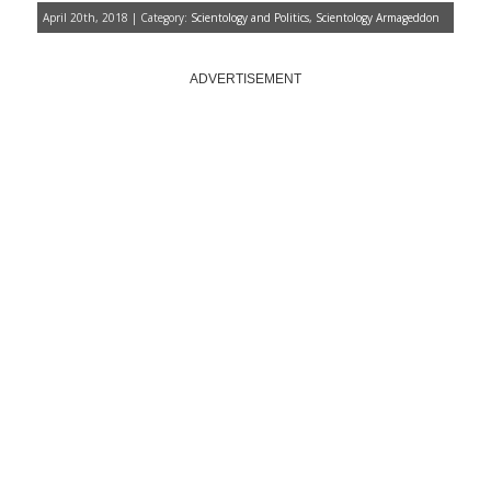
April 20th, 2018 | Category:
Scientology and Politics
,
Scientology Armageddon
ADVERTISEMENT