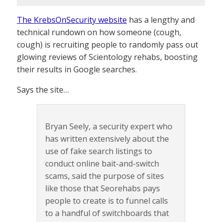
The KrebsOnSecurity website
has a lengthy and
technical rundown on how someone (cough,
cough) is recruiting people to randomly pass out
glowing reviews of Scientology rehabs, boosting
their results in Google searches.
Says the site…
Bryan Seely, a security expert who
has written extensively about the
use of fake search listings to
conduct online bait-and-switch
scams, said the purpose of sites
like those that Seorehabs pays
people to create is to funnel calls
to a handful of switchboards that