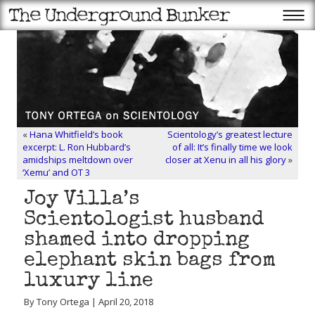
«
Hana Whitfield’s book
Scientology’s greatest lecture
excerpt: L. Ron Hubbard’s
of all: It’s finally time we look
amidships meltdown over
closer at Xenu in all his glory
»
‘Xemu’ and OT 3
Joy Villa’s
Scientologist husband
shamed into dropping
elephant skin bags from
luxury line
By Tony Ortega | April 20, 2018