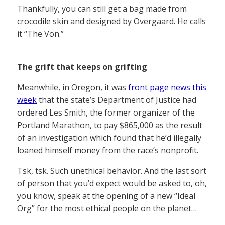
Thankfully, you can still get a bag made from
crocodile skin and designed by Overgaard. He calls
it “The Von.”
The grift that keeps on grifting
Meanwhile, in Oregon, it was
front page news this
week
that the state’s Department of Justice had
ordered Les Smith, the former organizer of the
Portland Marathon, to pay $865,000 as the result
of an investigation which found that he’d illegally
loaned himself money from the race’s nonprofit.
Tsk, tsk. Such unethical behavior. And the last sort
of person that you’d expect would be asked to, oh,
you know, speak at the opening of a new “Ideal
Org” for the most ethical people on the planet…