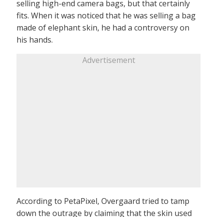
selling high-end camera bags, but that certainly
fits. When it was noticed that he was selling a bag
made of elephant skin, he had a controversy on
his hands.
Advertisement
According to PetaPixel, Overgaard tried to tamp
down the outrage by claiming that the skin used