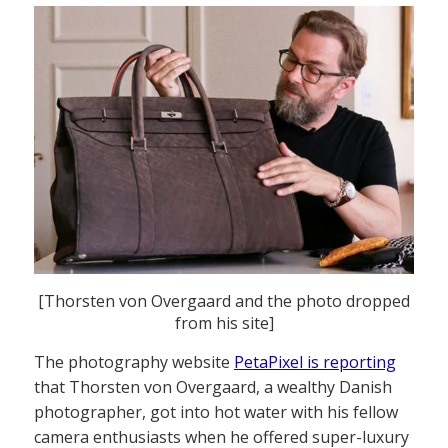
[Thorsten von Overgaard and the photo dropped
from his site]
The photography website
PetaPixel is reporting
that Thorsten von Overgaard, a wealthy Danish
photographer, got into hot water with his fellow
camera enthusiasts when he offered super-luxury