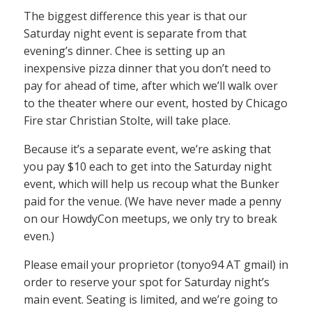
The biggest difference this year is that our
Saturday night event is separate from that
evening’s dinner. Chee is setting up an
inexpensive pizza dinner that you don’t need to
pay for ahead of time, after which we’ll walk over
to the theater where our event, hosted by Chicago
Fire star Christian Stolte, will take place.
Because it’s a separate event, we’re asking that
you pay $10 each to get into the Saturday night
event, which will help us recoup what the Bunker
paid for the venue. (We have never made a penny
on our HowdyCon meetups, we only try to break
even.)
Please email your proprietor (tonyo94 AT gmail) in
order to reserve your spot for Saturday night’s
main event. Seating is limited, and we’re going to