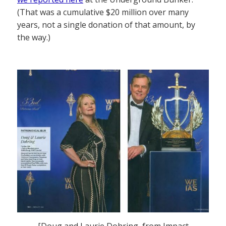
(That was a cumulative $20 million over many
years, not a single donation of that amount, by
the way.)
[Doug and Laurie Dohring, from Impact