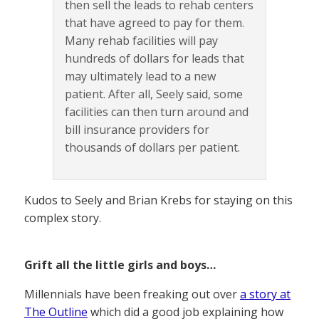
then sell the leads to rehab centers
that have agreed to pay for them.
Many rehab facilities will pay
hundreds of dollars for leads that
may ultimately lead to a new
patient. After all, Seely said, some
facilities can then turn around and
bill insurance providers for
thousands of dollars per patient.
Kudos to Seely and Brian Krebs for staying on this
complex story.
Grift all the little girls and boys…
Millennials have been freaking out over
a story at
The Outline
which did a good job explaining how