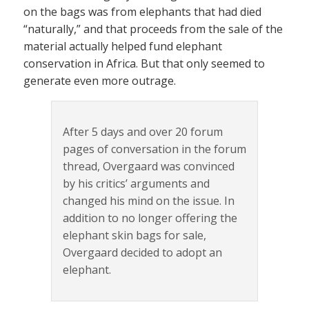
on the bags was from elephants that had died
“naturally,” and that proceeds from the sale of the
material actually helped fund elephant
conservation in Africa. But that only seemed to
generate even more outrage.
After 5 days and over 20 forum
pages of conversation in the forum
thread, Overgaard was convinced
by his critics’ arguments and
changed his mind on the issue. In
addition to no longer offering the
elephant skin bags for sale,
Overgaard decided to adopt an
elephant.