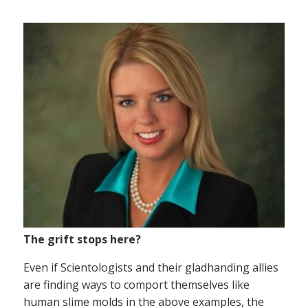
The grift stops here?
Even if Scientologists and their gladhanding allies
are finding ways to comport themselves like
human slime molds in the above examples, the