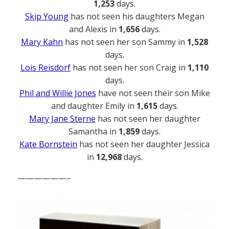
1,253
days.
Skip Young
has not seen his daughters Megan
and Alexis in
1,656
days.
Mary Kahn
has not seen her son Sammy in
1,528
days.
Lois Reisdorf
has not seen her son Craig in
1,110
days.
Phil and Willie Jones
have not seen their son Mike
and daughter Emily in
1,615
days.
Mary Jane Sterne
has not seen her daughter
Samantha in
1,859
days.
Kate Bornstein
has not seen her daughter Jessica
in
12,968
days.
——————–