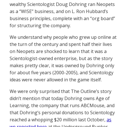
wealthy Scientologist Doug Dohring ran Neopets
as a “WISE” business, and on L. Ron Hubbard’s
business principles, complete with an “org board”
for structuring the company.
We understand why people who grew up online at
the turn of the century and spent half their lives
on Neopets are shocked to learn that it was a
Scientologist-owned enterprise, but as the story
makes pretty clear, it was owned by Dohring only
for about five years (2000-2005), and Scientology
ideas were never allowed in the game itself.
We were only surprised that The Outline’s story
didn’t mention that today Dohring owns Age of
Learning, the company that runs ABCMouse, and
that Dohring’s personal donations to Scientology
reached a whopping $20 million last October,
as
we reported here
at the Underground Bunker.